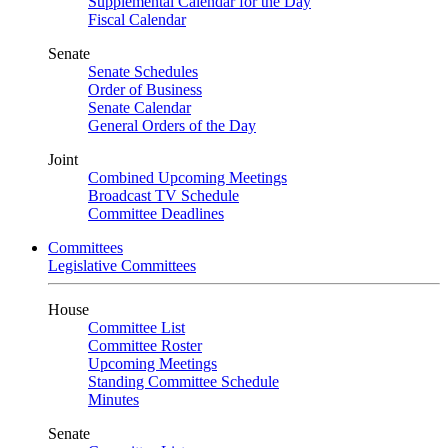
Supplemental Calendar for the Day
Fiscal Calendar
Senate
Senate Schedules
Order of Business
Senate Calendar
General Orders of the Day
Joint
Combined Upcoming Meetings
Broadcast TV Schedule
Committee Deadlines
Committees
Legislative Committees
House
Committee List
Committee Roster
Upcoming Meetings
Standing Committee Schedule
Minutes
Senate