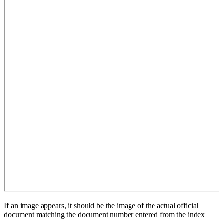
If an image appears, it should be the image of the actual official
document matching the document number entered from the index