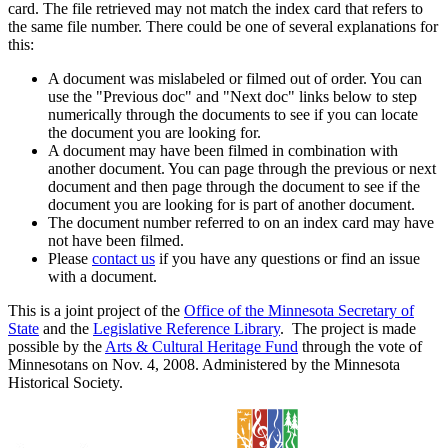
card. The file retrieved may not match the index card that refers to
the same file number. There could be one of several explanations for
this:
A document was mislabeled or filmed out of order. You can
use the "Previous doc" and "Next doc" links below to step
numerically through the documents to see if you can locate
the document you are looking for.
A document may have been filmed in combination with
another document. You can page through the previous or next
document and then page through the document to see if the
document you are looking for is part of another document.
The document number referred to on an index card may have
not have been filmed.
Please
contact us
if you have any questions or find an issue
with a document.
This is a joint project of the
Office of the Minnesota Secretary of
State
and the
Legislative Reference Library
. The project is made
possible by the
Arts & Cultural Heritage Fund
through the vote of
Minnesotans on Nov. 4, 2008. Administered by the Minnesota
Historical Society.