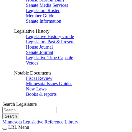
Senate Media Services
Legislators Roster
Member Guide
Senate Information
Legislative History
Legislative History Guide
Legislators Past & Present
House Journal
Senate Journal
Legislative Time Capsule
Vetoes
Notable Documents
Fiscal Review
Minnesota Issues Guides
New Laws
Books & reports
Search Legislature
Search
Minnesota Legislative Reference Library
LRL Menu