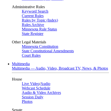
Administrative Rules
Keyword Search
Current Rules
Rules by Topic (Index)
Rules Archive
Minnesota Rule Status
State Register
Other Legal Materials
Minnesota Constitution
State Constitutional Amendments
Court Rules
Multimedia
Multimedia — Audio, Video, Broadcast TV, News, & Photos
House
Live Video
/
Audio
Webcast Schedule
Audio & Video Archives
Session Daily
Photos
Senate