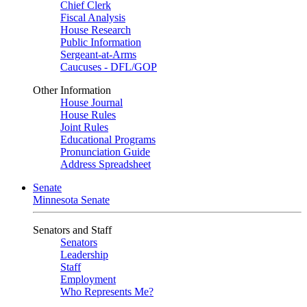
Chief Clerk
Fiscal Analysis
House Research
Public Information
Sergeant-at-Arms
Caucuses - DFL/GOP
Other Information
House Journal
House Rules
Joint Rules
Educational Programs
Pronunciation Guide
Address Spreadsheet
Senate
Minnesota Senate
Senators and Staff
Senators
Leadership
Staff
Employment
Who Represents Me?