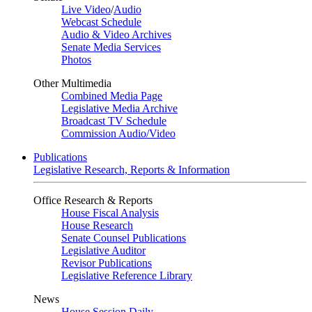
Live Video
/
Audio
Webcast Schedule
Audio & Video Archives
Senate Media Services
Photos
Other Multimedia
Combined Media Page
Legislative Media Archive
Broadcast TV Schedule
Commission Audio/Video
Publications
Legislative Research, Reports & Information
Office Research & Reports
House Fiscal Analysis
House Research
Senate Counsel Publications
Legislative Auditor
Revisor Publications
Legislative Reference Library
News
House Session Daily