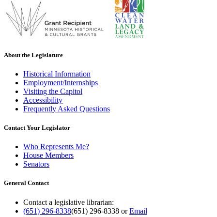
About the Legislature
Historical Information
Employment/Internships
Visiting the Capitol
Accessibility
Frequently Asked Questions
Contact Your Legislator
Who Represents Me?
House Members
Senators
General Contact
Contact a legislative librarian:
(651) 296-8338
(651) 296-8338
or
Email