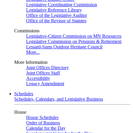
Legislative Coordinating Commission
Legislative Reference Library
Office of the Legislative Auditor
Office of the Revisor of Statutes
Commissions
Legislative-Citizen Commission on MN Resources
Legislative Commission on Pensions & Retirement
Lessard-Sams Outdoor Heritage Council
More...
More Information
Joint Offices Directory
Joint Offices Staff
Accessibility
Legacy Amendment
Schedules
Schedules, Calendars, and Legislative Business
House
House Schedules
Order of Business
Calendar for the Day