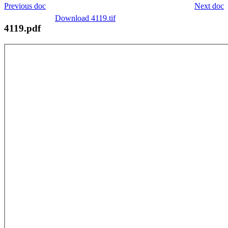
Previous doc
Next doc
Download 4119.tif
4119.pdf