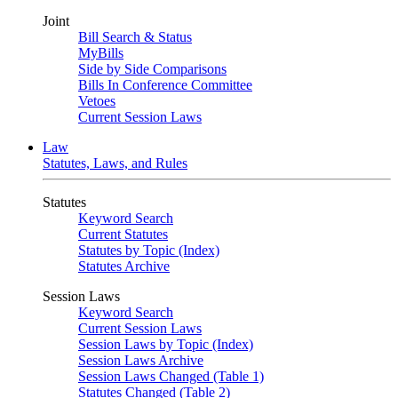
Joint
Bill Search & Status
MyBills
Side by Side Comparisons
Bills In Conference Committee
Vetoes
Current Session Laws
Law
Statutes, Laws, and Rules
Statutes
Keyword Search
Current Statutes
Statutes by Topic (Index)
Statutes Archive
Session Laws
Keyword Search
Current Session Laws
Session Laws by Topic (Index)
Session Laws Archive
Session Laws Changed (Table 1)
Statutes Changed (Table 2)