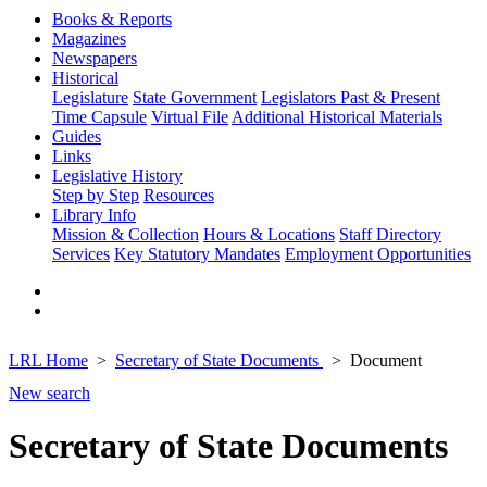
Books & Reports
Magazines
Newspapers
Historical
Legislature
State Government
Legislators Past & Present
Time Capsule
Virtual File
Additional Historical Materials
Guides
Links
Legislative History
Step by Step
Resources
Library Info
Mission & Collection
Hours & Locations
Staff Directory
Services
Key Statutory Mandates
Employment Opportunities
LRL Home
Secretary of State Documents
Document
New search
Secretary of State Documents