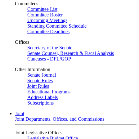
Committees
Committee List
Committee Roster
Upcoming Meetings
Standing Committee Schedule
Committee Deadlines
Offices
Secretary of the Senate
Senate Counsel, Research & Fiscal Analysis
Caucuses - DFL/GOP
Other Information
Senate Journal
Senate Rules
Joint Rules
Educational Programs
Address Labels
Subscriptions
Joint
Joint Departments, Offices, and Commissions
Joint Legislative Offices
Legislative Budget Office