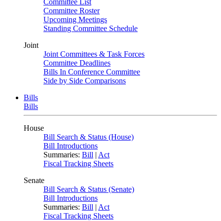
Committee List
Committee Roster
Upcoming Meetings
Standing Committee Schedule
Joint
Joint Committees & Task Forces
Committee Deadlines
Bills In Conference Committee
Side by Side Comparisons
Bills
Bills
House
Bill Search & Status (House)
Bill Introductions
Summaries:
Bill
|
Act
Fiscal Tracking Sheets
Senate
Bill Search & Status (Senate)
Bill Introductions
Summaries:
Bill
|
Act
Fiscal Tracking Sheets