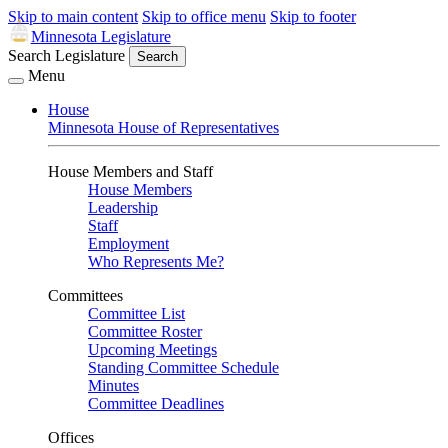
Skip to main content
Skip to office menu
Skip to footer
Minnesota Legislature
Search Legislature
Search
Menu
House
Minnesota House of Representatives
House Members and Staff
House Members
Leadership
Staff
Employment
Who Represents Me?
Committees
Committee List
Committee Roster
Upcoming Meetings
Standing Committee Schedule
Minutes
Committee Deadlines
Offices