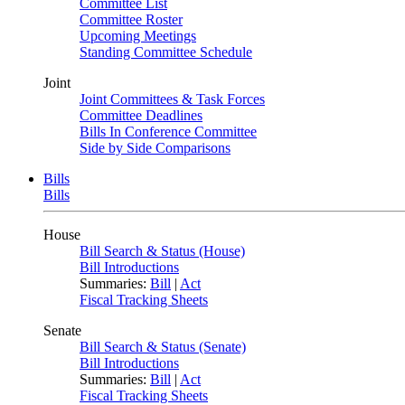
Committee List
Committee Roster
Upcoming Meetings
Standing Committee Schedule
Joint
Joint Committees & Task Forces
Committee Deadlines
Bills In Conference Committee
Side by Side Comparisons
Bills
Bills
House
Bill Search & Status (House)
Bill Introductions
Summaries:
Bill
|
Act
Fiscal Tracking Sheets
Senate
Bill Search & Status (Senate)
Bill Introductions
Summaries:
Bill
|
Act
Fiscal Tracking Sheets