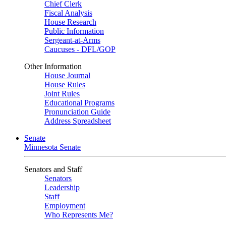
Chief Clerk
Fiscal Analysis
House Research
Public Information
Sergeant-at-Arms
Caucuses - DFL/GOP
Other Information
House Journal
House Rules
Joint Rules
Educational Programs
Pronunciation Guide
Address Spreadsheet
Senate
Minnesota Senate
Senators and Staff
Senators
Leadership
Staff
Employment
Who Represents Me?