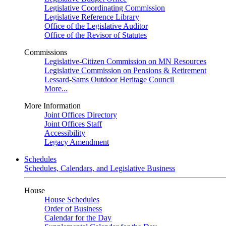
Legislative Coordinating Commission
Legislative Reference Library
Office of the Legislative Auditor
Office of the Revisor of Statutes
Commissions
Legislative-Citizen Commission on MN Resources
Legislative Commission on Pensions & Retirement
Lessard-Sams Outdoor Heritage Council
More...
More Information
Joint Offices Directory
Joint Offices Staff
Accessibility
Legacy Amendment
Schedules
Schedules, Calendars, and Legislative Business
House
House Schedules
Order of Business
Calendar for the Day