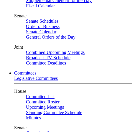
Supplemental Calendar for the Day
Fiscal Calendar
Senate
Senate Schedules
Order of Business
Senate Calendar
General Orders of the Day
Joint
Combined Upcoming Meetings
Broadcast TV Schedule
Committee Deadlines
Committees
Legislative Committees
House
Committee List
Committee Roster
Upcoming Meetings
Standing Committee Schedule
Minutes
Senate