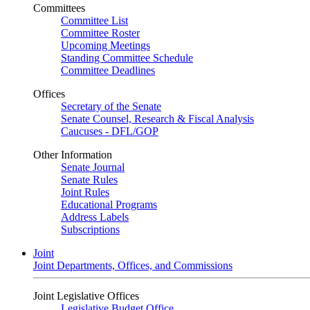
Committees
Committee List
Committee Roster
Upcoming Meetings
Standing Committee Schedule
Committee Deadlines
Offices
Secretary of the Senate
Senate Counsel, Research & Fiscal Analysis
Caucuses - DFL/GOP
Other Information
Senate Journal
Senate Rules
Joint Rules
Educational Programs
Address Labels
Subscriptions
Joint
Joint Departments, Offices, and Commissions
Joint Legislative Offices
Legislative Budget Office