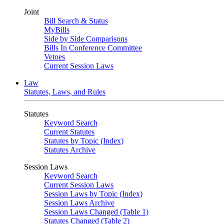
Joint
Bill Search & Status
MyBills
Side by Side Comparisons
Bills In Conference Committee
Vetoes
Current Session Laws
Law
Statutes, Laws, and Rules
Statutes
Keyword Search
Current Statutes
Statutes by Topic (Index)
Statutes Archive
Session Laws
Keyword Search
Current Session Laws
Session Laws by Topic (Index)
Session Laws Archive
Session Laws Changed (Table 1)
Statutes Changed (Table 2)