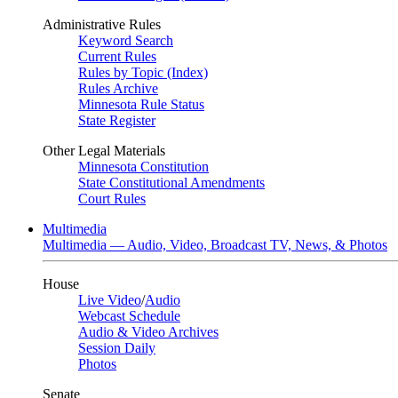
Administrative Rules
Keyword Search
Current Rules
Rules by Topic (Index)
Rules Archive
Minnesota Rule Status
State Register
Other Legal Materials
Minnesota Constitution
State Constitutional Amendments
Court Rules
Multimedia
Multimedia — Audio, Video, Broadcast TV, News, & Photos
House
Live Video
/
Audio
Webcast Schedule
Audio & Video Archives
Session Daily
Photos
Senate