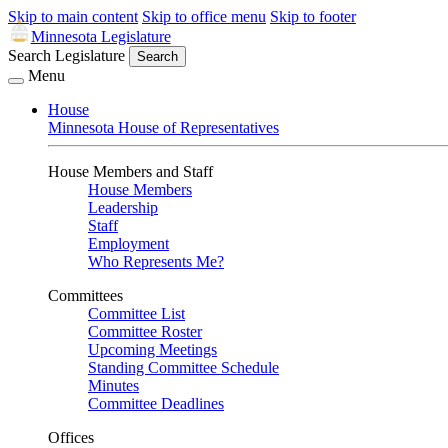
Skip to main content
Skip to office menu
Skip to footer
Minnesota Legislature
Search Legislature
Search
Menu
House
Minnesota House of Representatives
House Members and Staff
House Members
Leadership
Staff
Employment
Who Represents Me?
Committees
Committee List
Committee Roster
Upcoming Meetings
Standing Committee Schedule
Minutes
Committee Deadlines
Offices