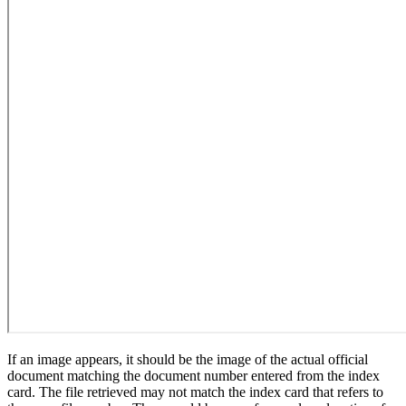
If an image appears, it should be the image of the actual official
document matching the document number entered from the index
card. The file retrieved may not match the index card that refers to