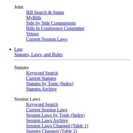
Joint
Bill Search & Status
MyBills
Side by Side Comparisons
Bills In Conference Committee
Vetoes
Current Session Laws
Law
Statutes, Laws, and Rules
Statutes
Keyword Search
Current Statutes
Statutes by Topic (Index)
Statutes Archive
Session Laws
Keyword Search
Current Session Laws
Session Laws by Topic (Index)
Session Laws Archive
Session Laws Changed (Table 1)
Statutes Changed (Table 2)