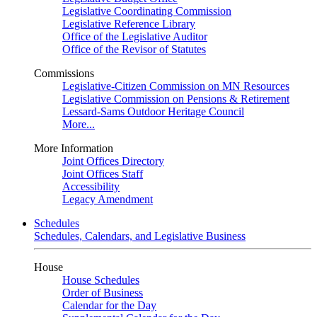
Legislative Coordinating Commission
Legislative Reference Library
Office of the Legislative Auditor
Office of the Revisor of Statutes
Commissions
Legislative-Citizen Commission on MN Resources
Legislative Commission on Pensions & Retirement
Lessard-Sams Outdoor Heritage Council
More...
More Information
Joint Offices Directory
Joint Offices Staff
Accessibility
Legacy Amendment
Schedules
Schedules, Calendars, and Legislative Business
House
House Schedules
Order of Business
Calendar for the Day