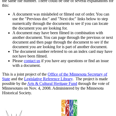
the same file number. There could be one of several explanations for
this:
A document was mislabeled or filmed out of order. You can
use the "Previous doc" and "Next doc" links below to step
numerically through the documents to see if you can locate
the document you are looking for.
A document may have been filmed in combination with
another document. You can page through the previous or next
document and then page through the document to see if the
document you are looking for is part of another document.
The document number referred to on an index card may have
not have been filmed.
Please
contact us
if you have any questions or find an issue
with a document.
This is a joint project of the
Office of the Minnesota Secretary of
State
and the
Legislative Reference Library
. The project is made
possible by the
Arts & Cultural Heritage Fund
through the vote of
Minnesotans on Nov. 4, 2008. Administered by the Minnesota
Historical Society.