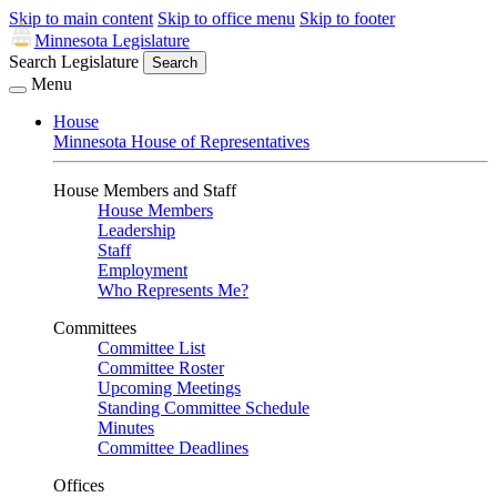
Skip to main content
Skip to office menu
Skip to footer
Minnesota Legislature
Search Legislature
Search
Menu
House
Minnesota House of Representatives
House Members and Staff
House Members
Leadership
Staff
Employment
Who Represents Me?
Committees
Committee List
Committee Roster
Upcoming Meetings
Standing Committee Schedule
Minutes
Committee Deadlines
Offices