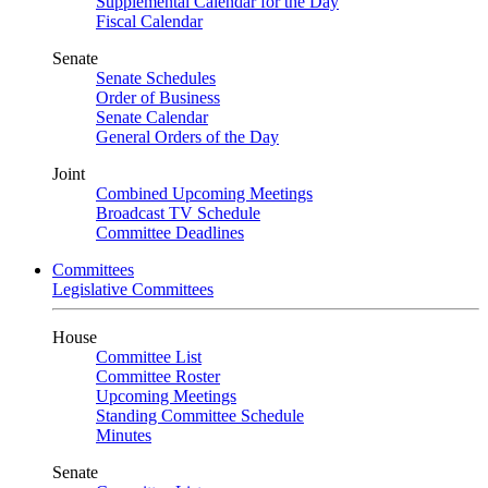
Supplemental Calendar for the Day
Fiscal Calendar
Senate
Senate Schedules
Order of Business
Senate Calendar
General Orders of the Day
Joint
Combined Upcoming Meetings
Broadcast TV Schedule
Committee Deadlines
Committees
Legislative Committees
House
Committee List
Committee Roster
Upcoming Meetings
Standing Committee Schedule
Minutes
Senate