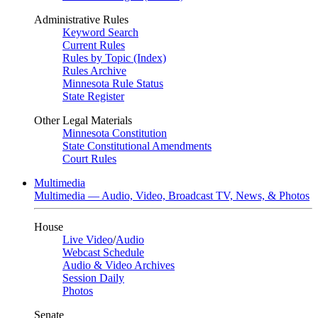
Administrative Rules
Keyword Search
Current Rules
Rules by Topic (Index)
Rules Archive
Minnesota Rule Status
State Register
Other Legal Materials
Minnesota Constitution
State Constitutional Amendments
Court Rules
Multimedia
Multimedia — Audio, Video, Broadcast TV, News, & Photos
House
Live Video
/
Audio
Webcast Schedule
Audio & Video Archives
Session Daily
Photos
Senate