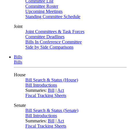
Committee List
Committee Roster
Upcoming Meetings
Standing Committee Schedule
Joint
Joint Committees & Task Forces
Committee Deadlines
Bills In Conference Committee
Side by Side Comparisons
Bills
Bills
House
Bill Search & Status (House)
Bill Introductions
Summaries:
Bill
|
Act
Fiscal Tracking Sheets
Senate
Bill Search & Status (Senate)
Bill Introductions
Summaries:
Bill
|
Act
Fiscal Tracking Sheets