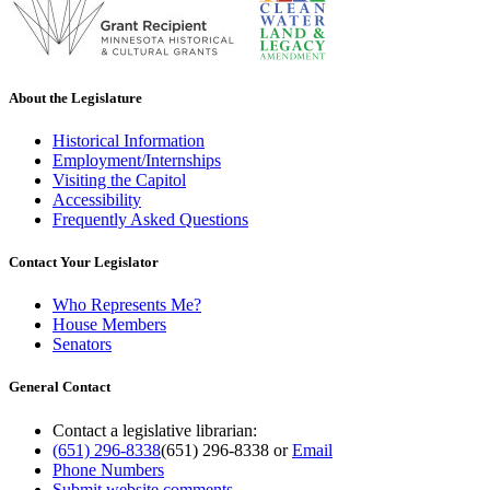
About the Legislature
Historical Information
Employment/Internships
Visiting the Capitol
Accessibility
Frequently Asked Questions
Contact Your Legislator
Who Represents Me?
House Members
Senators
General Contact
Contact a legislative librarian:
(651) 296-8338
(651) 296-8338
or
Email
Phone Numbers
Submit website comments