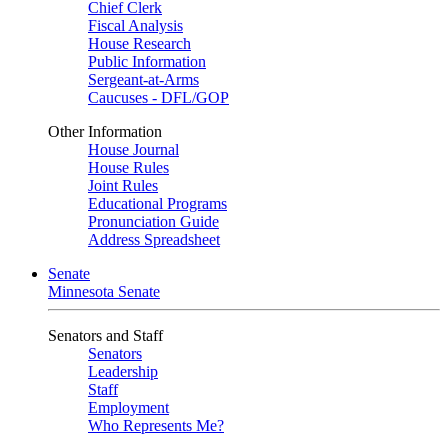
Chief Clerk
Fiscal Analysis
House Research
Public Information
Sergeant-at-Arms
Caucuses - DFL/GOP
Other Information
House Journal
House Rules
Joint Rules
Educational Programs
Pronunciation Guide
Address Spreadsheet
Senate
Minnesota Senate
Senators and Staff
Senators
Leadership
Staff
Employment
Who Represents Me?