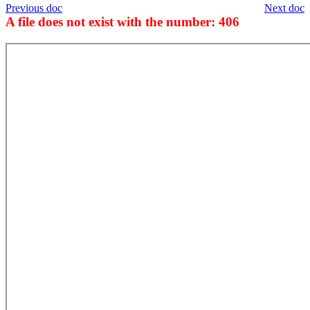
Previous doc
Next doc
A file does not exist with the number: 406