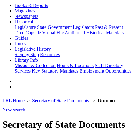
Books & Reports
Magazines
Newspapers
Historical
Legislature
State Government
Legislators Past & Present
Time Capsule
Virtual File
Additional Historical Materials
Guides
Links
Legislative History
Step by Step
Resources
Library Info
Mission & Collection
Hours & Locations
Staff Directory
Services
Key Statutory Mandates
Employment Opportunities
LRL Home
Secretary of State Documents
Document
New search
Secretary of State Documents