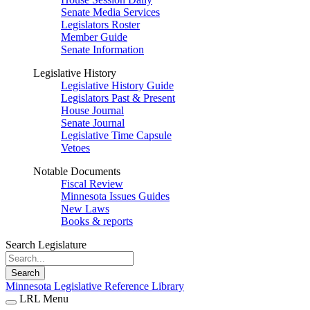
Senate Media Services
Legislators Roster
Member Guide
Senate Information
Legislative History
Legislative History Guide
Legislators Past & Present
House Journal
Senate Journal
Legislative Time Capsule
Vetoes
Notable Documents
Fiscal Review
Minnesota Issues Guides
New Laws
Books & reports
Search Legislature
Search
Minnesota Legislative Reference Library
LRL Menu