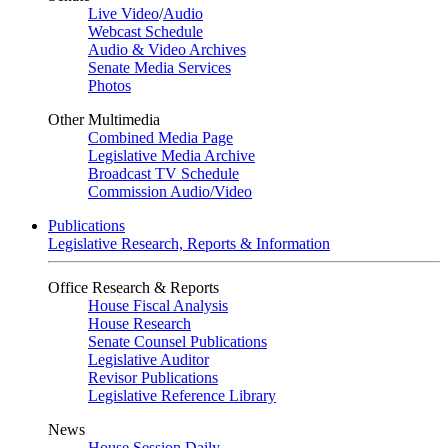
Live Video
/
Audio
Webcast Schedule
Audio & Video Archives
Senate Media Services
Photos
Other Multimedia
Combined Media Page
Legislative Media Archive
Broadcast TV Schedule
Commission Audio/Video
Publications
Legislative Research, Reports & Information
Office Research & Reports
House Fiscal Analysis
House Research
Senate Counsel Publications
Legislative Auditor
Revisor Publications
Legislative Reference Library
News
House Session Daily