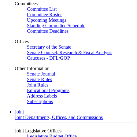
Committees
Committee List
Committee Roster
Upcoming Meetings
Standing Committee Schedule
Committee Deadlines
Offices
Secretary of the Senate
Senate Counsel, Research & Fiscal Analysis
Caucuses - DFL/GOP
Other Information
Senate Journal
Senate Rules
Joint Rules
Educational Programs
Address Labels
Subscriptions
Joint
Joint Departments, Offices, and Commissions
Joint Legislative Offices
Legislative Budget Office