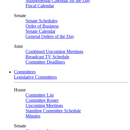
Supplemental Calendar for the Day
Fiscal Calendar
Senate
Senate Schedules
Order of Business
Senate Calendar
General Orders of the Day
Joint
Combined Upcoming Meetings
Broadcast TV Schedule
Committee Deadlines
Committees
Legislative Committees
House
Committee List
Committee Roster
Upcoming Meetings
Standing Committee Schedule
Minutes
Senate