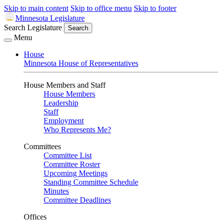
Skip to main content
Skip to office menu
Skip to footer
Minnesota Legislature
Search Legislature
Search
Menu
House
Minnesota House of Representatives
House Members and Staff
House Members
Leadership
Staff
Employment
Who Represents Me?
Committees
Committee List
Committee Roster
Upcoming Meetings
Standing Committee Schedule
Minutes
Committee Deadlines
Offices