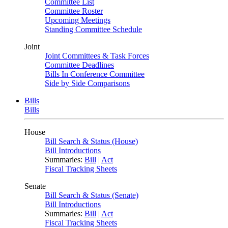
Committee List
Committee Roster
Upcoming Meetings
Standing Committee Schedule
Joint
Joint Committees & Task Forces
Committee Deadlines
Bills In Conference Committee
Side by Side Comparisons
Bills
Bills
House
Bill Search & Status (House)
Bill Introductions
Summaries:
Bill
|
Act
Fiscal Tracking Sheets
Senate
Bill Search & Status (Senate)
Bill Introductions
Summaries:
Bill
|
Act
Fiscal Tracking Sheets