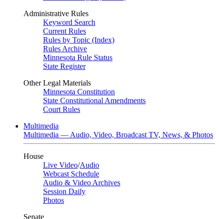
Administrative Rules
Keyword Search
Current Rules
Rules by Topic (Index)
Rules Archive
Minnesota Rule Status
State Register
Other Legal Materials
Minnesota Constitution
State Constitutional Amendments
Court Rules
Multimedia
Multimedia — Audio, Video, Broadcast TV, News, & Photos
House
Live Video
/
Audio
Webcast Schedule
Audio & Video Archives
Session Daily
Photos
Senate