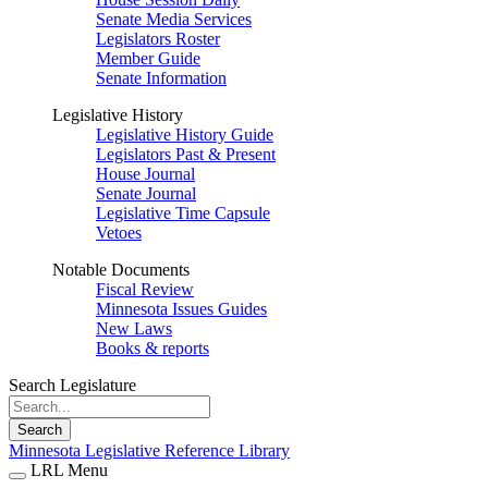
Senate Media Services
Legislators Roster
Member Guide
Senate Information
Legislative History
Legislative History Guide
Legislators Past & Present
House Journal
Senate Journal
Legislative Time Capsule
Vetoes
Notable Documents
Fiscal Review
Minnesota Issues Guides
New Laws
Books & reports
Search Legislature
Search
Minnesota Legislative Reference Library
LRL Menu