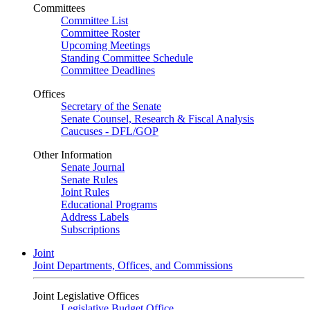
Committees
Committee List
Committee Roster
Upcoming Meetings
Standing Committee Schedule
Committee Deadlines
Offices
Secretary of the Senate
Senate Counsel, Research & Fiscal Analysis
Caucuses - DFL/GOP
Other Information
Senate Journal
Senate Rules
Joint Rules
Educational Programs
Address Labels
Subscriptions
Joint
Joint Departments, Offices, and Commissions
Joint Legislative Offices
Legislative Budget Office