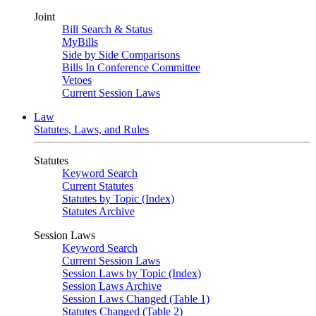
Joint
Bill Search & Status
MyBills
Side by Side Comparisons
Bills In Conference Committee
Vetoes
Current Session Laws
Law
Statutes, Laws, and Rules
Statutes
Keyword Search
Current Statutes
Statutes by Topic (Index)
Statutes Archive
Session Laws
Keyword Search
Current Session Laws
Session Laws by Topic (Index)
Session Laws Archive
Session Laws Changed (Table 1)
Statutes Changed (Table 2)