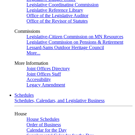
Legislative Coordinating Commission
Legislative Reference Library
Office of the Legislative Auditor
Office of the Revisor of Statutes
Commissions
Legislative-Citizen Commission on MN Resources
Legislative Commission on Pensions & Retirement
Lessard-Sams Outdoor Heritage Council
More...
More Information
Joint Offices Directory
Joint Offices Staff
Accessibility
Legacy Amendment
Schedules
Schedules, Calendars, and Legislative Business
House
House Schedules
Order of Business
Calendar for the Day