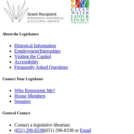
About the Legislature
Historical Information
Employment/Internships
Visiting the Capitol
Accessibility
Frequently Asked Questions
Contact Your Legislator
Who Represents Me?
House Members
Senators
General Contact
Contact a legislative librarian:
(651) 296-8338
(651) 296-8338
or
Email