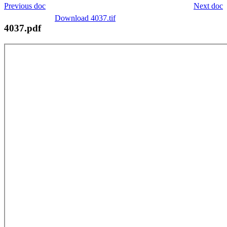
Previous doc
Next doc
Download 4037.tif
4037.pdf