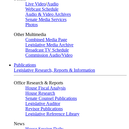
Live Video
/
Audio
Webcast Schedule
Audio & Video Archives
Senate Media Services
Photos
Other Multimedia
Combined Media Page
Legislative Media Archive
Broadcast TV Schedule
Commission Audio/Video
Publications
Legislative Research, Reports & Information
Office Research & Reports
House Fiscal Analysis
House Research
Senate Counsel Publications
Legislative Auditor
Revisor Publications
Legislative Reference Library
News
House Session Daily