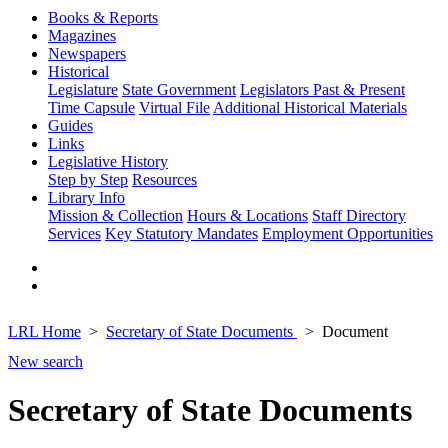
Books & Reports
Magazines
Newspapers
Historical
Legislature
State Government
Legislators Past & Present
Time Capsule
Virtual File
Additional Historical Materials
Guides
Links
Legislative History
Step by Step
Resources
Library Info
Mission & Collection
Hours & Locations
Staff Directory
Services
Key Statutory Mandates
Employment Opportunities
LRL Home
Secretary of State Documents
Document
New search
Secretary of State Documents