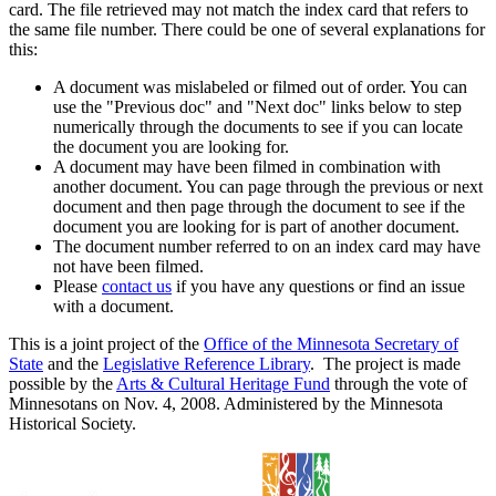
card. The file retrieved may not match the index card that refers to
the same file number. There could be one of several explanations for
this:
A document was mislabeled or filmed out of order. You can
use the "Previous doc" and "Next doc" links below to step
numerically through the documents to see if you can locate
the document you are looking for.
A document may have been filmed in combination with
another document. You can page through the previous or next
document and then page through the document to see if the
document you are looking for is part of another document.
The document number referred to on an index card may have
not have been filmed.
Please
contact us
if you have any questions or find an issue
with a document.
This is a joint project of the
Office of the Minnesota Secretary of
State
and the
Legislative Reference Library
. The project is made
possible by the
Arts & Cultural Heritage Fund
through the vote of
Minnesotans on Nov. 4, 2008. Administered by the Minnesota
Historical Society.