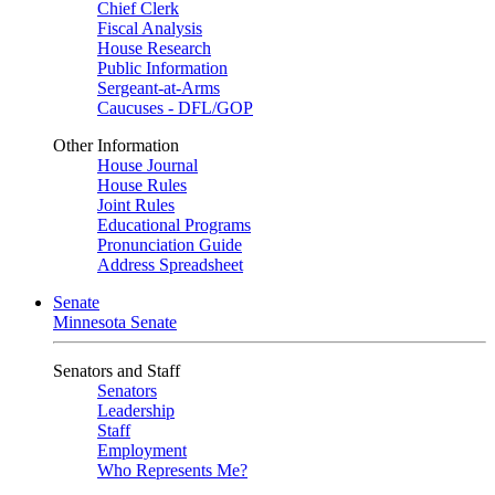
Chief Clerk
Fiscal Analysis
House Research
Public Information
Sergeant-at-Arms
Caucuses - DFL/GOP
Other Information
House Journal
House Rules
Joint Rules
Educational Programs
Pronunciation Guide
Address Spreadsheet
Senate
Minnesota Senate
Senators and Staff
Senators
Leadership
Staff
Employment
Who Represents Me?