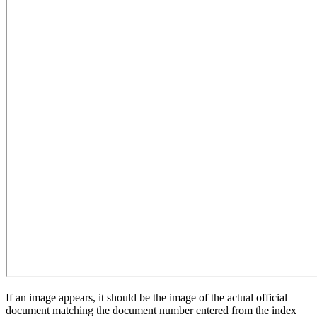
If an image appears, it should be the image of the actual official
document matching the document number entered from the index