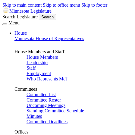
Skip to main content
Skip to office menu
Skip to footer
Minnesota Legislature
Search Legislature
Search
Menu
House
Minnesota House of Representatives
House Members and Staff
House Members
Leadership
Staff
Employment
Who Represents Me?
Committees
Committee List
Committee Roster
Upcoming Meetings
Standing Committee Schedule
Minutes
Committee Deadlines
Offices