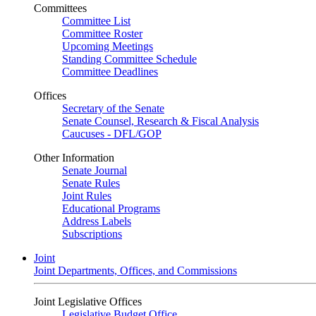
Committees
Committee List
Committee Roster
Upcoming Meetings
Standing Committee Schedule
Committee Deadlines
Offices
Secretary of the Senate
Senate Counsel, Research & Fiscal Analysis
Caucuses - DFL/GOP
Other Information
Senate Journal
Senate Rules
Joint Rules
Educational Programs
Address Labels
Subscriptions
Joint
Joint Departments, Offices, and Commissions
Joint Legislative Offices
Legislative Budget Office