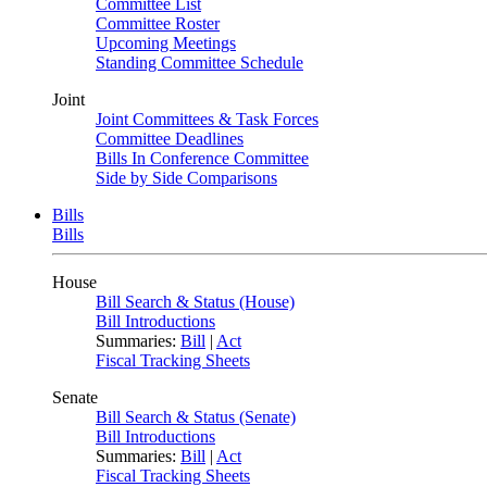
Committee List
Committee Roster
Upcoming Meetings
Standing Committee Schedule
Joint
Joint Committees & Task Forces
Committee Deadlines
Bills In Conference Committee
Side by Side Comparisons
Bills
Bills
House
Bill Search & Status (House)
Bill Introductions
Summaries:
Bill
|
Act
Fiscal Tracking Sheets
Senate
Bill Search & Status (Senate)
Bill Introductions
Summaries:
Bill
|
Act
Fiscal Tracking Sheets