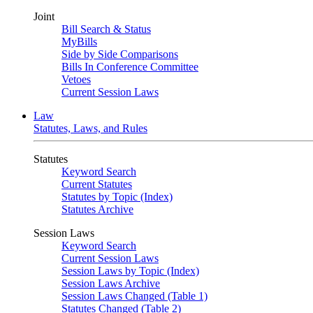
Joint
Bill Search & Status
MyBills
Side by Side Comparisons
Bills In Conference Committee
Vetoes
Current Session Laws
Law
Statutes, Laws, and Rules
Statutes
Keyword Search
Current Statutes
Statutes by Topic (Index)
Statutes Archive
Session Laws
Keyword Search
Current Session Laws
Session Laws by Topic (Index)
Session Laws Archive
Session Laws Changed (Table 1)
Statutes Changed (Table 2)