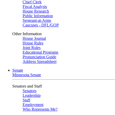
Chief Clerk
Fiscal Analysis
House Research
Public Information
Sergeant-at-Arms
Caucuses - DFL/GOP
Other Information
House Journal
House Rules
Joint Rules
Educational Programs
Pronunciation Guide
Address Spreadsheet
Senate
Minnesota Senate
Senators and Staff
Senators
Leadership
Staff
Employment
Who Represents Me?