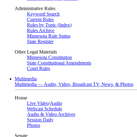
Administrative Rules
Keyword Search
Current Rules
Rules by Topic (Index)
Rules Archive
Minnesota Rule Status
State Register
Other Legal Materials
Minnesota Constitution
State Constitutional Amendments
Court Rules
Multimedia
Multimedia — Audio, Video, Broadcast TV, News, & Photos
House
Live Video
/
Audio
Webcast Schedule
Audio & Video Archives
Session Daily
Photos
Senate