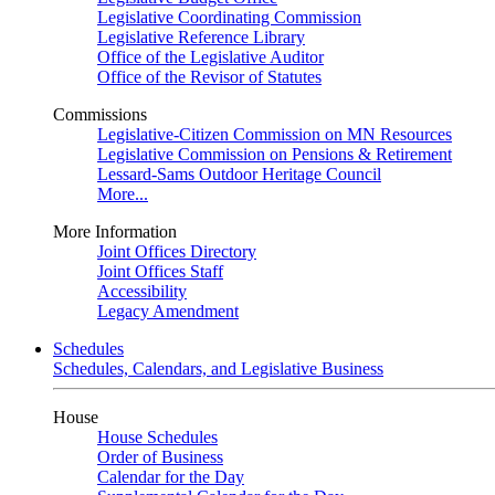
Legislative Coordinating Commission
Legislative Reference Library
Office of the Legislative Auditor
Office of the Revisor of Statutes
Commissions
Legislative-Citizen Commission on MN Resources
Legislative Commission on Pensions & Retirement
Lessard-Sams Outdoor Heritage Council
More...
More Information
Joint Offices Directory
Joint Offices Staff
Accessibility
Legacy Amendment
Schedules
Schedules, Calendars, and Legislative Business
House
House Schedules
Order of Business
Calendar for the Day