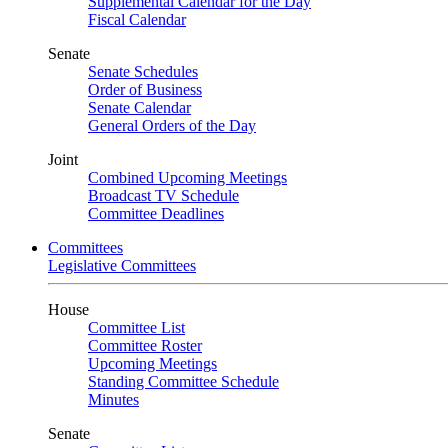
Supplemental Calendar for the Day
Fiscal Calendar
Senate
Senate Schedules
Order of Business
Senate Calendar
General Orders of the Day
Joint
Combined Upcoming Meetings
Broadcast TV Schedule
Committee Deadlines
Committees
Legislative Committees
House
Committee List
Committee Roster
Upcoming Meetings
Standing Committee Schedule
Minutes
Senate