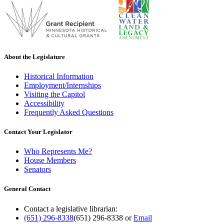
About the Legislature
Historical Information
Employment/Internships
Visiting the Capitol
Accessibility
Frequently Asked Questions
Contact Your Legislator
Who Represents Me?
House Members
Senators
General Contact
Contact a legislative librarian:
(651) 296-8338
(651) 296-8338
or
Email