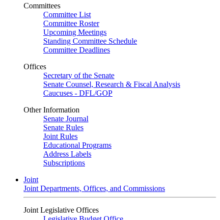
Committees
Committee List
Committee Roster
Upcoming Meetings
Standing Committee Schedule
Committee Deadlines
Offices
Secretary of the Senate
Senate Counsel, Research & Fiscal Analysis
Caucuses - DFL/GOP
Other Information
Senate Journal
Senate Rules
Joint Rules
Educational Programs
Address Labels
Subscriptions
Joint
Joint Departments, Offices, and Commissions
Joint Legislative Offices
Legislative Budget Office