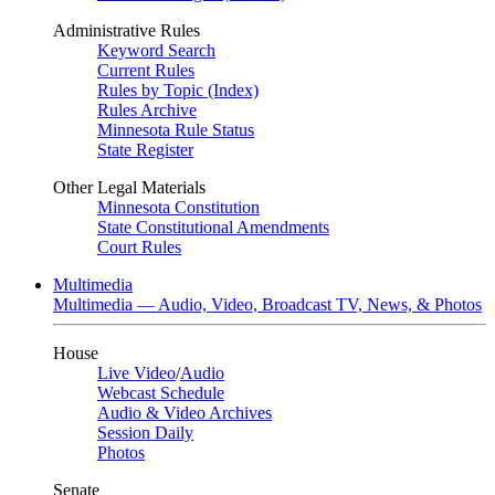
Administrative Rules
Keyword Search
Current Rules
Rules by Topic (Index)
Rules Archive
Minnesota Rule Status
State Register
Other Legal Materials
Minnesota Constitution
State Constitutional Amendments
Court Rules
Multimedia
Multimedia — Audio, Video, Broadcast TV, News, & Photos
House
Live Video
/
Audio
Webcast Schedule
Audio & Video Archives
Session Daily
Photos
Senate