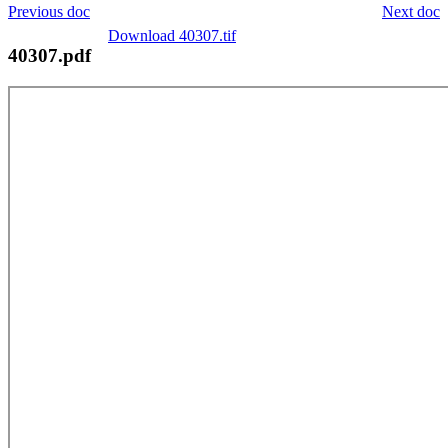
Previous doc
Next doc
Download 40307.tif
40307.pdf