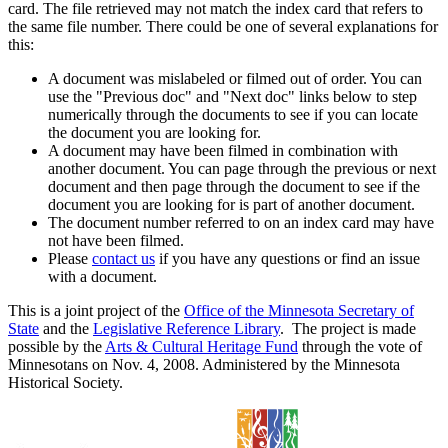
card. The file retrieved may not match the index card that refers to
the same file number. There could be one of several explanations for
this:
A document was mislabeled or filmed out of order. You can
use the "Previous doc" and "Next doc" links below to step
numerically through the documents to see if you can locate
the document you are looking for.
A document may have been filmed in combination with
another document. You can page through the previous or next
document and then page through the document to see if the
document you are looking for is part of another document.
The document number referred to on an index card may have
not have been filmed.
Please
contact us
if you have any questions or find an issue
with a document.
This is a joint project of the
Office of the Minnesota Secretary of
State
and the
Legislative Reference Library
. The project is made
possible by the
Arts & Cultural Heritage Fund
through the vote of
Minnesotans on Nov. 4, 2008. Administered by the Minnesota
Historical Society.