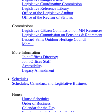
Legislative Coordinating Commission
Legislative Reference Library
Office of the Legislative Auditor
Office of the Revisor of Statutes
Commissions
Legislative-Citizen Commission on MN Resources
Legislative Commission on Pensions & Retirement
Lessard-Sams Outdoor Heritage Council
More...
More Information
Joint Offices Directory
Joint Offices Staff
Accessibility
Legacy Amendment
Schedules
Schedules, Calendars, and Legislative Business
House
House Schedules
Order of Business
Calendar for the Day