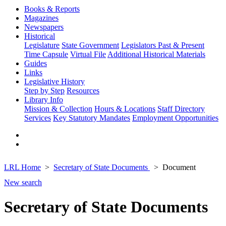
Books & Reports
Magazines
Newspapers
Historical
Legislature
State Government
Legislators Past & Present
Time Capsule
Virtual File
Additional Historical Materials
Guides
Links
Legislative History
Step by Step
Resources
Library Info
Mission & Collection
Hours & Locations
Staff Directory
Services
Key Statutory Mandates
Employment Opportunities
LRL Home
Secretary of State Documents
Document
New search
Secretary of State Documents