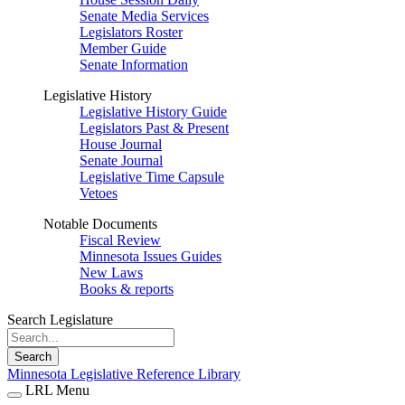
Senate Media Services
Legislators Roster
Member Guide
Senate Information
Legislative History
Legislative History Guide
Legislators Past & Present
House Journal
Senate Journal
Legislative Time Capsule
Vetoes
Notable Documents
Fiscal Review
Minnesota Issues Guides
New Laws
Books & reports
Search Legislature
Search
Minnesota Legislative Reference Library
LRL Menu