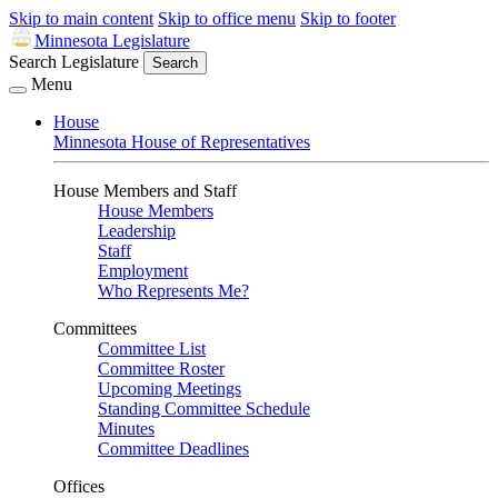
Skip to main content
Skip to office menu
Skip to footer
Minnesota Legislature
Search Legislature
Search
Menu
House
Minnesota House of Representatives
House Members and Staff
House Members
Leadership
Staff
Employment
Who Represents Me?
Committees
Committee List
Committee Roster
Upcoming Meetings
Standing Committee Schedule
Minutes
Committee Deadlines
Offices