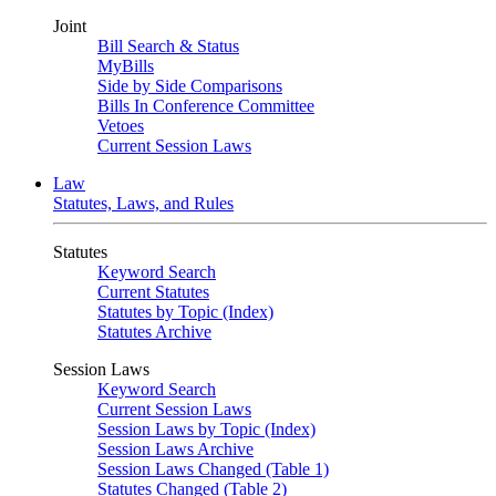
Joint
Bill Search & Status
MyBills
Side by Side Comparisons
Bills In Conference Committee
Vetoes
Current Session Laws
Law
Statutes, Laws, and Rules
Statutes
Keyword Search
Current Statutes
Statutes by Topic (Index)
Statutes Archive
Session Laws
Keyword Search
Current Session Laws
Session Laws by Topic (Index)
Session Laws Archive
Session Laws Changed (Table 1)
Statutes Changed (Table 2)