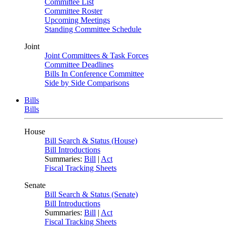
Committee List
Committee Roster
Upcoming Meetings
Standing Committee Schedule
Joint
Joint Committees & Task Forces
Committee Deadlines
Bills In Conference Committee
Side by Side Comparisons
Bills
Bills
House
Bill Search & Status (House)
Bill Introductions
Summaries:
Bill
|
Act
Fiscal Tracking Sheets
Senate
Bill Search & Status (Senate)
Bill Introductions
Summaries:
Bill
|
Act
Fiscal Tracking Sheets