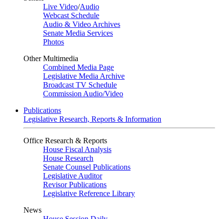
Live Video
/
Audio
Webcast Schedule
Audio & Video Archives
Senate Media Services
Photos
Other Multimedia
Combined Media Page
Legislative Media Archive
Broadcast TV Schedule
Commission Audio/Video
Publications
Legislative Research, Reports & Information
Office Research & Reports
House Fiscal Analysis
House Research
Senate Counsel Publications
Legislative Auditor
Revisor Publications
Legislative Reference Library
News
House Session Daily