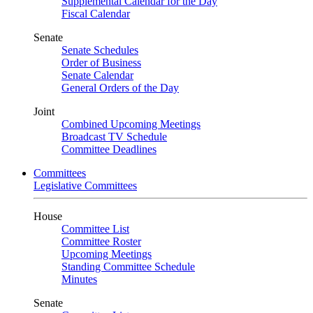
Supplemental Calendar for the Day
Fiscal Calendar
Senate
Senate Schedules
Order of Business
Senate Calendar
General Orders of the Day
Joint
Combined Upcoming Meetings
Broadcast TV Schedule
Committee Deadlines
Committees
Legislative Committees
House
Committee List
Committee Roster
Upcoming Meetings
Standing Committee Schedule
Minutes
Senate