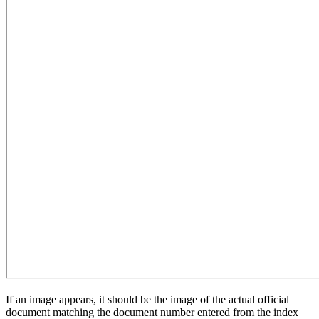
If an image appears, it should be the image of the actual official
document matching the document number entered from the index