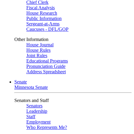
Chief Clerk
Fiscal Analysis
House Research
Public Information
Sergeant-at-Arms
Caucuses - DFL/GOP
Other Information
House Journal
House Rules
Joint Rules
Educational Programs
Pronunciation Guide
Address Spreadsheet
Senate
Minnesota Senate
Senators and Staff
Senators
Leadership
Staff
Employment
Who Represents Me?