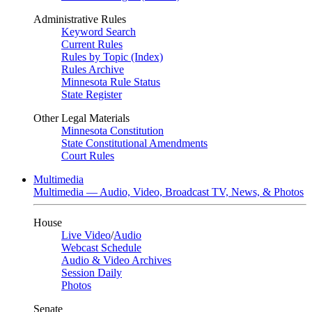
Administrative Rules
Keyword Search
Current Rules
Rules by Topic (Index)
Rules Archive
Minnesota Rule Status
State Register
Other Legal Materials
Minnesota Constitution
State Constitutional Amendments
Court Rules
Multimedia
Multimedia — Audio, Video, Broadcast TV, News, & Photos
House
Live Video
/
Audio
Webcast Schedule
Audio & Video Archives
Session Daily
Photos
Senate