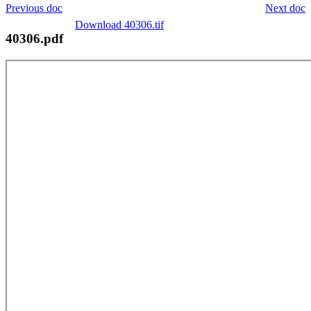
Previous doc
Next doc
Download 40306.tif
40306.pdf