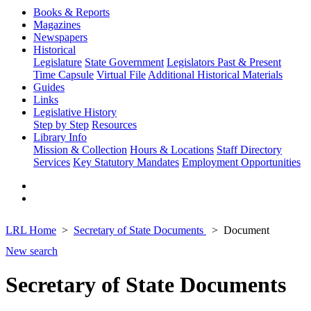
Books & Reports
Magazines
Newspapers
Historical
Legislature
State Government
Legislators Past & Present
Time Capsule
Virtual File
Additional Historical Materials
Guides
Links
Legislative History
Step by Step
Resources
Library Info
Mission & Collection
Hours & Locations
Staff Directory
Services
Key Statutory Mandates
Employment Opportunities
LRL Home
Secretary of State Documents
Document
New search
Secretary of State Documents