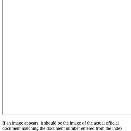
If an image appears, it should be the image of the actual official
document matching the document number entered from the index