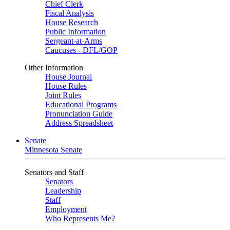
Chief Clerk
Fiscal Analysis
House Research
Public Information
Sergeant-at-Arms
Caucuses - DFL/GOP
Other Information
House Journal
House Rules
Joint Rules
Educational Programs
Pronunciation Guide
Address Spreadsheet
Senate
Minnesota Senate
Senators and Staff
Senators
Leadership
Staff
Employment
Who Represents Me?