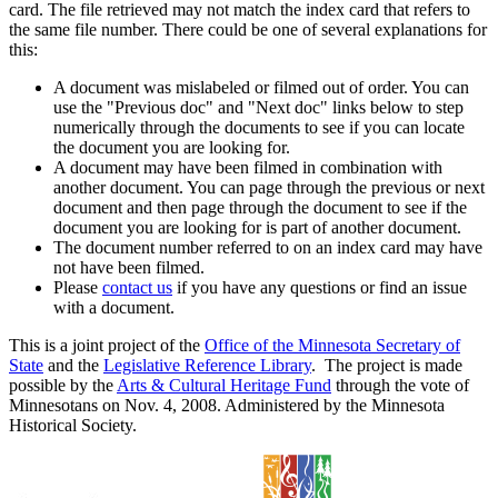
card. The file retrieved may not match the index card that refers to
the same file number. There could be one of several explanations for
this:
A document was mislabeled or filmed out of order. You can
use the "Previous doc" and "Next doc" links below to step
numerically through the documents to see if you can locate
the document you are looking for.
A document may have been filmed in combination with
another document. You can page through the previous or next
document and then page through the document to see if the
document you are looking for is part of another document.
The document number referred to on an index card may have
not have been filmed.
Please
contact us
if you have any questions or find an issue
with a document.
This is a joint project of the
Office of the Minnesota Secretary of
State
and the
Legislative Reference Library
. The project is made
possible by the
Arts & Cultural Heritage Fund
through the vote of
Minnesotans on Nov. 4, 2008. Administered by the Minnesota
Historical Society.