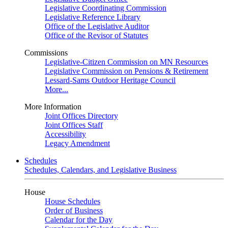
Legislative Coordinating Commission
Legislative Reference Library
Office of the Legislative Auditor
Office of the Revisor of Statutes
Commissions
Legislative-Citizen Commission on MN Resources
Legislative Commission on Pensions & Retirement
Lessard-Sams Outdoor Heritage Council
More...
More Information
Joint Offices Directory
Joint Offices Staff
Accessibility
Legacy Amendment
Schedules
Schedules, Calendars, and Legislative Business
House
House Schedules
Order of Business
Calendar for the Day