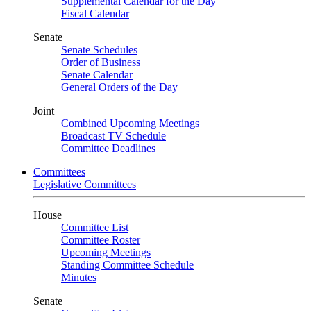
Supplemental Calendar for the Day
Fiscal Calendar
Senate
Senate Schedules
Order of Business
Senate Calendar
General Orders of the Day
Joint
Combined Upcoming Meetings
Broadcast TV Schedule
Committee Deadlines
Committees
Legislative Committees
House
Committee List
Committee Roster
Upcoming Meetings
Standing Committee Schedule
Minutes
Senate