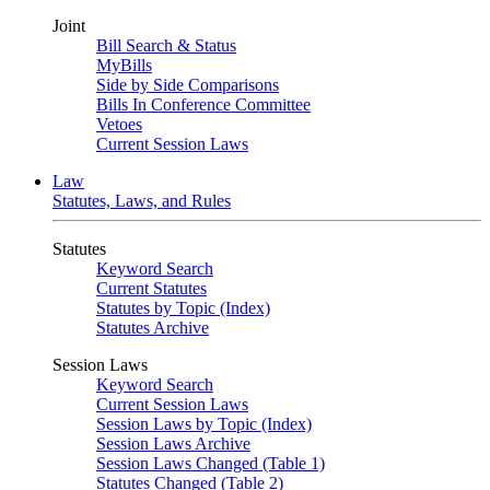
Joint
Bill Search & Status
MyBills
Side by Side Comparisons
Bills In Conference Committee
Vetoes
Current Session Laws
Law
Statutes, Laws, and Rules
Statutes
Keyword Search
Current Statutes
Statutes by Topic (Index)
Statutes Archive
Session Laws
Keyword Search
Current Session Laws
Session Laws by Topic (Index)
Session Laws Archive
Session Laws Changed (Table 1)
Statutes Changed (Table 2)