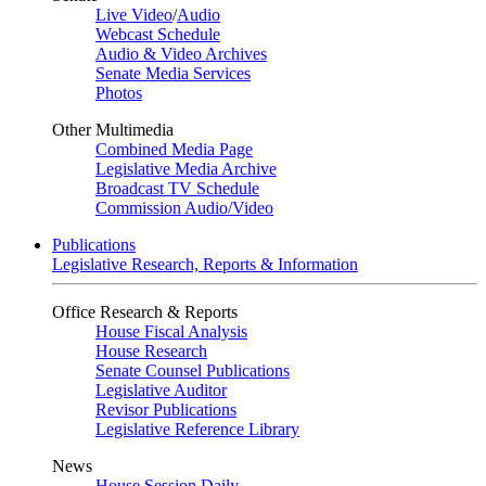
Live Video
/
Audio
Webcast Schedule
Audio & Video Archives
Senate Media Services
Photos
Other Multimedia
Combined Media Page
Legislative Media Archive
Broadcast TV Schedule
Commission Audio/Video
Publications
Legislative Research, Reports & Information
Office Research & Reports
House Fiscal Analysis
House Research
Senate Counsel Publications
Legislative Auditor
Revisor Publications
Legislative Reference Library
News
House Session Daily