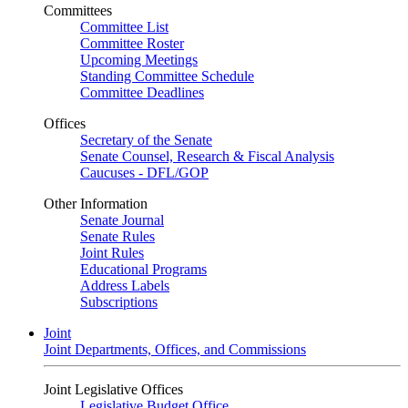
Committees
Committee List
Committee Roster
Upcoming Meetings
Standing Committee Schedule
Committee Deadlines
Offices
Secretary of the Senate
Senate Counsel, Research & Fiscal Analysis
Caucuses - DFL/GOP
Other Information
Senate Journal
Senate Rules
Joint Rules
Educational Programs
Address Labels
Subscriptions
Joint
Joint Departments, Offices, and Commissions
Joint Legislative Offices
Legislative Budget Office