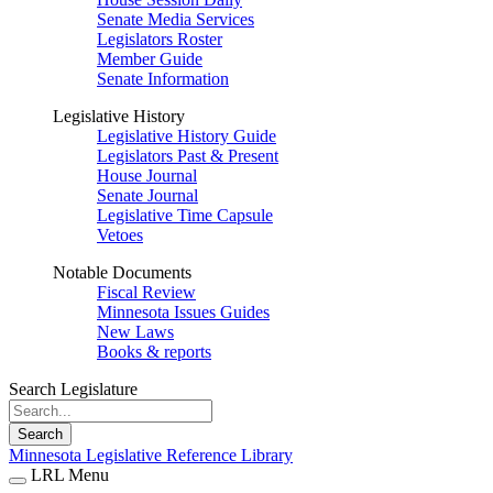
Senate Media Services
Legislators Roster
Member Guide
Senate Information
Legislative History
Legislative History Guide
Legislators Past & Present
House Journal
Senate Journal
Legislative Time Capsule
Vetoes
Notable Documents
Fiscal Review
Minnesota Issues Guides
New Laws
Books & reports
Search Legislature
Search
Minnesota Legislative Reference Library
LRL Menu