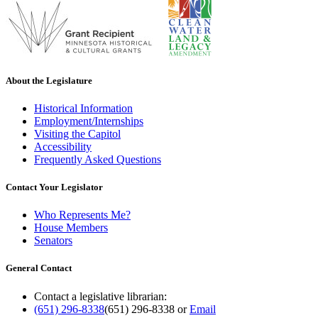
About the Legislature
Historical Information
Employment/Internships
Visiting the Capitol
Accessibility
Frequently Asked Questions
Contact Your Legislator
Who Represents Me?
House Members
Senators
General Contact
Contact a legislative librarian:
(651) 296-8338
(651) 296-8338
or
Email