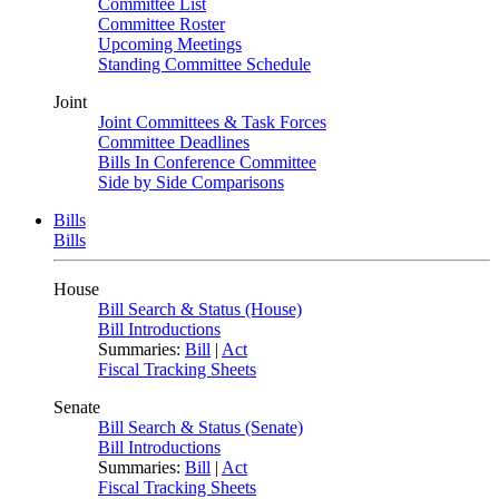
Committee List
Committee Roster
Upcoming Meetings
Standing Committee Schedule
Joint
Joint Committees & Task Forces
Committee Deadlines
Bills In Conference Committee
Side by Side Comparisons
Bills
Bills
House
Bill Search & Status (House)
Bill Introductions
Summaries:
Bill
|
Act
Fiscal Tracking Sheets
Senate
Bill Search & Status (Senate)
Bill Introductions
Summaries:
Bill
|
Act
Fiscal Tracking Sheets