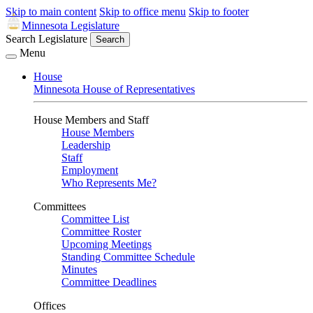
Skip to main content
Skip to office menu
Skip to footer
Minnesota Legislature
Search Legislature
Search
Menu
House
Minnesota House of Representatives
House Members and Staff
House Members
Leadership
Staff
Employment
Who Represents Me?
Committees
Committee List
Committee Roster
Upcoming Meetings
Standing Committee Schedule
Minutes
Committee Deadlines
Offices