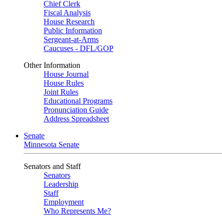
Chief Clerk
Fiscal Analysis
House Research
Public Information
Sergeant-at-Arms
Caucuses - DFL/GOP
Other Information
House Journal
House Rules
Joint Rules
Educational Programs
Pronunciation Guide
Address Spreadsheet
Senate
Minnesota Senate
Senators and Staff
Senators
Leadership
Staff
Employment
Who Represents Me?