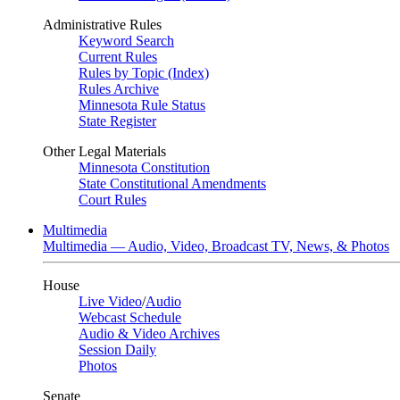
Administrative Rules
Keyword Search
Current Rules
Rules by Topic (Index)
Rules Archive
Minnesota Rule Status
State Register
Other Legal Materials
Minnesota Constitution
State Constitutional Amendments
Court Rules
Multimedia
Multimedia — Audio, Video, Broadcast TV, News, & Photos
House
Live Video
/
Audio
Webcast Schedule
Audio & Video Archives
Session Daily
Photos
Senate