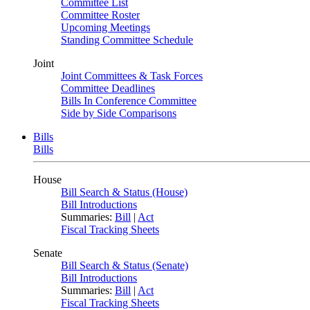
Committee List
Committee Roster
Upcoming Meetings
Standing Committee Schedule
Joint
Joint Committees & Task Forces
Committee Deadlines
Bills In Conference Committee
Side by Side Comparisons
Bills
Bills
House
Bill Search & Status (House)
Bill Introductions
Summaries:
Bill
|
Act
Fiscal Tracking Sheets
Senate
Bill Search & Status (Senate)
Bill Introductions
Summaries:
Bill
|
Act
Fiscal Tracking Sheets