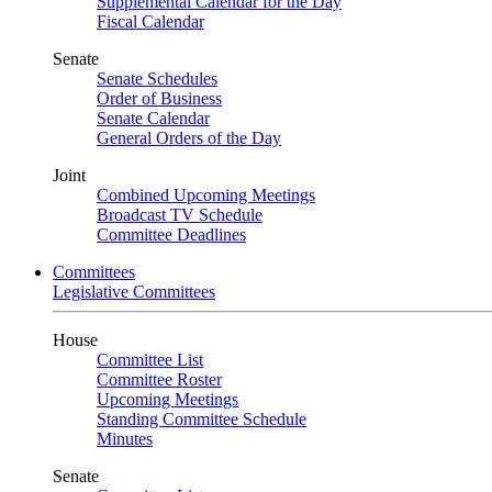
Supplemental Calendar for the Day
Fiscal Calendar
Senate
Senate Schedules
Order of Business
Senate Calendar
General Orders of the Day
Joint
Combined Upcoming Meetings
Broadcast TV Schedule
Committee Deadlines
Committees
Legislative Committees
House
Committee List
Committee Roster
Upcoming Meetings
Standing Committee Schedule
Minutes
Senate