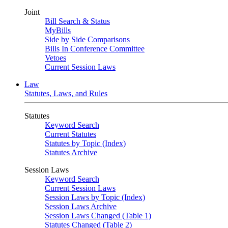
Joint
Bill Search & Status
MyBills
Side by Side Comparisons
Bills In Conference Committee
Vetoes
Current Session Laws
Law
Statutes, Laws, and Rules
Statutes
Keyword Search
Current Statutes
Statutes by Topic (Index)
Statutes Archive
Session Laws
Keyword Search
Current Session Laws
Session Laws by Topic (Index)
Session Laws Archive
Session Laws Changed (Table 1)
Statutes Changed (Table 2)