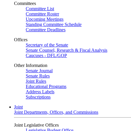
Committees
Committee List
Committee Roster
Upcoming Meetings
Standing Committee Schedule
Committee Deadlines
Offices
Secretary of the Senate
Senate Counsel, Research & Fiscal Analysis
Caucuses - DFL/GOP
Other Information
Senate Journal
Senate Rules
Joint Rules
Educational Programs
Address Labels
Subscriptions
Joint
Joint Departments, Offices, and Commissions
Joint Legislative Offices
Legislative Budget Office