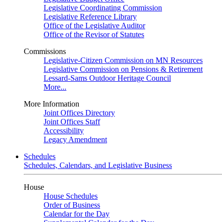
Legislative Coordinating Commission
Legislative Reference Library
Office of the Legislative Auditor
Office of the Revisor of Statutes
Commissions
Legislative-Citizen Commission on MN Resources
Legislative Commission on Pensions & Retirement
Lessard-Sams Outdoor Heritage Council
More...
More Information
Joint Offices Directory
Joint Offices Staff
Accessibility
Legacy Amendment
Schedules
Schedules, Calendars, and Legislative Business
House
House Schedules
Order of Business
Calendar for the Day