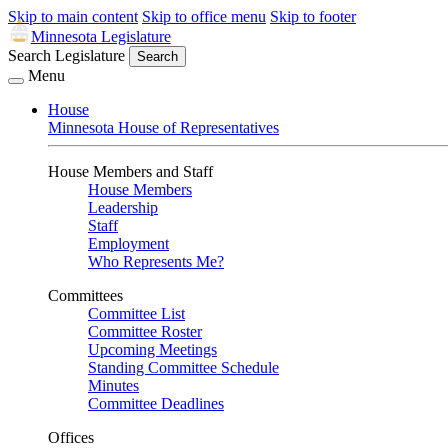
Skip to main content
Skip to office menu
Skip to footer
Minnesota Legislature
Search Legislature
Search
Menu
House
Minnesota House of Representatives
House Members and Staff
House Members
Leadership
Staff
Employment
Who Represents Me?
Committees
Committee List
Committee Roster
Upcoming Meetings
Standing Committee Schedule
Minutes
Committee Deadlines
Offices