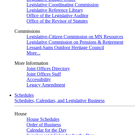
Legislative Coordinating Commission
Legislative Reference Library
Office of the Legislative Auditor
Office of the Revisor of Statutes
Commissions
Legislative-Citizen Commission on MN Resources
Legislative Commission on Pensions & Retirement
Lessard-Sams Outdoor Heritage Council
More...
More Information
Joint Offices Directory
Joint Offices Staff
Accessibility
Legacy Amendment
Schedules
Schedules, Calendars, and Legislative Business
House
House Schedules
Order of Business
Calendar for the Day