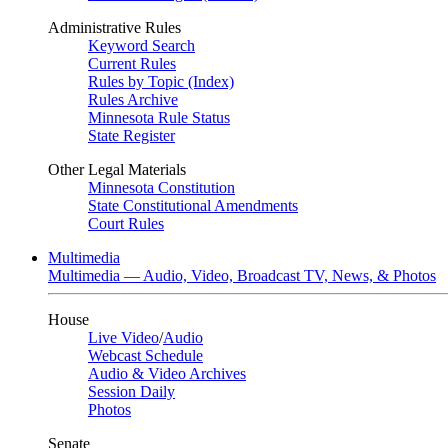
Administrative Rules
Keyword Search
Current Rules
Rules by Topic (Index)
Rules Archive
Minnesota Rule Status
State Register
Other Legal Materials
Minnesota Constitution
State Constitutional Amendments
Court Rules
Multimedia
Multimedia — Audio, Video, Broadcast TV, News, & Photos
House
Live Video
/
Audio
Webcast Schedule
Audio & Video Archives
Session Daily
Photos
Senate