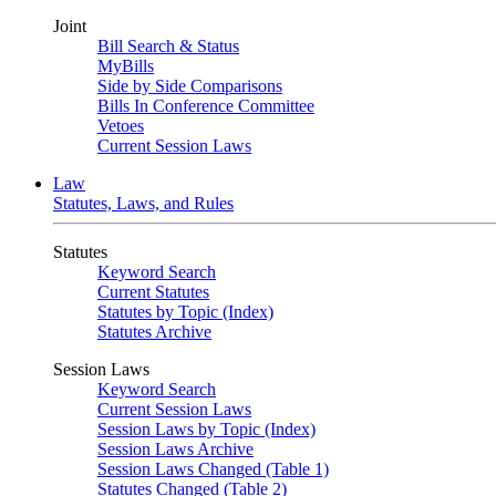
Joint
Bill Search & Status
MyBills
Side by Side Comparisons
Bills In Conference Committee
Vetoes
Current Session Laws
Law
Statutes, Laws, and Rules
Statutes
Keyword Search
Current Statutes
Statutes by Topic (Index)
Statutes Archive
Session Laws
Keyword Search
Current Session Laws
Session Laws by Topic (Index)
Session Laws Archive
Session Laws Changed (Table 1)
Statutes Changed (Table 2)