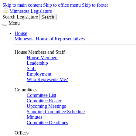
Skip to main content
Skip to office menu
Skip to footer
Minnesota Legislature
Search Legislature
Search
Menu
House
Minnesota House of Representatives
House Members and Staff
House Members
Leadership
Staff
Employment
Who Represents Me?
Committees
Committee List
Committee Roster
Upcoming Meetings
Standing Committee Schedule
Minutes
Committee Deadlines
Offices