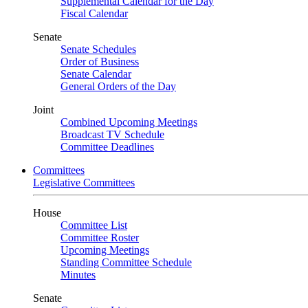
Supplemental Calendar for the Day
Fiscal Calendar
Senate
Senate Schedules
Order of Business
Senate Calendar
General Orders of the Day
Joint
Combined Upcoming Meetings
Broadcast TV Schedule
Committee Deadlines
Committees
Legislative Committees
House
Committee List
Committee Roster
Upcoming Meetings
Standing Committee Schedule
Minutes
Senate