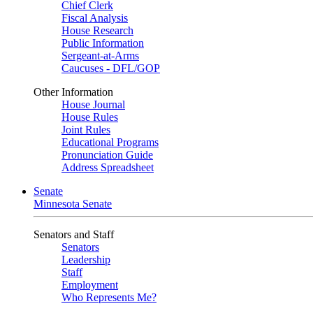
Chief Clerk
Fiscal Analysis
House Research
Public Information
Sergeant-at-Arms
Caucuses - DFL/GOP
Other Information
House Journal
House Rules
Joint Rules
Educational Programs
Pronunciation Guide
Address Spreadsheet
Senate
Minnesota Senate
Senators and Staff
Senators
Leadership
Staff
Employment
Who Represents Me?