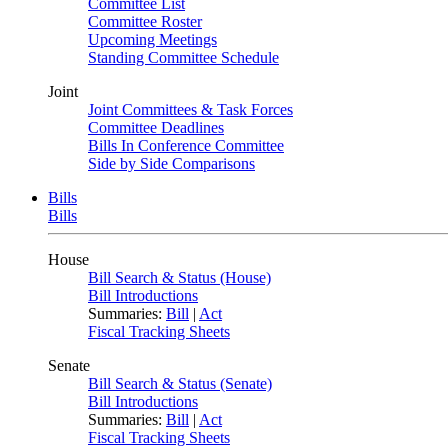
Committee List
Committee Roster
Upcoming Meetings
Standing Committee Schedule
Joint
Joint Committees & Task Forces
Committee Deadlines
Bills In Conference Committee
Side by Side Comparisons
Bills
Bills
House
Bill Search & Status (House)
Bill Introductions
Summaries:
Bill
|
Act
Fiscal Tracking Sheets
Senate
Bill Search & Status (Senate)
Bill Introductions
Summaries:
Bill
|
Act
Fiscal Tracking Sheets