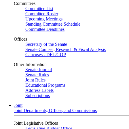
Committees
Committee List
Committee Roster
Upcoming Meetings
Standing Committee Schedule
Committee Deadlines
Offices
Secretary of the Senate
Senate Counsel, Research & Fiscal Analysis
Caucuses - DFL/GOP
Other Information
Senate Journal
Senate Rules
Joint Rules
Educational Programs
Address Labels
Subscriptions
Joint
Joint Departments, Offices, and Commissions
Joint Legislative Offices
Legislative Budget Office