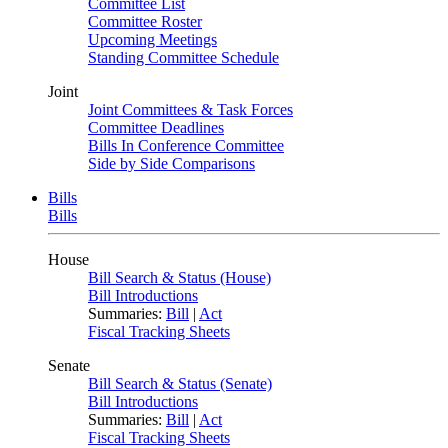
Committee List
Committee Roster
Upcoming Meetings
Standing Committee Schedule
Joint
Joint Committees & Task Forces
Committee Deadlines
Bills In Conference Committee
Side by Side Comparisons
Bills
Bills
House
Bill Search & Status (House)
Bill Introductions
Summaries:
Bill
|
Act
Fiscal Tracking Sheets
Senate
Bill Search & Status (Senate)
Bill Introductions
Summaries:
Bill
|
Act
Fiscal Tracking Sheets