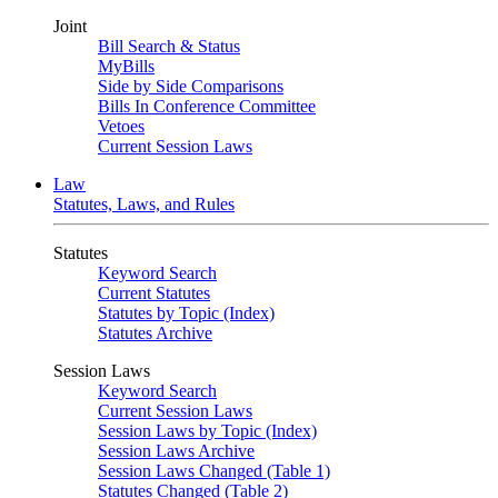
Joint
Bill Search & Status
MyBills
Side by Side Comparisons
Bills In Conference Committee
Vetoes
Current Session Laws
Law
Statutes, Laws, and Rules
Statutes
Keyword Search
Current Statutes
Statutes by Topic (Index)
Statutes Archive
Session Laws
Keyword Search
Current Session Laws
Session Laws by Topic (Index)
Session Laws Archive
Session Laws Changed (Table 1)
Statutes Changed (Table 2)