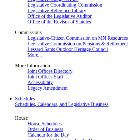
Legislative Coordinating Commission
Legislative Reference Library
Office of the Legislative Auditor
Office of the Revisor of Statutes
Commissions
Legislative-Citizen Commission on MN Resources
Legislative Commission on Pensions & Retirement
Lessard-Sams Outdoor Heritage Council
More...
More Information
Joint Offices Directory
Joint Offices Staff
Accessibility
Legacy Amendment
Schedules
Schedules, Calendars, and Legislative Business
House
House Schedules
Order of Business
Calendar for the Day