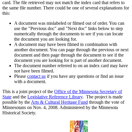
card. The file retrieved may not match the index card that refers to
the same file number. There could be one of several explanations for
this:
A document was mislabeled or filmed out of order. You can
use the "Previous doc" and "Next doc" links below to step
numerically through the documents to see if you can locate
the document you are looking for.
A document may have been filmed in combination with
another document. You can page through the previous or next
document and then page through the document to see if the
document you are looking for is part of another document.
The document number referred to on an index card may have
not have been filmed.
Please
contact us
if you have any questions or find an issue
with a document.
This is a joint project of the
Office of the Minnesota Secretary of
State
and the
Legislative Reference Library
. The project is made
possible by the
Arts & Cultural Heritage Fund
through the vote of
Minnesotans on Nov. 4, 2008. Administered by the Minnesota
Historical Society.