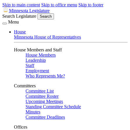
Skip to main content
Skip to office menu
Skip to footer
Minnesota Legislature
Search Legislature
Search
Menu
House
Minnesota House of Representatives
House Members and Staff
House Members
Leadership
Staff
Employment
Who Represents Me?
Committees
Committee List
Committee Roster
Upcoming Meetings
Standing Committee Schedule
Minutes
Committee Deadlines
Offices