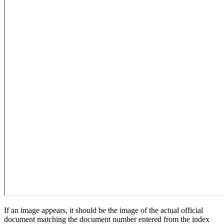
If an image appears, it should be the image of the actual official
document matching the document number entered from the index