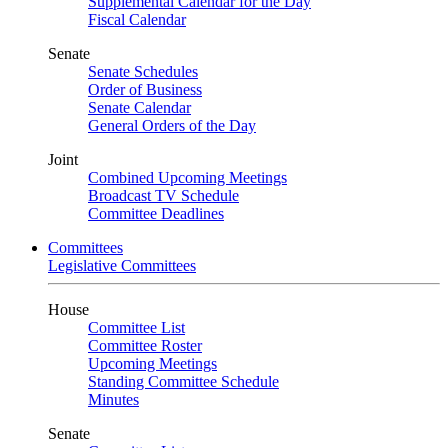
Supplemental Calendar for the Day
Fiscal Calendar
Senate
Senate Schedules
Order of Business
Senate Calendar
General Orders of the Day
Joint
Combined Upcoming Meetings
Broadcast TV Schedule
Committee Deadlines
Committees
Legislative Committees
House
Committee List
Committee Roster
Upcoming Meetings
Standing Committee Schedule
Minutes
Senate