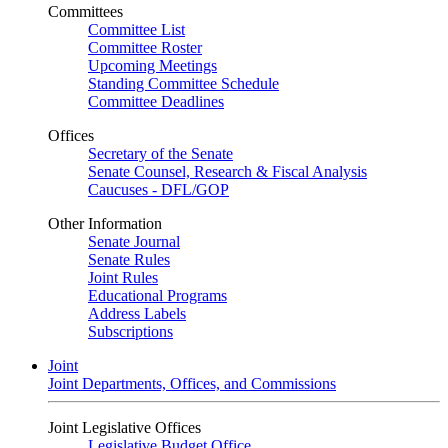
Committees
Committee List
Committee Roster
Upcoming Meetings
Standing Committee Schedule
Committee Deadlines
Offices
Secretary of the Senate
Senate Counsel, Research & Fiscal Analysis
Caucuses - DFL/GOP
Other Information
Senate Journal
Senate Rules
Joint Rules
Educational Programs
Address Labels
Subscriptions
Joint
Joint Departments, Offices, and Commissions
Joint Legislative Offices
Legislative Budget Office