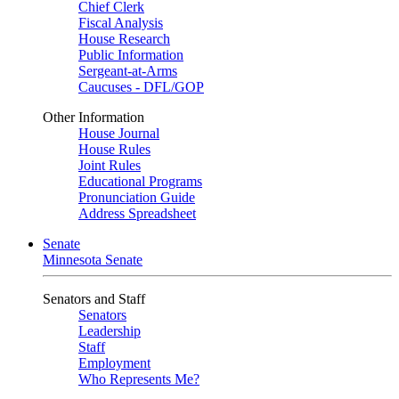
Chief Clerk
Fiscal Analysis
House Research
Public Information
Sergeant-at-Arms
Caucuses - DFL/GOP
Other Information
House Journal
House Rules
Joint Rules
Educational Programs
Pronunciation Guide
Address Spreadsheet
Senate
Minnesota Senate
Senators and Staff
Senators
Leadership
Staff
Employment
Who Represents Me?