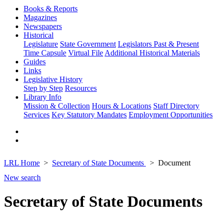
Books & Reports
Magazines
Newspapers
Historical
Legislature
State Government
Legislators Past & Present
Time Capsule
Virtual File
Additional Historical Materials
Guides
Links
Legislative History
Step by Step
Resources
Library Info
Mission & Collection
Hours & Locations
Staff Directory
Services
Key Statutory Mandates
Employment Opportunities
LRL Home
Secretary of State Documents
Document
New search
Secretary of State Documents