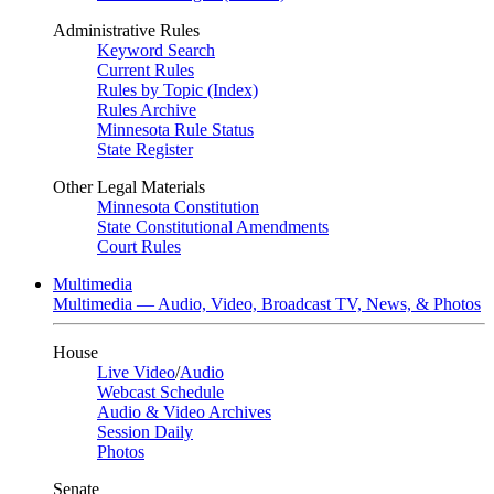
Administrative Rules
Keyword Search
Current Rules
Rules by Topic (Index)
Rules Archive
Minnesota Rule Status
State Register
Other Legal Materials
Minnesota Constitution
State Constitutional Amendments
Court Rules
Multimedia
Multimedia — Audio, Video, Broadcast TV, News, & Photos
House
Live Video
/
Audio
Webcast Schedule
Audio & Video Archives
Session Daily
Photos
Senate