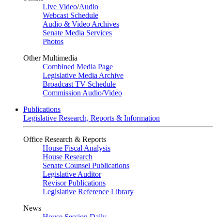
Live Video
/
Audio
Webcast Schedule
Audio & Video Archives
Senate Media Services
Photos
Other Multimedia
Combined Media Page
Legislative Media Archive
Broadcast TV Schedule
Commission Audio/Video
Publications
Legislative Research, Reports & Information
Office Research & Reports
House Fiscal Analysis
House Research
Senate Counsel Publications
Legislative Auditor
Revisor Publications
Legislative Reference Library
News
House Session Daily