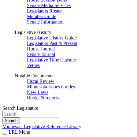
Senate Media Services
Legislators Roster
Member Guide
Senate Information
Legislative History
Legislative History Guide
Legislators Past & Present
House Journal
Senate Journal
Legislative Time Capsule
Vetoes
Notable Documents
Fiscal Review
Minnesota Issues Guides
New Laws
Books & reports
Search Legislature
Search
Minnesota Legislative Reference Library
LRL Menu