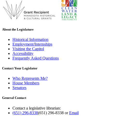
About the Legislature
Historical Information
Employment/Internships
Visiting the Capitol
Accessibility
Frequently Asked Questions
Contact Your Legislator
Who Represents Me?
House Members
Senators
General Contact
Contact a legislative librarian:
(651) 296-8338
(651) 296-8338
or
Email