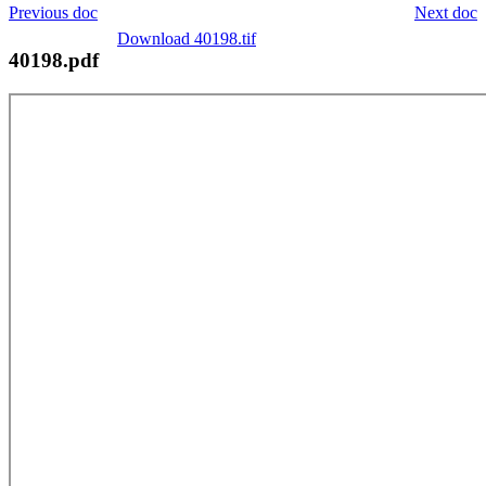
Previous doc
Next doc
Download 40198.tif
40198.pdf