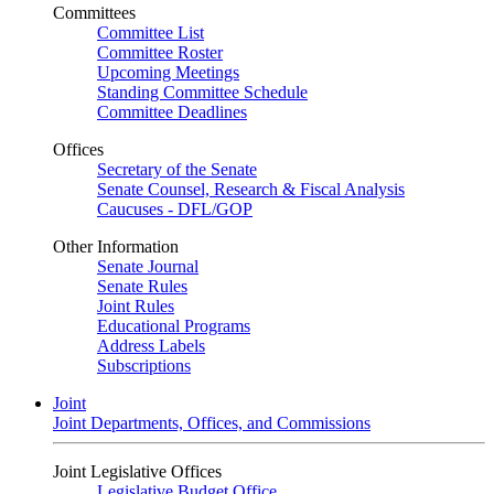
Committees
Committee List
Committee Roster
Upcoming Meetings
Standing Committee Schedule
Committee Deadlines
Offices
Secretary of the Senate
Senate Counsel, Research & Fiscal Analysis
Caucuses - DFL/GOP
Other Information
Senate Journal
Senate Rules
Joint Rules
Educational Programs
Address Labels
Subscriptions
Joint
Joint Departments, Offices, and Commissions
Joint Legislative Offices
Legislative Budget Office