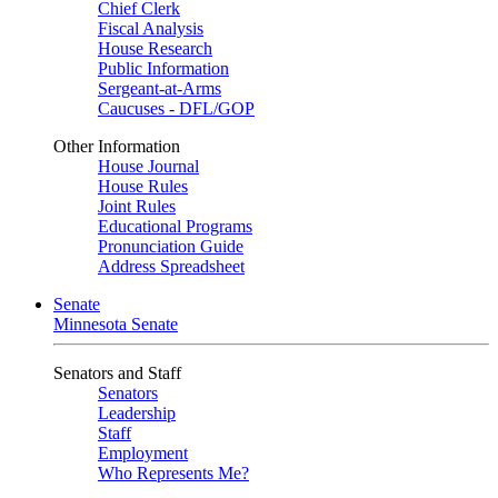
Chief Clerk
Fiscal Analysis
House Research
Public Information
Sergeant-at-Arms
Caucuses - DFL/GOP
Other Information
House Journal
House Rules
Joint Rules
Educational Programs
Pronunciation Guide
Address Spreadsheet
Senate
Minnesota Senate
Senators and Staff
Senators
Leadership
Staff
Employment
Who Represents Me?