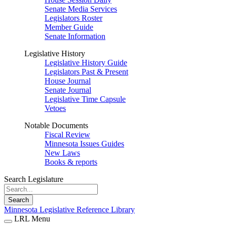
Senate Media Services
Legislators Roster
Member Guide
Senate Information
Legislative History
Legislative History Guide
Legislators Past & Present
House Journal
Senate Journal
Legislative Time Capsule
Vetoes
Notable Documents
Fiscal Review
Minnesota Issues Guides
New Laws
Books & reports
Search Legislature
Search
Minnesota Legislative Reference Library
LRL Menu