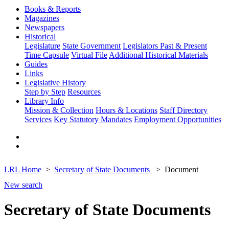
Books & Reports
Magazines
Newspapers
Historical
Legislature
State Government
Legislators Past & Present
Time Capsule
Virtual File
Additional Historical Materials
Guides
Links
Legislative History
Step by Step
Resources
Library Info
Mission & Collection
Hours & Locations
Staff Directory
Services
Key Statutory Mandates
Employment Opportunities
LRL Home
Secretary of State Documents
Document
New search
Secretary of State Documents