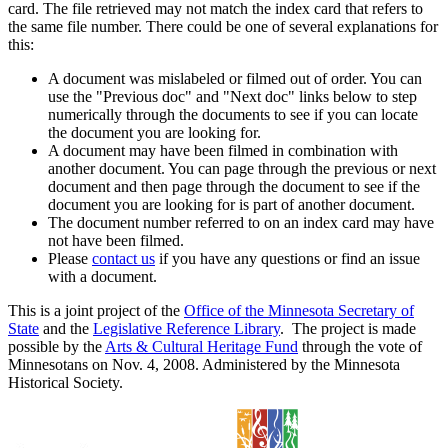
card. The file retrieved may not match the index card that refers to
the same file number. There could be one of several explanations for
this:
A document was mislabeled or filmed out of order. You can
use the "Previous doc" and "Next doc" links below to step
numerically through the documents to see if you can locate
the document you are looking for.
A document may have been filmed in combination with
another document. You can page through the previous or next
document and then page through the document to see if the
document you are looking for is part of another document.
The document number referred to on an index card may have
not have been filmed.
Please
contact us
if you have any questions or find an issue
with a document.
This is a joint project of the
Office of the Minnesota Secretary of
State
and the
Legislative Reference Library
. The project is made
possible by the
Arts & Cultural Heritage Fund
through the vote of
Minnesotans on Nov. 4, 2008. Administered by the Minnesota
Historical Society.