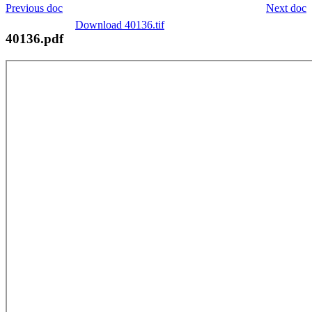
Previous doc
Next doc
Download 40136.tif
40136.pdf