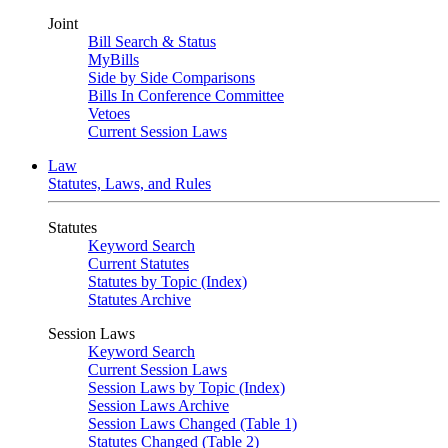
Joint
Bill Search & Status
MyBills
Side by Side Comparisons
Bills In Conference Committee
Vetoes
Current Session Laws
Law
Statutes, Laws, and Rules
Statutes
Keyword Search
Current Statutes
Statutes by Topic (Index)
Statutes Archive
Session Laws
Keyword Search
Current Session Laws
Session Laws by Topic (Index)
Session Laws Archive
Session Laws Changed (Table 1)
Statutes Changed (Table 2)