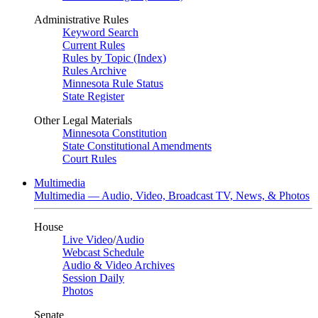
Administrative Rules
Keyword Search
Current Rules
Rules by Topic (Index)
Rules Archive
Minnesota Rule Status
State Register
Other Legal Materials
Minnesota Constitution
State Constitutional Amendments
Court Rules
Multimedia
Multimedia — Audio, Video, Broadcast TV, News, & Photos
House
Live Video
/
Audio
Webcast Schedule
Audio & Video Archives
Session Daily
Photos
Senate