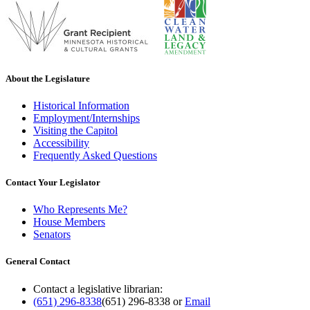
About the Legislature
Historical Information
Employment/Internships
Visiting the Capitol
Accessibility
Frequently Asked Questions
Contact Your Legislator
Who Represents Me?
House Members
Senators
General Contact
Contact a legislative librarian:
(651) 296-8338
(651) 296-8338
or
Email