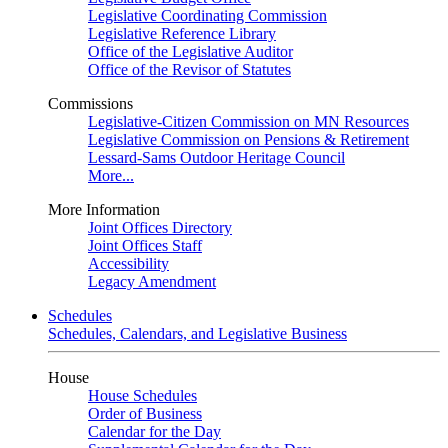
Legislative Coordinating Commission
Legislative Reference Library
Office of the Legislative Auditor
Office of the Revisor of Statutes
Commissions
Legislative-Citizen Commission on MN Resources
Legislative Commission on Pensions & Retirement
Lessard-Sams Outdoor Heritage Council
More...
More Information
Joint Offices Directory
Joint Offices Staff
Accessibility
Legacy Amendment
Schedules
Schedules, Calendars, and Legislative Business
House
House Schedules
Order of Business
Calendar for the Day