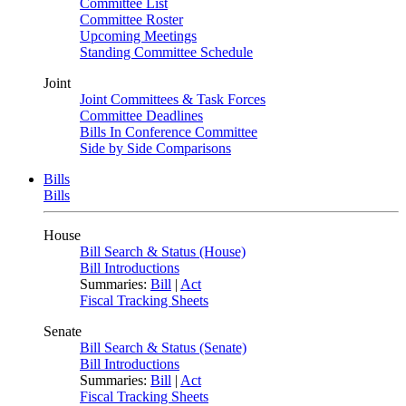
Committee List
Committee Roster
Upcoming Meetings
Standing Committee Schedule
Joint
Joint Committees & Task Forces
Committee Deadlines
Bills In Conference Committee
Side by Side Comparisons
Bills
Bills
House
Bill Search & Status (House)
Bill Introductions
Summaries:
Bill
|
Act
Fiscal Tracking Sheets
Senate
Bill Search & Status (Senate)
Bill Introductions
Summaries:
Bill
|
Act
Fiscal Tracking Sheets