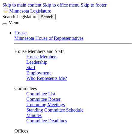
Skip to main content
Skip to office menu
Skip to footer
Minnesota Legislature
Search Legislature
Search
Menu
House
Minnesota House of Representatives
House Members and Staff
House Members
Leadership
Staff
Employment
Who Represents Me?
Committees
Committee List
Committee Roster
Upcoming Meetings
Standing Committee Schedule
Minutes
Committee Deadlines
Offices