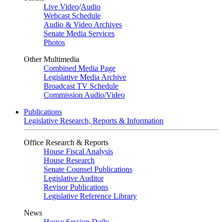
Live Video
/
Audio
Webcast Schedule
Audio & Video Archives
Senate Media Services
Photos
Other Multimedia
Combined Media Page
Legislative Media Archive
Broadcast TV Schedule
Commission Audio/Video
Publications
Legislative Research, Reports & Information
Office Research & Reports
House Fiscal Analysis
House Research
Senate Counsel Publications
Legislative Auditor
Revisor Publications
Legislative Reference Library
News
House Session Daily