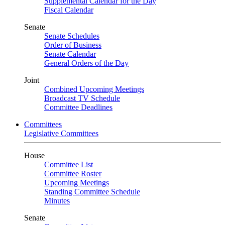
Supplemental Calendar for the Day
Fiscal Calendar
Senate
Senate Schedules
Order of Business
Senate Calendar
General Orders of the Day
Joint
Combined Upcoming Meetings
Broadcast TV Schedule
Committee Deadlines
Committees
Legislative Committees
House
Committee List
Committee Roster
Upcoming Meetings
Standing Committee Schedule
Minutes
Senate