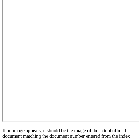
If an image appears, it should be the image of the actual official
document matching the document number entered from the index