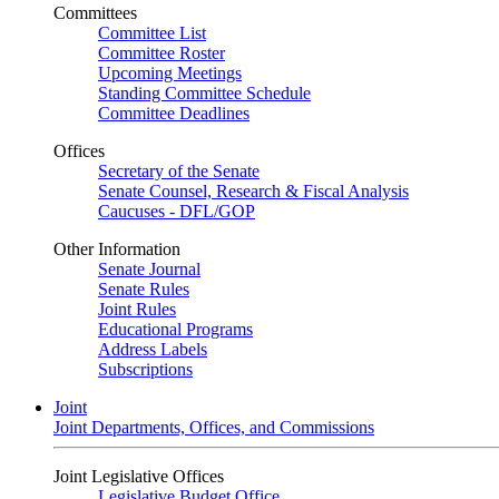
Committees
Committee List
Committee Roster
Upcoming Meetings
Standing Committee Schedule
Committee Deadlines
Offices
Secretary of the Senate
Senate Counsel, Research & Fiscal Analysis
Caucuses - DFL/GOP
Other Information
Senate Journal
Senate Rules
Joint Rules
Educational Programs
Address Labels
Subscriptions
Joint
Joint Departments, Offices, and Commissions
Joint Legislative Offices
Legislative Budget Office