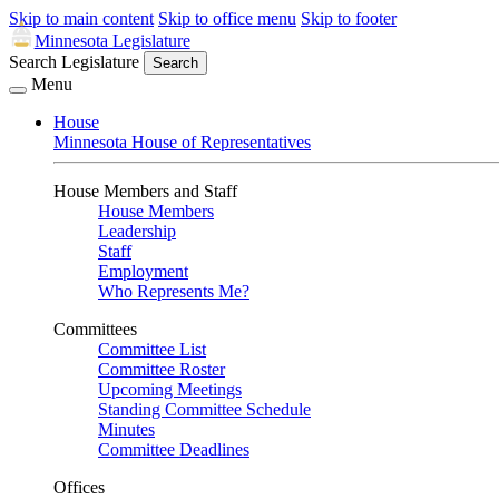
Skip to main content
Skip to office menu
Skip to footer
Minnesota Legislature
Search Legislature
Search
Menu
House
Minnesota House of Representatives
House Members and Staff
House Members
Leadership
Staff
Employment
Who Represents Me?
Committees
Committee List
Committee Roster
Upcoming Meetings
Standing Committee Schedule
Minutes
Committee Deadlines
Offices