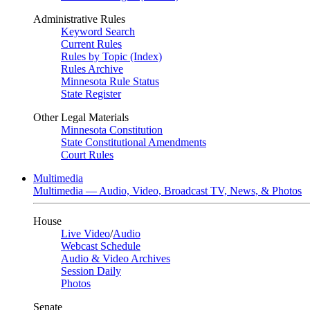
Administrative Rules
Keyword Search
Current Rules
Rules by Topic (Index)
Rules Archive
Minnesota Rule Status
State Register
Other Legal Materials
Minnesota Constitution
State Constitutional Amendments
Court Rules
Multimedia
Multimedia — Audio, Video, Broadcast TV, News, & Photos
House
Live Video
/
Audio
Webcast Schedule
Audio & Video Archives
Session Daily
Photos
Senate