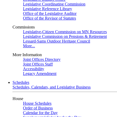
Legislative Coordinating Commission
Legislative Reference Library
Office of the Legislative Auditor
Office of the Revisor of Statutes
Commissions
Legislative-Citizen Commission on MN Resources
Legislative Commission on Pensions & Retirement
Lessard-Sams Outdoor Heritage Council
More...
More Information
Joint Offices Directory
Joint Offices Staff
Accessibility
Legacy Amendment
Schedules
Schedules, Calendars, and Legislative Business
House
House Schedules
Order of Business
Calendar for the Day