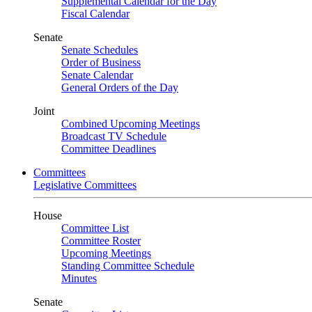
Supplemental Calendar for the Day
Fiscal Calendar
Senate
Senate Schedules
Order of Business
Senate Calendar
General Orders of the Day
Joint
Combined Upcoming Meetings
Broadcast TV Schedule
Committee Deadlines
Committees
Legislative Committees
House
Committee List
Committee Roster
Upcoming Meetings
Standing Committee Schedule
Minutes
Senate