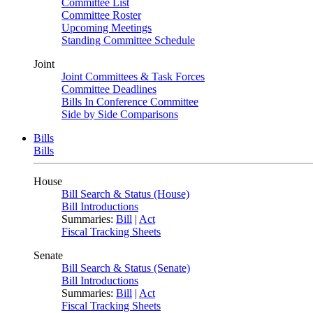
Committee List
Committee Roster
Upcoming Meetings
Standing Committee Schedule
Joint
Joint Committees & Task Forces
Committee Deadlines
Bills In Conference Committee
Side by Side Comparisons
Bills
Bills
House
Bill Search & Status (House)
Bill Introductions
Summaries:
Bill
|
Act
Fiscal Tracking Sheets
Senate
Bill Search & Status (Senate)
Bill Introductions
Summaries:
Bill
|
Act
Fiscal Tracking Sheets