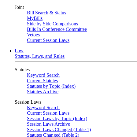
Joint
Bill Search & Status
MyBills
Side by Side Comparisons
Bills In Conference Committee
Vetoes
Current Session Laws
Law
Statutes, Laws, and Rules
Statutes
Keyword Search
Current Statutes
Statutes by Topic (Index)
Statutes Archive
Session Laws
Keyword Search
Current Session Laws
Session Laws by Topic (Index)
Session Laws Archive
Session Laws Changed (Table 1)
Statutes Changed (Table 2)