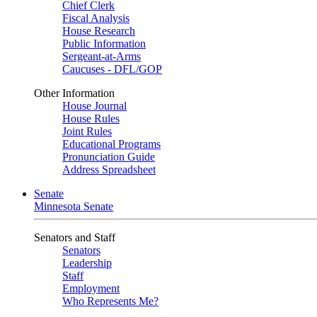
Chief Clerk
Fiscal Analysis
House Research
Public Information
Sergeant-at-Arms
Caucuses - DFL/GOP
Other Information
House Journal
House Rules
Joint Rules
Educational Programs
Pronunciation Guide
Address Spreadsheet
Senate
Minnesota Senate
Senators and Staff
Senators
Leadership
Staff
Employment
Who Represents Me?