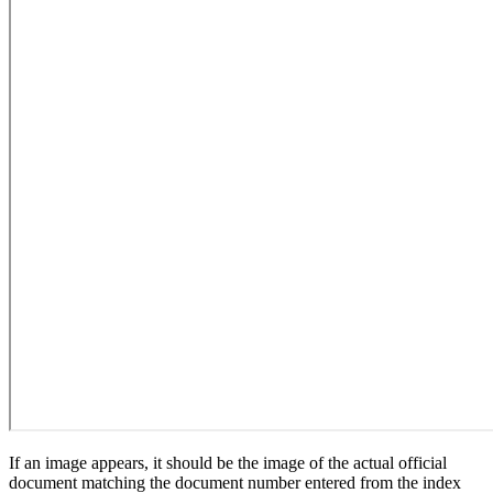
If an image appears, it should be the image of the actual official
document matching the document number entered from the index