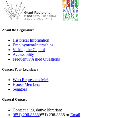
About the Legislature
Historical Information
Employment/Internships
Visiting the Capitol
Accessibility
Frequently Asked Questions
Contact Your Legislator
Who Represents Me?
House Members
Senators
General Contact
Contact a legislative librarian:
(651) 296-8338
(651) 296-8338
or
Email