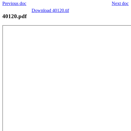
Previous doc
Next doc
Download 40120.tif
40120.pdf