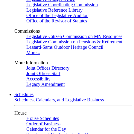
Legislative Coordinating Commission
Legislative Reference Library
Office of the Legislative Auditor
Office of the Revisor of Statutes
Commissions
Legislative-Citizen Commission on MN Resources
Legislative Commission on Pensions & Retirement
Lessard-Sams Outdoor Heritage Council
More...
More Information
Joint Offices Directory
Joint Offices Staff
Accessibility
Legacy Amendment
Schedules
Schedules, Calendars, and Legislative Business
House
House Schedules
Order of Business
Calendar for the Day