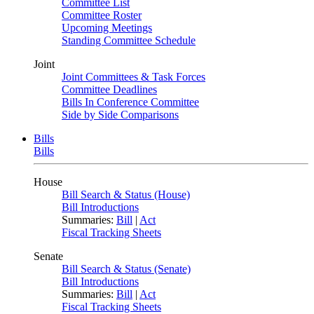
Committee List
Committee Roster
Upcoming Meetings
Standing Committee Schedule
Joint
Joint Committees & Task Forces
Committee Deadlines
Bills In Conference Committee
Side by Side Comparisons
Bills
Bills
House
Bill Search & Status (House)
Bill Introductions
Summaries:
Bill
|
Act
Fiscal Tracking Sheets
Senate
Bill Search & Status (Senate)
Bill Introductions
Summaries:
Bill
|
Act
Fiscal Tracking Sheets