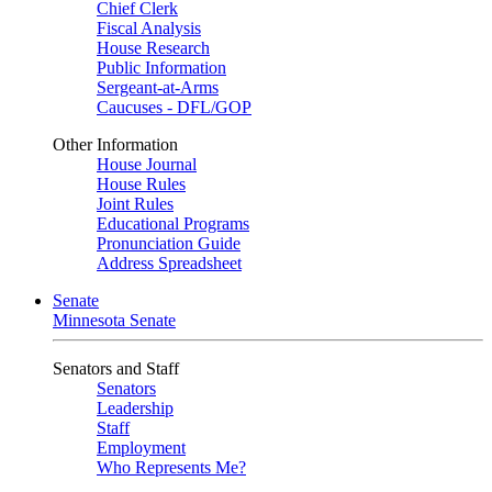
Chief Clerk
Fiscal Analysis
House Research
Public Information
Sergeant-at-Arms
Caucuses - DFL/GOP
Other Information
House Journal
House Rules
Joint Rules
Educational Programs
Pronunciation Guide
Address Spreadsheet
Senate
Minnesota Senate
Senators and Staff
Senators
Leadership
Staff
Employment
Who Represents Me?