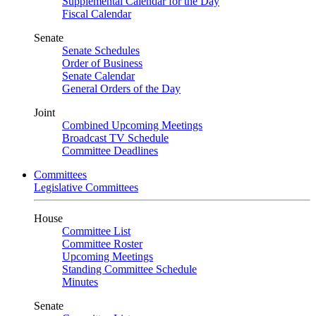
Supplemental Calendar for the Day
Fiscal Calendar
Senate
Senate Schedules
Order of Business
Senate Calendar
General Orders of the Day
Joint
Combined Upcoming Meetings
Broadcast TV Schedule
Committee Deadlines
Committees
Legislative Committees
House
Committee List
Committee Roster
Upcoming Meetings
Standing Committee Schedule
Minutes
Senate