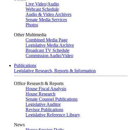
Live Video
/
Audio
Webcast Schedule
Audio & Video Archives
Senate Media Services
Photos
Other Multimedia
Combined Media Page
Legislative Media Archive
Broadcast TV Schedule
Commission Audio/Video
Publications
Legislative Research, Reports & Information
Office Research & Reports
House Fiscal Analysis
House Research
Senate Counsel Publications
Legislative Auditor
Revisor Publications
Legislative Reference Library
News
House Session Daily