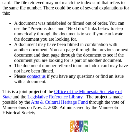
card. The file retrieved may not match the index card that refers to
the same file number. There could be one of several explanations for
this:
A document was mislabeled or filmed out of order. You can
use the "Previous doc" and "Next doc" links below to step
numerically through the documents to see if you can locate
the document you are looking for.
A document may have been filmed in combination with
another document. You can page through the previous or next
document and then page through the document to see if the
document you are looking for is part of another document.
The document number referred to on an index card may have
not have been filmed.
Please
contact us
if you have any questions or find an issue
with a document.
This is a joint project of the
Office of the Minnesota Secretary of
State
and the
Legislative Reference Library
. The project is made
possible by the
Arts & Cultural Heritage Fund
through the vote of
Minnesotans on Nov. 4, 2008. Administered by the Minnesota
Historical Society.