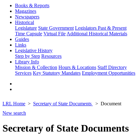
Books & Reports
Magazines
Newspapers
Historical
Legislature
State Government
Legislators Past & Present
Time Capsule
Virtual File
Additional Historical Materials
Guides
Links
Legislative History
Step by Step
Resources
Library Info
Mission & Collection
Hours & Locations
Staff Directory
Services
Key Statutory Mandates
Employment Opportunities
LRL Home
Secretary of State Documents
Document
New search
Secretary of State Documents