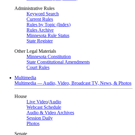
Administrative Rules
Keyword Search
Current Rules
Rules by Topic (Index)
Rules Archive
Minnesota Rule Status
State Register
Other Legal Materials
Minnesota Constitution
State Constitutional Amendments
Court Rules
Multimedia
Multimedia — Audio, Video, Broadcast TV, News, & Photos
House
Live Video
/
Audio
Webcast Schedule
Audio & Video Archives
Session Daily
Photos
Senate