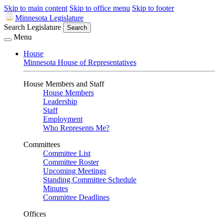
Skip to main content
Skip to office menu
Skip to footer
Minnesota Legislature
Search Legislature
Search
Menu
House
Minnesota House of Representatives
House Members and Staff
House Members
Leadership
Staff
Employment
Who Represents Me?
Committees
Committee List
Committee Roster
Upcoming Meetings
Standing Committee Schedule
Minutes
Committee Deadlines
Offices