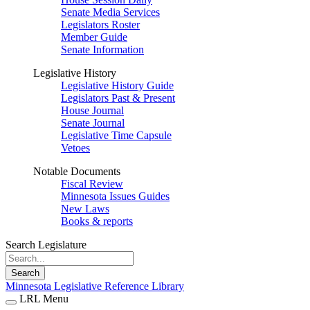
Senate Media Services
Legislators Roster
Member Guide
Senate Information
Legislative History
Legislative History Guide
Legislators Past & Present
House Journal
Senate Journal
Legislative Time Capsule
Vetoes
Notable Documents
Fiscal Review
Minnesota Issues Guides
New Laws
Books & reports
Search Legislature
Search
Minnesota Legislative Reference Library
LRL Menu