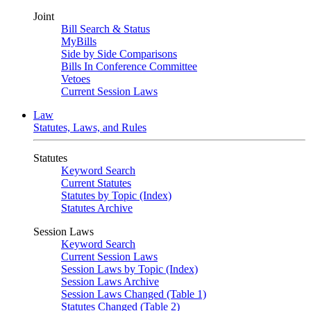
Joint
Bill Search & Status
MyBills
Side by Side Comparisons
Bills In Conference Committee
Vetoes
Current Session Laws
Law
Statutes, Laws, and Rules
Statutes
Keyword Search
Current Statutes
Statutes by Topic (Index)
Statutes Archive
Session Laws
Keyword Search
Current Session Laws
Session Laws by Topic (Index)
Session Laws Archive
Session Laws Changed (Table 1)
Statutes Changed (Table 2)