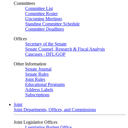
Committees
Committee List
Committee Roster
Upcoming Meetings
Standing Committee Schedule
Committee Deadlines
Offices
Secretary of the Senate
Senate Counsel, Research & Fiscal Analysis
Caucuses - DFL/GOP
Other Information
Senate Journal
Senate Rules
Joint Rules
Educational Programs
Address Labels
Subscriptions
Joint
Joint Departments, Offices, and Commissions
Joint Legislative Offices
Legislative Budget Office