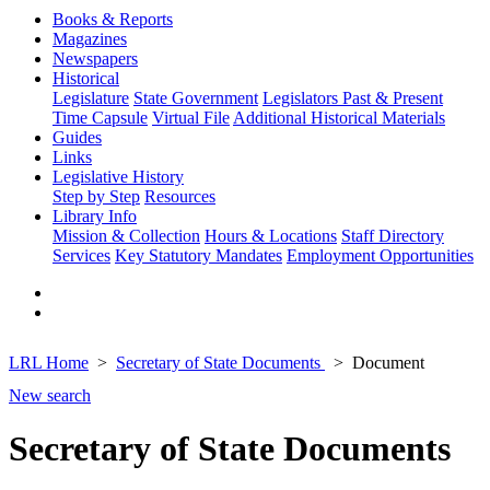
Books & Reports
Magazines
Newspapers
Historical
Legislature
State Government
Legislators Past & Present
Time Capsule
Virtual File
Additional Historical Materials
Guides
Links
Legislative History
Step by Step
Resources
Library Info
Mission & Collection
Hours & Locations
Staff Directory
Services
Key Statutory Mandates
Employment Opportunities
LRL Home
Secretary of State Documents
Document
New search
Secretary of State Documents