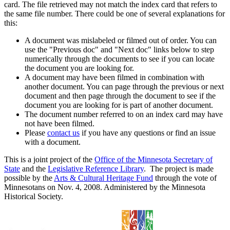
card. The file retrieved may not match the index card that refers to
the same file number. There could be one of several explanations for
this:
A document was mislabeled or filmed out of order. You can
use the "Previous doc" and "Next doc" links below to step
numerically through the documents to see if you can locate
the document you are looking for.
A document may have been filmed in combination with
another document. You can page through the previous or next
document and then page through the document to see if the
document you are looking for is part of another document.
The document number referred to on an index card may have
not have been filmed.
Please
contact us
if you have any questions or find an issue
with a document.
This is a joint project of the
Office of the Minnesota Secretary of
State
and the
Legislative Reference Library
. The project is made
possible by the
Arts & Cultural Heritage Fund
through the vote of
Minnesotans on Nov. 4, 2008. Administered by the Minnesota
Historical Society.