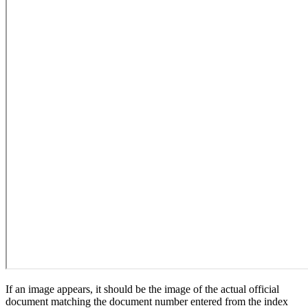
If an image appears, it should be the image of the actual official
document matching the document number entered from the index