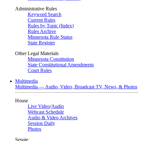
Administrative Rules
Keyword Search
Current Rules
Rules by Topic (Index)
Rules Archive
Minnesota Rule Status
State Register
Other Legal Materials
Minnesota Constitution
State Constitutional Amendments
Court Rules
Multimedia
Multimedia — Audio, Video, Broadcast TV, News, & Photos
House
Live Video
/
Audio
Webcast Schedule
Audio & Video Archives
Session Daily
Photos
Senate