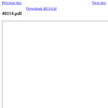
Previous doc
Next doc
Download 40114.tif
40114.pdf