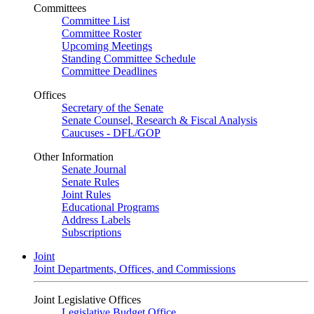
Committees
Committee List
Committee Roster
Upcoming Meetings
Standing Committee Schedule
Committee Deadlines
Offices
Secretary of the Senate
Senate Counsel, Research & Fiscal Analysis
Caucuses - DFL/GOP
Other Information
Senate Journal
Senate Rules
Joint Rules
Educational Programs
Address Labels
Subscriptions
Joint
Joint Departments, Offices, and Commissions
Joint Legislative Offices
Legislative Budget Office