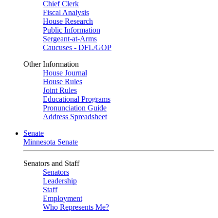
Chief Clerk
Fiscal Analysis
House Research
Public Information
Sergeant-at-Arms
Caucuses - DFL/GOP
Other Information
House Journal
House Rules
Joint Rules
Educational Programs
Pronunciation Guide
Address Spreadsheet
Senate
Minnesota Senate
Senators and Staff
Senators
Leadership
Staff
Employment
Who Represents Me?