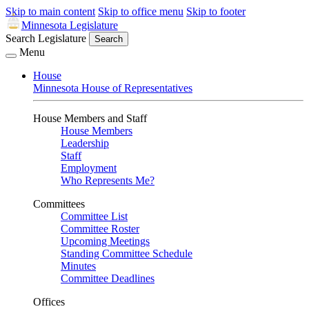
Skip to main content
Skip to office menu
Skip to footer
Minnesota Legislature
Search Legislature
Search
Menu
House
Minnesota House of Representatives
House Members and Staff
House Members
Leadership
Staff
Employment
Who Represents Me?
Committees
Committee List
Committee Roster
Upcoming Meetings
Standing Committee Schedule
Minutes
Committee Deadlines
Offices