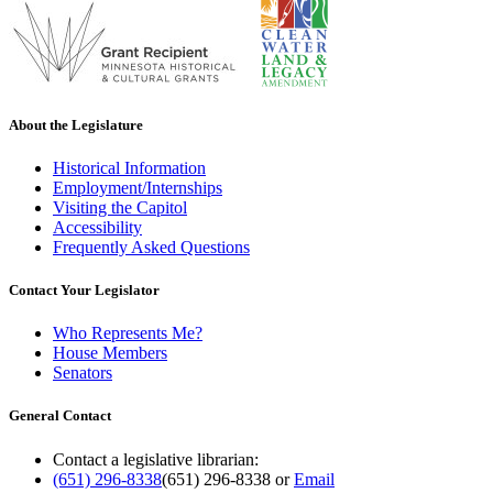
About the Legislature
Historical Information
Employment/Internships
Visiting the Capitol
Accessibility
Frequently Asked Questions
Contact Your Legislator
Who Represents Me?
House Members
Senators
General Contact
Contact a legislative librarian:
(651) 296-8338
(651) 296-8338
or
Email