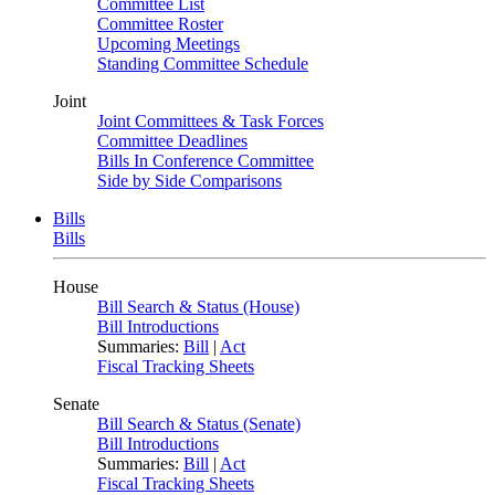
Committee List
Committee Roster
Upcoming Meetings
Standing Committee Schedule
Joint
Joint Committees & Task Forces
Committee Deadlines
Bills In Conference Committee
Side by Side Comparisons
Bills
Bills
House
Bill Search & Status (House)
Bill Introductions
Summaries:
Bill
|
Act
Fiscal Tracking Sheets
Senate
Bill Search & Status (Senate)
Bill Introductions
Summaries:
Bill
|
Act
Fiscal Tracking Sheets