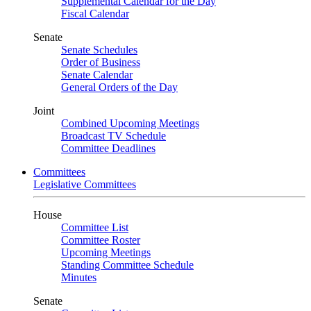
Supplemental Calendar for the Day
Fiscal Calendar
Senate
Senate Schedules
Order of Business
Senate Calendar
General Orders of the Day
Joint
Combined Upcoming Meetings
Broadcast TV Schedule
Committee Deadlines
Committees
Legislative Committees
House
Committee List
Committee Roster
Upcoming Meetings
Standing Committee Schedule
Minutes
Senate