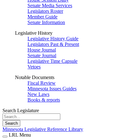
Senate Media Services
Legislators Roster
Member Guide
Senate Information
Legislative History
Legislative History Guide
Legislators Past & Present
House Journal
Senate Journal
Legislative Time Capsule
Vetoes
Notable Documents
Fiscal Review
Minnesota Issues Guides
New Laws
Books & reports
Search Legislature
Search
Minnesota Legislative Reference Library
LRL Menu