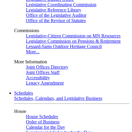
Legislative Coordinating Commission
Legislative Reference Library
Office of the Legislative Auditor
Office of the Revisor of Statutes
Commissions
Legislative-Citizen Commission on MN Resources
Legislative Commission on Pensions & Retirement
Lessard-Sams Outdoor Heritage Council
More...
More Information
Joint Offices Directory
Joint Offices Staff
Accessibility
Legacy Amendment
Schedules
Schedules, Calendars, and Legislative Business
House
House Schedules
Order of Business
Calendar for the Day