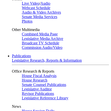
Live Video
/
Audio
Webcast Schedule
Audio & Video Archives
Senate Media Services
Photos
Other Multimedia
Combined Media Page
Legislative Media Archive
Broadcast TV Schedule
Commission Audio/Video
Publications
Legislative Research, Reports & Information
Office Research & Reports
House Fiscal Analysis
House Research
Senate Counsel Publications
Legislative Auditor
Revisor Publications
Legislative Reference Library
News
House Session Daily