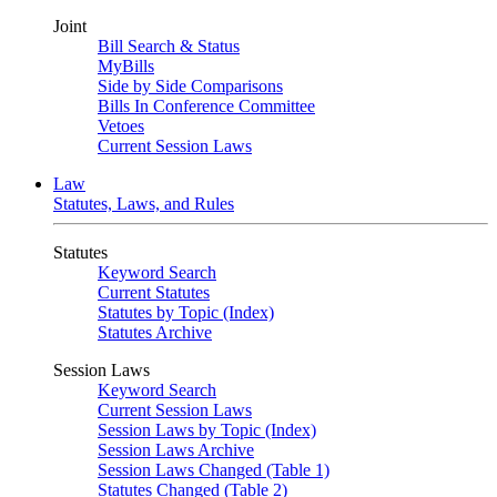
Joint
Bill Search & Status
MyBills
Side by Side Comparisons
Bills In Conference Committee
Vetoes
Current Session Laws
Law
Statutes, Laws, and Rules
Statutes
Keyword Search
Current Statutes
Statutes by Topic (Index)
Statutes Archive
Session Laws
Keyword Search
Current Session Laws
Session Laws by Topic (Index)
Session Laws Archive
Session Laws Changed (Table 1)
Statutes Changed (Table 2)