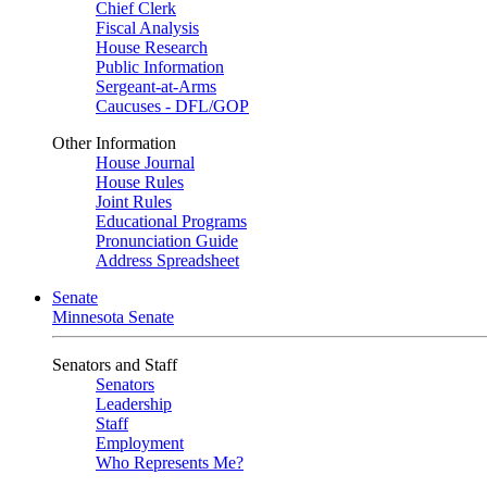
Chief Clerk
Fiscal Analysis
House Research
Public Information
Sergeant-at-Arms
Caucuses - DFL/GOP
Other Information
House Journal
House Rules
Joint Rules
Educational Programs
Pronunciation Guide
Address Spreadsheet
Senate
Minnesota Senate
Senators and Staff
Senators
Leadership
Staff
Employment
Who Represents Me?