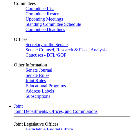
Committees
Committee List
Committee Roster
Upcoming Meetings
Standing Committee Schedule
Committee Deadlines
Offices
Secretary of the Senate
Senate Counsel, Research & Fiscal Analysis
Caucuses - DFL/GOP
Other Information
Senate Journal
Senate Rules
Joint Rules
Educational Programs
Address Labels
Subscriptions
Joint
Joint Departments, Offices, and Commissions
Joint Legislative Offices
Legislative Budget Office