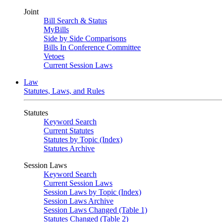
Joint
Bill Search & Status
MyBills
Side by Side Comparisons
Bills In Conference Committee
Vetoes
Current Session Laws
Law
Statutes, Laws, and Rules
Statutes
Keyword Search
Current Statutes
Statutes by Topic (Index)
Statutes Archive
Session Laws
Keyword Search
Current Session Laws
Session Laws by Topic (Index)
Session Laws Archive
Session Laws Changed (Table 1)
Statutes Changed (Table 2)