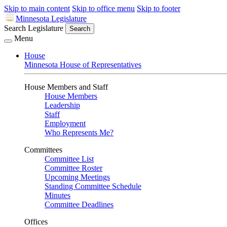
Skip to main content
Skip to office menu
Skip to footer
Minnesota Legislature
Search Legislature
Search
Menu
House
Minnesota House of Representatives
House Members and Staff
House Members
Leadership
Staff
Employment
Who Represents Me?
Committees
Committee List
Committee Roster
Upcoming Meetings
Standing Committee Schedule
Minutes
Committee Deadlines
Offices