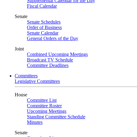
Supplemental Calendar for the Day
Fiscal Calendar
Senate
Senate Schedules
Order of Business
Senate Calendar
General Orders of the Day
Joint
Combined Upcoming Meetings
Broadcast TV Schedule
Committee Deadlines
Committees
Legislative Committees
House
Committee List
Committee Roster
Upcoming Meetings
Standing Committee Schedule
Minutes
Senate