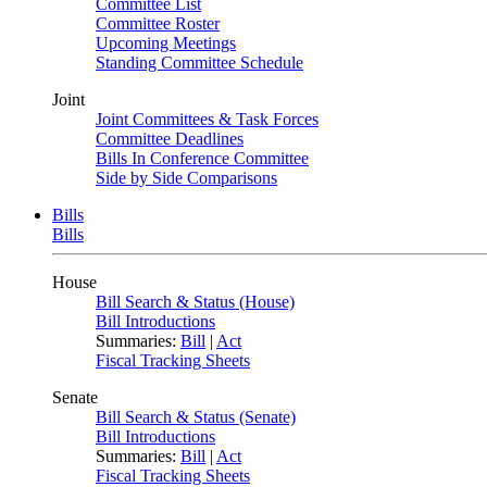
Committee List
Committee Roster
Upcoming Meetings
Standing Committee Schedule
Joint
Joint Committees & Task Forces
Committee Deadlines
Bills In Conference Committee
Side by Side Comparisons
Bills
Bills
House
Bill Search & Status (House)
Bill Introductions
Summaries:
Bill
|
Act
Fiscal Tracking Sheets
Senate
Bill Search & Status (Senate)
Bill Introductions
Summaries:
Bill
|
Act
Fiscal Tracking Sheets