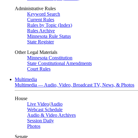
Administrative Rules
Keyword Search
Current Rules
Rules by Topic (Index)
Rules Archive
Minnesota Rule Status
State Register
Other Legal Materials
Minnesota Constitution
State Constitutional Amendments
Court Rules
Multimedia
Multimedia — Audio, Video, Broadcast TV, News, & Photos
House
Live Video
/
Audio
Webcast Schedule
Audio & Video Archives
Session Daily
Photos
Senate