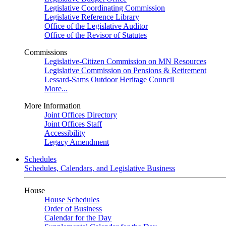
Legislative Coordinating Commission
Legislative Reference Library
Office of the Legislative Auditor
Office of the Revisor of Statutes
Commissions
Legislative-Citizen Commission on MN Resources
Legislative Commission on Pensions & Retirement
Lessard-Sams Outdoor Heritage Council
More...
More Information
Joint Offices Directory
Joint Offices Staff
Accessibility
Legacy Amendment
Schedules
Schedules, Calendars, and Legislative Business
House
House Schedules
Order of Business
Calendar for the Day