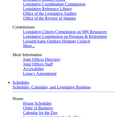
Legislative Coordinating Commission
Legislative Reference Library
Office of the Legislative Auditor
Office of the Revisor of Statutes
Commissions
Legislative-Citizen Commission on MN Resources
Legislative Commission on Pensions & Retirement
Lessard-Sams Outdoor Heritage Council
More...
More Information
Joint Offices Directory
Joint Offices Staff
Accessibility
Legacy Amendment
Schedules
Schedules, Calendars, and Legislative Business
House
House Schedules
Order of Business
Calendar for the Day