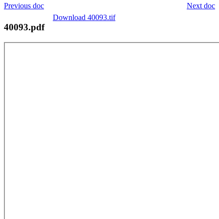
Previous doc
Next doc
Download 40093.tif
40093.pdf