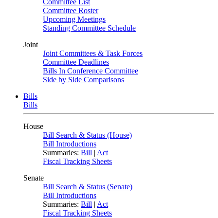
Committee List
Committee Roster
Upcoming Meetings
Standing Committee Schedule
Joint
Joint Committees & Task Forces
Committee Deadlines
Bills In Conference Committee
Side by Side Comparisons
Bills
Bills
House
Bill Search & Status (House)
Bill Introductions
Summaries:
Bill
|
Act
Fiscal Tracking Sheets
Senate
Bill Search & Status (Senate)
Bill Introductions
Summaries:
Bill
|
Act
Fiscal Tracking Sheets