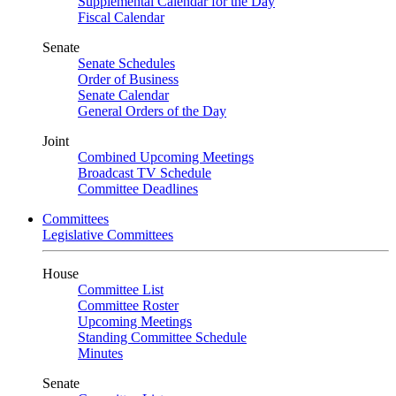
Supplemental Calendar for the Day
Fiscal Calendar
Senate
Senate Schedules
Order of Business
Senate Calendar
General Orders of the Day
Joint
Combined Upcoming Meetings
Broadcast TV Schedule
Committee Deadlines
Committees
Legislative Committees
House
Committee List
Committee Roster
Upcoming Meetings
Standing Committee Schedule
Minutes
Senate