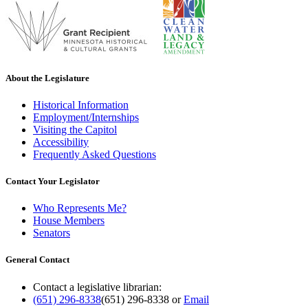
About the Legislature
Historical Information
Employment/Internships
Visiting the Capitol
Accessibility
Frequently Asked Questions
Contact Your Legislator
Who Represents Me?
House Members
Senators
General Contact
Contact a legislative librarian:
(651) 296-8338
(651) 296-8338
or
Email