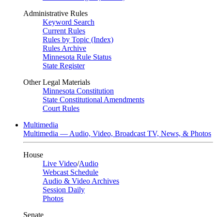
Administrative Rules
Keyword Search
Current Rules
Rules by Topic (Index)
Rules Archive
Minnesota Rule Status
State Register
Other Legal Materials
Minnesota Constitution
State Constitutional Amendments
Court Rules
Multimedia
Multimedia — Audio, Video, Broadcast TV, News, & Photos
House
Live Video
/
Audio
Webcast Schedule
Audio & Video Archives
Session Daily
Photos
Senate