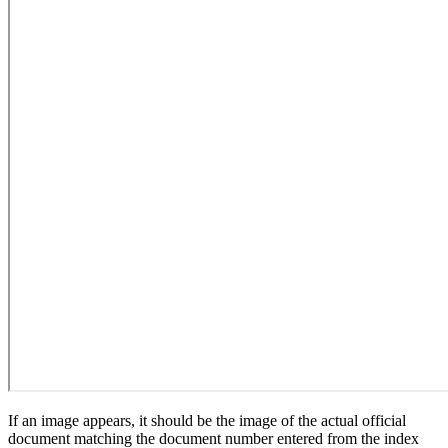
If an image appears, it should be the image of the actual official
document matching the document number entered from the index