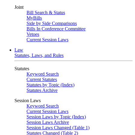
Joint
Bill Search & Status
MyBills
Side by Side Comparisons
Bills In Conference Committee
Vetoes
Current Session Laws
Law
Statutes, Laws, and Rules
Statutes
Keyword Search
Current Statutes
Statutes by Topic (Index)
Statutes Archive
Session Laws
Keyword Search
Current Session Laws
Session Laws by Topic (Index)
Session Laws Archive
Session Laws Changed (Table 1)
Statutes Changed (Table 2)