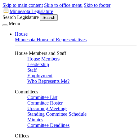
Skip to main content
Skip to office menu
Skip to footer
Minnesota Legislature
Search Legislature
Search
Menu
House
Minnesota House of Representatives
House Members and Staff
House Members
Leadership
Staff
Employment
Who Represents Me?
Committees
Committee List
Committee Roster
Upcoming Meetings
Standing Committee Schedule
Minutes
Committee Deadlines
Offices