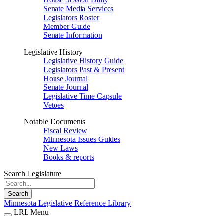
Senate Media Services
Legislators Roster
Member Guide
Senate Information
Legislative History
Legislative History Guide
Legislators Past & Present
House Journal
Senate Journal
Legislative Time Capsule
Vetoes
Notable Documents
Fiscal Review
Minnesota Issues Guides
New Laws
Books & reports
Search Legislature
Search
Minnesota Legislative Reference Library
LRL Menu