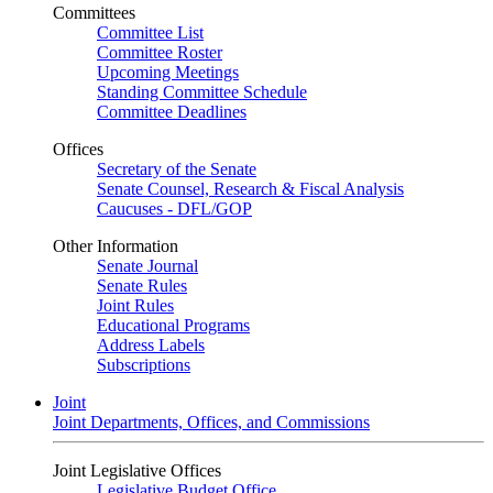
Committees
Committee List
Committee Roster
Upcoming Meetings
Standing Committee Schedule
Committee Deadlines
Offices
Secretary of the Senate
Senate Counsel, Research & Fiscal Analysis
Caucuses - DFL/GOP
Other Information
Senate Journal
Senate Rules
Joint Rules
Educational Programs
Address Labels
Subscriptions
Joint
Joint Departments, Offices, and Commissions
Joint Legislative Offices
Legislative Budget Office