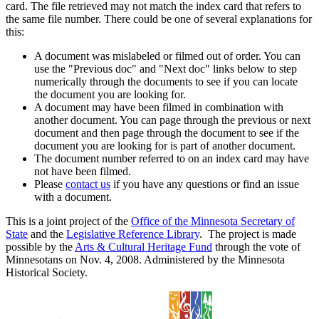
card. The file retrieved may not match the index card that refers to
the same file number. There could be one of several explanations for
this:
A document was mislabeled or filmed out of order. You can
use the "Previous doc" and "Next doc" links below to step
numerically through the documents to see if you can locate
the document you are looking for.
A document may have been filmed in combination with
another document. You can page through the previous or next
document and then page through the document to see if the
document you are looking for is part of another document.
The document number referred to on an index card may have
not have been filmed.
Please
contact us
if you have any questions or find an issue
with a document.
This is a joint project of the
Office of the Minnesota Secretary of
State
and the
Legislative Reference Library
. The project is made
possible by the
Arts & Cultural Heritage Fund
through the vote of
Minnesotans on Nov. 4, 2008. Administered by the Minnesota
Historical Society.