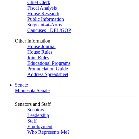
Chief Clerk
Fiscal Analysis
House Research
Public Information
Sergeant-at-Arms
Caucuses - DFL/GOP
Other Information
House Journal
House Rules
Joint Rules
Educational Programs
Pronunciation Guide
Address Spreadsheet
Senate
Minnesota Senate
Senators and Staff
Senators
Leadership
Staff
Employment
Who Represents Me?