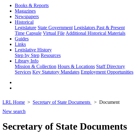
Books & Reports
Magazines
Newspapers
Historical
Legislature
State Government
Legislators Past & Present
Time Capsule
Virtual File
Additional Historical Materials
Guides
Links
Legislative History
Step by Step
Resources
Library Info
Mission & Collection
Hours & Locations
Staff Directory
Services
Key Statutory Mandates
Employment Opportunities
LRL Home
Secretary of State Documents
Document
New search
Secretary of State Documents