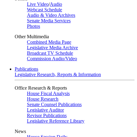
Live Video
/
Audio
Webcast Schedule
Audio & Video Archives
Senate Media Services
Photos
Other Multimedia
Combined Media Page
Legislative Media Archive
Broadcast TV Schedule
Commission Audio/Video
Publications
Legislative Research, Reports & Information
Office Research & Reports
House Fiscal Analysis
House Research
Senate Counsel Publications
Legislative Auditor
Revisor Publications
Legislative Reference Library
News
House Session Daily