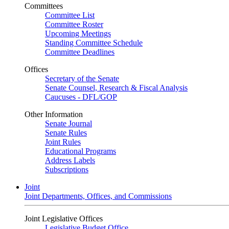
Committees
Committee List
Committee Roster
Upcoming Meetings
Standing Committee Schedule
Committee Deadlines
Offices
Secretary of the Senate
Senate Counsel, Research & Fiscal Analysis
Caucuses - DFL/GOP
Other Information
Senate Journal
Senate Rules
Joint Rules
Educational Programs
Address Labels
Subscriptions
Joint
Joint Departments, Offices, and Commissions
Joint Legislative Offices
Legislative Budget Office