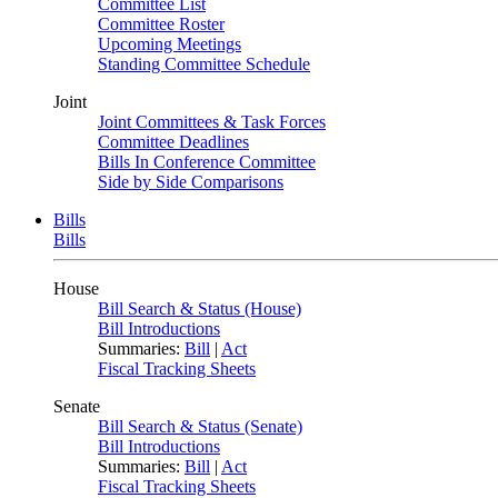
Committee List
Committee Roster
Upcoming Meetings
Standing Committee Schedule
Joint
Joint Committees & Task Forces
Committee Deadlines
Bills In Conference Committee
Side by Side Comparisons
Bills
Bills
House
Bill Search & Status (House)
Bill Introductions
Summaries:
Bill
|
Act
Fiscal Tracking Sheets
Senate
Bill Search & Status (Senate)
Bill Introductions
Summaries:
Bill
|
Act
Fiscal Tracking Sheets