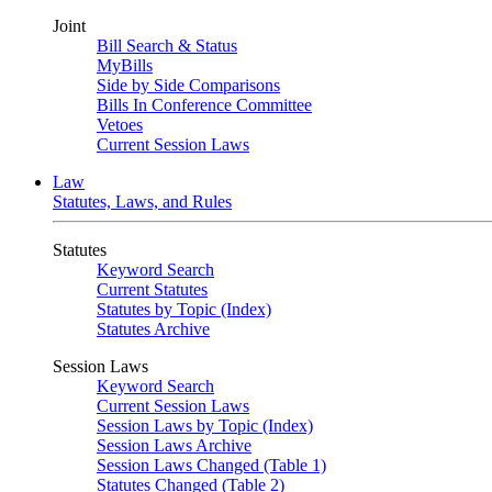
Joint
Bill Search & Status
MyBills
Side by Side Comparisons
Bills In Conference Committee
Vetoes
Current Session Laws
Law
Statutes, Laws, and Rules
Statutes
Keyword Search
Current Statutes
Statutes by Topic (Index)
Statutes Archive
Session Laws
Keyword Search
Current Session Laws
Session Laws by Topic (Index)
Session Laws Archive
Session Laws Changed (Table 1)
Statutes Changed (Table 2)