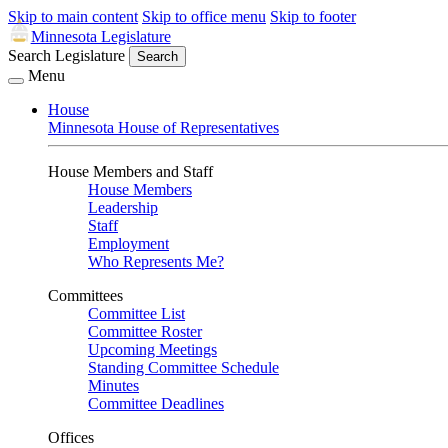
Skip to main content
Skip to office menu
Skip to footer
Minnesota Legislature
Search Legislature
Search
Menu
House
Minnesota House of Representatives
House Members and Staff
House Members
Leadership
Staff
Employment
Who Represents Me?
Committees
Committee List
Committee Roster
Upcoming Meetings
Standing Committee Schedule
Minutes
Committee Deadlines
Offices