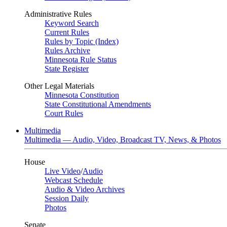
Administrative Rules
Keyword Search
Current Rules
Rules by Topic (Index)
Rules Archive
Minnesota Rule Status
State Register
Other Legal Materials
Minnesota Constitution
State Constitutional Amendments
Court Rules
Multimedia
Multimedia — Audio, Video, Broadcast TV, News, & Photos
House
Live Video
/
Audio
Webcast Schedule
Audio & Video Archives
Session Daily
Photos
Senate