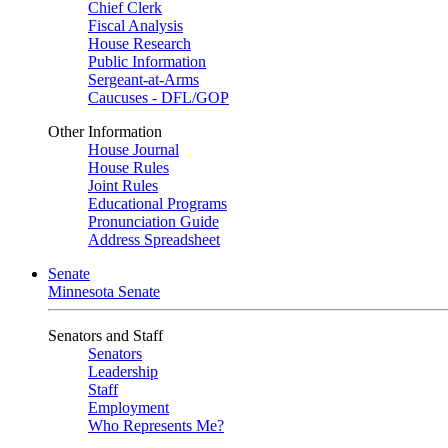
Chief Clerk
Fiscal Analysis
House Research
Public Information
Sergeant-at-Arms
Caucuses - DFL/GOP
Other Information
House Journal
House Rules
Joint Rules
Educational Programs
Pronunciation Guide
Address Spreadsheet
Senate
Minnesota Senate
Senators and Staff
Senators
Leadership
Staff
Employment
Who Represents Me?