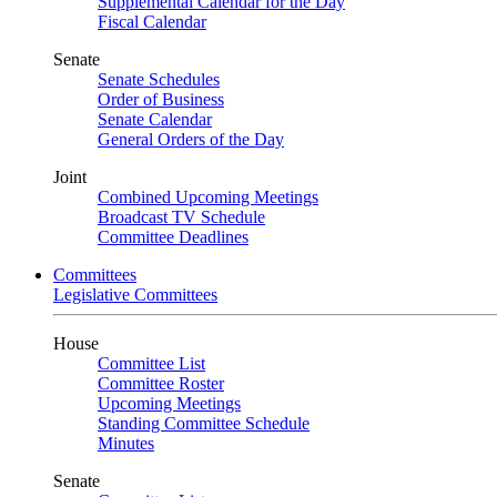
Supplemental Calendar for the Day
Fiscal Calendar
Senate
Senate Schedules
Order of Business
Senate Calendar
General Orders of the Day
Joint
Combined Upcoming Meetings
Broadcast TV Schedule
Committee Deadlines
Committees
Legislative Committees
House
Committee List
Committee Roster
Upcoming Meetings
Standing Committee Schedule
Minutes
Senate