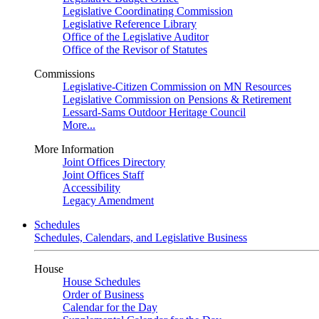
Legislative Coordinating Commission
Legislative Reference Library
Office of the Legislative Auditor
Office of the Revisor of Statutes
Commissions
Legislative-Citizen Commission on MN Resources
Legislative Commission on Pensions & Retirement
Lessard-Sams Outdoor Heritage Council
More...
More Information
Joint Offices Directory
Joint Offices Staff
Accessibility
Legacy Amendment
Schedules
Schedules, Calendars, and Legislative Business
House
House Schedules
Order of Business
Calendar for the Day