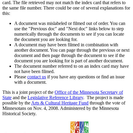
card. The file retrieved may not match the index card that refers to
the same file number. There could be one of several explanations for
this:
A document was mislabeled or filmed out of order. You can
use the "Previous doc" and "Next doc" links below to step
numerically through the documents to see if you can locate
the document you are looking for.
A document may have been filmed in combination with
another document. You can page through the previous or next
document and then page through the document to see if the
document you are looking for is part of another document.
The document number referred to on an index card may have
not have been filmed.
Please
contact us
if you have any questions or find an issue
with a document.
This is a joint project of the
Office of the Minnesota Secretary of
State
and the
Legislative Reference Library
. The project is made
possible by the
Arts & Cultural Heritage Fund
through the vote of
Minnesotans on Nov. 4, 2008. Administered by the Minnesota
Historical Society.