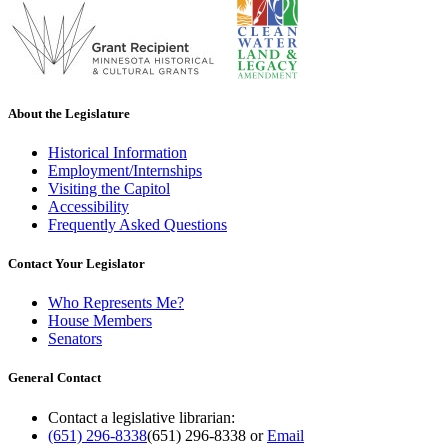
About the Legislature
Historical Information
Employment/Internships
Visiting the Capitol
Accessibility
Frequently Asked Questions
Contact Your Legislator
Who Represents Me?
House Members
Senators
General Contact
Contact a legislative librarian:
(651) 296-8338
(651) 296-8338
or
Email