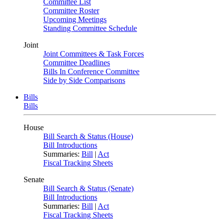
Committee List
Committee Roster
Upcoming Meetings
Standing Committee Schedule
Joint
Joint Committees & Task Forces
Committee Deadlines
Bills In Conference Committee
Side by Side Comparisons
Bills
Bills
House
Bill Search & Status (House)
Bill Introductions
Summaries:
Bill
|
Act
Fiscal Tracking Sheets
Senate
Bill Search & Status (Senate)
Bill Introductions
Summaries:
Bill
|
Act
Fiscal Tracking Sheets