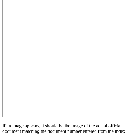
If an image appears, it should be the image of the actual official
document matching the document number entered from the index