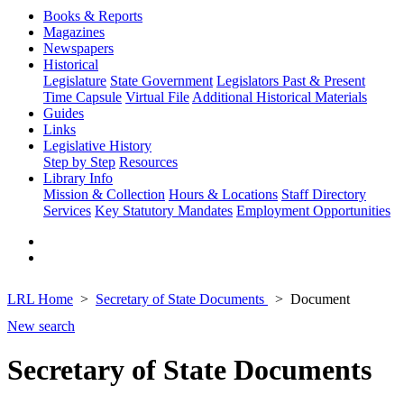
Books & Reports
Magazines
Newspapers
Historical
Legislature
State Government
Legislators Past & Present
Time Capsule
Virtual File
Additional Historical Materials
Guides
Links
Legislative History
Step by Step
Resources
Library Info
Mission & Collection
Hours & Locations
Staff Directory
Services
Key Statutory Mandates
Employment Opportunities
LRL Home
Secretary of State Documents
Document
New search
Secretary of State Documents