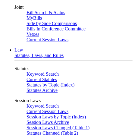
Joint
Bill Search & Status
MyBills
Side by Side Comparisons
Bills In Conference Committee
Vetoes
Current Session Laws
Law
Statutes, Laws, and Rules
Statutes
Keyword Search
Current Statutes
Statutes by Topic (Index)
Statutes Archive
Session Laws
Keyword Search
Current Session Laws
Session Laws by Topic (Index)
Session Laws Archive
Session Laws Changed (Table 1)
Statutes Changed (Table 2)