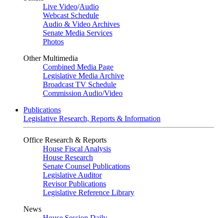
Live Video
/
Audio
Webcast Schedule
Audio & Video Archives
Senate Media Services
Photos
Other Multimedia
Combined Media Page
Legislative Media Archive
Broadcast TV Schedule
Commission Audio/Video
Publications
Legislative Research, Reports & Information
Office Research & Reports
House Fiscal Analysis
House Research
Senate Counsel Publications
Legislative Auditor
Revisor Publications
Legislative Reference Library
News
House Session Daily