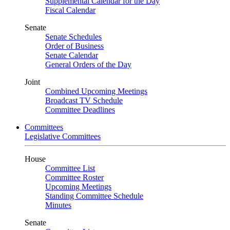
Supplemental Calendar for the Day
Fiscal Calendar
Senate
Senate Schedules
Order of Business
Senate Calendar
General Orders of the Day
Joint
Combined Upcoming Meetings
Broadcast TV Schedule
Committee Deadlines
Committees
Legislative Committees
House
Committee List
Committee Roster
Upcoming Meetings
Standing Committee Schedule
Minutes
Senate