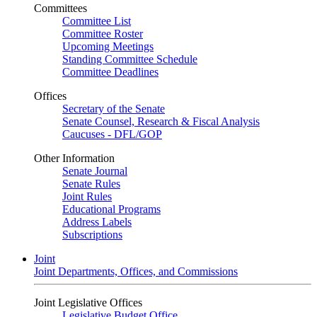
Committees
Committee List
Committee Roster
Upcoming Meetings
Standing Committee Schedule
Committee Deadlines
Offices
Secretary of the Senate
Senate Counsel, Research & Fiscal Analysis
Caucuses - DFL/GOP
Other Information
Senate Journal
Senate Rules
Joint Rules
Educational Programs
Address Labels
Subscriptions
Joint
Joint Departments, Offices, and Commissions
Joint Legislative Offices
Legislative Budget Office