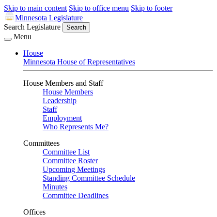
Skip to main content
Skip to office menu
Skip to footer
Minnesota Legislature
Search Legislature
Search
Menu
House
Minnesota House of Representatives
House Members and Staff
House Members
Leadership
Staff
Employment
Who Represents Me?
Committees
Committee List
Committee Roster
Upcoming Meetings
Standing Committee Schedule
Minutes
Committee Deadlines
Offices