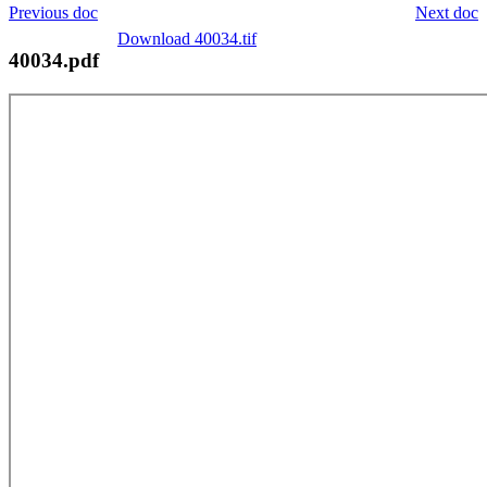
Previous doc
Next doc
Download 40034.tif
40034.pdf