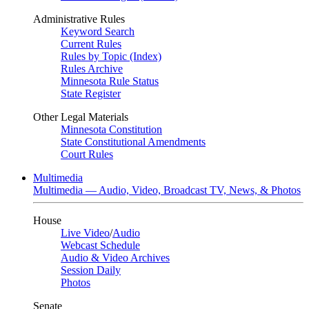
Administrative Rules
Keyword Search
Current Rules
Rules by Topic (Index)
Rules Archive
Minnesota Rule Status
State Register
Other Legal Materials
Minnesota Constitution
State Constitutional Amendments
Court Rules
Multimedia
Multimedia — Audio, Video, Broadcast TV, News, & Photos
House
Live Video
/
Audio
Webcast Schedule
Audio & Video Archives
Session Daily
Photos
Senate