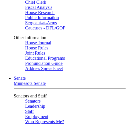
Chief Clerk
Fiscal Analysis
House Research
Public Information
Sergeant-at-Arms
Caucuses - DFL/GOP
Other Information
House Journal
House Rules
Joint Rules
Educational Programs
Pronunciation Guide
Address Spreadsheet
Senate
Minnesota Senate
Senators and Staff
Senators
Leadership
Staff
Employment
Who Represents Me?