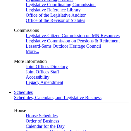
Legislative Coordinating Commission
Legislative Reference Library
Office of the Legislative Auditor
Office of the Revisor of Statutes
Commissions
Legislative-Citizen Commission on MN Resources
Legislative Commission on Pensions & Retirement
Lessard-Sams Outdoor Heritage Council
More...
More Information
Joint Offices Directory
Joint Offices Staff
Accessibility
Legacy Amendment
Schedules
Schedules, Calendars, and Legislative Business
House
House Schedules
Order of Business
Calendar for the Day