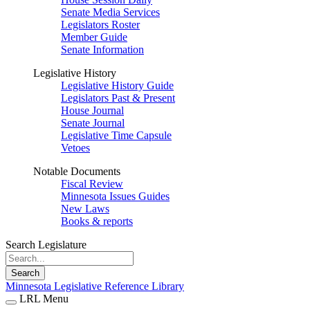
Senate Media Services
Legislators Roster
Member Guide
Senate Information
Legislative History
Legislative History Guide
Legislators Past & Present
House Journal
Senate Journal
Legislative Time Capsule
Vetoes
Notable Documents
Fiscal Review
Minnesota Issues Guides
New Laws
Books & reports
Search Legislature
Search
Minnesota Legislative Reference Library
LRL Menu