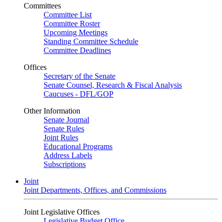
Committees
Committee List
Committee Roster
Upcoming Meetings
Standing Committee Schedule
Committee Deadlines
Offices
Secretary of the Senate
Senate Counsel, Research & Fiscal Analysis
Caucuses - DFL/GOP
Other Information
Senate Journal
Senate Rules
Joint Rules
Educational Programs
Address Labels
Subscriptions
Joint
Joint Departments, Offices, and Commissions
Joint Legislative Offices
Legislative Budget Office