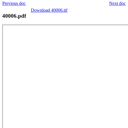
Previous doc
Next doc
Download 40006.tif
40006.pdf