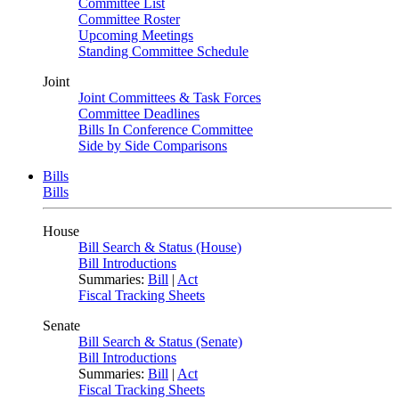
Committee List
Committee Roster
Upcoming Meetings
Standing Committee Schedule
Joint
Joint Committees & Task Forces
Committee Deadlines
Bills In Conference Committee
Side by Side Comparisons
Bills
Bills
House
Bill Search & Status (House)
Bill Introductions
Summaries:
Bill
|
Act
Fiscal Tracking Sheets
Senate
Bill Search & Status (Senate)
Bill Introductions
Summaries:
Bill
|
Act
Fiscal Tracking Sheets