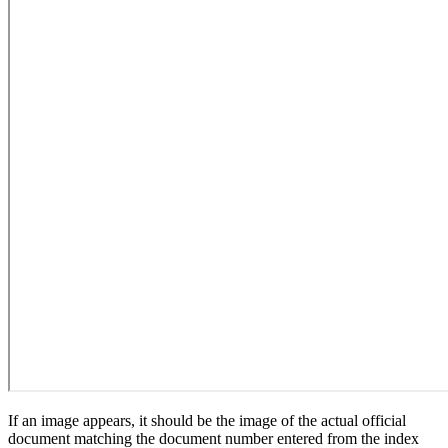
If an image appears, it should be the image of the actual official
document matching the document number entered from the index