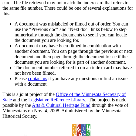
card. The file retrieved may not match the index card that refers to
the same file number. There could be one of several explanations for
this:
A document was mislabeled or filmed out of order. You can
use the "Previous doc" and "Next doc" links below to step
numerically through the documents to see if you can locate
the document you are looking for.
A document may have been filmed in combination with
another document. You can page through the previous or next
document and then page through the document to see if the
document you are looking for is part of another document.
The document number referred to on an index card may have
not have been filmed.
Please
contact us
if you have any questions or find an issue
with a document.
This is a joint project of the
Office of the Minnesota Secretary of
State
and the
Legislative Reference Library
. The project is made
possible by the
Arts & Cultural Heritage Fund
through the vote of
Minnesotans on Nov. 4, 2008. Administered by the Minnesota
Historical Society.