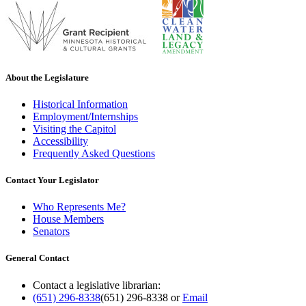
About the Legislature
Historical Information
Employment/Internships
Visiting the Capitol
Accessibility
Frequently Asked Questions
Contact Your Legislator
Who Represents Me?
House Members
Senators
General Contact
Contact a legislative librarian:
(651) 296-8338
(651) 296-8338
or
Email