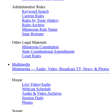
Administrative Rules
Keyword Search
Current Rules
Rules by Topic (Index)
Rules Archive
Minnesota Rule Status
State Register
Other Legal Materials
Minnesota Constitution
State Constitutional Amendments
Court Rules
Multimedia
Multimedia — Audio, Video, Broadcast TV, News, & Photos
House
Live Video
/
Audio
Webcast Schedule
Audio & Video Archives
Session Daily
Photos
Senate