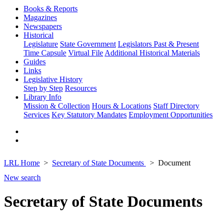
Books & Reports
Magazines
Newspapers
Historical
Legislature
State Government
Legislators Past & Present
Time Capsule
Virtual File
Additional Historical Materials
Guides
Links
Legislative History
Step by Step
Resources
Library Info
Mission & Collection
Hours & Locations
Staff Directory
Services
Key Statutory Mandates
Employment Opportunities
LRL Home
Secretary of State Documents
Document
New search
Secretary of State Documents