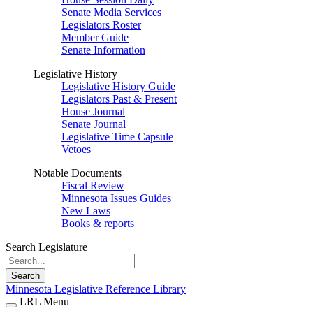
Senate Media Services
Legislators Roster
Member Guide
Senate Information
Legislative History
Legislative History Guide
Legislators Past & Present
House Journal
Senate Journal
Legislative Time Capsule
Vetoes
Notable Documents
Fiscal Review
Minnesota Issues Guides
New Laws
Books & reports
Search Legislature
Search
Minnesota Legislative Reference Library
LRL Menu