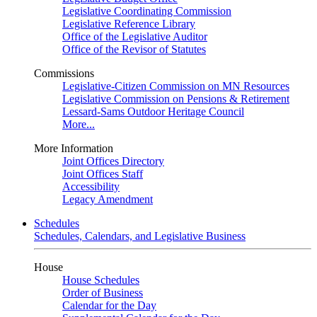
Legislative Coordinating Commission
Legislative Reference Library
Office of the Legislative Auditor
Office of the Revisor of Statutes
Commissions
Legislative-Citizen Commission on MN Resources
Legislative Commission on Pensions & Retirement
Lessard-Sams Outdoor Heritage Council
More...
More Information
Joint Offices Directory
Joint Offices Staff
Accessibility
Legacy Amendment
Schedules
Schedules, Calendars, and Legislative Business
House
House Schedules
Order of Business
Calendar for the Day