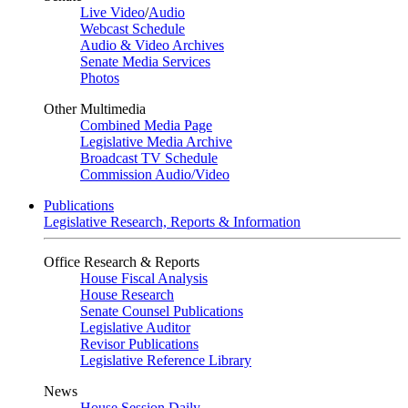
Live Video
/
Audio
Webcast Schedule
Audio & Video Archives
Senate Media Services
Photos
Other Multimedia
Combined Media Page
Legislative Media Archive
Broadcast TV Schedule
Commission Audio/Video
Publications
Legislative Research, Reports & Information
Office Research & Reports
House Fiscal Analysis
House Research
Senate Counsel Publications
Legislative Auditor
Revisor Publications
Legislative Reference Library
News
House Session Daily