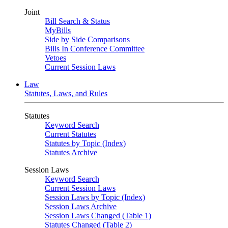
Joint
Bill Search & Status
MyBills
Side by Side Comparisons
Bills In Conference Committee
Vetoes
Current Session Laws
Law
Statutes, Laws, and Rules
Statutes
Keyword Search
Current Statutes
Statutes by Topic (Index)
Statutes Archive
Session Laws
Keyword Search
Current Session Laws
Session Laws by Topic (Index)
Session Laws Archive
Session Laws Changed (Table 1)
Statutes Changed (Table 2)