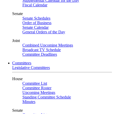
Supplemental Calendar for the Day
Fiscal Calendar
Senate
Senate Schedules
Order of Business
Senate Calendar
General Orders of the Day
Joint
Combined Upcoming Meetings
Broadcast TV Schedule
Committee Deadlines
Committees
Legislative Committees
House
Committee List
Committee Roster
Upcoming Meetings
Standing Committee Schedule
Minutes
Senate