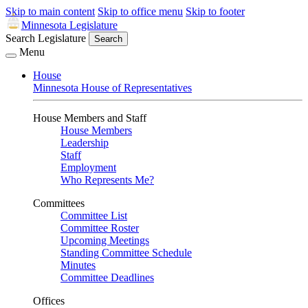
Skip to main content
Skip to office menu
Skip to footer
Minnesota Legislature
Search Legislature
Search
Menu
House
Minnesota House of Representatives
House Members and Staff
House Members
Leadership
Staff
Employment
Who Represents Me?
Committees
Committee List
Committee Roster
Upcoming Meetings
Standing Committee Schedule
Minutes
Committee Deadlines
Offices