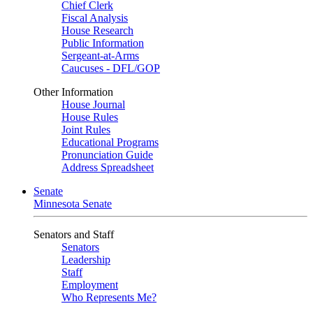
Chief Clerk
Fiscal Analysis
House Research
Public Information
Sergeant-at-Arms
Caucuses - DFL/GOP
Other Information
House Journal
House Rules
Joint Rules
Educational Programs
Pronunciation Guide
Address Spreadsheet
Senate
Minnesota Senate
Senators and Staff
Senators
Leadership
Staff
Employment
Who Represents Me?