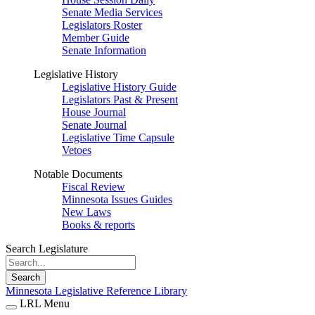
Senate Media Services
Legislators Roster
Member Guide
Senate Information
Legislative History
Legislative History Guide
Legislators Past & Present
House Journal
Senate Journal
Legislative Time Capsule
Vetoes
Notable Documents
Fiscal Review
Minnesota Issues Guides
New Laws
Books & reports
Search Legislature
Search
Minnesota Legislative Reference Library
LRL Menu