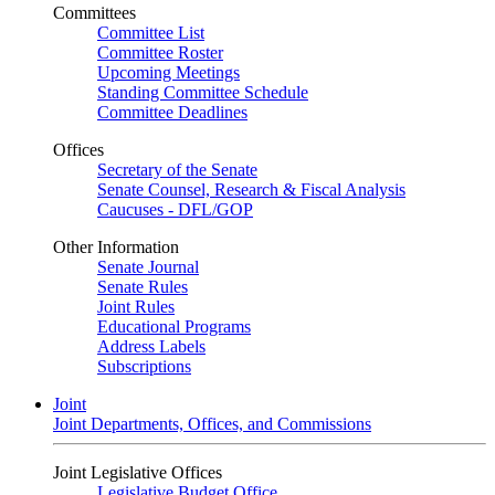
Committees
Committee List
Committee Roster
Upcoming Meetings
Standing Committee Schedule
Committee Deadlines
Offices
Secretary of the Senate
Senate Counsel, Research & Fiscal Analysis
Caucuses - DFL/GOP
Other Information
Senate Journal
Senate Rules
Joint Rules
Educational Programs
Address Labels
Subscriptions
Joint
Joint Departments, Offices, and Commissions
Joint Legislative Offices
Legislative Budget Office