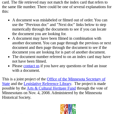
card. The file retrieved may not match the index card that refers to
the same file number. There could be one of several explanations for
this:
A document was mislabeled or filmed out of order. You can
use the "Previous doc" and "Next doc" links below to step
numerically through the documents to see if you can locate
the document you are looking for.
A document may have been filmed in combination with
another document. You can page through the previous or next
document and then page through the document to see if the
document you are looking for is part of another document.
The document number referred to on an index card may have
not have been filmed.
Please
contact us
if you have any questions or find an issue
with a document.
This is a joint project of the
Office of the Minnesota Secretary of
State
and the
Legislative Reference Library
. The project is made
possible by the
Arts & Cultural Heritage Fund
through the vote of
Minnesotans on Nov. 4, 2008. Administered by the Minnesota
Historical Society.