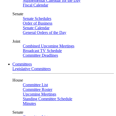
Supplemental Calendar for the Day
Fiscal Calendar
Senate
Senate Schedules
Order of Business
Senate Calendar
General Orders of the Day
Joint
Combined Upcoming Meetings
Broadcast TV Schedule
Committee Deadlines
Committees
Legislative Committees
House
Committee List
Committee Roster
Upcoming Meetings
Standing Committee Schedule
Minutes
Senate