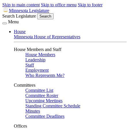
Skip to main content
Skip to office menu
Skip to footer
Minnesota Legislature
Search Legislature
Search
Menu
House
Minnesota House of Representatives
House Members and Staff
House Members
Leadership
Staff
Employment
Who Represents Me?
Committees
Committee List
Committee Roster
Upcoming Meetings
Standing Committee Schedule
Minutes
Committee Deadlines
Offices