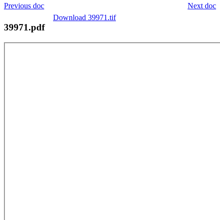
Previous doc
Next doc
Download 39971.tif
39971.pdf