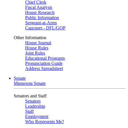
Chief Clerk
Fiscal Analysis
House Research
Public Information
Sergeant-at-Arms
Caucuses - DFL/GOP
Other Information
House Journal
House Rules
Joint Rules
Educational Programs
Pronunciation Guide
Address Spreadsheet
Senate
Minnesota Senate
Senators and Staff
Senators
Leadership
Staff
Employment
Who Represents Me?