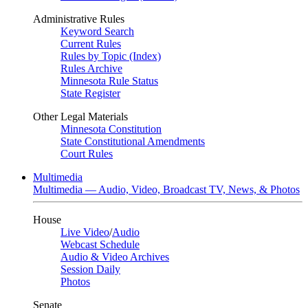
Administrative Rules
Keyword Search
Current Rules
Rules by Topic (Index)
Rules Archive
Minnesota Rule Status
State Register
Other Legal Materials
Minnesota Constitution
State Constitutional Amendments
Court Rules
Multimedia
Multimedia — Audio, Video, Broadcast TV, News, & Photos
House
Live Video
/
Audio
Webcast Schedule
Audio & Video Archives
Session Daily
Photos
Senate