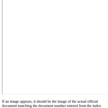
If an image appears, it should be the image of the actual official
document matching the document number entered from the index