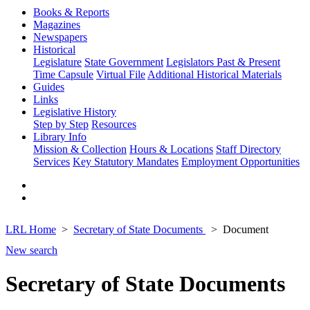
Books & Reports
Magazines
Newspapers
Historical
Legislature
State Government
Legislators Past & Present
Time Capsule
Virtual File
Additional Historical Materials
Guides
Links
Legislative History
Step by Step
Resources
Library Info
Mission & Collection
Hours & Locations
Staff Directory
Services
Key Statutory Mandates
Employment Opportunities
LRL Home
Secretary of State Documents
Document
New search
Secretary of State Documents