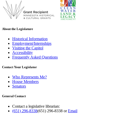
About the Legislature
Historical Information
Employment/Internships
Visiting the Capitol
Accessibility
Frequently Asked Questions
Contact Your Legislator
Who Represents Me?
House Members
Senators
General Contact
Contact a legislative librarian:
(651) 296-8338
(651) 296-8338
or
Email