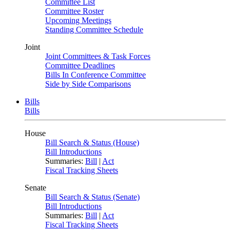
Committee List
Committee Roster
Upcoming Meetings
Standing Committee Schedule
Joint
Joint Committees & Task Forces
Committee Deadlines
Bills In Conference Committee
Side by Side Comparisons
Bills
Bills
House
Bill Search & Status (House)
Bill Introductions
Summaries:
Bill
|
Act
Fiscal Tracking Sheets
Senate
Bill Search & Status (Senate)
Bill Introductions
Summaries:
Bill
|
Act
Fiscal Tracking Sheets