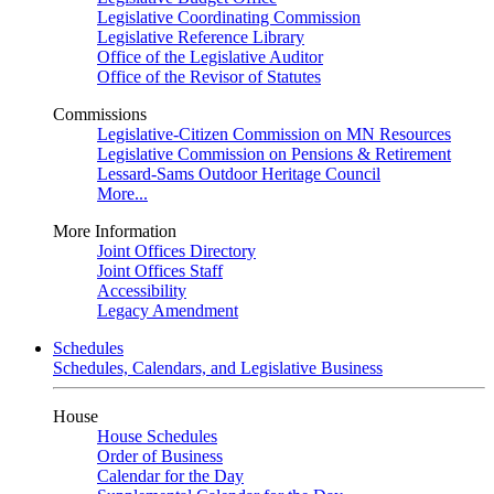
Legislative Coordinating Commission
Legislative Reference Library
Office of the Legislative Auditor
Office of the Revisor of Statutes
Commissions
Legislative-Citizen Commission on MN Resources
Legislative Commission on Pensions & Retirement
Lessard-Sams Outdoor Heritage Council
More...
More Information
Joint Offices Directory
Joint Offices Staff
Accessibility
Legacy Amendment
Schedules
Schedules, Calendars, and Legislative Business
House
House Schedules
Order of Business
Calendar for the Day