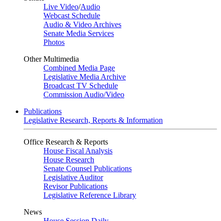
Live Video
/
Audio
Webcast Schedule
Audio & Video Archives
Senate Media Services
Photos
Other Multimedia
Combined Media Page
Legislative Media Archive
Broadcast TV Schedule
Commission Audio/Video
Publications
Legislative Research, Reports & Information
Office Research & Reports
House Fiscal Analysis
House Research
Senate Counsel Publications
Legislative Auditor
Revisor Publications
Legislative Reference Library
News
House Session Daily