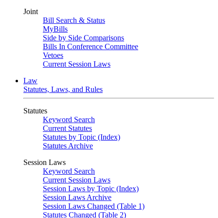
Joint
Bill Search & Status
MyBills
Side by Side Comparisons
Bills In Conference Committee
Vetoes
Current Session Laws
Law
Statutes, Laws, and Rules
Statutes
Keyword Search
Current Statutes
Statutes by Topic (Index)
Statutes Archive
Session Laws
Keyword Search
Current Session Laws
Session Laws by Topic (Index)
Session Laws Archive
Session Laws Changed (Table 1)
Statutes Changed (Table 2)