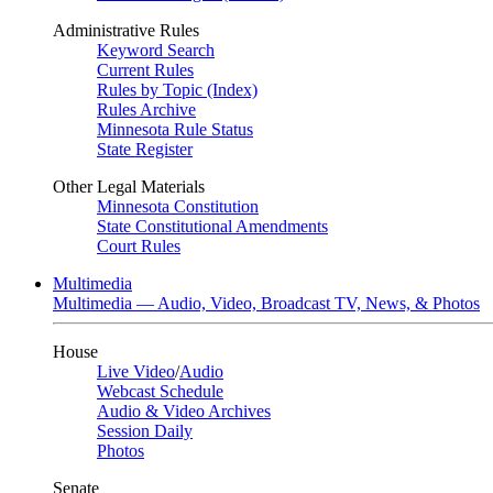
Administrative Rules
Keyword Search
Current Rules
Rules by Topic (Index)
Rules Archive
Minnesota Rule Status
State Register
Other Legal Materials
Minnesota Constitution
State Constitutional Amendments
Court Rules
Multimedia
Multimedia — Audio, Video, Broadcast TV, News, & Photos
House
Live Video
/
Audio
Webcast Schedule
Audio & Video Archives
Session Daily
Photos
Senate