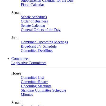
Supplemental Calendar for the Day
Fiscal Calendar
Senate
Senate Schedules
Order of Business
Senate Calendar
General Orders of the Day
Joint
Combined Upcoming Meetings
Broadcast TV Schedule
Committee Deadlines
Committees
Legislative Committees
House
Committee List
Committee Roster
Upcoming Meetings
Standing Committee Schedule
Minutes
Senate