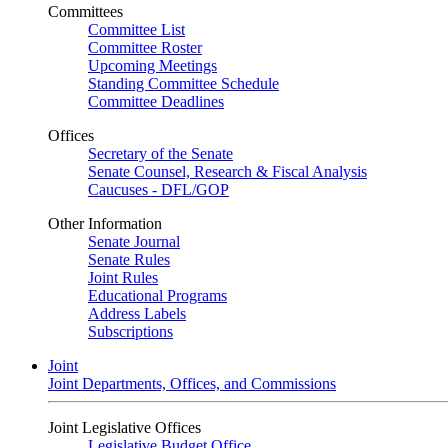
Committees
Committee List
Committee Roster
Upcoming Meetings
Standing Committee Schedule
Committee Deadlines
Offices
Secretary of the Senate
Senate Counsel, Research & Fiscal Analysis
Caucuses - DFL/GOP
Other Information
Senate Journal
Senate Rules
Joint Rules
Educational Programs
Address Labels
Subscriptions
Joint
Joint Departments, Offices, and Commissions
Joint Legislative Offices
Legislative Budget Office