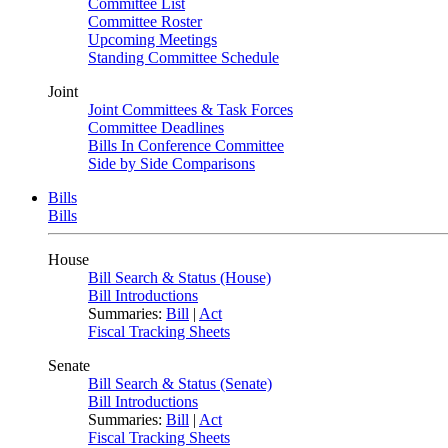
Committee List
Committee Roster
Upcoming Meetings
Standing Committee Schedule
Joint
Joint Committees & Task Forces
Committee Deadlines
Bills In Conference Committee
Side by Side Comparisons
Bills
Bills
House
Bill Search & Status (House)
Bill Introductions
Summaries:
Bill
|
Act
Fiscal Tracking Sheets
Senate
Bill Search & Status (Senate)
Bill Introductions
Summaries:
Bill
|
Act
Fiscal Tracking Sheets