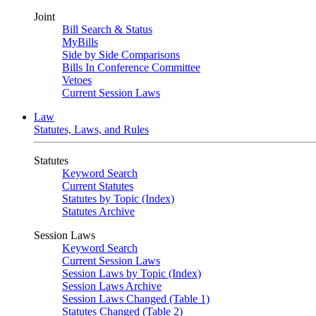
Joint
Bill Search & Status
MyBills
Side by Side Comparisons
Bills In Conference Committee
Vetoes
Current Session Laws
Law
Statutes, Laws, and Rules
Statutes
Keyword Search
Current Statutes
Statutes by Topic (Index)
Statutes Archive
Session Laws
Keyword Search
Current Session Laws
Session Laws by Topic (Index)
Session Laws Archive
Session Laws Changed (Table 1)
Statutes Changed (Table 2)