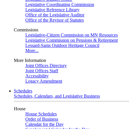
Legislative Coordinating Commission
Legislative Reference Library
Office of the Legislative Auditor
Office of the Revisor of Statutes
Commissions
Legislative-Citizen Commission on MN Resources
Legislative Commission on Pensions & Retirement
Lessard-Sams Outdoor Heritage Council
More...
More Information
Joint Offices Directory
Joint Offices Staff
Accessibility
Legacy Amendment
Schedules
Schedules, Calendars, and Legislative Business
House
House Schedules
Order of Business
Calendar for the Day