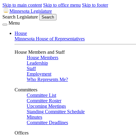
Skip to main content
Skip to office menu
Skip to footer
Minnesota Legislature
Search Legislature
Search
Menu
House
Minnesota House of Representatives
House Members and Staff
House Members
Leadership
Staff
Employment
Who Represents Me?
Committees
Committee List
Committee Roster
Upcoming Meetings
Standing Committee Schedule
Minutes
Committee Deadlines
Offices