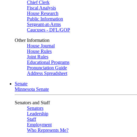
Chief Clerk
Fiscal Analysis
House Research
Public Information
Sergeant-at-Arms
Caucuses - DFL/GOP
Other Information
House Journal
House Rules
Joint Rules
Educational Programs
Pronunciation Guide
Address Spreadsheet
Senate
Minnesota Senate
Senators and Staff
Senators
Leadership
Staff
Employment
Who Represents Me?