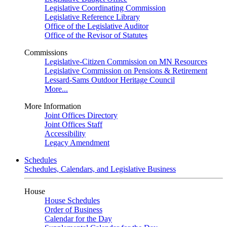
Legislative Coordinating Commission
Legislative Reference Library
Office of the Legislative Auditor
Office of the Revisor of Statutes
Commissions
Legislative-Citizen Commission on MN Resources
Legislative Commission on Pensions & Retirement
Lessard-Sams Outdoor Heritage Council
More...
More Information
Joint Offices Directory
Joint Offices Staff
Accessibility
Legacy Amendment
Schedules
Schedules, Calendars, and Legislative Business
House
House Schedules
Order of Business
Calendar for the Day