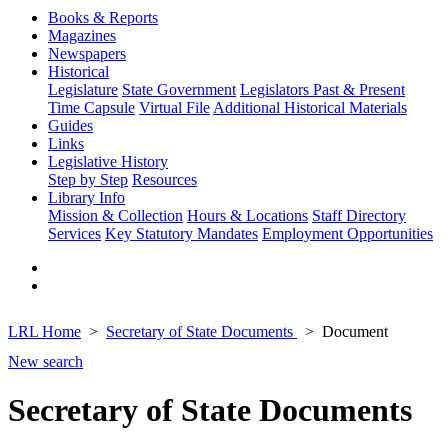
Books & Reports
Magazines
Newspapers
Historical
Legislature
State Government
Legislators Past & Present
Time Capsule
Virtual File
Additional Historical Materials
Guides
Links
Legislative History
Step by Step
Resources
Library Info
Mission & Collection
Hours & Locations
Staff Directory
Services
Key Statutory Mandates
Employment Opportunities
LRL Home
Secretary of State Documents
Document
New search
Secretary of State Documents