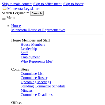
Skip to main content
Skip to office menu
Skip to footer
Minnesota Legislature
Search Legislature
Search
Menu
House
Minnesota House of Representatives
House Members and Staff
House Members
Leadership
Staff
Employment
Who Represents Me?
Committees
Committee List
Committee Roster
Upcoming Meetings
Standing Committee Schedule
Minutes
Committee Deadlines
Offices