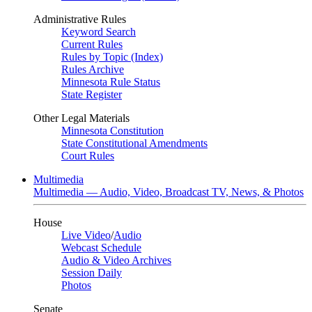
Administrative Rules
Keyword Search
Current Rules
Rules by Topic (Index)
Rules Archive
Minnesota Rule Status
State Register
Other Legal Materials
Minnesota Constitution
State Constitutional Amendments
Court Rules
Multimedia
Multimedia — Audio, Video, Broadcast TV, News, & Photos
House
Live Video
/
Audio
Webcast Schedule
Audio & Video Archives
Session Daily
Photos
Senate