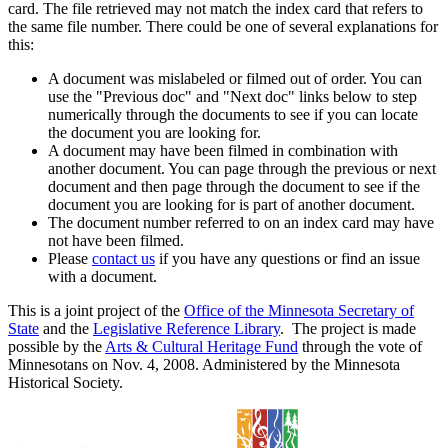
card. The file retrieved may not match the index card that refers to
the same file number. There could be one of several explanations for
this:
A document was mislabeled or filmed out of order. You can
use the "Previous doc" and "Next doc" links below to step
numerically through the documents to see if you can locate
the document you are looking for.
A document may have been filmed in combination with
another document. You can page through the previous or next
document and then page through the document to see if the
document you are looking for is part of another document.
The document number referred to on an index card may have
not have been filmed.
Please
contact us
if you have any questions or find an issue
with a document.
This is a joint project of the
Office of the Minnesota Secretary of
State
and the
Legislative Reference Library
. The project is made
possible by the
Arts & Cultural Heritage Fund
through the vote of
Minnesotans on Nov. 4, 2008. Administered by the Minnesota
Historical Society.