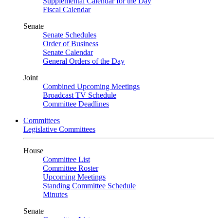
Supplemental Calendar for the Day
Fiscal Calendar
Senate
Senate Schedules
Order of Business
Senate Calendar
General Orders of the Day
Joint
Combined Upcoming Meetings
Broadcast TV Schedule
Committee Deadlines
Committees
Legislative Committees
House
Committee List
Committee Roster
Upcoming Meetings
Standing Committee Schedule
Minutes
Senate