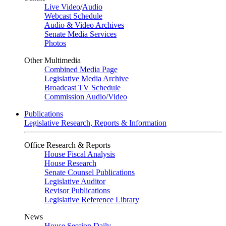
Live Video
/
Audio
Webcast Schedule
Audio & Video Archives
Senate Media Services
Photos
Other Multimedia
Combined Media Page
Legislative Media Archive
Broadcast TV Schedule
Commission Audio/Video
Publications
Legislative Research, Reports & Information
Office Research & Reports
House Fiscal Analysis
House Research
Senate Counsel Publications
Legislative Auditor
Revisor Publications
Legislative Reference Library
News
House Session Daily