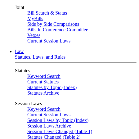
Joint
Bill Search & Status
MyBills
Side by Side Comparisons
Bills In Conference Committee
Vetoes
Current Session Laws
Law
Statutes, Laws, and Rules
Statutes
Keyword Search
Current Statutes
Statutes by Topic (Index)
Statutes Archive
Session Laws
Keyword Search
Current Session Laws
Session Laws by Topic (Index)
Session Laws Archive
Session Laws Changed (Table 1)
Statutes Changed (Table 2)