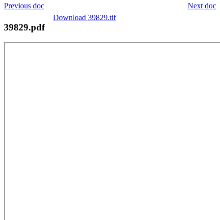
Previous doc
Next doc
Download 39829.tif
39829.pdf