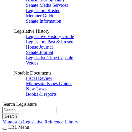
Senate Media Services
Legislators Roster
Member Guide
Senate Information
Legislative History
Legislative History Guide
Legislators Past & Present
House Journal
Senate Journal
Legislative Time Capsule
Vetoes
Notable Documents
Fiscal Review
Minnesota Issues Guides
New Laws
Books & reports
Search Legislature
Search
Minnesota Legislative Reference Library
LRL Menu