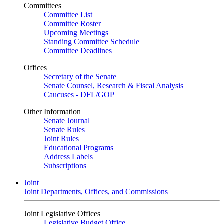
Committees
Committee List
Committee Roster
Upcoming Meetings
Standing Committee Schedule
Committee Deadlines
Offices
Secretary of the Senate
Senate Counsel, Research & Fiscal Analysis
Caucuses - DFL/GOP
Other Information
Senate Journal
Senate Rules
Joint Rules
Educational Programs
Address Labels
Subscriptions
Joint
Joint Departments, Offices, and Commissions
Joint Legislative Offices
Legislative Budget Office