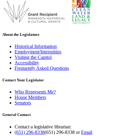
About the Legislature
Historical Information
Employment/Internships
Visiting the Capitol
Accessibility
Frequently Asked Questions
Contact Your Legislator
Who Represents Me?
House Members
Senators
General Contact
Contact a legislative librarian:
(651) 296-8338
(651) 296-8338
or
Email