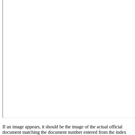
If an image appears, it should be the image of the actual official
document matching the document number entered from the index