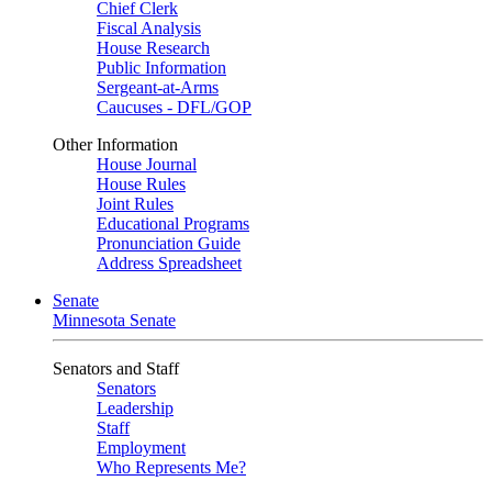
Chief Clerk
Fiscal Analysis
House Research
Public Information
Sergeant-at-Arms
Caucuses - DFL/GOP
Other Information
House Journal
House Rules
Joint Rules
Educational Programs
Pronunciation Guide
Address Spreadsheet
Senate
Minnesota Senate
Senators and Staff
Senators
Leadership
Staff
Employment
Who Represents Me?