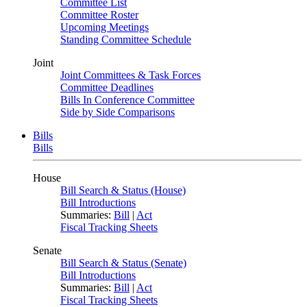
Committee List
Committee Roster
Upcoming Meetings
Standing Committee Schedule
Joint
Joint Committees & Task Forces
Committee Deadlines
Bills In Conference Committee
Side by Side Comparisons
Bills
Bills
House
Bill Search & Status (House)
Bill Introductions
Summaries:
Bill
|
Act
Fiscal Tracking Sheets
Senate
Bill Search & Status (Senate)
Bill Introductions
Summaries:
Bill
|
Act
Fiscal Tracking Sheets