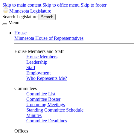
Skip to main content
Skip to office menu
Skip to footer
Minnesota Legislature
Search Legislature
Search
Menu
House
Minnesota House of Representatives
House Members and Staff
House Members
Leadership
Staff
Employment
Who Represents Me?
Committees
Committee List
Committee Roster
Upcoming Meetings
Standing Committee Schedule
Minutes
Committee Deadlines
Offices