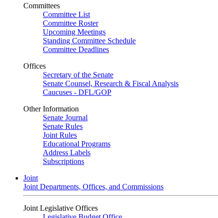
Committees
Committee List
Committee Roster
Upcoming Meetings
Standing Committee Schedule
Committee Deadlines
Offices
Secretary of the Senate
Senate Counsel, Research & Fiscal Analysis
Caucuses - DFL/GOP
Other Information
Senate Journal
Senate Rules
Joint Rules
Educational Programs
Address Labels
Subscriptions
Joint
Joint Departments, Offices, and Commissions
Joint Legislative Offices
Legislative Budget Office