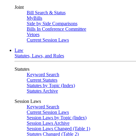
Joint
Bill Search & Status
MyBills
Side by Side Comparisons
Bills In Conference Committee
Vetoes
Current Session Laws
Law
Statutes, Laws, and Rules
Statutes
Keyword Search
Current Statutes
Statutes by Topic (Index)
Statutes Archive
Session Laws
Keyword Search
Current Session Laws
Session Laws by Topic (Index)
Session Laws Archive
Session Laws Changed (Table 1)
Statutes Changed (Table 2)