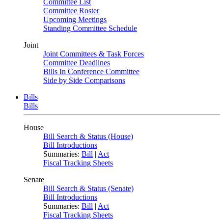
Committee List
Committee Roster
Upcoming Meetings
Standing Committee Schedule
Joint
Joint Committees & Task Forces
Committee Deadlines
Bills In Conference Committee
Side by Side Comparisons
Bills
Bills
House
Bill Search & Status (House)
Bill Introductions
Summaries:
Bill
|
Act
Fiscal Tracking Sheets
Senate
Bill Search & Status (Senate)
Bill Introductions
Summaries:
Bill
|
Act
Fiscal Tracking Sheets