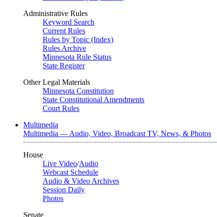
Administrative Rules
Keyword Search
Current Rules
Rules by Topic (Index)
Rules Archive
Minnesota Rule Status
State Register
Other Legal Materials
Minnesota Constitution
State Constitutional Amendments
Court Rules
Multimedia
Multimedia — Audio, Video, Broadcast TV, News, & Photos
House
Live Video
/
Audio
Webcast Schedule
Audio & Video Archives
Session Daily
Photos
Senate