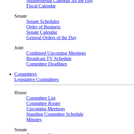
Supplemental Calendar for the Day
Fiscal Calendar
Senate
Senate Schedules
Order of Business
Senate Calendar
General Orders of the Day
Joint
Combined Upcoming Meetings
Broadcast TV Schedule
Committee Deadlines
Committees
Legislative Committees
House
Committee List
Committee Roster
Upcoming Meetings
Standing Committee Schedule
Minutes
Senate