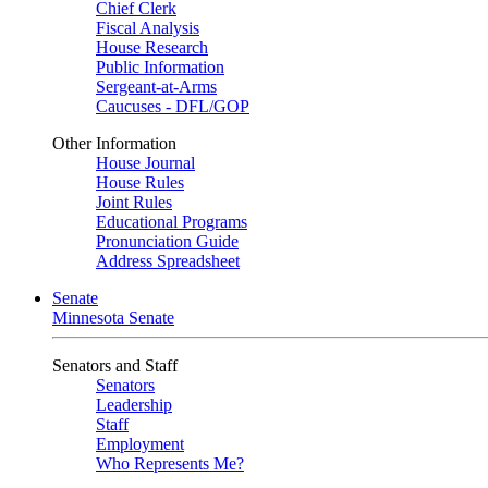
Chief Clerk
Fiscal Analysis
House Research
Public Information
Sergeant-at-Arms
Caucuses - DFL/GOP
Other Information
House Journal
House Rules
Joint Rules
Educational Programs
Pronunciation Guide
Address Spreadsheet
Senate
Minnesota Senate
Senators and Staff
Senators
Leadership
Staff
Employment
Who Represents Me?