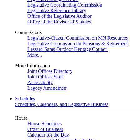
Legislative Coordinating Commission
Legislative Reference Library
Office of the Legislative Auditor
Office of the Revisor of Statutes
Commissions
Legislative-Citizen Commission on MN Resources
Legislative Commission on Pensions & Retirement
Lessard-Sams Outdoor Heritage Council
More...
More Information
Joint Offices Directory
Joint Offices Staff
Accessibility
Legacy Amendment
Schedules
Schedules, Calendars, and Legislative Business
House
House Schedules
Order of Business
Calendar for the Day