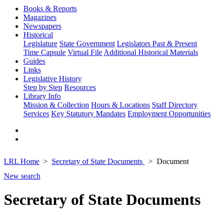
Books & Reports
Magazines
Newspapers
Historical
Legislature
State Government
Legislators Past & Present
Time Capsule
Virtual File
Additional Historical Materials
Guides
Links
Legislative History
Step by Step
Resources
Library Info
Mission & Collection
Hours & Locations
Staff Directory
Services
Key Statutory Mandates
Employment Opportunities
LRL Home
Secretary of State Documents
Document
New search
Secretary of State Documents