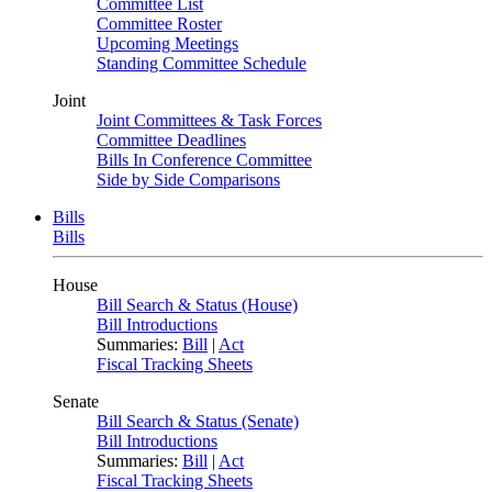
Committee List
Committee Roster
Upcoming Meetings
Standing Committee Schedule
Joint
Joint Committees & Task Forces
Committee Deadlines
Bills In Conference Committee
Side by Side Comparisons
Bills
Bills
House
Bill Search & Status (House)
Bill Introductions
Summaries:
Bill
|
Act
Fiscal Tracking Sheets
Senate
Bill Search & Status (Senate)
Bill Introductions
Summaries:
Bill
|
Act
Fiscal Tracking Sheets