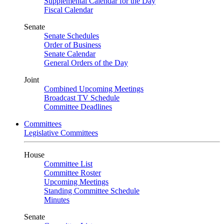
Supplemental Calendar for the Day
Fiscal Calendar
Senate
Senate Schedules
Order of Business
Senate Calendar
General Orders of the Day
Joint
Combined Upcoming Meetings
Broadcast TV Schedule
Committee Deadlines
Committees
Legislative Committees
House
Committee List
Committee Roster
Upcoming Meetings
Standing Committee Schedule
Minutes
Senate