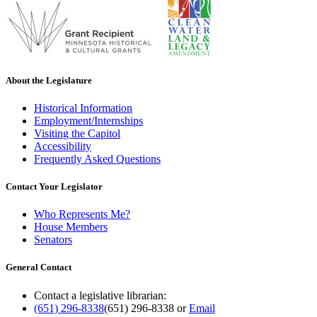
About the Legislature
Historical Information
Employment/Internships
Visiting the Capitol
Accessibility
Frequently Asked Questions
Contact Your Legislator
Who Represents Me?
House Members
Senators
General Contact
Contact a legislative librarian:
(651) 296-8338
(651) 296-8338
or
Email