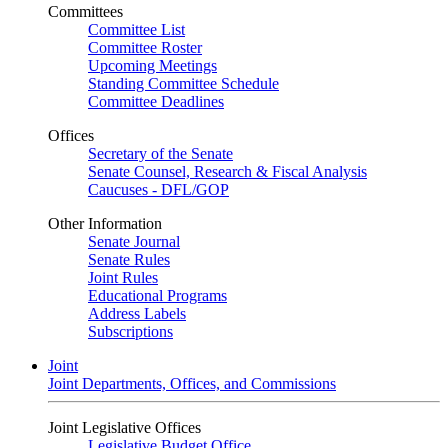
Committees
Committee List
Committee Roster
Upcoming Meetings
Standing Committee Schedule
Committee Deadlines
Offices
Secretary of the Senate
Senate Counsel, Research & Fiscal Analysis
Caucuses - DFL/GOP
Other Information
Senate Journal
Senate Rules
Joint Rules
Educational Programs
Address Labels
Subscriptions
Joint
Joint Departments, Offices, and Commissions
Joint Legislative Offices
Legislative Budget Office