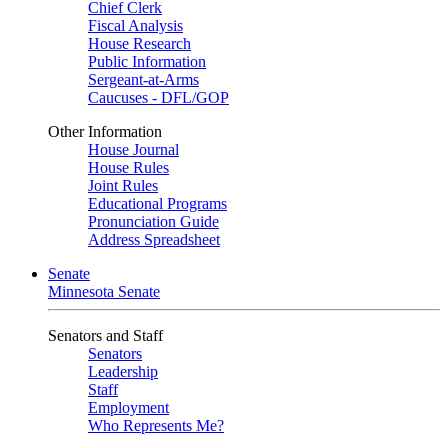
Chief Clerk
Fiscal Analysis
House Research
Public Information
Sergeant-at-Arms
Caucuses - DFL/GOP
Other Information
House Journal
House Rules
Joint Rules
Educational Programs
Pronunciation Guide
Address Spreadsheet
Senate
Minnesota Senate
Senators and Staff
Senators
Leadership
Staff
Employment
Who Represents Me?