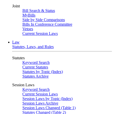
Joint
Bill Search & Status
MyBills
Side by Side Comparisons
Bills In Conference Committee
Vetoes
Current Session Laws
Law
Statutes, Laws, and Rules
Statutes
Keyword Search
Current Statutes
Statutes by Topic (Index)
Statutes Archive
Session Laws
Keyword Search
Current Session Laws
Session Laws by Topic (Index)
Session Laws Archive
Session Laws Changed (Table 1)
Statutes Changed (Table 2)