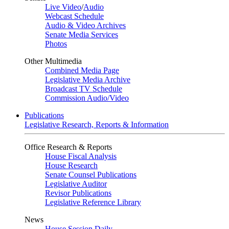
Live Video
/
Audio
Webcast Schedule
Audio & Video Archives
Senate Media Services
Photos
Other Multimedia
Combined Media Page
Legislative Media Archive
Broadcast TV Schedule
Commission Audio/Video
Publications
Legislative Research, Reports & Information
Office Research & Reports
House Fiscal Analysis
House Research
Senate Counsel Publications
Legislative Auditor
Revisor Publications
Legislative Reference Library
News
House Session Daily