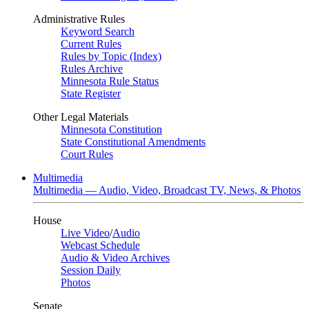
Administrative Rules
Keyword Search
Current Rules
Rules by Topic (Index)
Rules Archive
Minnesota Rule Status
State Register
Other Legal Materials
Minnesota Constitution
State Constitutional Amendments
Court Rules
Multimedia
Multimedia — Audio, Video, Broadcast TV, News, & Photos
House
Live Video
/
Audio
Webcast Schedule
Audio & Video Archives
Session Daily
Photos
Senate