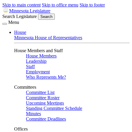
Skip to main content
Skip to office menu
Skip to footer
Minnesota Legislature
Search Legislature
Search
Menu
House
Minnesota House of Representatives
House Members and Staff
House Members
Leadership
Staff
Employment
Who Represents Me?
Committees
Committee List
Committee Roster
Upcoming Meetings
Standing Committee Schedule
Minutes
Committee Deadlines
Offices