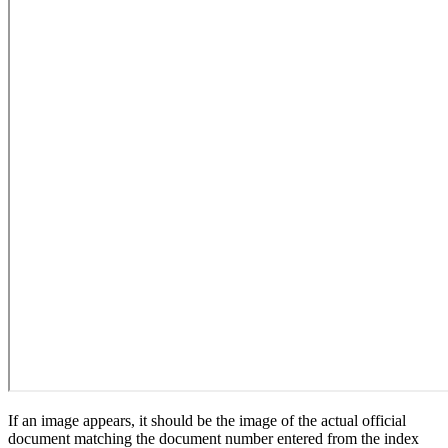
If an image appears, it should be the image of the actual official
document matching the document number entered from the index