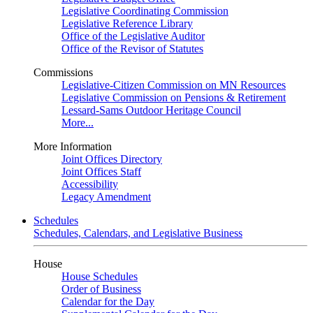
Legislative Coordinating Commission
Legislative Reference Library
Office of the Legislative Auditor
Office of the Revisor of Statutes
Commissions
Legislative-Citizen Commission on MN Resources
Legislative Commission on Pensions & Retirement
Lessard-Sams Outdoor Heritage Council
More...
More Information
Joint Offices Directory
Joint Offices Staff
Accessibility
Legacy Amendment
Schedules
Schedules, Calendars, and Legislative Business
House
House Schedules
Order of Business
Calendar for the Day