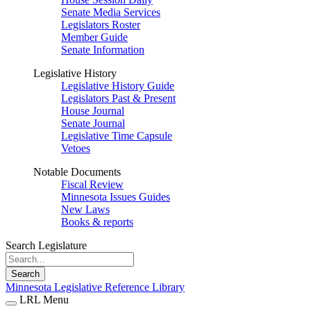
Senate Media Services
Legislators Roster
Member Guide
Senate Information
Legislative History
Legislative History Guide
Legislators Past & Present
House Journal
Senate Journal
Legislative Time Capsule
Vetoes
Notable Documents
Fiscal Review
Minnesota Issues Guides
New Laws
Books & reports
Search Legislature
Search
Minnesota Legislative Reference Library
LRL Menu