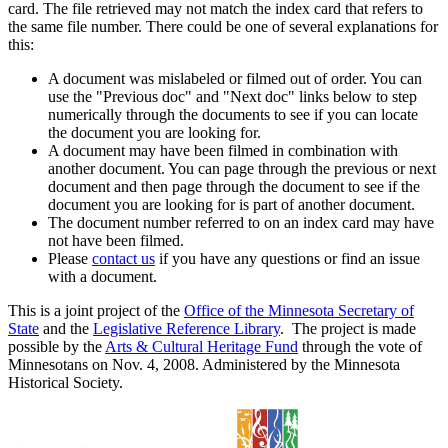
card. The file retrieved may not match the index card that refers to
the same file number. There could be one of several explanations for
this:
A document was mislabeled or filmed out of order. You can
use the "Previous doc" and "Next doc" links below to step
numerically through the documents to see if you can locate
the document you are looking for.
A document may have been filmed in combination with
another document. You can page through the previous or next
document and then page through the document to see if the
document you are looking for is part of another document.
The document number referred to on an index card may have
not have been filmed.
Please
contact us
if you have any questions or find an issue
with a document.
This is a joint project of the
Office of the Minnesota Secretary of
State
and the
Legislative Reference Library
. The project is made
possible by the
Arts & Cultural Heritage Fund
through the vote of
Minnesotans on Nov. 4, 2008. Administered by the Minnesota
Historical Society.