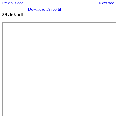
Previous doc
Next doc
Download 39760.tif
39760.pdf