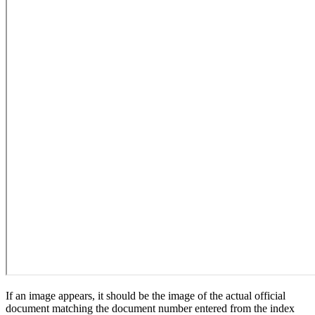
If an image appears, it should be the image of the actual official
document matching the document number entered from the index