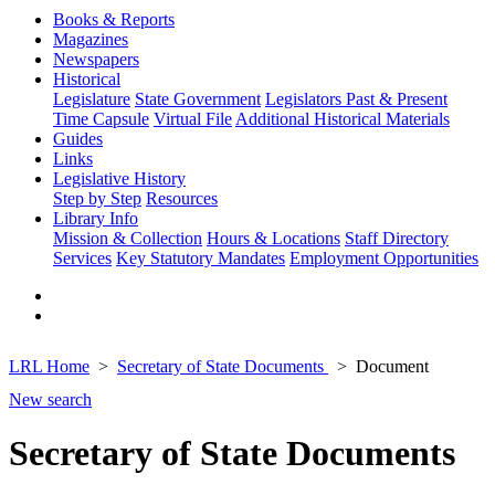
Books & Reports
Magazines
Newspapers
Historical
Legislature
State Government
Legislators Past & Present
Time Capsule
Virtual File
Additional Historical Materials
Guides
Links
Legislative History
Step by Step
Resources
Library Info
Mission & Collection
Hours & Locations
Staff Directory
Services
Key Statutory Mandates
Employment Opportunities
LRL Home
Secretary of State Documents
Document
New search
Secretary of State Documents