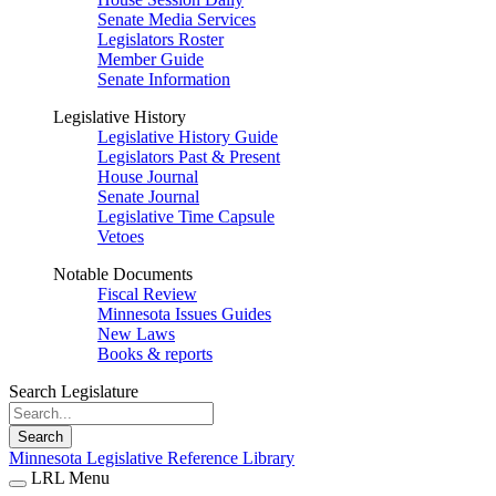
Senate Media Services
Legislators Roster
Member Guide
Senate Information
Legislative History
Legislative History Guide
Legislators Past & Present
House Journal
Senate Journal
Legislative Time Capsule
Vetoes
Notable Documents
Fiscal Review
Minnesota Issues Guides
New Laws
Books & reports
Search Legislature
Search
Minnesota Legislative Reference Library
LRL Menu