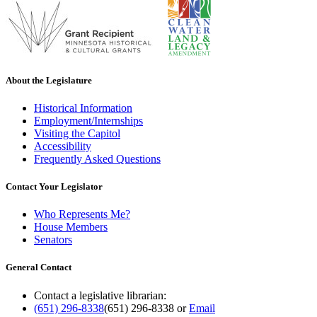
About the Legislature
Historical Information
Employment/Internships
Visiting the Capitol
Accessibility
Frequently Asked Questions
Contact Your Legislator
Who Represents Me?
House Members
Senators
General Contact
Contact a legislative librarian:
(651) 296-8338
(651) 296-8338
or
Email