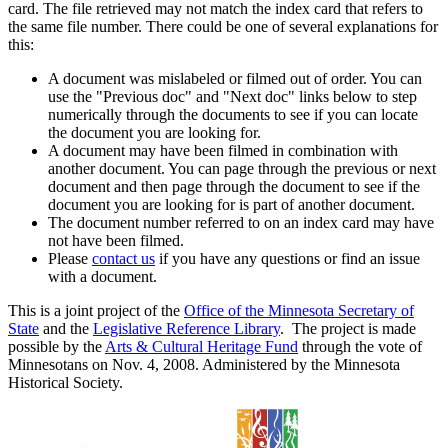
card. The file retrieved may not match the index card that refers to
the same file number. There could be one of several explanations for
this:
A document was mislabeled or filmed out of order. You can
use the "Previous doc" and "Next doc" links below to step
numerically through the documents to see if you can locate
the document you are looking for.
A document may have been filmed in combination with
another document. You can page through the previous or next
document and then page through the document to see if the
document you are looking for is part of another document.
The document number referred to on an index card may have
not have been filmed.
Please
contact us
if you have any questions or find an issue
with a document.
This is a joint project of the
Office of the Minnesota Secretary of
State
and the
Legislative Reference Library
. The project is made
possible by the
Arts & Cultural Heritage Fund
through the vote of
Minnesotans on Nov. 4, 2008. Administered by the Minnesota
Historical Society.