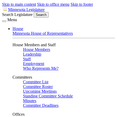
Skip to main content
Skip to office menu
Skip to footer
Minnesota Legislature
Search Legislature
Search
Menu
House
Minnesota House of Representatives
House Members and Staff
House Members
Leadership
Staff
Employment
Who Represents Me?
Committees
Committee List
Committee Roster
Upcoming Meetings
Standing Committee Schedule
Minutes
Committee Deadlines
Offices