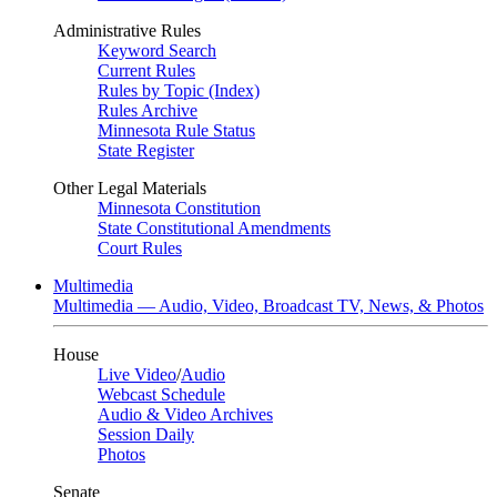
Administrative Rules
Keyword Search
Current Rules
Rules by Topic (Index)
Rules Archive
Minnesota Rule Status
State Register
Other Legal Materials
Minnesota Constitution
State Constitutional Amendments
Court Rules
Multimedia
Multimedia — Audio, Video, Broadcast TV, News, & Photos
House
Live Video
/
Audio
Webcast Schedule
Audio & Video Archives
Session Daily
Photos
Senate