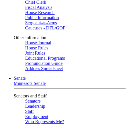
Chief Clerk
Fiscal Analysis
House Research
Public Information
Sergeant-at-Arms
Caucuses - DFL/GOP
Other Information
House Journal
House Rules
Joint Rules
Educational Programs
Pronunciation Guide
Address Spreadsheet
Senate
Minnesota Senate
Senators and Staff
Senators
Leadership
Staff
Employment
Who Represents Me?