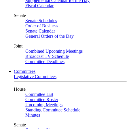
Supplemental Calendar for the Day
Fiscal Calendar
Senate
Senate Schedules
Order of Business
Senate Calendar
General Orders of the Day
Joint
Combined Upcoming Meetings
Broadcast TV Schedule
Committee Deadlines
Committees
Legislative Committees
House
Committee List
Committee Roster
Upcoming Meetings
Standing Committee Schedule
Minutes
Senate