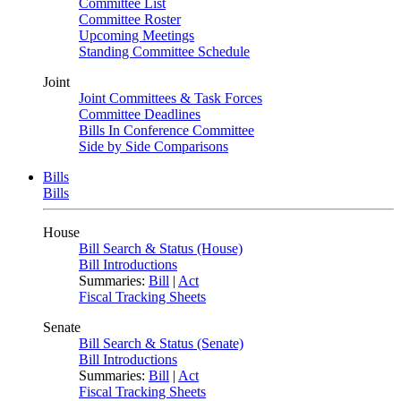
Committee List
Committee Roster
Upcoming Meetings
Standing Committee Schedule
Joint
Joint Committees & Task Forces
Committee Deadlines
Bills In Conference Committee
Side by Side Comparisons
Bills
Bills
House
Bill Search & Status (House)
Bill Introductions
Summaries:
Bill
|
Act
Fiscal Tracking Sheets
Senate
Bill Search & Status (Senate)
Bill Introductions
Summaries:
Bill
|
Act
Fiscal Tracking Sheets