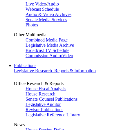
Live Video
/
Audio
Webcast Schedule
Audio & Video Archives
Senate Media Services
Photos
Other Multimedia
Combined Media Page
Legislative Media Archive
Broadcast TV Schedule
Commission Audio/Video
Publications
Legislative Research, Reports & Information
Office Research & Reports
House Fiscal Analysis
House Research
Senate Counsel Publications
Legislative Auditor
Revisor Publications
Legislative Reference Library
News
House Session Daily