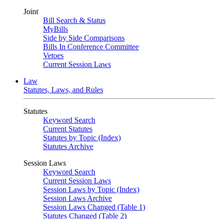
Joint
Bill Search & Status
MyBills
Side by Side Comparisons
Bills In Conference Committee
Vetoes
Current Session Laws
Law
Statutes, Laws, and Rules
Statutes
Keyword Search
Current Statutes
Statutes by Topic (Index)
Statutes Archive
Session Laws
Keyword Search
Current Session Laws
Session Laws by Topic (Index)
Session Laws Archive
Session Laws Changed (Table 1)
Statutes Changed (Table 2)