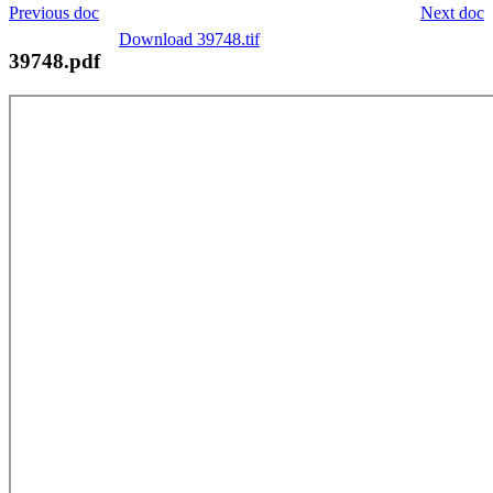
Previous doc
Next doc
Download 39748.tif
39748.pdf