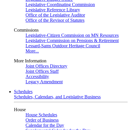
Legislative Coordinating Commission
Legislative Reference Library
Office of the Legislative Auditor
Office of the Revisor of Statutes
Commissions
Legislative-Citizen Commission on MN Resources
Legislative Commission on Pensions & Retirement
Lessard-Sams Outdoor Heritage Council
More...
More Information
Joint Offices Directory
Joint Offices Staff
Accessibility
Legacy Amendment
Schedules
Schedules, Calendars, and Legislative Business
House
House Schedules
Order of Business
Calendar for the Day