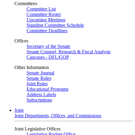
Committees
Committee List
Committee Roster
Upcoming Meetings
Standing Committee Schedule
Committee Deadlines
Offices
Secretary of the Senate
Senate Counsel, Research & Fiscal Analysis
Caucuses - DFL/GOP
Other Information
Senate Journal
Senate Rules
Joint Rules
Educational Programs
Address Labels
Subscriptions
Joint
Joint Departments, Offices, and Commissions
Joint Legislative Offices
Legislative Budget Office