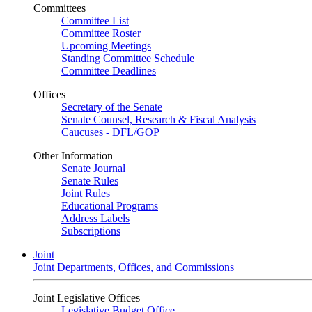
Committees
Committee List
Committee Roster
Upcoming Meetings
Standing Committee Schedule
Committee Deadlines
Offices
Secretary of the Senate
Senate Counsel, Research & Fiscal Analysis
Caucuses - DFL/GOP
Other Information
Senate Journal
Senate Rules
Joint Rules
Educational Programs
Address Labels
Subscriptions
Joint
Joint Departments, Offices, and Commissions
Joint Legislative Offices
Legislative Budget Office