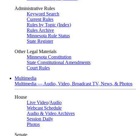
Administrative Rules
Keyword Search
Current Rules
Rules by Topic (Index)
Rules Archive
Minnesota Rule Status
State Register
Other Legal Materials
Minnesota Constitution
State Constitutional Amendments
Court Rules
Multimedia
Multimedia — Audio, Video, Broadcast TV, News, & Photos
House
Live Video
/
Audio
Webcast Schedule
Audio & Video Archives
Session Daily
Photos
Senate