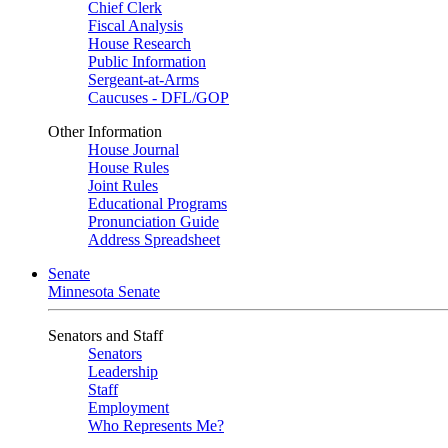
Chief Clerk
Fiscal Analysis
House Research
Public Information
Sergeant-at-Arms
Caucuses - DFL/GOP
Other Information
House Journal
House Rules
Joint Rules
Educational Programs
Pronunciation Guide
Address Spreadsheet
Senate
Minnesota Senate
Senators and Staff
Senators
Leadership
Staff
Employment
Who Represents Me?