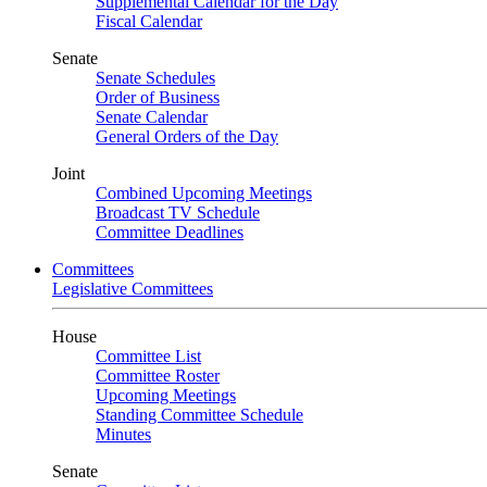
Supplemental Calendar for the Day
Fiscal Calendar
Senate
Senate Schedules
Order of Business
Senate Calendar
General Orders of the Day
Joint
Combined Upcoming Meetings
Broadcast TV Schedule
Committee Deadlines
Committees
Legislative Committees
House
Committee List
Committee Roster
Upcoming Meetings
Standing Committee Schedule
Minutes
Senate