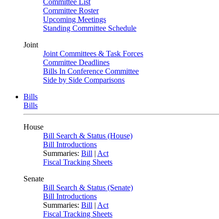
Committee List
Committee Roster
Upcoming Meetings
Standing Committee Schedule
Joint
Joint Committees & Task Forces
Committee Deadlines
Bills In Conference Committee
Side by Side Comparisons
Bills
Bills
House
Bill Search & Status (House)
Bill Introductions
Summaries:
Bill
|
Act
Fiscal Tracking Sheets
Senate
Bill Search & Status (Senate)
Bill Introductions
Summaries:
Bill
|
Act
Fiscal Tracking Sheets