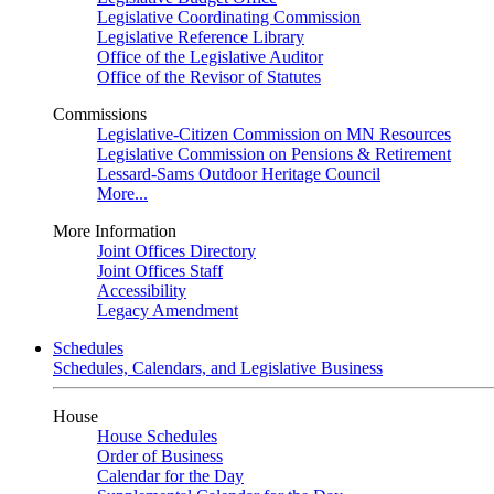
Legislative Coordinating Commission
Legislative Reference Library
Office of the Legislative Auditor
Office of the Revisor of Statutes
Commissions
Legislative-Citizen Commission on MN Resources
Legislative Commission on Pensions & Retirement
Lessard-Sams Outdoor Heritage Council
More...
More Information
Joint Offices Directory
Joint Offices Staff
Accessibility
Legacy Amendment
Schedules
Schedules, Calendars, and Legislative Business
House
House Schedules
Order of Business
Calendar for the Day