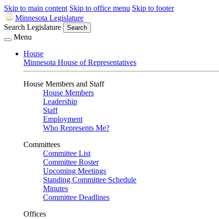
Skip to main content
Skip to office menu
Skip to footer
Minnesota Legislature
Search Legislature
Search
Menu
House
Minnesota House of Representatives
House Members and Staff
House Members
Leadership
Staff
Employment
Who Represents Me?
Committees
Committee List
Committee Roster
Upcoming Meetings
Standing Committee Schedule
Minutes
Committee Deadlines
Offices