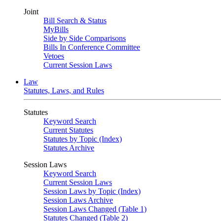
Joint
Bill Search & Status
MyBills
Side by Side Comparisons
Bills In Conference Committee
Vetoes
Current Session Laws
Law
Statutes, Laws, and Rules
Statutes
Keyword Search
Current Statutes
Statutes by Topic (Index)
Statutes Archive
Session Laws
Keyword Search
Current Session Laws
Session Laws by Topic (Index)
Session Laws Archive
Session Laws Changed (Table 1)
Statutes Changed (Table 2)