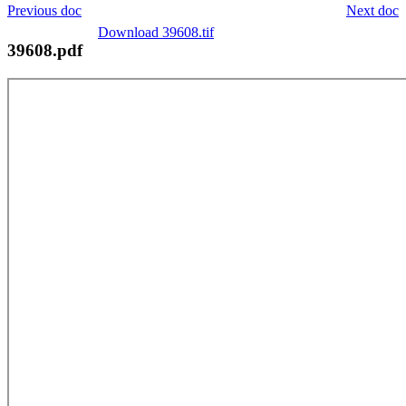
Previous doc
Next doc
Download 39608.tif
39608.pdf