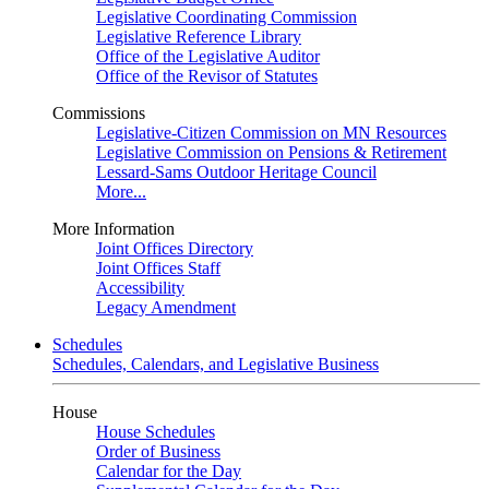
Legislative Coordinating Commission
Legislative Reference Library
Office of the Legislative Auditor
Office of the Revisor of Statutes
Commissions
Legislative-Citizen Commission on MN Resources
Legislative Commission on Pensions & Retirement
Lessard-Sams Outdoor Heritage Council
More...
More Information
Joint Offices Directory
Joint Offices Staff
Accessibility
Legacy Amendment
Schedules
Schedules, Calendars, and Legislative Business
House
House Schedules
Order of Business
Calendar for the Day