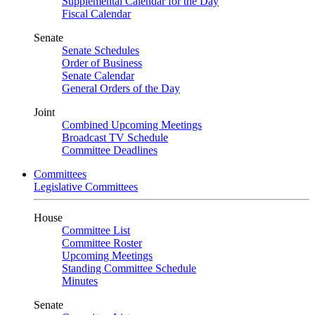
Supplemental Calendar for the Day
Fiscal Calendar
Senate
Senate Schedules
Order of Business
Senate Calendar
General Orders of the Day
Joint
Combined Upcoming Meetings
Broadcast TV Schedule
Committee Deadlines
Committees
Legislative Committees
House
Committee List
Committee Roster
Upcoming Meetings
Standing Committee Schedule
Minutes
Senate