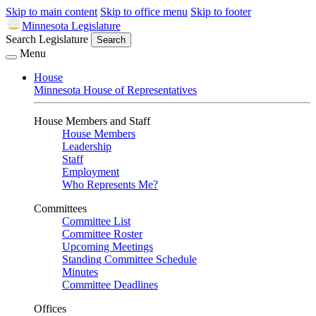
Skip to main content
Skip to office menu
Skip to footer
Minnesota Legislature
Search Legislature
Search
Menu
House
Minnesota House of Representatives
House Members and Staff
House Members
Leadership
Staff
Employment
Who Represents Me?
Committees
Committee List
Committee Roster
Upcoming Meetings
Standing Committee Schedule
Minutes
Committee Deadlines
Offices