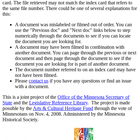
card. The file retrieved may not match the index card that refers to
the same file number. There could be one of several explanations for
this:
A document was mislabeled or filmed out of order. You can
use the "Previous doc" and "Next doc" links below to step
numerically through the documents to see if you can locate
the document you are looking for.
A document may have been filmed in combination with
another document. You can page through the previous or next
document and then page through the document to see if the
document you are looking for is part of another document.
The document number referred to on an index card may have
not have been filmed.
Please
contact us
if you have any questions or find an issue
with a document.
This is a joint project of the
Office of the Minnesota Secretary of
State
and the
Legislative Reference Library
. The project is made
possible by the
Arts & Cultural Heritage Fund
through the vote of
Minnesotans on Nov. 4, 2008. Administered by the Minnesota
Historical Society.