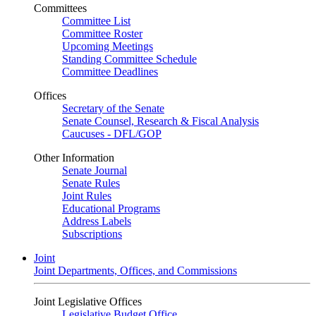
Committees
Committee List
Committee Roster
Upcoming Meetings
Standing Committee Schedule
Committee Deadlines
Offices
Secretary of the Senate
Senate Counsel, Research & Fiscal Analysis
Caucuses - DFL/GOP
Other Information
Senate Journal
Senate Rules
Joint Rules
Educational Programs
Address Labels
Subscriptions
Joint
Joint Departments, Offices, and Commissions
Joint Legislative Offices
Legislative Budget Office