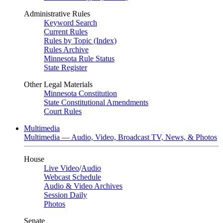
Administrative Rules
Keyword Search
Current Rules
Rules by Topic (Index)
Rules Archive
Minnesota Rule Status
State Register
Other Legal Materials
Minnesota Constitution
State Constitutional Amendments
Court Rules
Multimedia
Multimedia — Audio, Video, Broadcast TV, News, & Photos
House
Live Video
/
Audio
Webcast Schedule
Audio & Video Archives
Session Daily
Photos
Senate