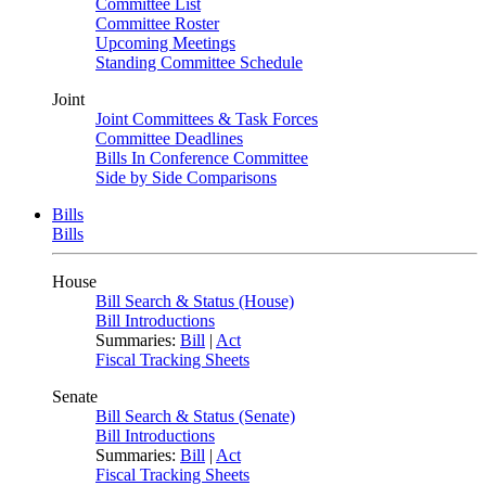
Committee List
Committee Roster
Upcoming Meetings
Standing Committee Schedule
Joint
Joint Committees & Task Forces
Committee Deadlines
Bills In Conference Committee
Side by Side Comparisons
Bills
Bills
House
Bill Search & Status (House)
Bill Introductions
Summaries:
Bill
|
Act
Fiscal Tracking Sheets
Senate
Bill Search & Status (Senate)
Bill Introductions
Summaries:
Bill
|
Act
Fiscal Tracking Sheets