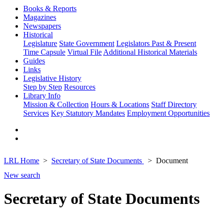
Books & Reports
Magazines
Newspapers
Historical
Legislature
State Government
Legislators Past & Present
Time Capsule
Virtual File
Additional Historical Materials
Guides
Links
Legislative History
Step by Step
Resources
Library Info
Mission & Collection
Hours & Locations
Staff Directory
Services
Key Statutory Mandates
Employment Opportunities
LRL Home
Secretary of State Documents
Document
New search
Secretary of State Documents