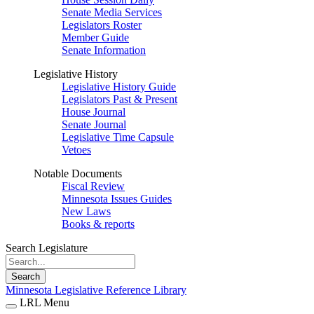
Senate Media Services
Legislators Roster
Member Guide
Senate Information
Legislative History
Legislative History Guide
Legislators Past & Present
House Journal
Senate Journal
Legislative Time Capsule
Vetoes
Notable Documents
Fiscal Review
Minnesota Issues Guides
New Laws
Books & reports
Search Legislature
Search
Minnesota Legislative Reference Library
LRL Menu