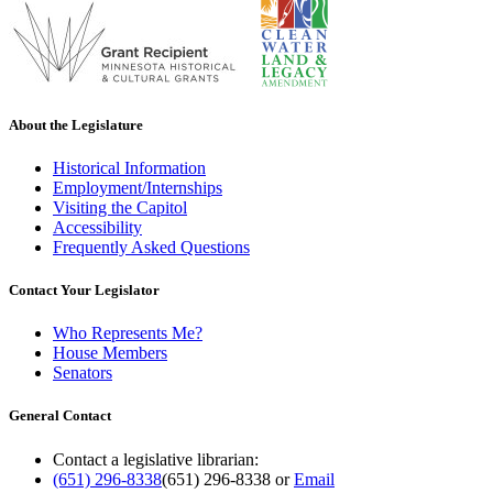
About the Legislature
Historical Information
Employment/Internships
Visiting the Capitol
Accessibility
Frequently Asked Questions
Contact Your Legislator
Who Represents Me?
House Members
Senators
General Contact
Contact a legislative librarian:
(651) 296-8338
(651) 296-8338
or
Email