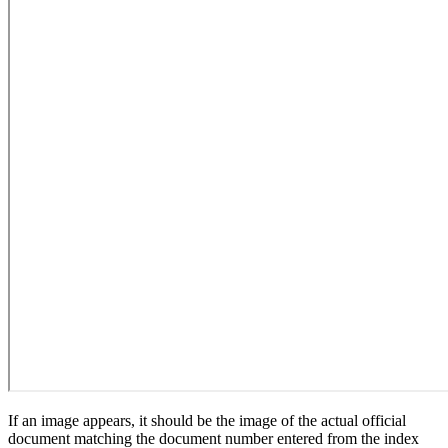
If an image appears, it should be the image of the actual official
document matching the document number entered from the index