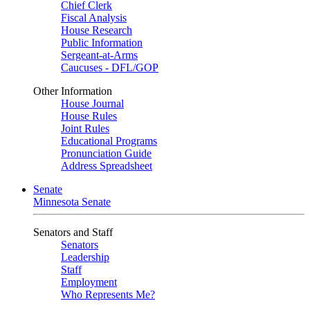
Chief Clerk
Fiscal Analysis
House Research
Public Information
Sergeant-at-Arms
Caucuses - DFL/GOP
Other Information
House Journal
House Rules
Joint Rules
Educational Programs
Pronunciation Guide
Address Spreadsheet
Senate
Minnesota Senate
Senators and Staff
Senators
Leadership
Staff
Employment
Who Represents Me?