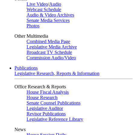
Live Video
/
Audio
Webcast Schedule
Audio & Video Archives
Senate Media Services
Photos
Other Multimedia
Combined Media Page
Legislative Media Archive
Broadcast TV Schedule
Commission Audio/Video
Publications
Legislative Research, Reports & Information
Office Research & Reports
House Fiscal Analysis
House Research
Senate Counsel Publications
Legislative Auditor
Revisor Publications
Legislative Reference Library
News
House Session Daily