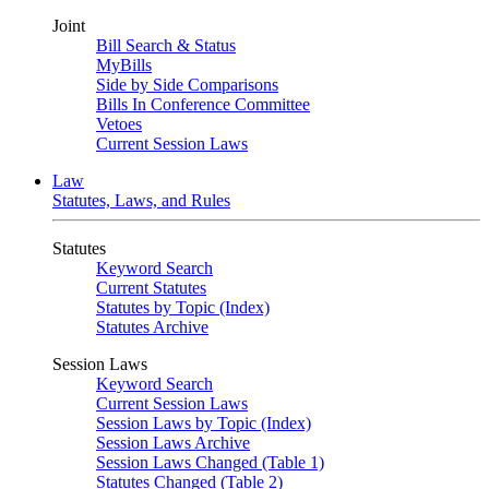
Joint
Bill Search & Status
MyBills
Side by Side Comparisons
Bills In Conference Committee
Vetoes
Current Session Laws
Law
Statutes, Laws, and Rules
Statutes
Keyword Search
Current Statutes
Statutes by Topic (Index)
Statutes Archive
Session Laws
Keyword Search
Current Session Laws
Session Laws by Topic (Index)
Session Laws Archive
Session Laws Changed (Table 1)
Statutes Changed (Table 2)