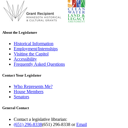
About the Legislature
Historical Information
Employment/Internships
Visiting the Capitol
Accessibility
Frequently Asked Questions
Contact Your Legislator
Who Represents Me?
House Members
Senators
General Contact
Contact a legislative librarian:
(651) 296-8338
(651) 296-8338
or
Email