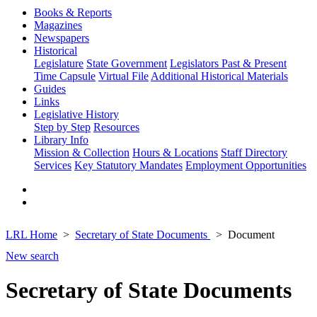
Books & Reports
Magazines
Newspapers
Historical
Legislature
State Government
Legislators Past & Present
Time Capsule
Virtual File
Additional Historical Materials
Guides
Links
Legislative History
Step by Step
Resources
Library Info
Mission & Collection
Hours & Locations
Staff Directory
Services
Key Statutory Mandates
Employment Opportunities
LRL Home
Secretary of State Documents
Document
New search
Secretary of State Documents