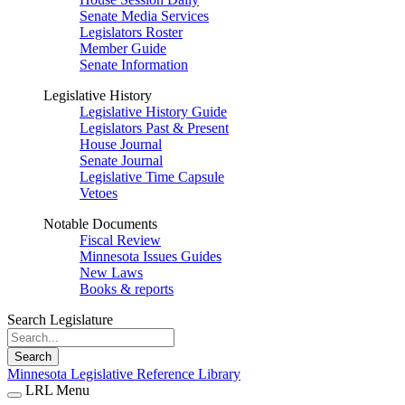
Senate Media Services
Legislators Roster
Member Guide
Senate Information
Legislative History
Legislative History Guide
Legislators Past & Present
House Journal
Senate Journal
Legislative Time Capsule
Vetoes
Notable Documents
Fiscal Review
Minnesota Issues Guides
New Laws
Books & reports
Search Legislature
Search
Minnesota Legislative Reference Library
LRL Menu