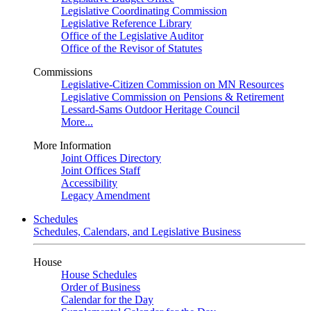
Legislative Coordinating Commission
Legislative Reference Library
Office of the Legislative Auditor
Office of the Revisor of Statutes
Commissions
Legislative-Citizen Commission on MN Resources
Legislative Commission on Pensions & Retirement
Lessard-Sams Outdoor Heritage Council
More...
More Information
Joint Offices Directory
Joint Offices Staff
Accessibility
Legacy Amendment
Schedules
Schedules, Calendars, and Legislative Business
House
House Schedules
Order of Business
Calendar for the Day