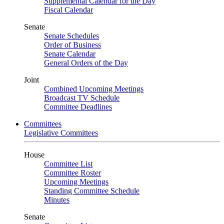
Supplemental Calendar for the Day
Fiscal Calendar
Senate
Senate Schedules
Order of Business
Senate Calendar
General Orders of the Day
Joint
Combined Upcoming Meetings
Broadcast TV Schedule
Committee Deadlines
Committees
Legislative Committees
House
Committee List
Committee Roster
Upcoming Meetings
Standing Committee Schedule
Minutes
Senate