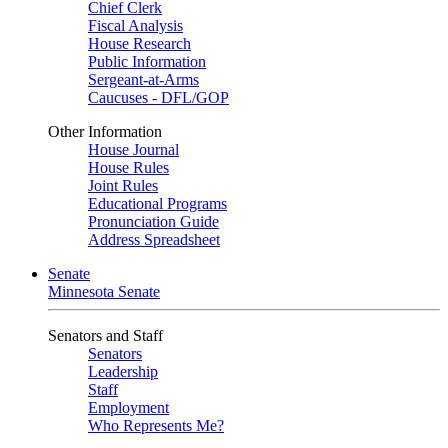
Chief Clerk
Fiscal Analysis
House Research
Public Information
Sergeant-at-Arms
Caucuses - DFL/GOP
Other Information
House Journal
House Rules
Joint Rules
Educational Programs
Pronunciation Guide
Address Spreadsheet
Senate
Minnesota Senate
Senators and Staff
Senators
Leadership
Staff
Employment
Who Represents Me?