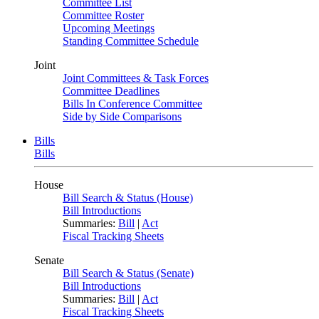
Committee List
Committee Roster
Upcoming Meetings
Standing Committee Schedule
Joint
Joint Committees & Task Forces
Committee Deadlines
Bills In Conference Committee
Side by Side Comparisons
Bills
Bills
House
Bill Search & Status (House)
Bill Introductions
Summaries:
Bill
|
Act
Fiscal Tracking Sheets
Senate
Bill Search & Status (Senate)
Bill Introductions
Summaries:
Bill
|
Act
Fiscal Tracking Sheets