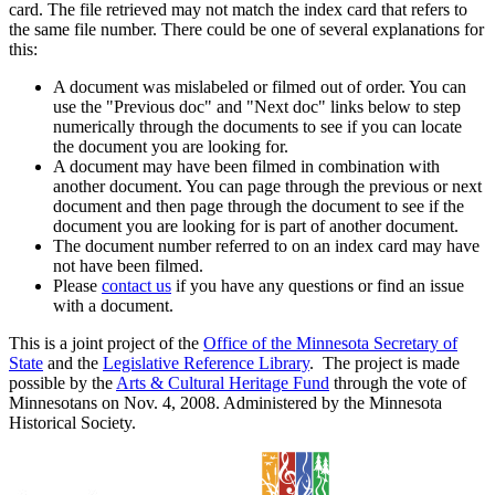
card. The file retrieved may not match the index card that refers to
the same file number. There could be one of several explanations for
this:
A document was mislabeled or filmed out of order. You can
use the "Previous doc" and "Next doc" links below to step
numerically through the documents to see if you can locate
the document you are looking for.
A document may have been filmed in combination with
another document. You can page through the previous or next
document and then page through the document to see if the
document you are looking for is part of another document.
The document number referred to on an index card may have
not have been filmed.
Please
contact us
if you have any questions or find an issue
with a document.
This is a joint project of the
Office of the Minnesota Secretary of
State
and the
Legislative Reference Library
. The project is made
possible by the
Arts & Cultural Heritage Fund
through the vote of
Minnesotans on Nov. 4, 2008. Administered by the Minnesota
Historical Society.