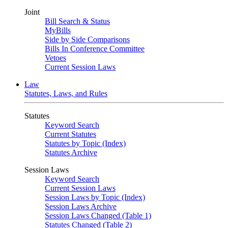
Joint
Bill Search & Status
MyBills
Side by Side Comparisons
Bills In Conference Committee
Vetoes
Current Session Laws
Law
Statutes, Laws, and Rules
Statutes
Keyword Search
Current Statutes
Statutes by Topic (Index)
Statutes Archive
Session Laws
Keyword Search
Current Session Laws
Session Laws by Topic (Index)
Session Laws Archive
Session Laws Changed (Table 1)
Statutes Changed (Table 2)