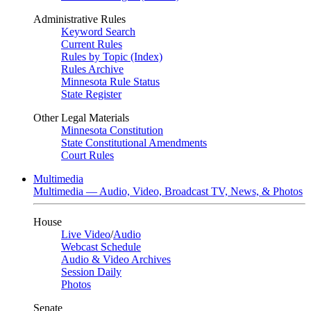
Administrative Rules
Keyword Search
Current Rules
Rules by Topic (Index)
Rules Archive
Minnesota Rule Status
State Register
Other Legal Materials
Minnesota Constitution
State Constitutional Amendments
Court Rules
Multimedia
Multimedia — Audio, Video, Broadcast TV, News, & Photos
House
Live Video
/
Audio
Webcast Schedule
Audio & Video Archives
Session Daily
Photos
Senate