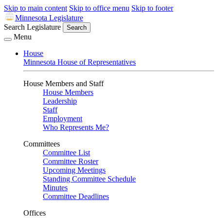
Skip to main content
Skip to office menu
Skip to footer
Minnesota Legislature
Search Legislature
Search
Menu
House
Minnesota House of Representatives
House Members and Staff
House Members
Leadership
Staff
Employment
Who Represents Me?
Committees
Committee List
Committee Roster
Upcoming Meetings
Standing Committee Schedule
Minutes
Committee Deadlines
Offices