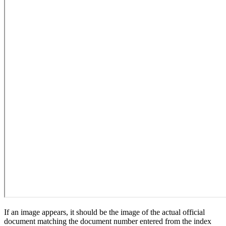
If an image appears, it should be the image of the actual official
document matching the document number entered from the index