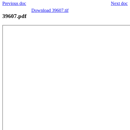
Previous doc
Next doc
Download 39607.tif
39607.pdf