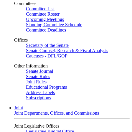
Committees
Committee List
Committee Roster
Upcoming Meetings
Standing Committee Schedule
Committee Deadlines
Offices
Secretary of the Senate
Senate Counsel, Research & Fiscal Analysis
Caucuses - DFL/GOP
Other Information
Senate Journal
Senate Rules
Joint Rules
Educational Programs
Address Labels
Subscriptions
Joint
Joint Departments, Offices, and Commissions
Joint Legislative Offices
Legislative Budget Office