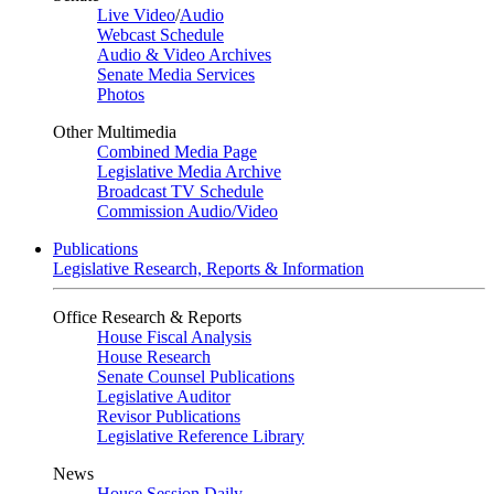
Live Video
/
Audio
Webcast Schedule
Audio & Video Archives
Senate Media Services
Photos
Other Multimedia
Combined Media Page
Legislative Media Archive
Broadcast TV Schedule
Commission Audio/Video
Publications
Legislative Research, Reports & Information
Office Research & Reports
House Fiscal Analysis
House Research
Senate Counsel Publications
Legislative Auditor
Revisor Publications
Legislative Reference Library
News
House Session Daily