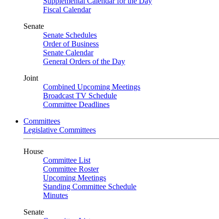
Supplemental Calendar for the Day
Fiscal Calendar
Senate
Senate Schedules
Order of Business
Senate Calendar
General Orders of the Day
Joint
Combined Upcoming Meetings
Broadcast TV Schedule
Committee Deadlines
Committees
Legislative Committees
House
Committee List
Committee Roster
Upcoming Meetings
Standing Committee Schedule
Minutes
Senate