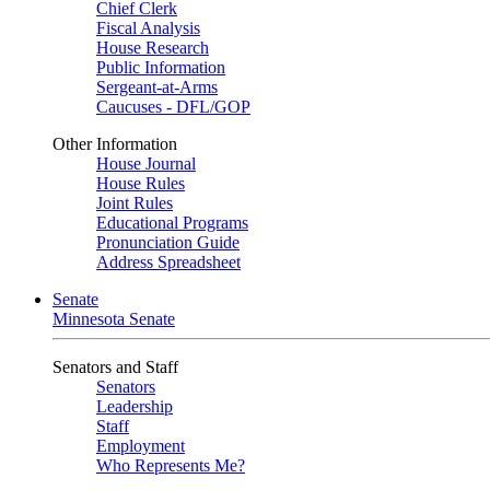
Chief Clerk
Fiscal Analysis
House Research
Public Information
Sergeant-at-Arms
Caucuses - DFL/GOP
Other Information
House Journal
House Rules
Joint Rules
Educational Programs
Pronunciation Guide
Address Spreadsheet
Senate
Minnesota Senate
Senators and Staff
Senators
Leadership
Staff
Employment
Who Represents Me?