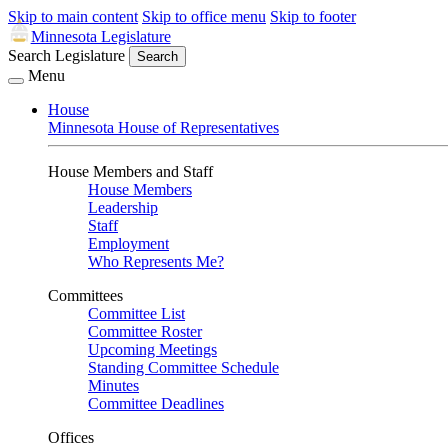
Skip to main content
Skip to office menu
Skip to footer
Minnesota Legislature
Search Legislature
Search
Menu
House
Minnesota House of Representatives
House Members and Staff
House Members
Leadership
Staff
Employment
Who Represents Me?
Committees
Committee List
Committee Roster
Upcoming Meetings
Standing Committee Schedule
Minutes
Committee Deadlines
Offices