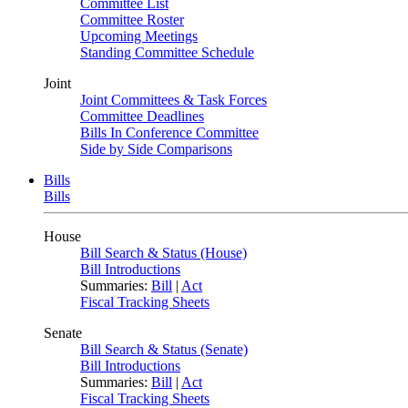
Committee List
Committee Roster
Upcoming Meetings
Standing Committee Schedule
Joint
Joint Committees & Task Forces
Committee Deadlines
Bills In Conference Committee
Side by Side Comparisons
Bills
Bills
House
Bill Search & Status (House)
Bill Introductions
Summaries:
Bill
|
Act
Fiscal Tracking Sheets
Senate
Bill Search & Status (Senate)
Bill Introductions
Summaries:
Bill
|
Act
Fiscal Tracking Sheets