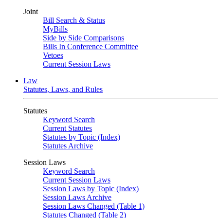
Joint
Bill Search & Status
MyBills
Side by Side Comparisons
Bills In Conference Committee
Vetoes
Current Session Laws
Law
Statutes, Laws, and Rules
Statutes
Keyword Search
Current Statutes
Statutes by Topic (Index)
Statutes Archive
Session Laws
Keyword Search
Current Session Laws
Session Laws by Topic (Index)
Session Laws Archive
Session Laws Changed (Table 1)
Statutes Changed (Table 2)