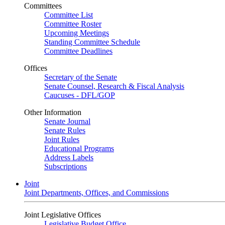
Committees
Committee List
Committee Roster
Upcoming Meetings
Standing Committee Schedule
Committee Deadlines
Offices
Secretary of the Senate
Senate Counsel, Research & Fiscal Analysis
Caucuses - DFL/GOP
Other Information
Senate Journal
Senate Rules
Joint Rules
Educational Programs
Address Labels
Subscriptions
Joint
Joint Departments, Offices, and Commissions
Joint Legislative Offices
Legislative Budget Office