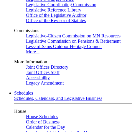
Legislative Coordinating Commission
Legislative Reference Library
Office of the Legislative Auditor
Office of the Revisor of Statutes
Commissions
Legislative-Citizen Commission on MN Resources
Legislative Commission on Pensions & Retirement
Lessard-Sams Outdoor Heritage Council
More...
More Information
Joint Offices Directory
Joint Offices Staff
Accessibility
Legacy Amendment
Schedules
Schedules, Calendars, and Legislative Business
House
House Schedules
Order of Business
Calendar for the Day