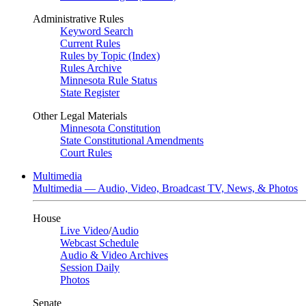
Administrative Rules
Keyword Search
Current Rules
Rules by Topic (Index)
Rules Archive
Minnesota Rule Status
State Register
Other Legal Materials
Minnesota Constitution
State Constitutional Amendments
Court Rules
Multimedia
Multimedia — Audio, Video, Broadcast TV, News, & Photos
House
Live Video
/
Audio
Webcast Schedule
Audio & Video Archives
Session Daily
Photos
Senate