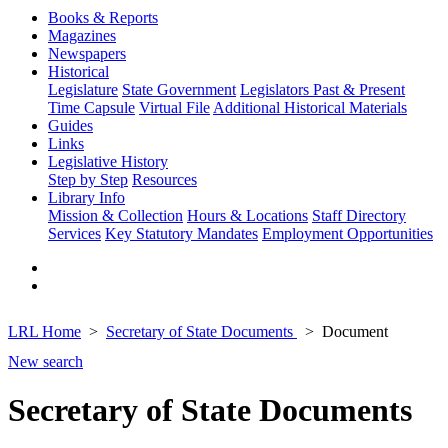
Books & Reports
Magazines
Newspapers
Historical
Legislature
State Government
Legislators Past & Present
Time Capsule
Virtual File
Additional Historical Materials
Guides
Links
Legislative History
Step by Step
Resources
Library Info
Mission & Collection
Hours & Locations
Staff Directory
Services
Key Statutory Mandates
Employment Opportunities
LRL Home
Secretary of State Documents
Document
New search
Secretary of State Documents