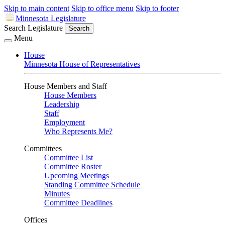
Skip to main content
Skip to office menu
Skip to footer
Minnesota Legislature
Search Legislature
Search
Menu
House
Minnesota House of Representatives
House Members and Staff
House Members
Leadership
Staff
Employment
Who Represents Me?
Committees
Committee List
Committee Roster
Upcoming Meetings
Standing Committee Schedule
Minutes
Committee Deadlines
Offices