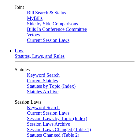
Joint
Bill Search & Status
MyBills
Side by Side Comparisons
Bills In Conference Committee
Vetoes
Current Session Laws
Law
Statutes, Laws, and Rules
Statutes
Keyword Search
Current Statutes
Statutes by Topic (Index)
Statutes Archive
Session Laws
Keyword Search
Current Session Laws
Session Laws by Topic (Index)
Session Laws Archive
Session Laws Changed (Table 1)
Statutes Changed (Table 2)