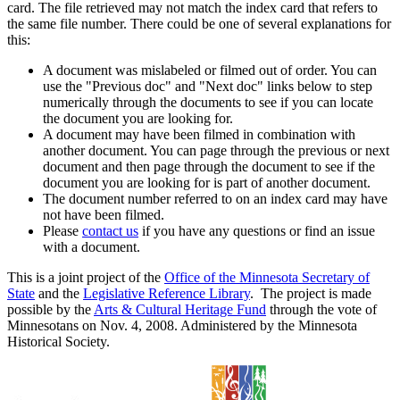
card. The file retrieved may not match the index card that refers to
the same file number. There could be one of several explanations for
this:
A document was mislabeled or filmed out of order. You can
use the "Previous doc" and "Next doc" links below to step
numerically through the documents to see if you can locate
the document you are looking for.
A document may have been filmed in combination with
another document. You can page through the previous or next
document and then page through the document to see if the
document you are looking for is part of another document.
The document number referred to on an index card may have
not have been filmed.
Please
contact us
if you have any questions or find an issue
with a document.
This is a joint project of the
Office of the Minnesota Secretary of
State
and the
Legislative Reference Library
. The project is made
possible by the
Arts & Cultural Heritage Fund
through the vote of
Minnesotans on Nov. 4, 2008. Administered by the Minnesota
Historical Society.