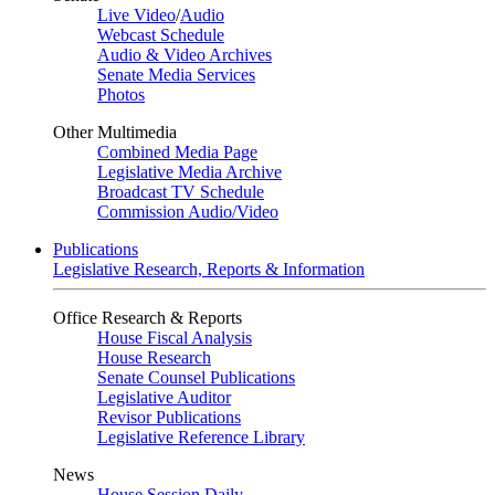
Live Video
/
Audio
Webcast Schedule
Audio & Video Archives
Senate Media Services
Photos
Other Multimedia
Combined Media Page
Legislative Media Archive
Broadcast TV Schedule
Commission Audio/Video
Publications
Legislative Research, Reports & Information
Office Research & Reports
House Fiscal Analysis
House Research
Senate Counsel Publications
Legislative Auditor
Revisor Publications
Legislative Reference Library
News
House Session Daily