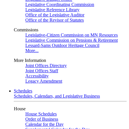
Legislative Coordinating Commission
Legislative Reference Library
Office of the Legislative Auditor
Office of the Revisor of Statutes
Commissions
Legislative-Citizen Commission on MN Resources
Legislative Commission on Pensions & Retirement
Lessard-Sams Outdoor Heritage Council
More...
More Information
Joint Offices Directory
Joint Offices Staff
Accessibility
Legacy Amendment
Schedules
Schedules, Calendars, and Legislative Business
House
House Schedules
Order of Business
Calendar for the Day