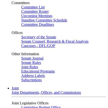
Committees
Committee List
Committee Roster
Upcoming Meetings
Standing Committee Schedule
Committee Deadlines
Offices
Secretary of the Senate
Senate Counsel, Research & Fiscal Analysis
Caucuses - DFL/GOP
Other Information
Senate Journal
Senate Rules
Joint Rules
Educational Programs
Address Labels
Subscriptions
Joint
Joint Departments, Offices, and Commissions
Joint Legislative Offices
Legislative Budget Office