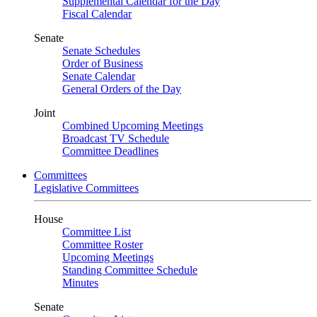
Supplemental Calendar for the Day
Fiscal Calendar
Senate
Senate Schedules
Order of Business
Senate Calendar
General Orders of the Day
Joint
Combined Upcoming Meetings
Broadcast TV Schedule
Committee Deadlines
Committees
Legislative Committees
House
Committee List
Committee Roster
Upcoming Meetings
Standing Committee Schedule
Minutes
Senate