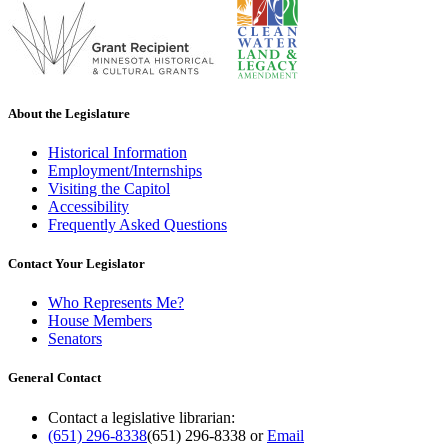
About the Legislature
Historical Information
Employment/Internships
Visiting the Capitol
Accessibility
Frequently Asked Questions
Contact Your Legislator
Who Represents Me?
House Members
Senators
General Contact
Contact a legislative librarian:
(651) 296-8338
(651) 296-8338
or
Email