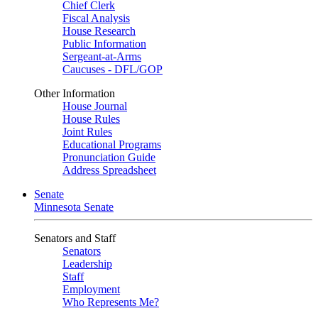
Chief Clerk
Fiscal Analysis
House Research
Public Information
Sergeant-at-Arms
Caucuses - DFL/GOP
Other Information
House Journal
House Rules
Joint Rules
Educational Programs
Pronunciation Guide
Address Spreadsheet
Senate
Minnesota Senate
Senators and Staff
Senators
Leadership
Staff
Employment
Who Represents Me?