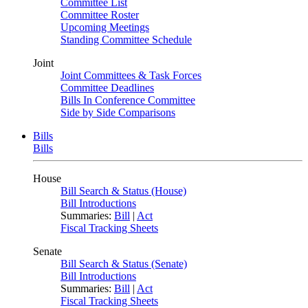
Committee List
Committee Roster
Upcoming Meetings
Standing Committee Schedule
Joint
Joint Committees & Task Forces
Committee Deadlines
Bills In Conference Committee
Side by Side Comparisons
Bills
Bills
House
Bill Search & Status (House)
Bill Introductions
Summaries:
Bill
|
Act
Fiscal Tracking Sheets
Senate
Bill Search & Status (Senate)
Bill Introductions
Summaries:
Bill
|
Act
Fiscal Tracking Sheets