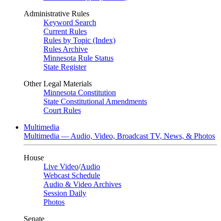
Administrative Rules
Keyword Search
Current Rules
Rules by Topic (Index)
Rules Archive
Minnesota Rule Status
State Register
Other Legal Materials
Minnesota Constitution
State Constitutional Amendments
Court Rules
Multimedia
Multimedia — Audio, Video, Broadcast TV, News, & Photos
House
Live Video
/
Audio
Webcast Schedule
Audio & Video Archives
Session Daily
Photos
Senate