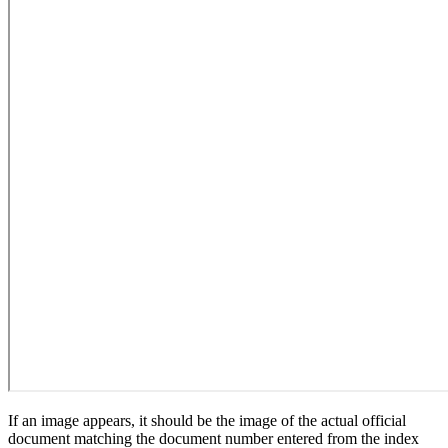
If an image appears, it should be the image of the actual official
document matching the document number entered from the index