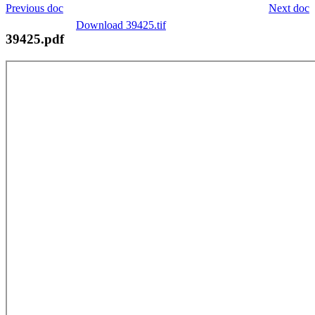
Previous doc
Next doc
Download 39425.tif
39425.pdf