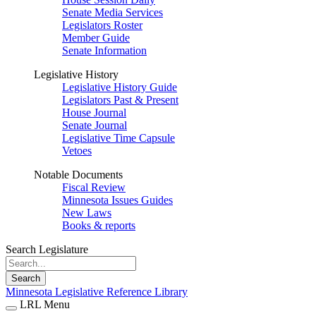
Senate Media Services
Legislators Roster
Member Guide
Senate Information
Legislative History
Legislative History Guide
Legislators Past & Present
House Journal
Senate Journal
Legislative Time Capsule
Vetoes
Notable Documents
Fiscal Review
Minnesota Issues Guides
New Laws
Books & reports
Search Legislature
Search
Minnesota Legislative Reference Library
LRL Menu