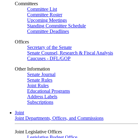
Committees
Committee List
Committee Roster
Upcoming Meetings
Standing Committee Schedule
Committee Deadlines
Offices
Secretary of the Senate
Senate Counsel, Research & Fiscal Analysis
Caucuses - DFL/GOP
Other Information
Senate Journal
Senate Rules
Joint Rules
Educational Programs
Address Labels
Subscriptions
Joint
Joint Departments, Offices, and Commissions
Joint Legislative Offices
Legislative Budget Office