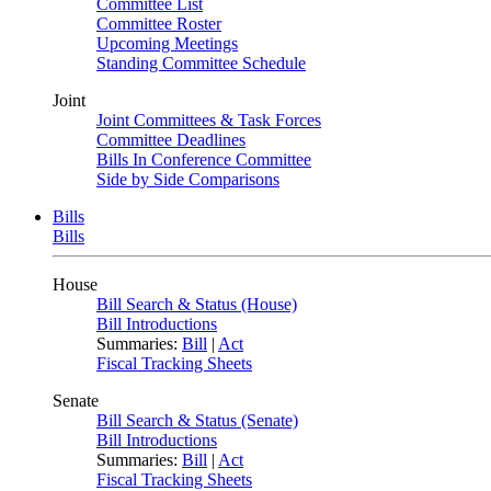
Committee List
Committee Roster
Upcoming Meetings
Standing Committee Schedule
Joint
Joint Committees & Task Forces
Committee Deadlines
Bills In Conference Committee
Side by Side Comparisons
Bills
Bills
House
Bill Search & Status (House)
Bill Introductions
Summaries:
Bill
|
Act
Fiscal Tracking Sheets
Senate
Bill Search & Status (Senate)
Bill Introductions
Summaries:
Bill
|
Act
Fiscal Tracking Sheets