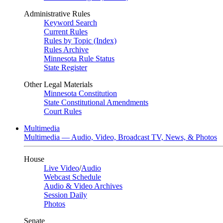
Administrative Rules
Keyword Search
Current Rules
Rules by Topic (Index)
Rules Archive
Minnesota Rule Status
State Register
Other Legal Materials
Minnesota Constitution
State Constitutional Amendments
Court Rules
Multimedia
Multimedia — Audio, Video, Broadcast TV, News, & Photos
House
Live Video
/
Audio
Webcast Schedule
Audio & Video Archives
Session Daily
Photos
Senate