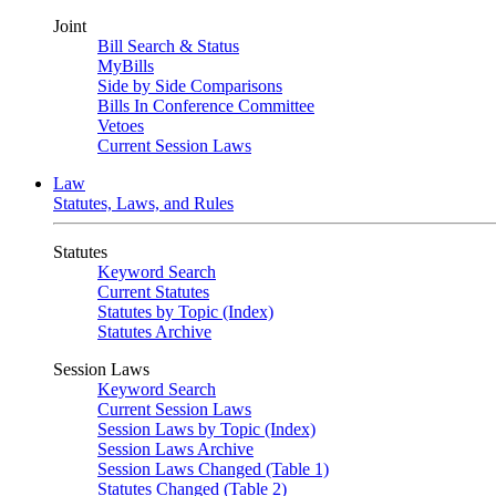
Joint
Bill Search & Status
MyBills
Side by Side Comparisons
Bills In Conference Committee
Vetoes
Current Session Laws
Law
Statutes, Laws, and Rules
Statutes
Keyword Search
Current Statutes
Statutes by Topic (Index)
Statutes Archive
Session Laws
Keyword Search
Current Session Laws
Session Laws by Topic (Index)
Session Laws Archive
Session Laws Changed (Table 1)
Statutes Changed (Table 2)