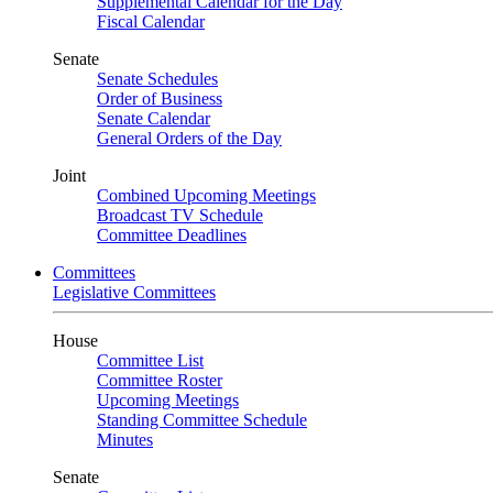
Supplemental Calendar for the Day
Fiscal Calendar
Senate
Senate Schedules
Order of Business
Senate Calendar
General Orders of the Day
Joint
Combined Upcoming Meetings
Broadcast TV Schedule
Committee Deadlines
Committees
Legislative Committees
House
Committee List
Committee Roster
Upcoming Meetings
Standing Committee Schedule
Minutes
Senate