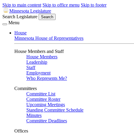
Skip to main content
Skip to office menu
Skip to footer
Minnesota Legislature
Search Legislature
Search
Menu
House
Minnesota House of Representatives
House Members and Staff
House Members
Leadership
Staff
Employment
Who Represents Me?
Committees
Committee List
Committee Roster
Upcoming Meetings
Standing Committee Schedule
Minutes
Committee Deadlines
Offices