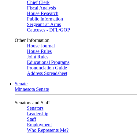
Chief Clerk
Fiscal Analysis
House Research
Public Information
Sergeant-at-Arms
Caucuses - DFL/GOP
Other Information
House Journal
House Rules
Joint Rules
Educational Programs
Pronunciation Guide
Address Spreadsheet
Senate
Minnesota Senate
Senators and Staff
Senators
Leadership
Staff
Employment
Who Represents Me?