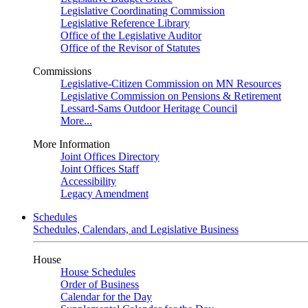
Legislative Coordinating Commission
Legislative Reference Library
Office of the Legislative Auditor
Office of the Revisor of Statutes
Commissions
Legislative-Citizen Commission on MN Resources
Legislative Commission on Pensions & Retirement
Lessard-Sams Outdoor Heritage Council
More...
More Information
Joint Offices Directory
Joint Offices Staff
Accessibility
Legacy Amendment
Schedules
Schedules, Calendars, and Legislative Business
House
House Schedules
Order of Business
Calendar for the Day