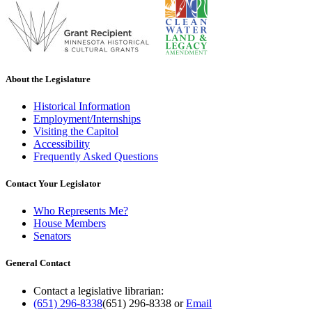
About the Legislature
Historical Information
Employment/Internships
Visiting the Capitol
Accessibility
Frequently Asked Questions
Contact Your Legislator
Who Represents Me?
House Members
Senators
General Contact
Contact a legislative librarian:
(651) 296-8338
(651) 296-8338
or
Email