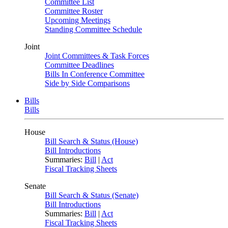
Committee List
Committee Roster
Upcoming Meetings
Standing Committee Schedule
Joint
Joint Committees & Task Forces
Committee Deadlines
Bills In Conference Committee
Side by Side Comparisons
Bills
Bills
House
Bill Search & Status (House)
Bill Introductions
Summaries:
Bill
|
Act
Fiscal Tracking Sheets
Senate
Bill Search & Status (Senate)
Bill Introductions
Summaries:
Bill
|
Act
Fiscal Tracking Sheets