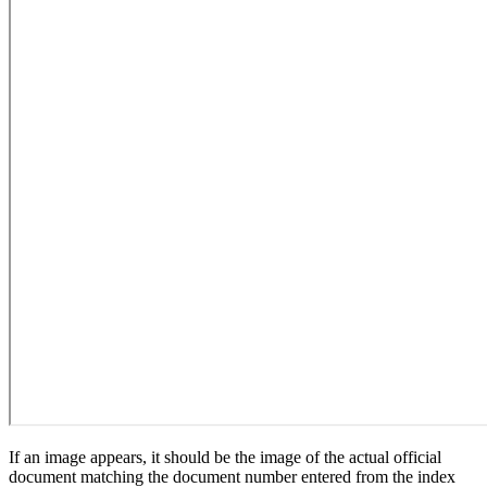
If an image appears, it should be the image of the actual official
document matching the document number entered from the index