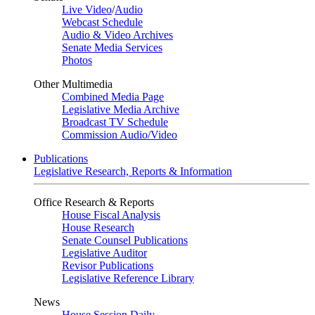
Live Video
/
Audio
Webcast Schedule
Audio & Video Archives
Senate Media Services
Photos
Other Multimedia
Combined Media Page
Legislative Media Archive
Broadcast TV Schedule
Commission Audio/Video
Publications
Legislative Research, Reports & Information
Office Research & Reports
House Fiscal Analysis
House Research
Senate Counsel Publications
Legislative Auditor
Revisor Publications
Legislative Reference Library
News
House Session Daily