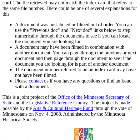
card. The file retrieved may not match the index card that refers to
the same file number. There could be one of several explanations for
this:
A document was mislabeled or filmed out of order. You can
use the "Previous doc" and "Next doc" links below to step
numerically through the documents to see if you can locate
the document you are looking for.
A document may have been filmed in combination with
another document. You can page through the previous or next
document and then page through the document to see if the
document you are looking for is part of another document.
The document number referred to on an index card may have
not have been filmed.
Please
contact us
if you have any questions or find an issue
with a document.
This is a joint project of the
Office of the Minnesota Secretary of
State
and the
Legislative Reference Library
. The project is made
possible by the
Arts & Cultural Heritage Fund
through the vote of
Minnesotans on Nov. 4, 2008. Administered by the Minnesota
Historical Society.