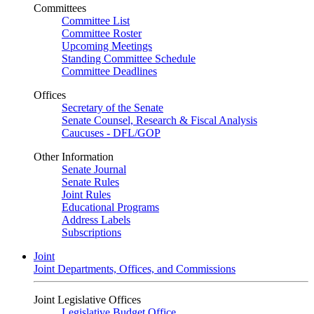
Committees
Committee List
Committee Roster
Upcoming Meetings
Standing Committee Schedule
Committee Deadlines
Offices
Secretary of the Senate
Senate Counsel, Research & Fiscal Analysis
Caucuses - DFL/GOP
Other Information
Senate Journal
Senate Rules
Joint Rules
Educational Programs
Address Labels
Subscriptions
Joint
Joint Departments, Offices, and Commissions
Joint Legislative Offices
Legislative Budget Office