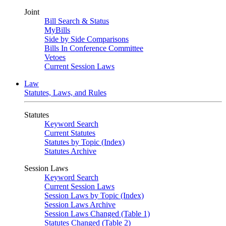
Joint
Bill Search & Status
MyBills
Side by Side Comparisons
Bills In Conference Committee
Vetoes
Current Session Laws
Law
Statutes, Laws, and Rules
Statutes
Keyword Search
Current Statutes
Statutes by Topic (Index)
Statutes Archive
Session Laws
Keyword Search
Current Session Laws
Session Laws by Topic (Index)
Session Laws Archive
Session Laws Changed (Table 1)
Statutes Changed (Table 2)