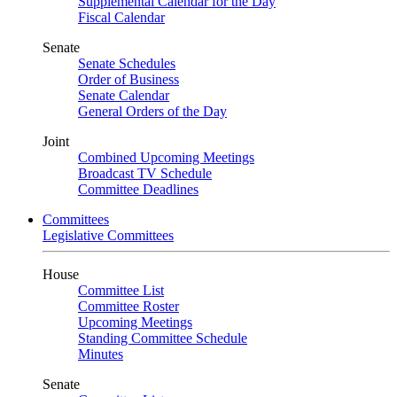
Supplemental Calendar for the Day
Fiscal Calendar
Senate
Senate Schedules
Order of Business
Senate Calendar
General Orders of the Day
Joint
Combined Upcoming Meetings
Broadcast TV Schedule
Committee Deadlines
Committees
Legislative Committees
House
Committee List
Committee Roster
Upcoming Meetings
Standing Committee Schedule
Minutes
Senate