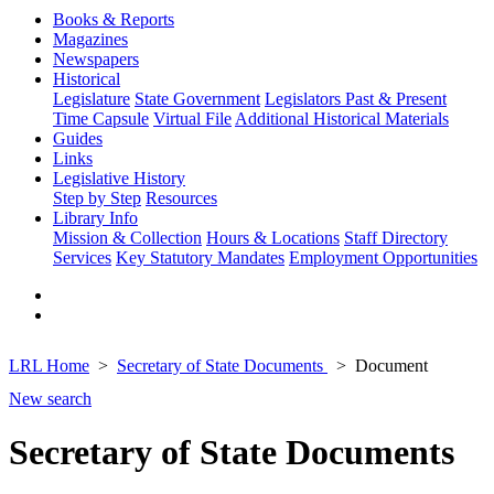
Books & Reports
Magazines
Newspapers
Historical
Legislature
State Government
Legislators Past & Present
Time Capsule
Virtual File
Additional Historical Materials
Guides
Links
Legislative History
Step by Step
Resources
Library Info
Mission & Collection
Hours & Locations
Staff Directory
Services
Key Statutory Mandates
Employment Opportunities
LRL Home
Secretary of State Documents
Document
New search
Secretary of State Documents