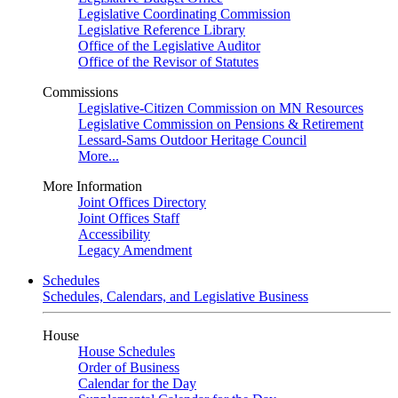
Legislative Coordinating Commission
Legislative Reference Library
Office of the Legislative Auditor
Office of the Revisor of Statutes
Commissions
Legislative-Citizen Commission on MN Resources
Legislative Commission on Pensions & Retirement
Lessard-Sams Outdoor Heritage Council
More...
More Information
Joint Offices Directory
Joint Offices Staff
Accessibility
Legacy Amendment
Schedules
Schedules, Calendars, and Legislative Business
House
House Schedules
Order of Business
Calendar for the Day