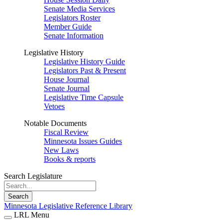
Senate Media Services
Legislators Roster
Member Guide
Senate Information
Legislative History
Legislative History Guide
Legislators Past & Present
House Journal
Senate Journal
Legislative Time Capsule
Vetoes
Notable Documents
Fiscal Review
Minnesota Issues Guides
New Laws
Books & reports
Search Legislature
Search
Minnesota Legislative Reference Library
LRL Menu