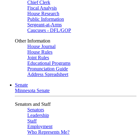
Chief Clerk
Fiscal Analysis
House Research
Public Information
Sergeant-at-Arms
Caucuses - DFL/GOP
Other Information
House Journal
House Rules
Joint Rules
Educational Programs
Pronunciation Guide
Address Spreadsheet
Senate
Minnesota Senate
Senators and Staff
Senators
Leadership
Staff
Employment
Who Represents Me?