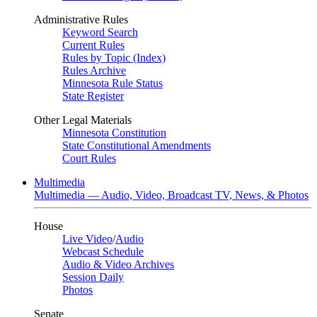
Administrative Rules
Keyword Search
Current Rules
Rules by Topic (Index)
Rules Archive
Minnesota Rule Status
State Register
Other Legal Materials
Minnesota Constitution
State Constitutional Amendments
Court Rules
Multimedia
Multimedia — Audio, Video, Broadcast TV, News, & Photos
House
Live Video
/
Audio
Webcast Schedule
Audio & Video Archives
Session Daily
Photos
Senate