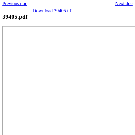
Previous doc
Next doc
Download 39405.tif
39405.pdf