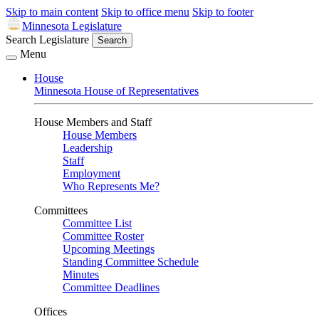
Skip to main content
Skip to office menu
Skip to footer
Minnesota Legislature
Search Legislature
Search
Menu
House
Minnesota House of Representatives
House Members and Staff
House Members
Leadership
Staff
Employment
Who Represents Me?
Committees
Committee List
Committee Roster
Upcoming Meetings
Standing Committee Schedule
Minutes
Committee Deadlines
Offices