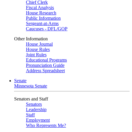
Chief Clerk
Fiscal Analysis
House Research
Public Information
Sergeant-at-Arms
Caucuses - DFL/GOP
Other Information
House Journal
House Rules
Joint Rules
Educational Programs
Pronunciation Guide
Address Spreadsheet
Senate
Minnesota Senate
Senators and Staff
Senators
Leadership
Staff
Employment
Who Represents Me?