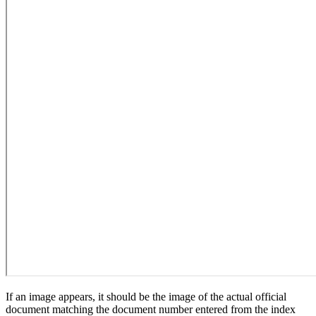
If an image appears, it should be the image of the actual official
document matching the document number entered from the index