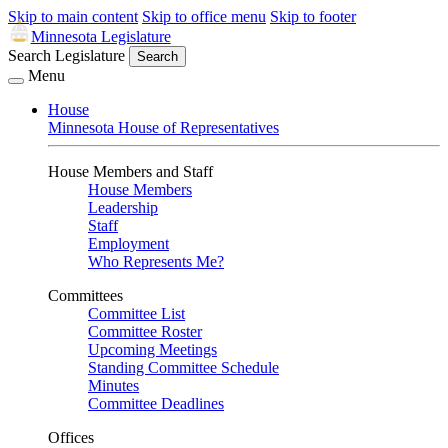
Skip to main content
Skip to office menu
Skip to footer
Minnesota Legislature
Search Legislature
Search
Menu
House
Minnesota House of Representatives
House Members and Staff
House Members
Leadership
Staff
Employment
Who Represents Me?
Committees
Committee List
Committee Roster
Upcoming Meetings
Standing Committee Schedule
Minutes
Committee Deadlines
Offices