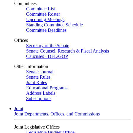
Committees
Committee List
Committee Roster
Upcoming Meetings
Standing Committee Schedule
Committee Deadlines
Offices
Secretary of the Senate
Senate Counsel, Research & Fiscal Analysis
Caucuses - DFL/GOP
Other Information
Senate Journal
Senate Rules
Joint Rules
Educational Programs
Address Labels
Subscriptions
Joint
Joint Departments, Offices, and Commissions
Joint Legislative Offices
Legislative Budget Office