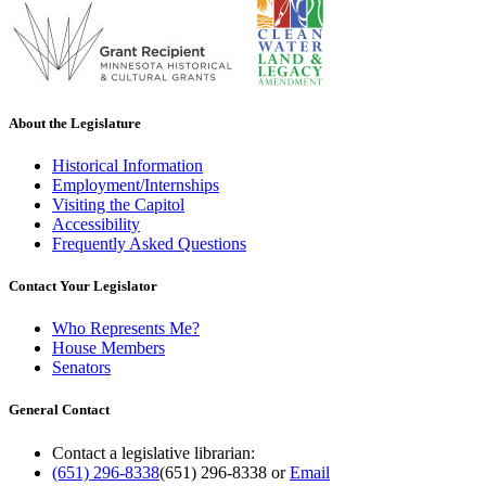
About the Legislature
Historical Information
Employment/Internships
Visiting the Capitol
Accessibility
Frequently Asked Questions
Contact Your Legislator
Who Represents Me?
House Members
Senators
General Contact
Contact a legislative librarian:
(651) 296-8338
(651) 296-8338
or
Email