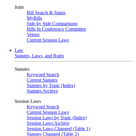
Joint
Bill Search & Status
MyBills
Side by Side Comparisons
Bills In Conference Committee
Vetoes
Current Session Laws
Law
Statutes, Laws, and Rules
Statutes
Keyword Search
Current Statutes
Statutes by Topic (Index)
Statutes Archive
Session Laws
Keyword Search
Current Session Laws
Session Laws by Topic (Index)
Session Laws Archive
Session Laws Changed (Table 1)
Statutes Changed (Table 2)