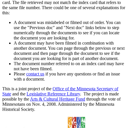
card. The file retrieved may not match the index card that refers to
the same file number. There could be one of several explanations for
this:
A document was mislabeled or filmed out of order. You can
use the "Previous doc" and "Next doc" links below to step
numerically through the documents to see if you can locate
the document you are looking for.
A document may have been filmed in combination with
another document. You can page through the previous or next
document and then page through the document to see if the
document you are looking for is part of another document.
The document number referred to on an index card may have
not have been filmed.
Please
contact us
if you have any questions or find an issue
with a document.
This is a joint project of the
Office of the Minnesota Secretary of
State
and the
Legislative Reference Library
. The project is made
possible by the
Arts & Cultural Heritage Fund
through the vote of
Minnesotans on Nov. 4, 2008. Administered by the Minnesota
Historical Society.