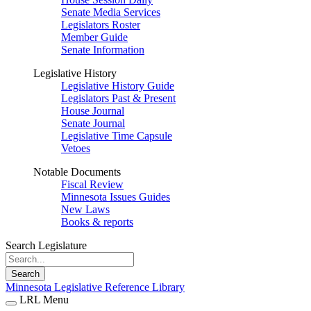
Senate Media Services
Legislators Roster
Member Guide
Senate Information
Legislative History
Legislative History Guide
Legislators Past & Present
House Journal
Senate Journal
Legislative Time Capsule
Vetoes
Notable Documents
Fiscal Review
Minnesota Issues Guides
New Laws
Books & reports
Search Legislature
Search
Minnesota Legislative Reference Library
LRL Menu