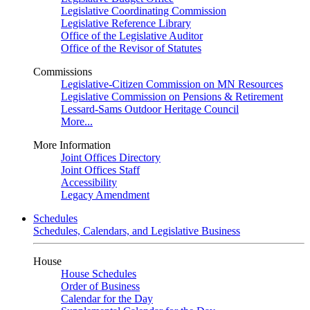
Legislative Coordinating Commission
Legislative Reference Library
Office of the Legislative Auditor
Office of the Revisor of Statutes
Commissions
Legislative-Citizen Commission on MN Resources
Legislative Commission on Pensions & Retirement
Lessard-Sams Outdoor Heritage Council
More...
More Information
Joint Offices Directory
Joint Offices Staff
Accessibility
Legacy Amendment
Schedules
Schedules, Calendars, and Legislative Business
House
House Schedules
Order of Business
Calendar for the Day