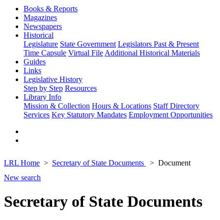
Books & Reports
Magazines
Newspapers
Historical
Legislature
State Government
Legislators Past & Present
Time Capsule
Virtual File
Additional Historical Materials
Guides
Links
Legislative History
Step by Step
Resources
Library Info
Mission & Collection
Hours & Locations
Staff Directory
Services
Key Statutory Mandates
Employment Opportunities
LRL Home
Secretary of State Documents
Document
New search
Secretary of State Documents