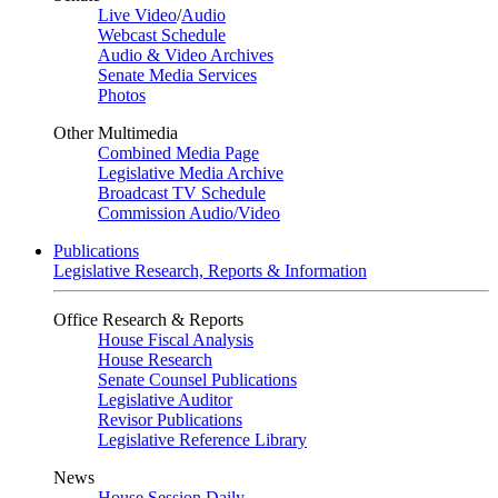
Live Video
/
Audio
Webcast Schedule
Audio & Video Archives
Senate Media Services
Photos
Other Multimedia
Combined Media Page
Legislative Media Archive
Broadcast TV Schedule
Commission Audio/Video
Publications
Legislative Research, Reports & Information
Office Research & Reports
House Fiscal Analysis
House Research
Senate Counsel Publications
Legislative Auditor
Revisor Publications
Legislative Reference Library
News
House Session Daily