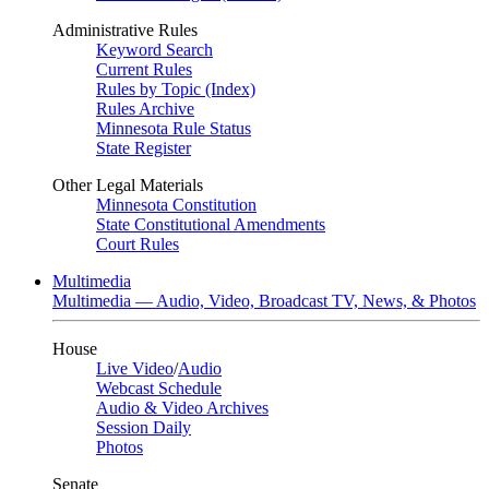
Administrative Rules
Keyword Search
Current Rules
Rules by Topic (Index)
Rules Archive
Minnesota Rule Status
State Register
Other Legal Materials
Minnesota Constitution
State Constitutional Amendments
Court Rules
Multimedia
Multimedia — Audio, Video, Broadcast TV, News, & Photos
House
Live Video
/
Audio
Webcast Schedule
Audio & Video Archives
Session Daily
Photos
Senate