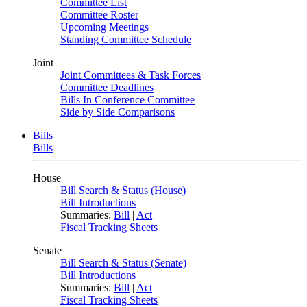
Committee List
Committee Roster
Upcoming Meetings
Standing Committee Schedule
Joint
Joint Committees & Task Forces
Committee Deadlines
Bills In Conference Committee
Side by Side Comparisons
Bills
Bills
House
Bill Search & Status (House)
Bill Introductions
Summaries:
Bill
|
Act
Fiscal Tracking Sheets
Senate
Bill Search & Status (Senate)
Bill Introductions
Summaries:
Bill
|
Act
Fiscal Tracking Sheets