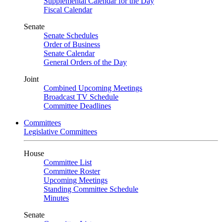
Supplemental Calendar for the Day
Fiscal Calendar
Senate
Senate Schedules
Order of Business
Senate Calendar
General Orders of the Day
Joint
Combined Upcoming Meetings
Broadcast TV Schedule
Committee Deadlines
Committees
Legislative Committees
House
Committee List
Committee Roster
Upcoming Meetings
Standing Committee Schedule
Minutes
Senate