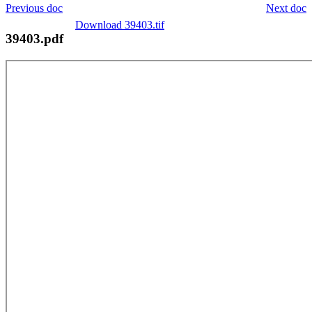
Previous doc
Next doc
Download 39403.tif
39403.pdf