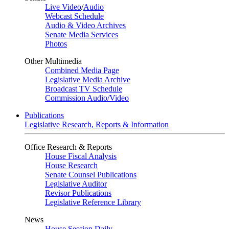
Live Video
/
Audio
Webcast Schedule
Audio & Video Archives
Senate Media Services
Photos
Other Multimedia
Combined Media Page
Legislative Media Archive
Broadcast TV Schedule
Commission Audio/Video
Publications
Legislative Research, Reports & Information
Office Research & Reports
House Fiscal Analysis
House Research
Senate Counsel Publications
Legislative Auditor
Revisor Publications
Legislative Reference Library
News
House Session Daily