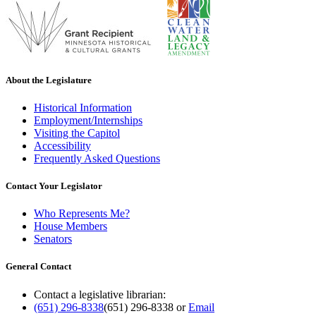
About the Legislature
Historical Information
Employment/Internships
Visiting the Capitol
Accessibility
Frequently Asked Questions
Contact Your Legislator
Who Represents Me?
House Members
Senators
General Contact
Contact a legislative librarian:
(651) 296-8338
(651) 296-8338
or
Email