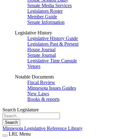
Senate Media Services
Legislators Roster
Member Guide
Senate Information
Legislative History
Legislative History Guide
Legislators Past & Present
House Journal
Senate Journal
Legislative Time Capsule
Vetoes
Notable Documents
Fiscal Review
Minnesota Issues Guides
New Laws
Books & reports
Search Legislature
Search
Minnesota Legislative Reference Library
LRL Menu