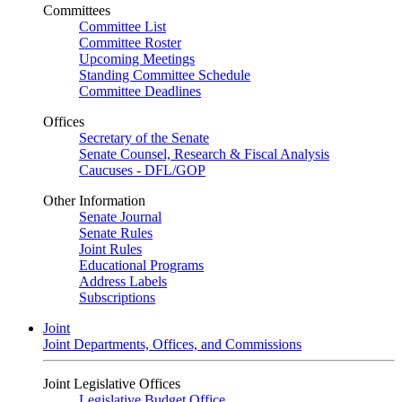
Committees
Committee List
Committee Roster
Upcoming Meetings
Standing Committee Schedule
Committee Deadlines
Offices
Secretary of the Senate
Senate Counsel, Research & Fiscal Analysis
Caucuses - DFL/GOP
Other Information
Senate Journal
Senate Rules
Joint Rules
Educational Programs
Address Labels
Subscriptions
Joint
Joint Departments, Offices, and Commissions
Joint Legislative Offices
Legislative Budget Office