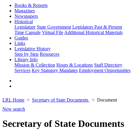
Books & Reports
Magazines
Newspapers
Historical
Legislature
State Government
Legislators Past & Present
Time Capsule
Virtual File
Additional Historical Materials
Guides
Links
Legislative History
Step by Step
Resources
Library Info
Mission & Collection
Hours & Locations
Staff Directory
Services
Key Statutory Mandates
Employment Opportunities
LRL Home
Secretary of State Documents
Document
New search
Secretary of State Documents