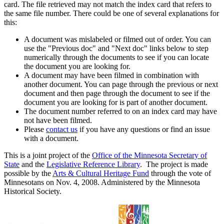
card. The file retrieved may not match the index card that refers to
the same file number. There could be one of several explanations for
this:
A document was mislabeled or filmed out of order. You can
use the "Previous doc" and "Next doc" links below to step
numerically through the documents to see if you can locate
the document you are looking for.
A document may have been filmed in combination with
another document. You can page through the previous or next
document and then page through the document to see if the
document you are looking for is part of another document.
The document number referred to on an index card may have
not have been filmed.
Please
contact us
if you have any questions or find an issue
with a document.
This is a joint project of the
Office of the Minnesota Secretary of
State
and the
Legislative Reference Library
. The project is made
possible by the
Arts & Cultural Heritage Fund
through the vote of
Minnesotans on Nov. 4, 2008. Administered by the Minnesota
Historical Society.