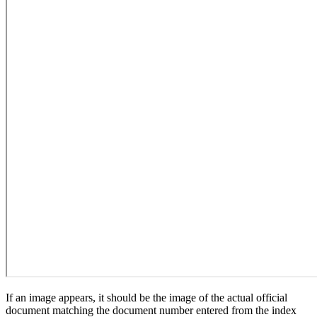
If an image appears, it should be the image of the actual official
document matching the document number entered from the index