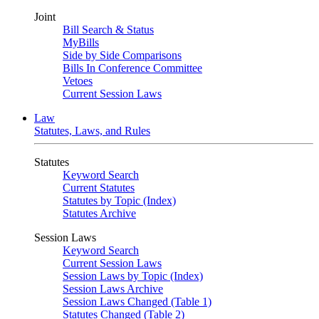
Joint
Bill Search & Status
MyBills
Side by Side Comparisons
Bills In Conference Committee
Vetoes
Current Session Laws
Law
Statutes, Laws, and Rules
Statutes
Keyword Search
Current Statutes
Statutes by Topic (Index)
Statutes Archive
Session Laws
Keyword Search
Current Session Laws
Session Laws by Topic (Index)
Session Laws Archive
Session Laws Changed (Table 1)
Statutes Changed (Table 2)