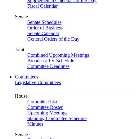
Supplemental Calendar for the Day
Fiscal Calendar
Senate
Senate Schedules
Order of Business
Senate Calendar
General Orders of the Day
Joint
Combined Upcoming Meetings
Broadcast TV Schedule
Committee Deadlines
Committees
Legislative Committees
House
Committee List
Committee Roster
Upcoming Meetings
Standing Committee Schedule
Minutes
Senate