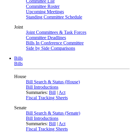
Committee List
Committee Roster
Upcoming Meetings
Standing Committee Schedule
Joint
Joint Committees & Task Forces
Committee Deadlines
Bills In Conference Committee
Side by Side Comparisons
Bills
Bills
House
Bill Search & Status (House)
Bill Introductions
Summaries:
Bill
|
Act
Fiscal Tracking Sheets
Senate
Bill Search & Status (Senate)
Bill Introductions
Summaries:
Bill
|
Act
Fiscal Tracking Sheets