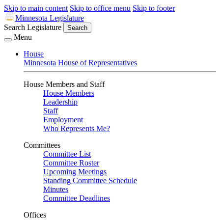
Skip to main content
Skip to office menu
Skip to footer
Minnesota Legislature
Search Legislature
Search
Menu
House
Minnesota House of Representatives
House Members and Staff
House Members
Leadership
Staff
Employment
Who Represents Me?
Committees
Committee List
Committee Roster
Upcoming Meetings
Standing Committee Schedule
Minutes
Committee Deadlines
Offices