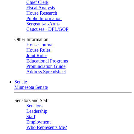
Chief Clerk
Fiscal Analysis
House Research
Public Information
Sergeant-at-Arms
Caucuses - DFL/GOP
Other Information
House Journal
House Rules
Joint Rules
Educational Programs
Pronunciation Guide
Address Spreadsheet
Senate
Minnesota Senate
Senators and Staff
Senators
Leadership
Staff
Employment
Who Represents Me?