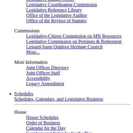
Legislative Coordinating Commission
Legislative Reference Library
Office of the Legislative Auditor
Office of the Revisor of Statutes
Commissions
Legislative-Citizen Commission on MN Resources
Legislative Commission on Pensions & Retirement
Lessard-Sams Outdoor Heritage Council
More...
More Information
Joint Offices Directory
Joint Offices Staff
Accessibility
Legacy Amendment
Schedules
Schedules, Calendars, and Legislative Business
House
House Schedules
Order of Business
Calendar for the Day