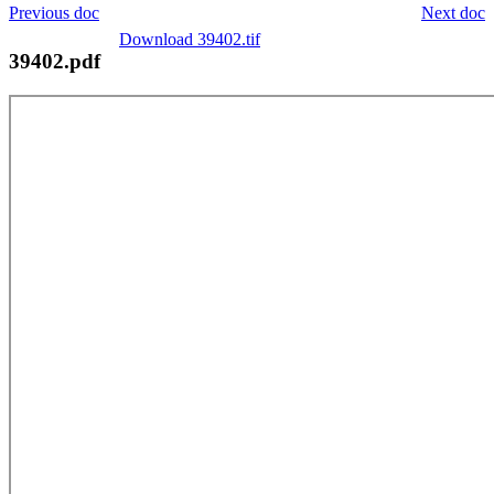
Previous doc
Next doc
Download 39402.tif
39402.pdf