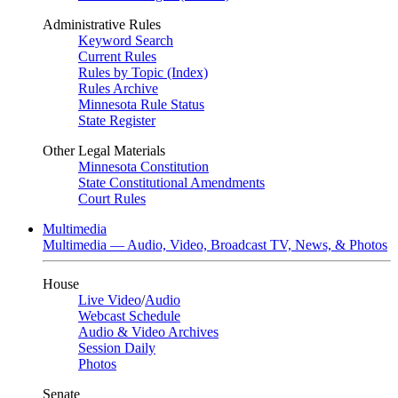
Administrative Rules
Keyword Search
Current Rules
Rules by Topic (Index)
Rules Archive
Minnesota Rule Status
State Register
Other Legal Materials
Minnesota Constitution
State Constitutional Amendments
Court Rules
Multimedia
Multimedia — Audio, Video, Broadcast TV, News, & Photos
House
Live Video
/
Audio
Webcast Schedule
Audio & Video Archives
Session Daily
Photos
Senate