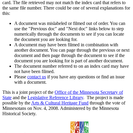
card. The file retrieved may not match the index card that refers to
the same file number. There could be one of several explanations for
this:
A document was mislabeled or filmed out of order. You can
use the "Previous doc" and "Next doc" links below to step
numerically through the documents to see if you can locate
the document you are looking for.
A document may have been filmed in combination with
another document. You can page through the previous or next
document and then page through the document to see if the
document you are looking for is part of another document.
The document number referred to on an index card may have
not have been filmed.
Please
contact us
if you have any questions or find an issue
with a document.
This is a joint project of the
Office of the Minnesota Secretary of
State
and the
Legislative Reference Library
. The project is made
possible by the
Arts & Cultural Heritage Fund
through the vote of
Minnesotans on Nov. 4, 2008. Administered by the Minnesota
Historical Society.