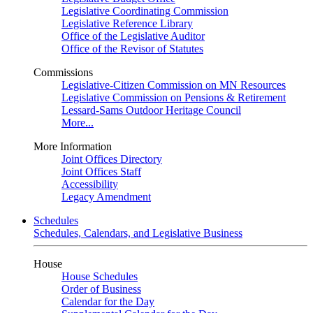
Legislative Coordinating Commission
Legislative Reference Library
Office of the Legislative Auditor
Office of the Revisor of Statutes
Commissions
Legislative-Citizen Commission on MN Resources
Legislative Commission on Pensions & Retirement
Lessard-Sams Outdoor Heritage Council
More...
More Information
Joint Offices Directory
Joint Offices Staff
Accessibility
Legacy Amendment
Schedules
Schedules, Calendars, and Legislative Business
House
House Schedules
Order of Business
Calendar for the Day