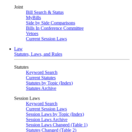
Joint
Bill Search & Status
MyBills
Side by Side Comparisons
Bills In Conference Committee
Vetoes
Current Session Laws
Law
Statutes, Laws, and Rules
Statutes
Keyword Search
Current Statutes
Statutes by Topic (Index)
Statutes Archive
Session Laws
Keyword Search
Current Session Laws
Session Laws by Topic (Index)
Session Laws Archive
Session Laws Changed (Table 1)
Statutes Changed (Table 2)