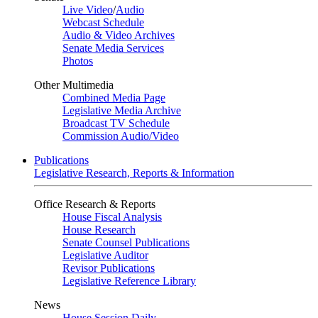
Live Video
/
Audio
Webcast Schedule
Audio & Video Archives
Senate Media Services
Photos
Other Multimedia
Combined Media Page
Legislative Media Archive
Broadcast TV Schedule
Commission Audio/Video
Publications
Legislative Research, Reports & Information
Office Research & Reports
House Fiscal Analysis
House Research
Senate Counsel Publications
Legislative Auditor
Revisor Publications
Legislative Reference Library
News
House Session Daily