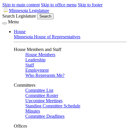
Skip to main content
Skip to office menu
Skip to footer
Minnesota Legislature
Search Legislature
Search
Menu
House
Minnesota House of Representatives
House Members and Staff
House Members
Leadership
Staff
Employment
Who Represents Me?
Committees
Committee List
Committee Roster
Upcoming Meetings
Standing Committee Schedule
Minutes
Committee Deadlines
Offices