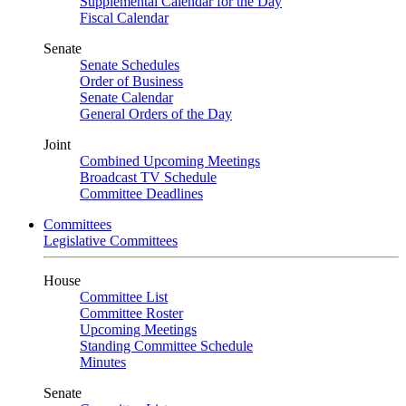
Supplemental Calendar for the Day
Fiscal Calendar
Senate
Senate Schedules
Order of Business
Senate Calendar
General Orders of the Day
Joint
Combined Upcoming Meetings
Broadcast TV Schedule
Committee Deadlines
Committees
Legislative Committees
House
Committee List
Committee Roster
Upcoming Meetings
Standing Committee Schedule
Minutes
Senate