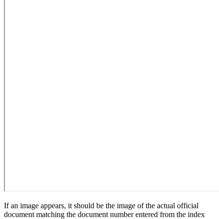
If an image appears, it should be the image of the actual official
document matching the document number entered from the index