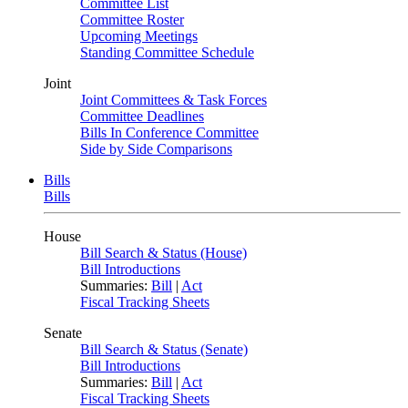
Committee List
Committee Roster
Upcoming Meetings
Standing Committee Schedule
Joint
Joint Committees & Task Forces
Committee Deadlines
Bills In Conference Committee
Side by Side Comparisons
Bills
Bills
House
Bill Search & Status (House)
Bill Introductions
Summaries:
Bill
|
Act
Fiscal Tracking Sheets
Senate
Bill Search & Status (Senate)
Bill Introductions
Summaries:
Bill
|
Act
Fiscal Tracking Sheets