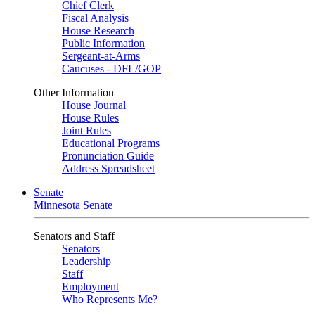
Chief Clerk
Fiscal Analysis
House Research
Public Information
Sergeant-at-Arms
Caucuses - DFL/GOP
Other Information
House Journal
House Rules
Joint Rules
Educational Programs
Pronunciation Guide
Address Spreadsheet
Senate
Minnesota Senate
Senators and Staff
Senators
Leadership
Staff
Employment
Who Represents Me?