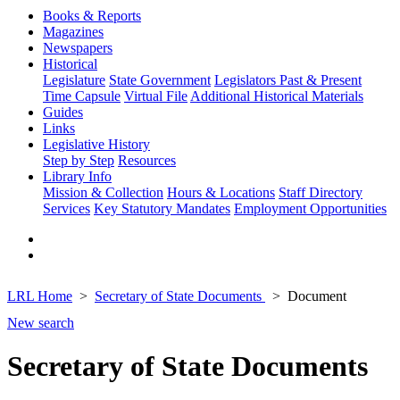
Books & Reports
Magazines
Newspapers
Historical
Legislature
State Government
Legislators Past & Present
Time Capsule
Virtual File
Additional Historical Materials
Guides
Links
Legislative History
Step by Step
Resources
Library Info
Mission & Collection
Hours & Locations
Staff Directory
Services
Key Statutory Mandates
Employment Opportunities
LRL Home
Secretary of State Documents
Document
New search
Secretary of State Documents