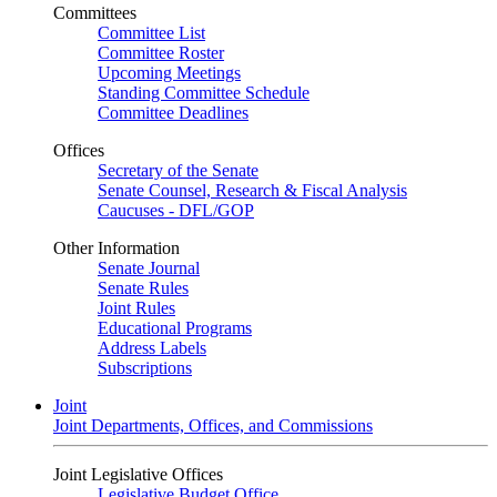
Committees
Committee List
Committee Roster
Upcoming Meetings
Standing Committee Schedule
Committee Deadlines
Offices
Secretary of the Senate
Senate Counsel, Research & Fiscal Analysis
Caucuses - DFL/GOP
Other Information
Senate Journal
Senate Rules
Joint Rules
Educational Programs
Address Labels
Subscriptions
Joint
Joint Departments, Offices, and Commissions
Joint Legislative Offices
Legislative Budget Office