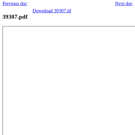
Previous doc
Next doc
Download 39307.tif
39307.pdf