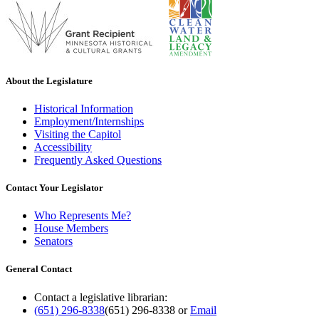
About the Legislature
Historical Information
Employment/Internships
Visiting the Capitol
Accessibility
Frequently Asked Questions
Contact Your Legislator
Who Represents Me?
House Members
Senators
General Contact
Contact a legislative librarian:
(651) 296-8338
(651) 296-8338
or
Email