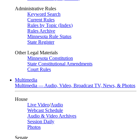
Administrative Rules
Keyword Search
Current Rules
Rules by Topic (Index)
Rules Archive
Minnesota Rule Status
State Register
Other Legal Materials
Minnesota Constitution
State Constitutional Amendments
Court Rules
Multimedia
Multimedia — Audio, Video, Broadcast TV, News, & Photos
House
Live Video
/
Audio
Webcast Schedule
Audio & Video Archives
Session Daily
Photos
Senate