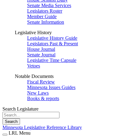
Senate Media Services
Legislators Roster
Member Guide
Senate Information
Legislative History
Legislative History Guide
Legislators Past & Present
House Journal
Senate Journal
Legislative Time Capsule
Vetoes
Notable Documents
Fiscal Review
Minnesota Issues Guides
New Laws
Books & reports
Search Legislature
Search
Minnesota Legislative Reference Library
LRL Menu