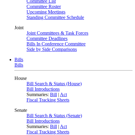
Committee List
Committee Roster
Upcoming Meetings
Standing Committee Schedule
Joint
Joint Committees & Task Forces
Committee Deadlines
Bills In Conference Committee
Side by Side Comparisons
Bills
Bills
House
Bill Search & Status (House)
Bill Introductions
Summaries:
Bill
|
Act
Fiscal Tracking Sheets
Senate
Bill Search & Status (Senate)
Bill Introductions
Summaries:
Bill
|
Act
Fiscal Tracking Sheets