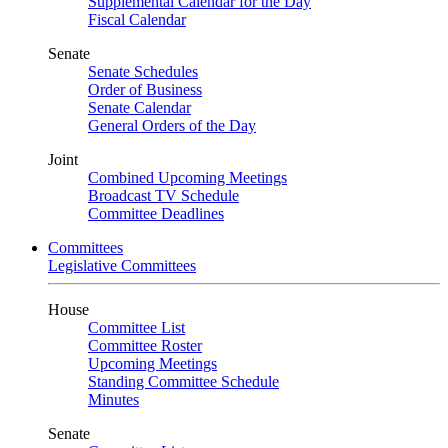
Supplemental Calendar for the Day
Fiscal Calendar
Senate
Senate Schedules
Order of Business
Senate Calendar
General Orders of the Day
Joint
Combined Upcoming Meetings
Broadcast TV Schedule
Committee Deadlines
Committees
Legislative Committees
House
Committee List
Committee Roster
Upcoming Meetings
Standing Committee Schedule
Minutes
Senate