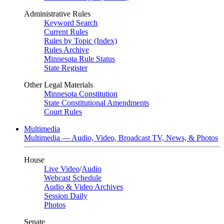
Administrative Rules
Keyword Search
Current Rules
Rules by Topic (Index)
Rules Archive
Minnesota Rule Status
State Register
Other Legal Materials
Minnesota Constitution
State Constitutional Amendments
Court Rules
Multimedia
Multimedia — Audio, Video, Broadcast TV, News, & Photos
House
Live Video
/
Audio
Webcast Schedule
Audio & Video Archives
Session Daily
Photos
Senate