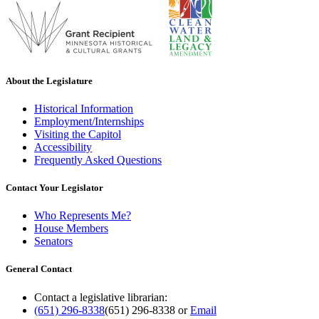
About the Legislature
Historical Information
Employment/Internships
Visiting the Capitol
Accessibility
Frequently Asked Questions
Contact Your Legislator
Who Represents Me?
House Members
Senators
General Contact
Contact a legislative librarian:
(651) 296-8338
(651) 296-8338
or
Email