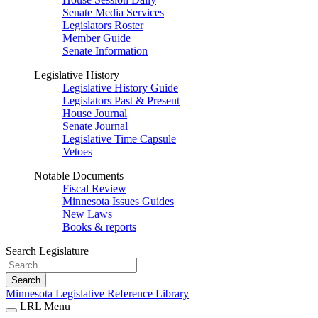
Senate Media Services
Legislators Roster
Member Guide
Senate Information
Legislative History
Legislative History Guide
Legislators Past & Present
House Journal
Senate Journal
Legislative Time Capsule
Vetoes
Notable Documents
Fiscal Review
Minnesota Issues Guides
New Laws
Books & reports
Search Legislature
Search
Minnesota Legislative Reference Library
LRL Menu