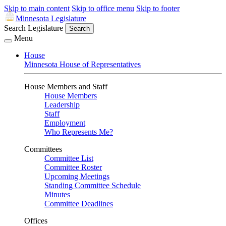
Skip to main content
Skip to office menu
Skip to footer
Minnesota Legislature
Search Legislature
Search
Menu
House
Minnesota House of Representatives
House Members and Staff
House Members
Leadership
Staff
Employment
Who Represents Me?
Committees
Committee List
Committee Roster
Upcoming Meetings
Standing Committee Schedule
Minutes
Committee Deadlines
Offices