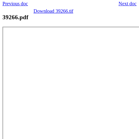
Previous doc
Next doc
Download 39266.tif
39266.pdf