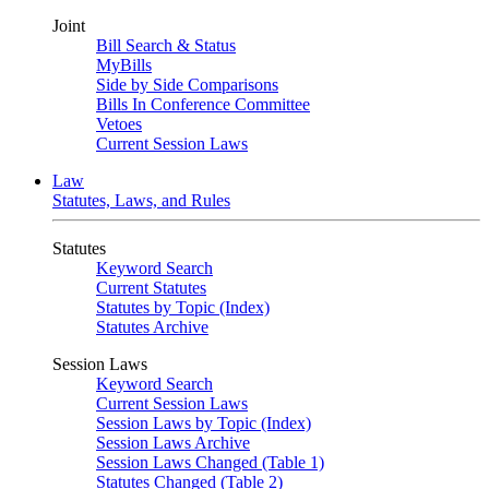
Joint
Bill Search & Status
MyBills
Side by Side Comparisons
Bills In Conference Committee
Vetoes
Current Session Laws
Law
Statutes, Laws, and Rules
Statutes
Keyword Search
Current Statutes
Statutes by Topic (Index)
Statutes Archive
Session Laws
Keyword Search
Current Session Laws
Session Laws by Topic (Index)
Session Laws Archive
Session Laws Changed (Table 1)
Statutes Changed (Table 2)