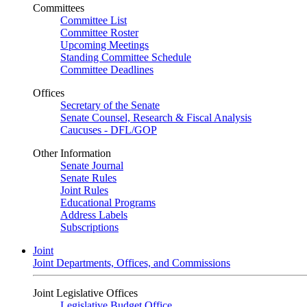
Committees
Committee List
Committee Roster
Upcoming Meetings
Standing Committee Schedule
Committee Deadlines
Offices
Secretary of the Senate
Senate Counsel, Research & Fiscal Analysis
Caucuses - DFL/GOP
Other Information
Senate Journal
Senate Rules
Joint Rules
Educational Programs
Address Labels
Subscriptions
Joint
Joint Departments, Offices, and Commissions
Joint Legislative Offices
Legislative Budget Office