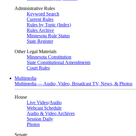
Administrative Rules
Keyword Search
Current Rules
Rules by Topic (Index)
Rules Archive
Minnesota Rule Status
State Register
Other Legal Materials
Minnesota Constitution
State Constitutional Amendments
Court Rules
Multimedia
Multimedia — Audio, Video, Broadcast TV, News, & Photos
House
Live Video
/
Audio
Webcast Schedule
Audio & Video Archives
Session Daily
Photos
Senate