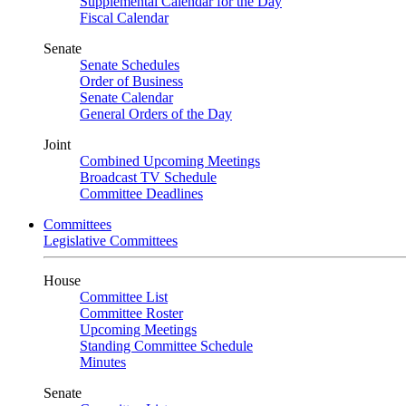
Supplemental Calendar for the Day
Fiscal Calendar
Senate
Senate Schedules
Order of Business
Senate Calendar
General Orders of the Day
Joint
Combined Upcoming Meetings
Broadcast TV Schedule
Committee Deadlines
Committees
Legislative Committees
House
Committee List
Committee Roster
Upcoming Meetings
Standing Committee Schedule
Minutes
Senate