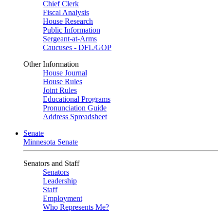
Chief Clerk
Fiscal Analysis
House Research
Public Information
Sergeant-at-Arms
Caucuses - DFL/GOP
Other Information
House Journal
House Rules
Joint Rules
Educational Programs
Pronunciation Guide
Address Spreadsheet
Senate
Minnesota Senate
Senators and Staff
Senators
Leadership
Staff
Employment
Who Represents Me?