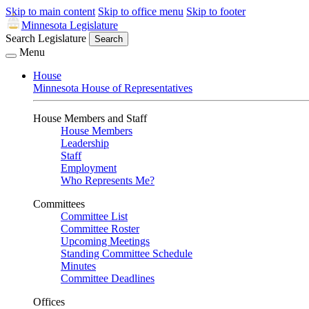
Skip to main content
Skip to office menu
Skip to footer
Minnesota Legislature
Search Legislature
Search
Menu
House
Minnesota House of Representatives
House Members and Staff
House Members
Leadership
Staff
Employment
Who Represents Me?
Committees
Committee List
Committee Roster
Upcoming Meetings
Standing Committee Schedule
Minutes
Committee Deadlines
Offices