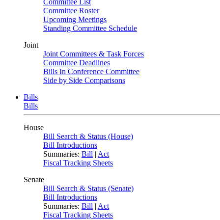
Committee List
Committee Roster
Upcoming Meetings
Standing Committee Schedule
Joint
Joint Committees & Task Forces
Committee Deadlines
Bills In Conference Committee
Side by Side Comparisons
Bills
Bills
House
Bill Search & Status (House)
Bill Introductions
Summaries:
Bill
|
Act
Fiscal Tracking Sheets
Senate
Bill Search & Status (Senate)
Bill Introductions
Summaries:
Bill
|
Act
Fiscal Tracking Sheets