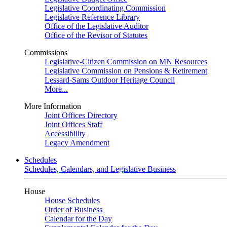
Legislative Coordinating Commission
Legislative Reference Library
Office of the Legislative Auditor
Office of the Revisor of Statutes
Commissions
Legislative-Citizen Commission on MN Resources
Legislative Commission on Pensions & Retirement
Lessard-Sams Outdoor Heritage Council
More...
More Information
Joint Offices Directory
Joint Offices Staff
Accessibility
Legacy Amendment
Schedules
Schedules, Calendars, and Legislative Business
House
House Schedules
Order of Business
Calendar for the Day