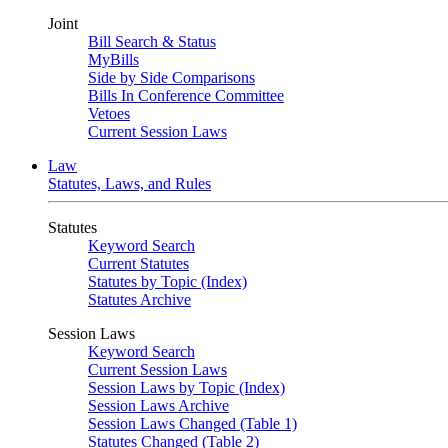
Joint
Bill Search & Status
MyBills
Side by Side Comparisons
Bills In Conference Committee
Vetoes
Current Session Laws
Law
Statutes, Laws, and Rules
Statutes
Keyword Search
Current Statutes
Statutes by Topic (Index)
Statutes Archive
Session Laws
Keyword Search
Current Session Laws
Session Laws by Topic (Index)
Session Laws Archive
Session Laws Changed (Table 1)
Statutes Changed (Table 2)