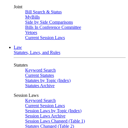
Joint
Bill Search & Status
MyBills
Side by Side Comparisons
Bills In Conference Committee
Vetoes
Current Session Laws
Law
Statutes, Laws, and Rules
Statutes
Keyword Search
Current Statutes
Statutes by Topic (Index)
Statutes Archive
Session Laws
Keyword Search
Current Session Laws
Session Laws by Topic (Index)
Session Laws Archive
Session Laws Changed (Table 1)
Statutes Changed (Table 2)