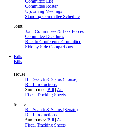
Committee List
Committee Roster
Upcoming Meetings
Standing Committee Schedule
Joint
Joint Committees & Task Forces
Committee Deadlines
Bills In Conference Committee
Side by Side Comparisons
Bills
Bills
House
Bill Search & Status (House)
Bill Introductions
Summaries:
Bill
|
Act
Fiscal Tracking Sheets
Senate
Bill Search & Status (Senate)
Bill Introductions
Summaries:
Bill
|
Act
Fiscal Tracking Sheets