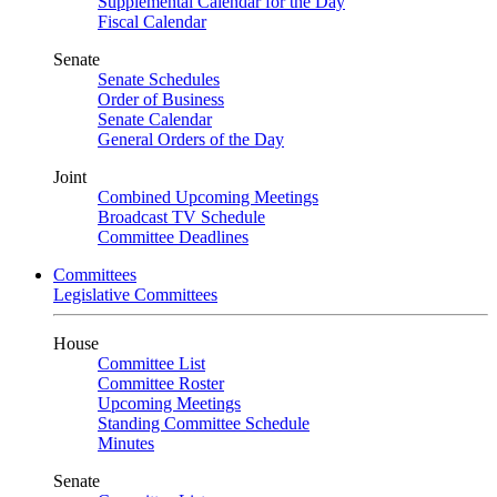
Supplemental Calendar for the Day
Fiscal Calendar
Senate
Senate Schedules
Order of Business
Senate Calendar
General Orders of the Day
Joint
Combined Upcoming Meetings
Broadcast TV Schedule
Committee Deadlines
Committees
Legislative Committees
House
Committee List
Committee Roster
Upcoming Meetings
Standing Committee Schedule
Minutes
Senate