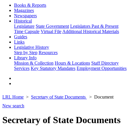
Books & Reports
Magazines
Newspapers
Historical
Legislature
State Government
Legislators Past & Present
Time Capsule
Virtual File
Additional Historical Materials
Guides
Links
Legislative History
Step by Step
Resources
Library Info
Mission & Collection
Hours & Locations
Staff Directory
Services
Key Statutory Mandates
Employment Opportunities
LRL Home
Secretary of State Documents
Document
New search
Secretary of State Documents