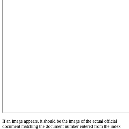
If an image appears, it should be the image of the actual official
document matching the document number entered from the index