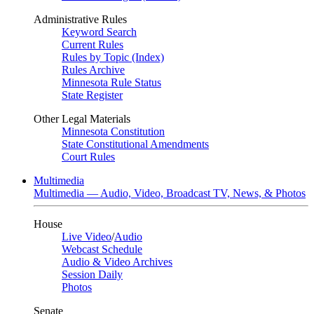
Administrative Rules
Keyword Search
Current Rules
Rules by Topic (Index)
Rules Archive
Minnesota Rule Status
State Register
Other Legal Materials
Minnesota Constitution
State Constitutional Amendments
Court Rules
Multimedia
Multimedia — Audio, Video, Broadcast TV, News, & Photos
House
Live Video
/
Audio
Webcast Schedule
Audio & Video Archives
Session Daily
Photos
Senate