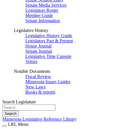
Senate Media Services
Legislators Roster
Member Guide
Senate Information
Legislative History
Legislative History Guide
Legislators Past & Present
House Journal
Senate Journal
Legislative Time Capsule
Vetoes
Notable Documents
Fiscal Review
Minnesota Issues Guides
New Laws
Books & reports
Search Legislature
Search
Minnesota Legislative Reference Library
LRL Menu