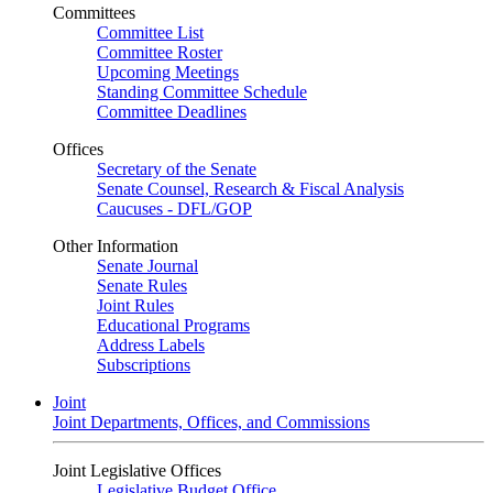
Committees
Committee List
Committee Roster
Upcoming Meetings
Standing Committee Schedule
Committee Deadlines
Offices
Secretary of the Senate
Senate Counsel, Research & Fiscal Analysis
Caucuses - DFL/GOP
Other Information
Senate Journal
Senate Rules
Joint Rules
Educational Programs
Address Labels
Subscriptions
Joint
Joint Departments, Offices, and Commissions
Joint Legislative Offices
Legislative Budget Office