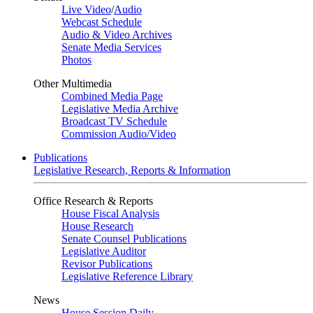
Live Video
/
Audio
Webcast Schedule
Audio & Video Archives
Senate Media Services
Photos
Other Multimedia
Combined Media Page
Legislative Media Archive
Broadcast TV Schedule
Commission Audio/Video
Publications
Legislative Research, Reports & Information
Office Research & Reports
House Fiscal Analysis
House Research
Senate Counsel Publications
Legislative Auditor
Revisor Publications
Legislative Reference Library
News
House Session Daily