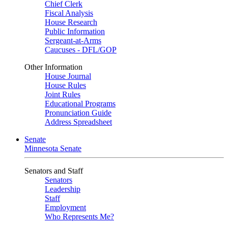
Chief Clerk
Fiscal Analysis
House Research
Public Information
Sergeant-at-Arms
Caucuses - DFL/GOP
Other Information
House Journal
House Rules
Joint Rules
Educational Programs
Pronunciation Guide
Address Spreadsheet
Senate
Minnesota Senate
Senators and Staff
Senators
Leadership
Staff
Employment
Who Represents Me?