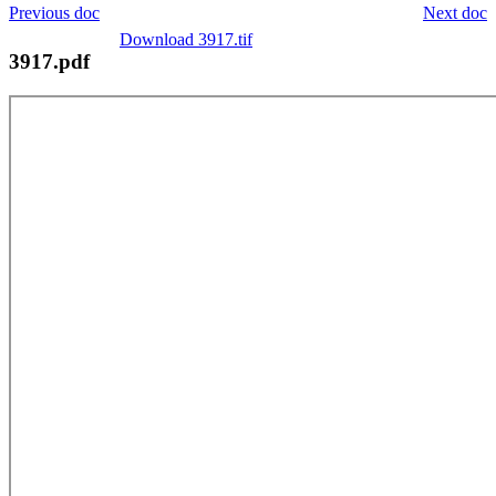
Previous doc
Next doc
Download 3917.tif
3917.pdf