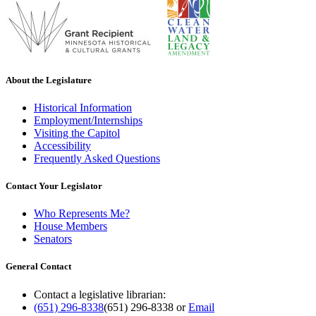
About the Legislature
Historical Information
Employment/Internships
Visiting the Capitol
Accessibility
Frequently Asked Questions
Contact Your Legislator
Who Represents Me?
House Members
Senators
General Contact
Contact a legislative librarian:
(651) 296-8338
(651) 296-8338
or
Email