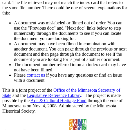
card. The file retrieved may not match the index card that refers to
the same file number. There could be one of several explanations for
this:
A document was mislabeled or filmed out of order. You can
use the "Previous doc" and "Next doc" links below to step
numerically through the documents to see if you can locate
the document you are looking for.
A document may have been filmed in combination with
another document. You can page through the previous or next
document and then page through the document to see if the
document you are looking for is part of another document.
The document number referred to on an index card may have
not have been filmed.
Please
contact us
if you have any questions or find an issue
with a document.
This is a joint project of the
Office of the Minnesota Secretary of
State
and the
Legislative Reference Library
. The project is made
possible by the
Arts & Cultural Heritage Fund
through the vote of
Minnesotans on Nov. 4, 2008. Administered by the Minnesota
Historical Society.