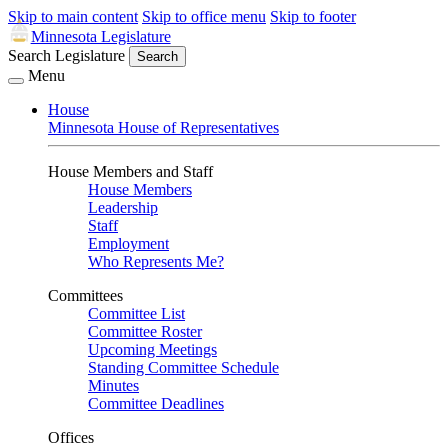
Skip to main content
Skip to office menu
Skip to footer
Minnesota Legislature
Search Legislature
Search
Menu
House
Minnesota House of Representatives
House Members and Staff
House Members
Leadership
Staff
Employment
Who Represents Me?
Committees
Committee List
Committee Roster
Upcoming Meetings
Standing Committee Schedule
Minutes
Committee Deadlines
Offices