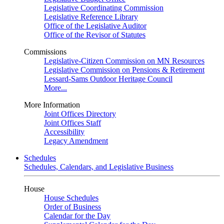
Legislative Coordinating Commission
Legislative Reference Library
Office of the Legislative Auditor
Office of the Revisor of Statutes
Commissions
Legislative-Citizen Commission on MN Resources
Legislative Commission on Pensions & Retirement
Lessard-Sams Outdoor Heritage Council
More...
More Information
Joint Offices Directory
Joint Offices Staff
Accessibility
Legacy Amendment
Schedules
Schedules, Calendars, and Legislative Business
House
House Schedules
Order of Business
Calendar for the Day