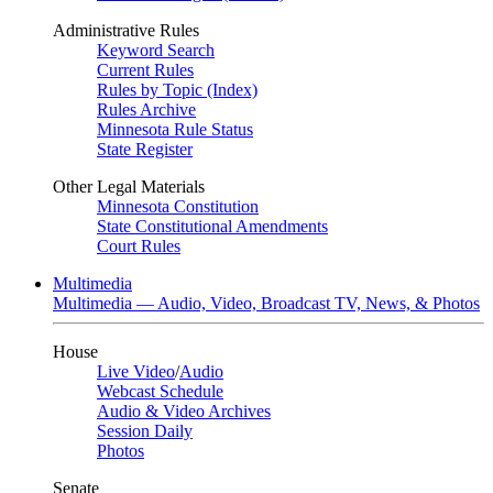
Administrative Rules
Keyword Search
Current Rules
Rules by Topic (Index)
Rules Archive
Minnesota Rule Status
State Register
Other Legal Materials
Minnesota Constitution
State Constitutional Amendments
Court Rules
Multimedia
Multimedia — Audio, Video, Broadcast TV, News, & Photos
House
Live Video
/
Audio
Webcast Schedule
Audio & Video Archives
Session Daily
Photos
Senate