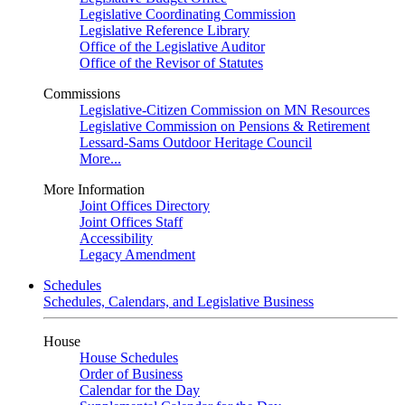
Legislative Coordinating Commission
Legislative Reference Library
Office of the Legislative Auditor
Office of the Revisor of Statutes
Commissions
Legislative-Citizen Commission on MN Resources
Legislative Commission on Pensions & Retirement
Lessard-Sams Outdoor Heritage Council
More...
More Information
Joint Offices Directory
Joint Offices Staff
Accessibility
Legacy Amendment
Schedules
Schedules, Calendars, and Legislative Business
House
House Schedules
Order of Business
Calendar for the Day