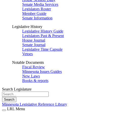
Senate Media Services
Legislators Roster
Member Guide
Senate Information
Legislative History
Legislative History Guide
Legislators Past & Present
House Journal
Senate Journal
Legislative Time Capsule
Vetoes
Notable Documents
Fiscal Review
Minnesota Issues Guides
New Laws
Books & reports
Search Legislature
Search
Minnesota Legislative Reference Library
LRL Menu