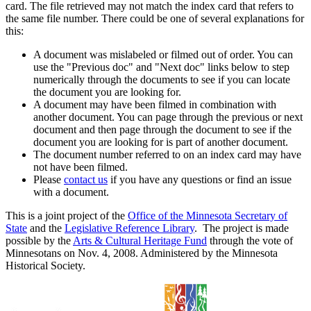
card. The file retrieved may not match the index card that refers to
the same file number. There could be one of several explanations for
this:
A document was mislabeled or filmed out of order. You can
use the "Previous doc" and "Next doc" links below to step
numerically through the documents to see if you can locate
the document you are looking for.
A document may have been filmed in combination with
another document. You can page through the previous or next
document and then page through the document to see if the
document you are looking for is part of another document.
The document number referred to on an index card may have
not have been filmed.
Please
contact us
if you have any questions or find an issue
with a document.
This is a joint project of the
Office of the Minnesota Secretary of
State
and the
Legislative Reference Library
. The project is made
possible by the
Arts & Cultural Heritage Fund
through the vote of
Minnesotans on Nov. 4, 2008. Administered by the Minnesota
Historical Society.