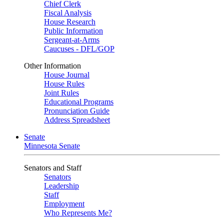
Chief Clerk
Fiscal Analysis
House Research
Public Information
Sergeant-at-Arms
Caucuses - DFL/GOP
Other Information
House Journal
House Rules
Joint Rules
Educational Programs
Pronunciation Guide
Address Spreadsheet
Senate
Minnesota Senate
Senators and Staff
Senators
Leadership
Staff
Employment
Who Represents Me?