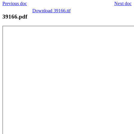
Previous doc
Next doc
Download 39166.tif
39166.pdf