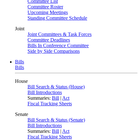
Committee List
Committee Roster
Upcoming Meetings
Standing Committee Schedule
Joint
Joint Committees & Task Forces
Committee Deadlines
Bills In Conference Committee
Side by Side Comparisons
Bills
Bills
House
Bill Search & Status (House)
Bill Introductions
Summaries:
Bill
|
Act
Fiscal Tracking Sheets
Senate
Bill Search & Status (Senate)
Bill Introductions
Summaries:
Bill
|
Act
Fiscal Tracking Sheets