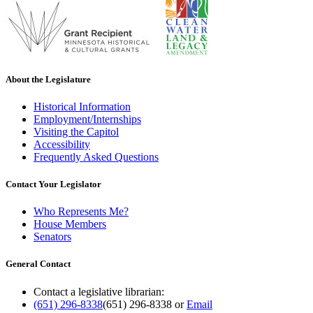
About the Legislature
Historical Information
Employment/Internships
Visiting the Capitol
Accessibility
Frequently Asked Questions
Contact Your Legislator
Who Represents Me?
House Members
Senators
General Contact
Contact a legislative librarian:
(651) 296-8338
(651) 296-8338
or
Email