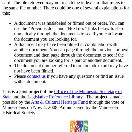
card. The file retrieved may not match the index card that refers to
the same file number. There could be one of several explanations for
this:
A document was mislabeled or filmed out of order. You can
use the "Previous doc" and "Next doc" links below to step
numerically through the documents to see if you can locate
the document you are looking for.
A document may have been filmed in combination with
another document. You can page through the previous or next
document and then page through the document to see if the
document you are looking for is part of another document.
The document number referred to on an index card may have
not have been filmed.
Please
contact us
if you have any questions or find an issue
with a document.
This is a joint project of the
Office of the Minnesota Secretary of
State
and the
Legislative Reference Library
. The project is made
possible by the
Arts & Cultural Heritage Fund
through the vote of
Minnesotans on Nov. 4, 2008. Administered by the Minnesota
Historical Society.