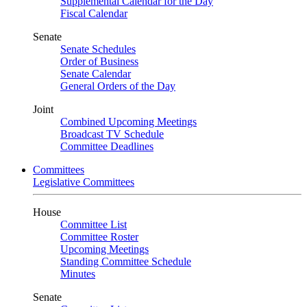
Supplemental Calendar for the Day
Fiscal Calendar
Senate
Senate Schedules
Order of Business
Senate Calendar
General Orders of the Day
Joint
Combined Upcoming Meetings
Broadcast TV Schedule
Committee Deadlines
Committees
Legislative Committees
House
Committee List
Committee Roster
Upcoming Meetings
Standing Committee Schedule
Minutes
Senate