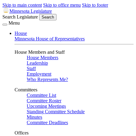
Skip to main content
Skip to office menu
Skip to footer
Minnesota Legislature
Search Legislature
Search
Menu
House
Minnesota House of Representatives
House Members and Staff
House Members
Leadership
Staff
Employment
Who Represents Me?
Committees
Committee List
Committee Roster
Upcoming Meetings
Standing Committee Schedule
Minutes
Committee Deadlines
Offices