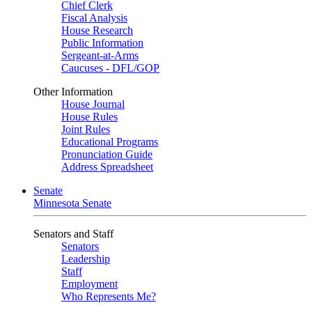
Chief Clerk
Fiscal Analysis
House Research
Public Information
Sergeant-at-Arms
Caucuses - DFL/GOP
Other Information
House Journal
House Rules
Joint Rules
Educational Programs
Pronunciation Guide
Address Spreadsheet
Senate
Minnesota Senate
Senators and Staff
Senators
Leadership
Staff
Employment
Who Represents Me?