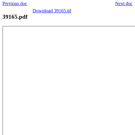
Previous doc
Next doc
Download 39165.tif
39165.pdf