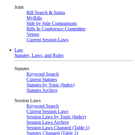
Joint
Bill Search & Status
MyBills
Side by Side Comparisons
Bills In Conference Committee
Vetoes
Current Session Laws
Law
Statutes, Laws, and Rules
Statutes
Keyword Search
Current Statutes
Statutes by Topic (Index)
Statutes Archive
Session Laws
Keyword Search
Current Session Laws
Session Laws by Topic (Index)
Session Laws Archive
Session Laws Changed (Table 1)
Statutes Changed (Table 2)