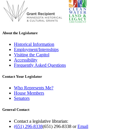
About the Legislature
Historical Information
Employment/Internships
Visiting the Capitol
Accessibility
Frequently Asked Questions
Contact Your Legislator
Who Represents Me?
House Members
Senators
General Contact
Contact a legislative librarian:
(651) 296-8338
(651) 296-8338
or
Email