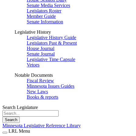
Senate Media Services
Legislators Roster
Member Guide
Senate Information
Legislative History
Legislative History Guide
Legislators Past & Present
House Journal
Senate Journal
Legislative Time Capsule
Vetoes
Notable Documents
Fiscal Review
Minnesota Issues Guides
New Laws
Books & reports
Search Legislature
Search
Minnesota Legislative Reference Library
LRL Menu