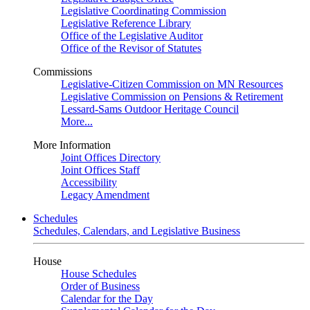
Legislative Coordinating Commission
Legislative Reference Library
Office of the Legislative Auditor
Office of the Revisor of Statutes
Commissions
Legislative-Citizen Commission on MN Resources
Legislative Commission on Pensions & Retirement
Lessard-Sams Outdoor Heritage Council
More...
More Information
Joint Offices Directory
Joint Offices Staff
Accessibility
Legacy Amendment
Schedules
Schedules, Calendars, and Legislative Business
House
House Schedules
Order of Business
Calendar for the Day