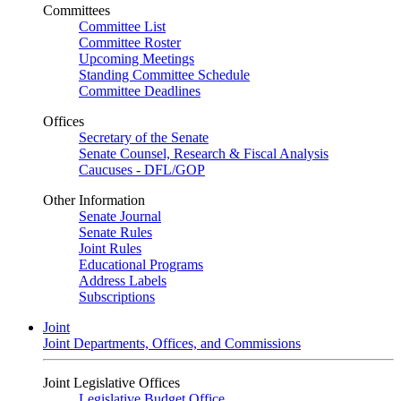
Committees
Committee List
Committee Roster
Upcoming Meetings
Standing Committee Schedule
Committee Deadlines
Offices
Secretary of the Senate
Senate Counsel, Research & Fiscal Analysis
Caucuses - DFL/GOP
Other Information
Senate Journal
Senate Rules
Joint Rules
Educational Programs
Address Labels
Subscriptions
Joint
Joint Departments, Offices, and Commissions
Joint Legislative Offices
Legislative Budget Office