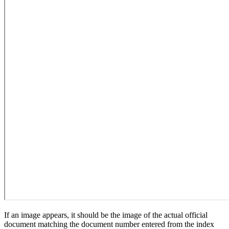
If an image appears, it should be the image of the actual official
document matching the document number entered from the index