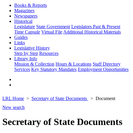
Books & Reports
Magazines
Newspapers
Historical
Legislature
State Government
Legislators Past & Present
Time Capsule
Virtual File
Additional Historical Materials
Guides
Links
Legislative History
Step by Step
Resources
Library Info
Mission & Collection
Hours & Locations
Staff Directory
Services
Key Statutory Mandates
Employment Opportunities
LRL Home
Secretary of State Documents
Document
New search
Secretary of State Documents