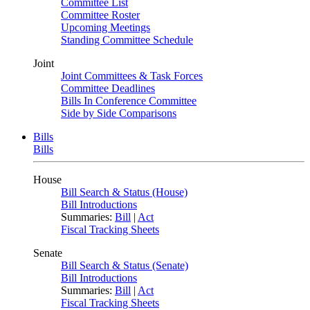
Committee List
Committee Roster
Upcoming Meetings
Standing Committee Schedule
Joint
Joint Committees & Task Forces
Committee Deadlines
Bills In Conference Committee
Side by Side Comparisons
Bills
Bills
House
Bill Search & Status (House)
Bill Introductions
Summaries:
Bill
|
Act
Fiscal Tracking Sheets
Senate
Bill Search & Status (Senate)
Bill Introductions
Summaries:
Bill
|
Act
Fiscal Tracking Sheets