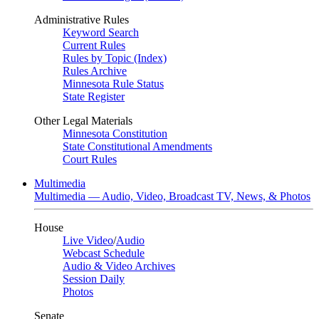
Administrative Rules
Keyword Search
Current Rules
Rules by Topic (Index)
Rules Archive
Minnesota Rule Status
State Register
Other Legal Materials
Minnesota Constitution
State Constitutional Amendments
Court Rules
Multimedia
Multimedia — Audio, Video, Broadcast TV, News, & Photos
House
Live Video
/
Audio
Webcast Schedule
Audio & Video Archives
Session Daily
Photos
Senate