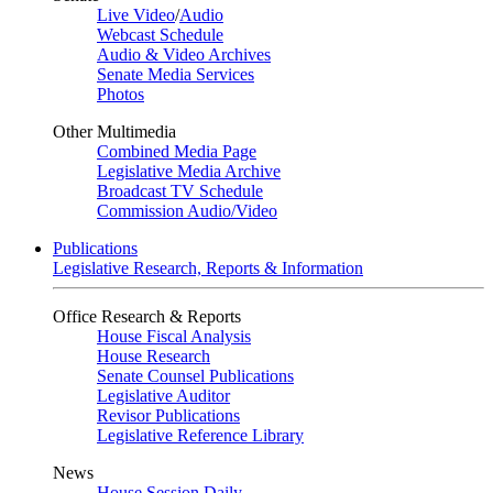
Live Video
/
Audio
Webcast Schedule
Audio & Video Archives
Senate Media Services
Photos
Other Multimedia
Combined Media Page
Legislative Media Archive
Broadcast TV Schedule
Commission Audio/Video
Publications
Legislative Research, Reports & Information
Office Research & Reports
House Fiscal Analysis
House Research
Senate Counsel Publications
Legislative Auditor
Revisor Publications
Legislative Reference Library
News
House Session Daily