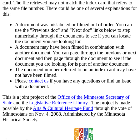
card. The file retrieved may not match the index card that refers to
the same file number. There could be one of several explanations for
this:
A document was mislabeled or filmed out of order. You can
use the "Previous doc" and "Next doc" links below to step
numerically through the documents to see if you can locate
the document you are looking for.
A document may have been filmed in combination with
another document. You can page through the previous or next
document and then page through the document to see if the
document you are looking for is part of another document.
The document number referred to on an index card may have
not have been filmed.
Please
contact us
if you have any questions or find an issue
with a document.
This is a joint project of the
Office of the Minnesota Secretary of
State
and the
Legislative Reference Library
. The project is made
possible by the
Arts & Cultural Heritage Fund
through the vote of
Minnesotans on Nov. 4, 2008. Administered by the Minnesota
Historical Society.