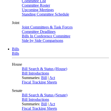
Committee List
Committee Roster
Upcoming Meetings
Standing Committee Schedule
Joint
Joint Committees & Task Forces
Committee Deadlines
Bills In Conference Committee
Side by Side Comparisons
Bills
Bills
House
Bill Search & Status (House)
Bill Introductions
Summaries:
Bill
|
Act
Fiscal Tracking Sheets
Senate
Bill Search & Status (Senate)
Bill Introductions
Summaries:
Bill
|
Act
Fiscal Tracking Sheets