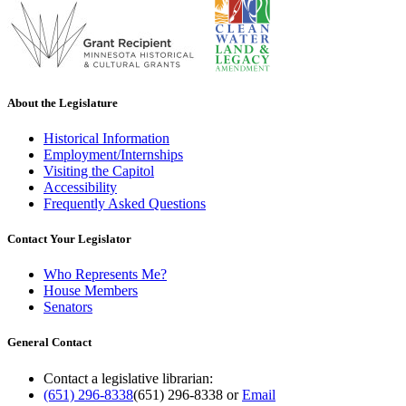
About the Legislature
Historical Information
Employment/Internships
Visiting the Capitol
Accessibility
Frequently Asked Questions
Contact Your Legislator
Who Represents Me?
House Members
Senators
General Contact
Contact a legislative librarian:
(651) 296-8338
(651) 296-8338
or
Email