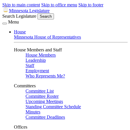
Skip to main content
Skip to office menu
Skip to footer
Minnesota Legislature
Search Legislature
Search
Menu
House
Minnesota House of Representatives
House Members and Staff
House Members
Leadership
Staff
Employment
Who Represents Me?
Committees
Committee List
Committee Roster
Upcoming Meetings
Standing Committee Schedule
Minutes
Committee Deadlines
Offices