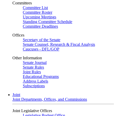
Committees
Committee List
Committee Roster
Upcoming Meetings
Standing Committee Schedule
Committee Deadlines
Offices
Secretary of the Senate
Senate Counsel, Research & Fiscal Analysis
Caucuses - DFL/GOP
Other Information
Senate Journal
Senate Rules
Joint Rules
Educational Programs
Address Labels
Subscriptions
Joint
Joint Departments, Offices, and Commissions
Joint Legislative Offices
Legislative Budget Office