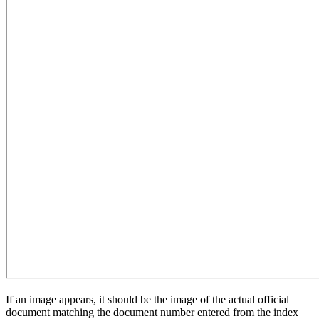
If an image appears, it should be the image of the actual official
document matching the document number entered from the index