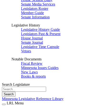
Senate Media Services
Legislators Roster
Member Guide
Senate Information
Legislative History
Legislative History Guide
Legislators Past & Present
House Journal
Senate Journal
Legislative Time Capsule
Vetoes
Notable Documents
Fiscal Review
Minnesota Issues Guides
New Laws
Books & reports
Search Legislature
Search
Minnesota Legislative Reference Library
LRL Menu