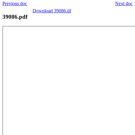
Previous doc
Next doc
Download 39086.tif
39086.pdf