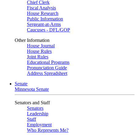
Chief Clerk
Fiscal Analysis
House Research
Public Information
Sergeant-at-Arms
Caucuses - DFL/GOP
Other Information
House Journal
House Rules
Joint Rules
Educational Programs
Pronunciation Guide
Address Spreadsheet
Senate
Minnesota Senate
Senators and Staff
Senators
Leadership
Staff
Employment
Who Represents Me?