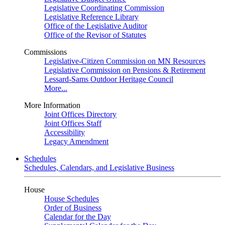
Legislative Coordinating Commission
Legislative Reference Library
Office of the Legislative Auditor
Office of the Revisor of Statutes
Commissions
Legislative-Citizen Commission on MN Resources
Legislative Commission on Pensions & Retirement
Lessard-Sams Outdoor Heritage Council
More...
More Information
Joint Offices Directory
Joint Offices Staff
Accessibility
Legacy Amendment
Schedules
Schedules, Calendars, and Legislative Business
House
House Schedules
Order of Business
Calendar for the Day