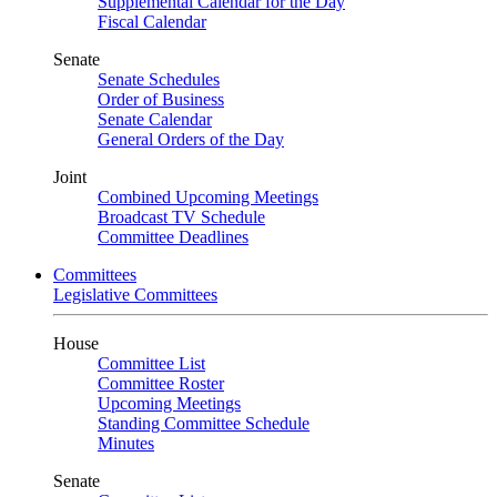
Supplemental Calendar for the Day
Fiscal Calendar
Senate
Senate Schedules
Order of Business
Senate Calendar
General Orders of the Day
Joint
Combined Upcoming Meetings
Broadcast TV Schedule
Committee Deadlines
Committees
Legislative Committees
House
Committee List
Committee Roster
Upcoming Meetings
Standing Committee Schedule
Minutes
Senate