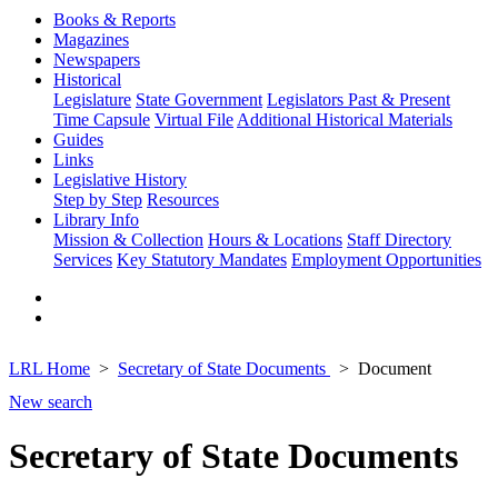
Books & Reports
Magazines
Newspapers
Historical
Legislature
State Government
Legislators Past & Present
Time Capsule
Virtual File
Additional Historical Materials
Guides
Links
Legislative History
Step by Step
Resources
Library Info
Mission & Collection
Hours & Locations
Staff Directory
Services
Key Statutory Mandates
Employment Opportunities
LRL Home
Secretary of State Documents
Document
New search
Secretary of State Documents