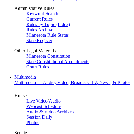
Administrative Rules
Keyword Search
Current Rules
Rules by Topic (Index)
Rules Archive
Minnesota Rule Status
State Register
Other Legal Materials
Minnesota Constitution
State Constitutional Amendments
Court Rules
Multimedia
Multimedia — Audio, Video, Broadcast TV, News, & Photos
House
Live Video
/
Audio
Webcast Schedule
Audio & Video Archives
Session Daily
Photos
Senate