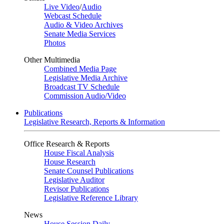
Live Video
/
Audio
Webcast Schedule
Audio & Video Archives
Senate Media Services
Photos
Other Multimedia
Combined Media Page
Legislative Media Archive
Broadcast TV Schedule
Commission Audio/Video
Publications
Legislative Research, Reports & Information
Office Research & Reports
House Fiscal Analysis
House Research
Senate Counsel Publications
Legislative Auditor
Revisor Publications
Legislative Reference Library
News
House Session Daily