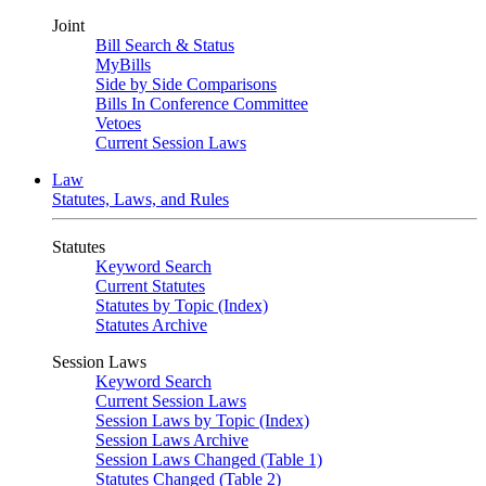
Joint
Bill Search & Status
MyBills
Side by Side Comparisons
Bills In Conference Committee
Vetoes
Current Session Laws
Law
Statutes, Laws, and Rules
Statutes
Keyword Search
Current Statutes
Statutes by Topic (Index)
Statutes Archive
Session Laws
Keyword Search
Current Session Laws
Session Laws by Topic (Index)
Session Laws Archive
Session Laws Changed (Table 1)
Statutes Changed (Table 2)