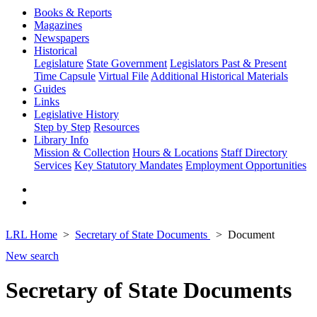
Books & Reports
Magazines
Newspapers
Historical
Legislature
State Government
Legislators Past & Present
Time Capsule
Virtual File
Additional Historical Materials
Guides
Links
Legislative History
Step by Step
Resources
Library Info
Mission & Collection
Hours & Locations
Staff Directory
Services
Key Statutory Mandates
Employment Opportunities
LRL Home
Secretary of State Documents
Document
New search
Secretary of State Documents