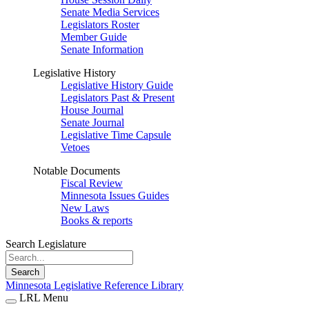
Senate Media Services
Legislators Roster
Member Guide
Senate Information
Legislative History
Legislative History Guide
Legislators Past & Present
House Journal
Senate Journal
Legislative Time Capsule
Vetoes
Notable Documents
Fiscal Review
Minnesota Issues Guides
New Laws
Books & reports
Search Legislature
Search
Minnesota Legislative Reference Library
LRL Menu