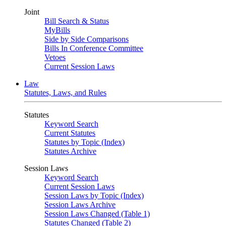
Joint
Bill Search & Status
MyBills
Side by Side Comparisons
Bills In Conference Committee
Vetoes
Current Session Laws
Law
Statutes, Laws, and Rules
Statutes
Keyword Search
Current Statutes
Statutes by Topic (Index)
Statutes Archive
Session Laws
Keyword Search
Current Session Laws
Session Laws by Topic (Index)
Session Laws Archive
Session Laws Changed (Table 1)
Statutes Changed (Table 2)