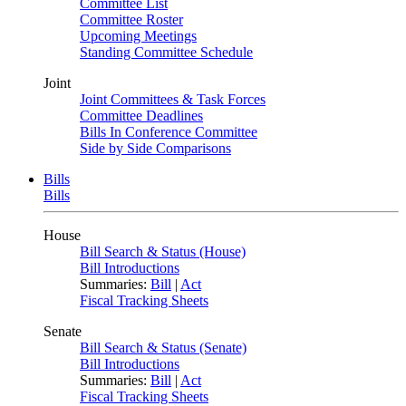
Committee List
Committee Roster
Upcoming Meetings
Standing Committee Schedule
Joint
Joint Committees & Task Forces
Committee Deadlines
Bills In Conference Committee
Side by Side Comparisons
Bills
Bills
House
Bill Search & Status (House)
Bill Introductions
Summaries:
Bill
|
Act
Fiscal Tracking Sheets
Senate
Bill Search & Status (Senate)
Bill Introductions
Summaries:
Bill
|
Act
Fiscal Tracking Sheets