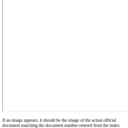
If an image appears, it should be the image of the actual official
document matching the document number entered from the index