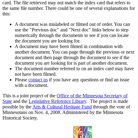
card. The file retrieved may not match the index card that refers to
the same file number. There could be one of several explanations for
this:
A document was mislabeled or filmed out of order. You can
use the "Previous doc" and "Next doc" links below to step
numerically through the documents to see if you can locate
the document you are looking for.
A document may have been filmed in combination with
another document. You can page through the previous or next
document and then page through the document to see if the
document you are looking for is part of another document.
The document number referred to on an index card may have
not have been filmed.
Please
contact us
if you have any questions or find an issue
with a document.
This is a joint project of the
Office of the Minnesota Secretary of
State
and the
Legislative Reference Library
. The project is made
possible by the
Arts & Cultural Heritage Fund
through the vote of
Minnesotans on Nov. 4, 2008. Administered by the Minnesota
Historical Society.