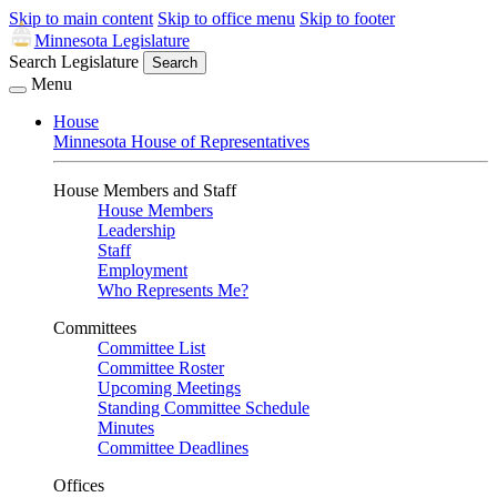
Skip to main content
Skip to office menu
Skip to footer
Minnesota Legislature
Search Legislature
Search
Menu
House
Minnesota House of Representatives
House Members and Staff
House Members
Leadership
Staff
Employment
Who Represents Me?
Committees
Committee List
Committee Roster
Upcoming Meetings
Standing Committee Schedule
Minutes
Committee Deadlines
Offices