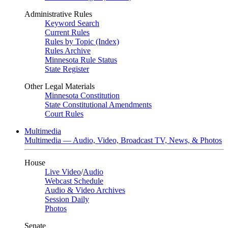
Administrative Rules
Keyword Search
Current Rules
Rules by Topic (Index)
Rules Archive
Minnesota Rule Status
State Register
Other Legal Materials
Minnesota Constitution
State Constitutional Amendments
Court Rules
Multimedia
Multimedia — Audio, Video, Broadcast TV, News, & Photos
House
Live Video
/
Audio
Webcast Schedule
Audio & Video Archives
Session Daily
Photos
Senate