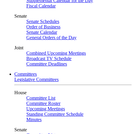
Supplemental Calendar for the Day
Fiscal Calendar
Senate
Senate Schedules
Order of Business
Senate Calendar
General Orders of the Day
Joint
Combined Upcoming Meetings
Broadcast TV Schedule
Committee Deadlines
Committees
Legislative Committees
House
Committee List
Committee Roster
Upcoming Meetings
Standing Committee Schedule
Minutes
Senate