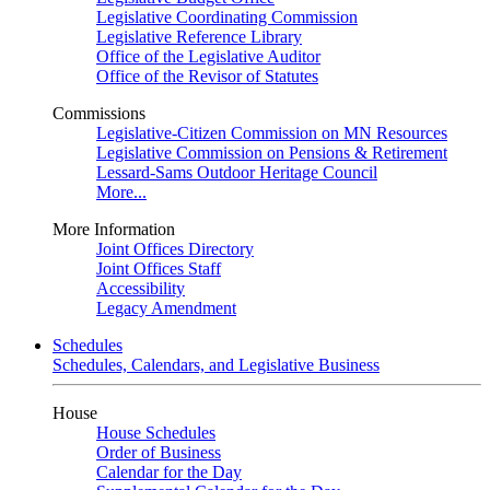
Legislative Coordinating Commission
Legislative Reference Library
Office of the Legislative Auditor
Office of the Revisor of Statutes
Commissions
Legislative-Citizen Commission on MN Resources
Legislative Commission on Pensions & Retirement
Lessard-Sams Outdoor Heritage Council
More...
More Information
Joint Offices Directory
Joint Offices Staff
Accessibility
Legacy Amendment
Schedules
Schedules, Calendars, and Legislative Business
House
House Schedules
Order of Business
Calendar for the Day