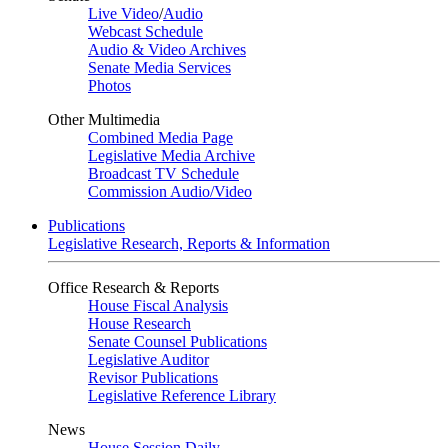
Live Video
/
Audio
Webcast Schedule
Audio & Video Archives
Senate Media Services
Photos
Other Multimedia
Combined Media Page
Legislative Media Archive
Broadcast TV Schedule
Commission Audio/Video
Publications
Legislative Research, Reports & Information
Office Research & Reports
House Fiscal Analysis
House Research
Senate Counsel Publications
Legislative Auditor
Revisor Publications
Legislative Reference Library
News
House Session Daily