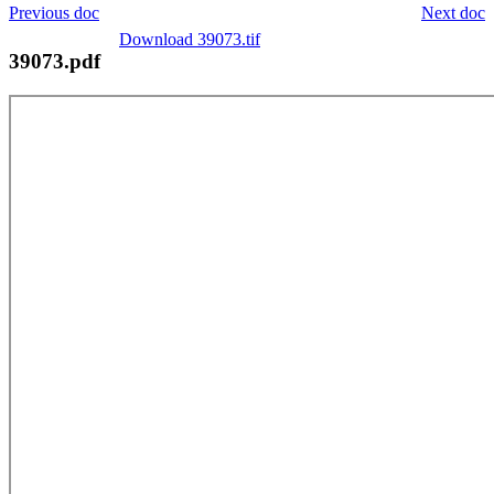
Previous doc
Next doc
Download 39073.tif
39073.pdf