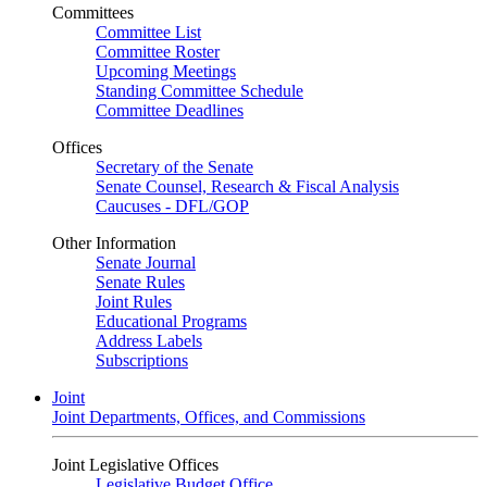
Committees
Committee List
Committee Roster
Upcoming Meetings
Standing Committee Schedule
Committee Deadlines
Offices
Secretary of the Senate
Senate Counsel, Research & Fiscal Analysis
Caucuses - DFL/GOP
Other Information
Senate Journal
Senate Rules
Joint Rules
Educational Programs
Address Labels
Subscriptions
Joint
Joint Departments, Offices, and Commissions
Joint Legislative Offices
Legislative Budget Office