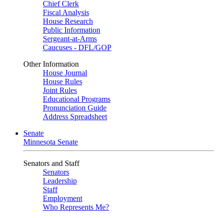
Chief Clerk
Fiscal Analysis
House Research
Public Information
Sergeant-at-Arms
Caucuses - DFL/GOP
Other Information
House Journal
House Rules
Joint Rules
Educational Programs
Pronunciation Guide
Address Spreadsheet
Senate
Minnesota Senate
Senators and Staff
Senators
Leadership
Staff
Employment
Who Represents Me?