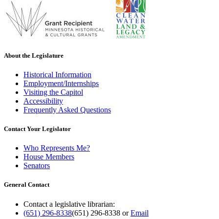
About the Legislature
Historical Information
Employment/Internships
Visiting the Capitol
Accessibility
Frequently Asked Questions
Contact Your Legislator
Who Represents Me?
House Members
Senators
General Contact
Contact a legislative librarian:
(651) 296-8338
(651) 296-8338
or
Email