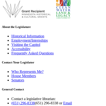
About the Legislature
Historical Information
Employment/Internships
Visiting the Capitol
Accessibility
Frequently Asked Questions
Contact Your Legislator
Who Represents Me?
House Members
Senators
General Contact
Contact a legislative librarian:
(651) 296-8338
(651) 296-8338
or
Email