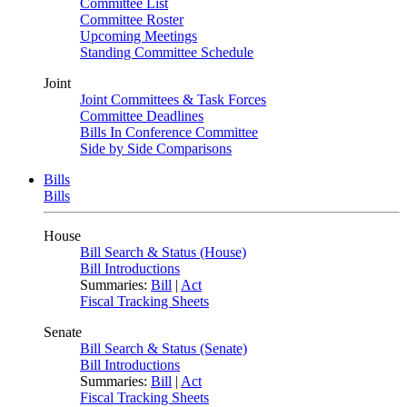
Committee List
Committee Roster
Upcoming Meetings
Standing Committee Schedule
Joint
Joint Committees & Task Forces
Committee Deadlines
Bills In Conference Committee
Side by Side Comparisons
Bills
Bills
House
Bill Search & Status (House)
Bill Introductions
Summaries:
Bill
|
Act
Fiscal Tracking Sheets
Senate
Bill Search & Status (Senate)
Bill Introductions
Summaries:
Bill
|
Act
Fiscal Tracking Sheets