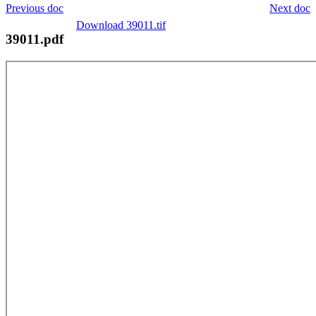
Previous doc
Next doc
Download 39011.tif
39011.pdf