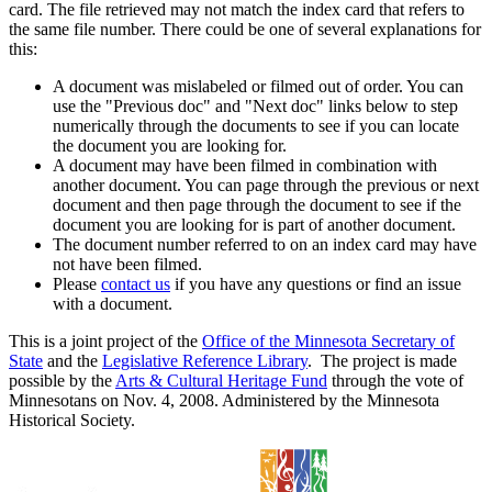
card. The file retrieved may not match the index card that refers to
the same file number. There could be one of several explanations for
this:
A document was mislabeled or filmed out of order. You can
use the "Previous doc" and "Next doc" links below to step
numerically through the documents to see if you can locate
the document you are looking for.
A document may have been filmed in combination with
another document. You can page through the previous or next
document and then page through the document to see if the
document you are looking for is part of another document.
The document number referred to on an index card may have
not have been filmed.
Please
contact us
if you have any questions or find an issue
with a document.
This is a joint project of the
Office of the Minnesota Secretary of
State
and the
Legislative Reference Library
. The project is made
possible by the
Arts & Cultural Heritage Fund
through the vote of
Minnesotans on Nov. 4, 2008. Administered by the Minnesota
Historical Society.