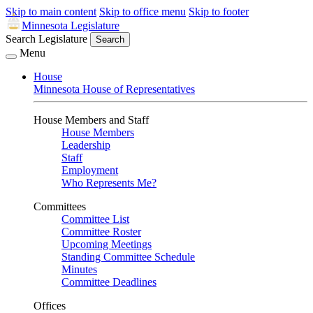
Skip to main content
Skip to office menu
Skip to footer
Minnesota Legislature
Search Legislature
Search
Menu
House
Minnesota House of Representatives
House Members and Staff
House Members
Leadership
Staff
Employment
Who Represents Me?
Committees
Committee List
Committee Roster
Upcoming Meetings
Standing Committee Schedule
Minutes
Committee Deadlines
Offices