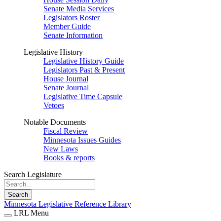
Senate Media Services
Legislators Roster
Member Guide
Senate Information
Legislative History
Legislative History Guide
Legislators Past & Present
House Journal
Senate Journal
Legislative Time Capsule
Vetoes
Notable Documents
Fiscal Review
Minnesota Issues Guides
New Laws
Books & reports
Search Legislature
Search
Minnesota Legislative Reference Library
LRL Menu