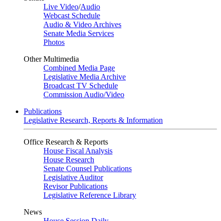
Live Video
/
Audio
Webcast Schedule
Audio & Video Archives
Senate Media Services
Photos
Other Multimedia
Combined Media Page
Legislative Media Archive
Broadcast TV Schedule
Commission Audio/Video
Publications
Legislative Research, Reports & Information
Office Research & Reports
House Fiscal Analysis
House Research
Senate Counsel Publications
Legislative Auditor
Revisor Publications
Legislative Reference Library
News
House Session Daily