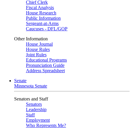
Chief Clerk
Fiscal Analysis
House Research
Public Information
Sergeant-at-Arms
Caucuses - DFL/GOP
Other Information
House Journal
House Rules
Joint Rules
Educational Programs
Pronunciation Guide
Address Spreadsheet
Senate
Minnesota Senate
Senators and Staff
Senators
Leadership
Staff
Employment
Who Represents Me?