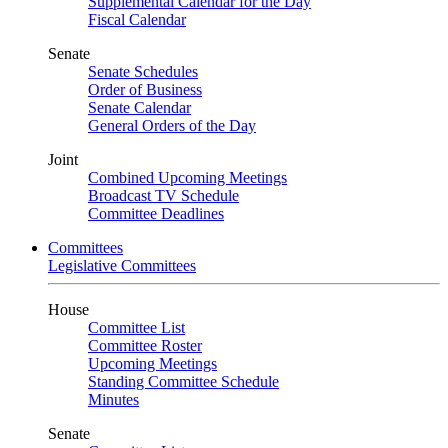
Supplemental Calendar for the Day
Fiscal Calendar
Senate
Senate Schedules
Order of Business
Senate Calendar
General Orders of the Day
Joint
Combined Upcoming Meetings
Broadcast TV Schedule
Committee Deadlines
Committees
Legislative Committees
House
Committee List
Committee Roster
Upcoming Meetings
Standing Committee Schedule
Minutes
Senate