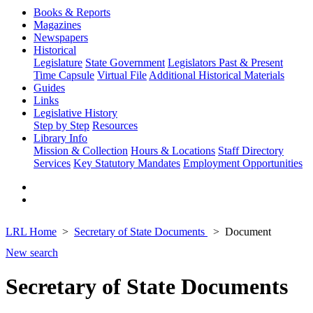
Books & Reports
Magazines
Newspapers
Historical
Legislature
State Government
Legislators Past & Present
Time Capsule
Virtual File
Additional Historical Materials
Guides
Links
Legislative History
Step by Step
Resources
Library Info
Mission & Collection
Hours & Locations
Staff Directory
Services
Key Statutory Mandates
Employment Opportunities
LRL Home
Secretary of State Documents
Document
New search
Secretary of State Documents