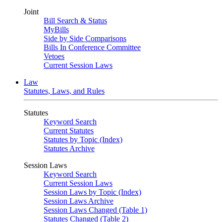
Joint
Bill Search & Status
MyBills
Side by Side Comparisons
Bills In Conference Committee
Vetoes
Current Session Laws
Law
Statutes, Laws, and Rules
Statutes
Keyword Search
Current Statutes
Statutes by Topic (Index)
Statutes Archive
Session Laws
Keyword Search
Current Session Laws
Session Laws by Topic (Index)
Session Laws Archive
Session Laws Changed (Table 1)
Statutes Changed (Table 2)