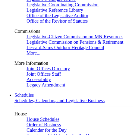
Legislative Coordinating Commission
Legislative Reference Library
Office of the Legislative Auditor
Office of the Revisor of Statutes
Commissions
Legislative-Citizen Commission on MN Resources
Legislative Commission on Pensions & Retirement
Lessard-Sams Outdoor Heritage Council
More...
More Information
Joint Offices Directory
Joint Offices Staff
Accessibility
Legacy Amendment
Schedules
Schedules, Calendars, and Legislative Business
House
House Schedules
Order of Business
Calendar for the Day