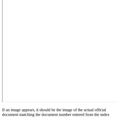
If an image appears, it should be the image of the actual official
document matching the document number entered from the index