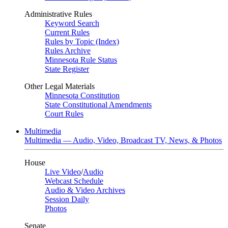
Administrative Rules
Keyword Search
Current Rules
Rules by Topic (Index)
Rules Archive
Minnesota Rule Status
State Register
Other Legal Materials
Minnesota Constitution
State Constitutional Amendments
Court Rules
Multimedia
Multimedia — Audio, Video, Broadcast TV, News, & Photos
House
Live Video
/
Audio
Webcast Schedule
Audio & Video Archives
Session Daily
Photos
Senate