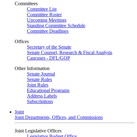
Committees
Committee List
Committee Roster
Upcoming Meetings
Standing Committee Schedule
Committee Deadlines
Offices
Secretary of the Senate
Senate Counsel, Research & Fiscal Analysis
Caucuses - DFL/GOP
Other Information
Senate Journal
Senate Rules
Joint Rules
Educational Programs
Address Labels
Subscriptions
Joint
Joint Departments, Offices, and Commissions
Joint Legislative Offices
Legislative Budget Office