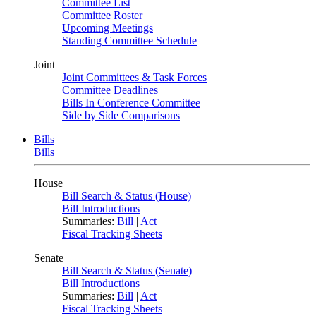
Committee List
Committee Roster
Upcoming Meetings
Standing Committee Schedule
Joint
Joint Committees & Task Forces
Committee Deadlines
Bills In Conference Committee
Side by Side Comparisons
Bills
Bills
House
Bill Search & Status (House)
Bill Introductions
Summaries:
Bill
|
Act
Fiscal Tracking Sheets
Senate
Bill Search & Status (Senate)
Bill Introductions
Summaries:
Bill
|
Act
Fiscal Tracking Sheets