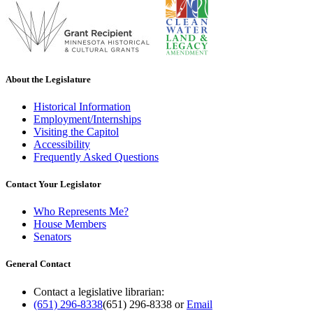
About the Legislature
Historical Information
Employment/Internships
Visiting the Capitol
Accessibility
Frequently Asked Questions
Contact Your Legislator
Who Represents Me?
House Members
Senators
General Contact
Contact a legislative librarian:
(651) 296-8338
(651) 296-8338
or
Email