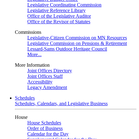
Legislative Coordinating Commission
Legislative Reference Library
Office of the Legislative Auditor
Office of the Revisor of Statutes
Commissions
Legislative-Citizen Commission on MN Resources
Legislative Commission on Pensions & Retirement
Lessard-Sams Outdoor Heritage Council
More...
More Information
Joint Offices Directory
Joint Offices Staff
Accessibility
Legacy Amendment
Schedules
Schedules, Calendars, and Legislative Business
House
House Schedules
Order of Business
Calendar for the Day