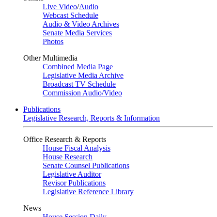
Live Video
/
Audio
Webcast Schedule
Audio & Video Archives
Senate Media Services
Photos
Other Multimedia
Combined Media Page
Legislative Media Archive
Broadcast TV Schedule
Commission Audio/Video
Publications
Legislative Research, Reports & Information
Office Research & Reports
House Fiscal Analysis
House Research
Senate Counsel Publications
Legislative Auditor
Revisor Publications
Legislative Reference Library
News
House Session Daily