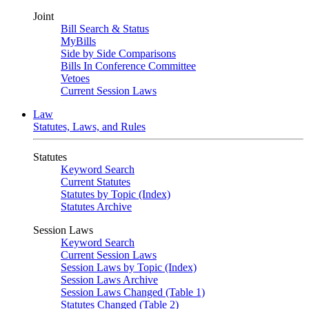
Joint
Bill Search & Status
MyBills
Side by Side Comparisons
Bills In Conference Committee
Vetoes
Current Session Laws
Law
Statutes, Laws, and Rules
Statutes
Keyword Search
Current Statutes
Statutes by Topic (Index)
Statutes Archive
Session Laws
Keyword Search
Current Session Laws
Session Laws by Topic (Index)
Session Laws Archive
Session Laws Changed (Table 1)
Statutes Changed (Table 2)