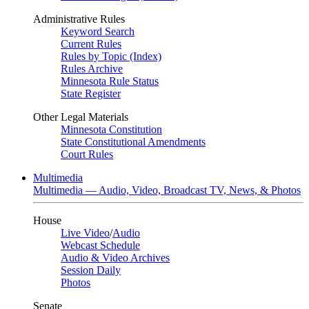
Administrative Rules
Keyword Search
Current Rules
Rules by Topic (Index)
Rules Archive
Minnesota Rule Status
State Register
Other Legal Materials
Minnesota Constitution
State Constitutional Amendments
Court Rules
Multimedia
Multimedia — Audio, Video, Broadcast TV, News, & Photos
House
Live Video
/
Audio
Webcast Schedule
Audio & Video Archives
Session Daily
Photos
Senate