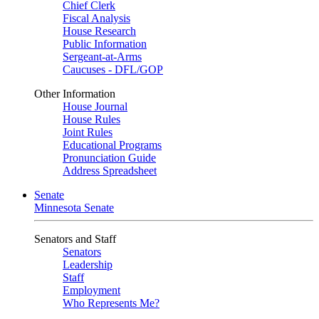
Chief Clerk
Fiscal Analysis
House Research
Public Information
Sergeant-at-Arms
Caucuses - DFL/GOP
Other Information
House Journal
House Rules
Joint Rules
Educational Programs
Pronunciation Guide
Address Spreadsheet
Senate
Minnesota Senate
Senators and Staff
Senators
Leadership
Staff
Employment
Who Represents Me?