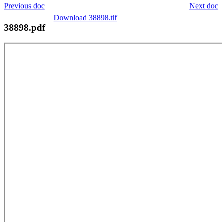
Previous doc
Next doc
Download 38898.tif
38898.pdf