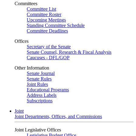
Committees
Committee List
Committee Roster
Upcoming Meetings
Standing Committee Schedule
Committee Deadlines
Offices
Secretary of the Senate
Senate Counsel, Research & Fiscal Analysis
Caucuses - DFL/GOP
Other Information
Senate Journal
Senate Rules
Joint Rules
Educational Programs
Address Labels
Subscriptions
Joint
Joint Departments, Offices, and Commissions
Joint Legislative Offices
Legislative Budget Office