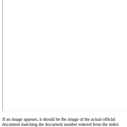
If an image appears, it should be the image of the actual official
document matching the document number entered from the index