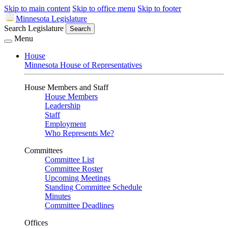
Skip to main content
Skip to office menu
Skip to footer
Minnesota Legislature
Search Legislature
Search
Menu
House
Minnesota House of Representatives
House Members and Staff
House Members
Leadership
Staff
Employment
Who Represents Me?
Committees
Committee List
Committee Roster
Upcoming Meetings
Standing Committee Schedule
Minutes
Committee Deadlines
Offices