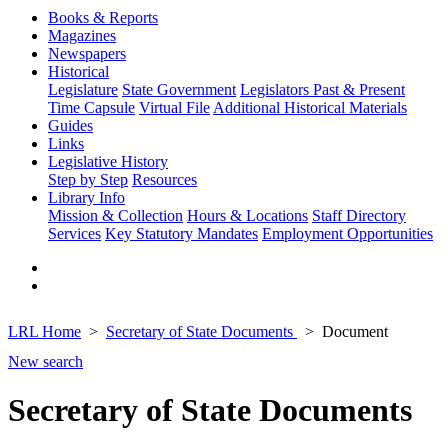
Books & Reports
Magazines
Newspapers
Historical
Legislature
State Government
Legislators Past & Present
Time Capsule
Virtual File
Additional Historical Materials
Guides
Links
Legislative History
Step by Step
Resources
Library Info
Mission & Collection
Hours & Locations
Staff Directory
Services
Key Statutory Mandates
Employment Opportunities
LRL Home
Secretary of State Documents
Document
New search
Secretary of State Documents