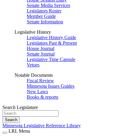
Senate Media Services
Legislators Roster
Member Guide
Senate Information
Legislative History
Legislative History Guide
Legislators Past & Present
House Journal
Senate Journal
Legislative Time Capsule
Vetoes
Notable Documents
Fiscal Review
Minnesota Issues Guides
New Laws
Books & reports
Search Legislature
Search
Minnesota Legislative Reference Library
LRL Menu