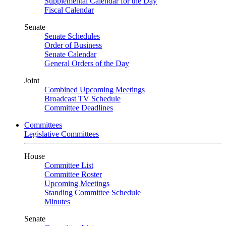
Supplemental Calendar for the Day
Fiscal Calendar
Senate
Senate Schedules
Order of Business
Senate Calendar
General Orders of the Day
Joint
Combined Upcoming Meetings
Broadcast TV Schedule
Committee Deadlines
Committees
Legislative Committees
House
Committee List
Committee Roster
Upcoming Meetings
Standing Committee Schedule
Minutes
Senate