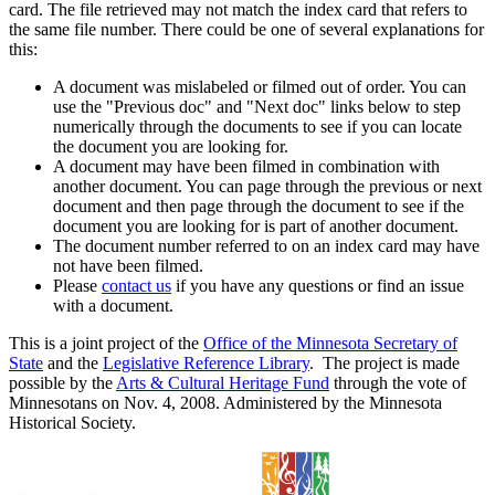
card. The file retrieved may not match the index card that refers to
the same file number. There could be one of several explanations for
this:
A document was mislabeled or filmed out of order. You can
use the "Previous doc" and "Next doc" links below to step
numerically through the documents to see if you can locate
the document you are looking for.
A document may have been filmed in combination with
another document. You can page through the previous or next
document and then page through the document to see if the
document you are looking for is part of another document.
The document number referred to on an index card may have
not have been filmed.
Please
contact us
if you have any questions or find an issue
with a document.
This is a joint project of the
Office of the Minnesota Secretary of
State
and the
Legislative Reference Library
. The project is made
possible by the
Arts & Cultural Heritage Fund
through the vote of
Minnesotans on Nov. 4, 2008. Administered by the Minnesota
Historical Society.