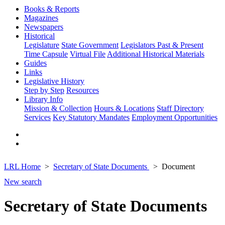
Books & Reports
Magazines
Newspapers
Historical
Legislature
State Government
Legislators Past & Present
Time Capsule
Virtual File
Additional Historical Materials
Guides
Links
Legislative History
Step by Step
Resources
Library Info
Mission & Collection
Hours & Locations
Staff Directory
Services
Key Statutory Mandates
Employment Opportunities
LRL Home
Secretary of State Documents
Document
New search
Secretary of State Documents