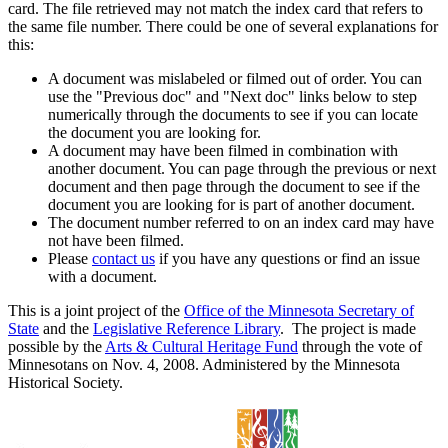
card. The file retrieved may not match the index card that refers to
the same file number. There could be one of several explanations for
this:
A document was mislabeled or filmed out of order. You can
use the "Previous doc" and "Next doc" links below to step
numerically through the documents to see if you can locate
the document you are looking for.
A document may have been filmed in combination with
another document. You can page through the previous or next
document and then page through the document to see if the
document you are looking for is part of another document.
The document number referred to on an index card may have
not have been filmed.
Please
contact us
if you have any questions or find an issue
with a document.
This is a joint project of the
Office of the Minnesota Secretary of
State
and the
Legislative Reference Library
. The project is made
possible by the
Arts & Cultural Heritage Fund
through the vote of
Minnesotans on Nov. 4, 2008. Administered by the Minnesota
Historical Society.