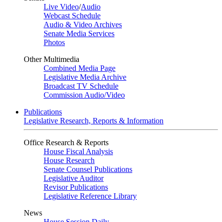
Live Video
/
Audio
Webcast Schedule
Audio & Video Archives
Senate Media Services
Photos
Other Multimedia
Combined Media Page
Legislative Media Archive
Broadcast TV Schedule
Commission Audio/Video
Publications
Legislative Research, Reports & Information
Office Research & Reports
House Fiscal Analysis
House Research
Senate Counsel Publications
Legislative Auditor
Revisor Publications
Legislative Reference Library
News
House Session Daily