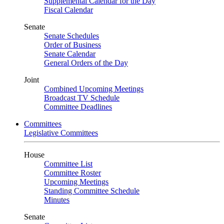
Supplemental Calendar for the Day
Fiscal Calendar
Senate
Senate Schedules
Order of Business
Senate Calendar
General Orders of the Day
Joint
Combined Upcoming Meetings
Broadcast TV Schedule
Committee Deadlines
Committees
Legislative Committees
House
Committee List
Committee Roster
Upcoming Meetings
Standing Committee Schedule
Minutes
Senate