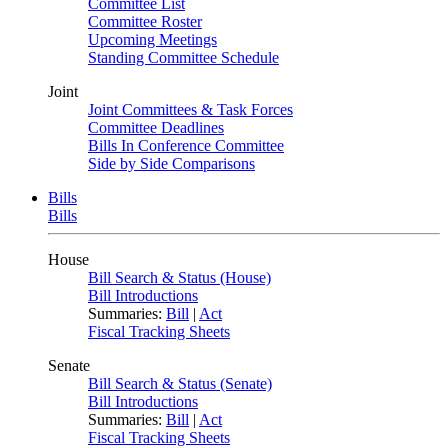
Committee List
Committee Roster
Upcoming Meetings
Standing Committee Schedule
Joint
Joint Committees & Task Forces
Committee Deadlines
Bills In Conference Committee
Side by Side Comparisons
Bills
Bills
House
Bill Search & Status (House)
Bill Introductions
Summaries:
Bill
|
Act
Fiscal Tracking Sheets
Senate
Bill Search & Status (Senate)
Bill Introductions
Summaries:
Bill
|
Act
Fiscal Tracking Sheets