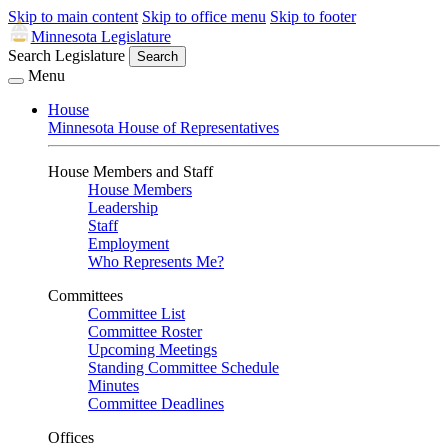
Skip to main content
Skip to office menu
Skip to footer
Minnesota Legislature
Search Legislature
Search
Menu
House
Minnesota House of Representatives
House Members and Staff
House Members
Leadership
Staff
Employment
Who Represents Me?
Committees
Committee List
Committee Roster
Upcoming Meetings
Standing Committee Schedule
Minutes
Committee Deadlines
Offices