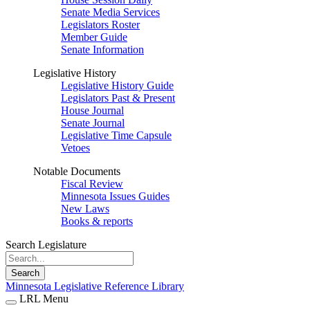
Senate Media Services
Legislators Roster
Member Guide
Senate Information
Legislative History
Legislative History Guide
Legislators Past & Present
House Journal
Senate Journal
Legislative Time Capsule
Vetoes
Notable Documents
Fiscal Review
Minnesota Issues Guides
New Laws
Books & reports
Search Legislature
Search
Minnesota Legislative Reference Library
LRL Menu