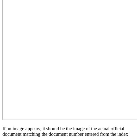
If an image appears, it should be the image of the actual official
document matching the document number entered from the index