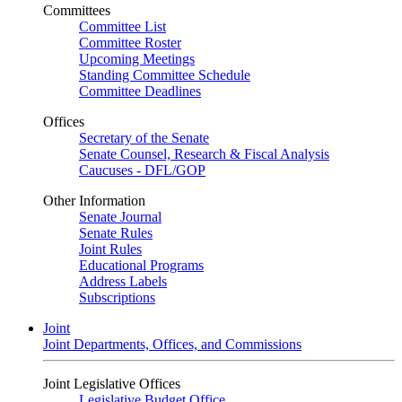
Committees
Committee List
Committee Roster
Upcoming Meetings
Standing Committee Schedule
Committee Deadlines
Offices
Secretary of the Senate
Senate Counsel, Research & Fiscal Analysis
Caucuses - DFL/GOP
Other Information
Senate Journal
Senate Rules
Joint Rules
Educational Programs
Address Labels
Subscriptions
Joint
Joint Departments, Offices, and Commissions
Joint Legislative Offices
Legislative Budget Office