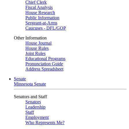
Chief Clerk
Fiscal Analysis
House Research
Public Information
Sergeant-at-Arms
Caucuses - DFL/GOP
Other Information
House Journal
House Rules
Joint Rules
Educational Programs
Pronunciation Guide
Address Spreadsheet
Senate
Minnesota Senate
Senators and Staff
Senators
Leadership
Staff
Employment
Who Represents Me?