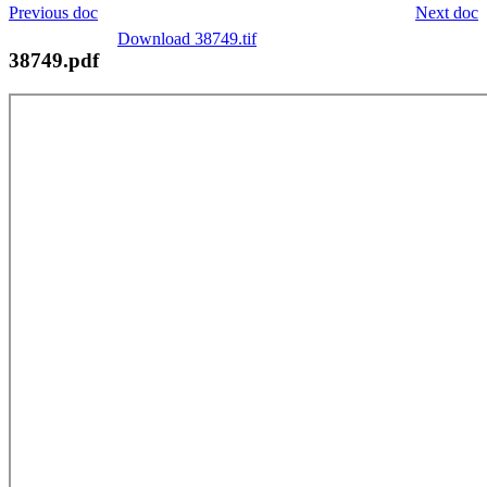
Previous doc
Next doc
Download 38749.tif
38749.pdf