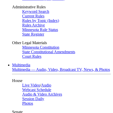
Administrative Rules
Keyword Search
Current Rules
Rules by Topic (Index)
Rules Archive
Minnesota Rule Status
State Register
Other Legal Materials
Minnesota Constitution
State Constitutional Amendments
Court Rules
Multimedia
Multimedia — Audio, Video, Broadcast TV, News, & Photos
House
Live Video
/
Audio
Webcast Schedule
Audio & Video Archives
Session Daily
Photos
Senate