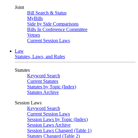
Joint
Bill Search & Status
MyBills
Side by Side Comparisons
Bills In Conference Committee
Vetoes
Current Session Laws
Law
Statutes, Laws, and Rules
Statutes
Keyword Search
Current Statutes
Statutes by Topic (Index)
Statutes Archive
Session Laws
Keyword Search
Current Session Laws
Session Laws by Topic (Index)
Session Laws Archive
Session Laws Changed (Table 1)
Statutes Changed (Table 2)