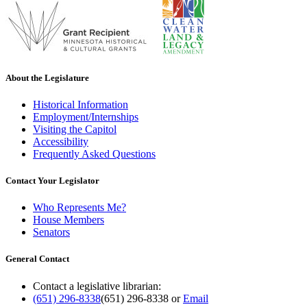
About the Legislature
Historical Information
Employment/Internships
Visiting the Capitol
Accessibility
Frequently Asked Questions
Contact Your Legislator
Who Represents Me?
House Members
Senators
General Contact
Contact a legislative librarian:
(651) 296-8338
(651) 296-8338
or
Email