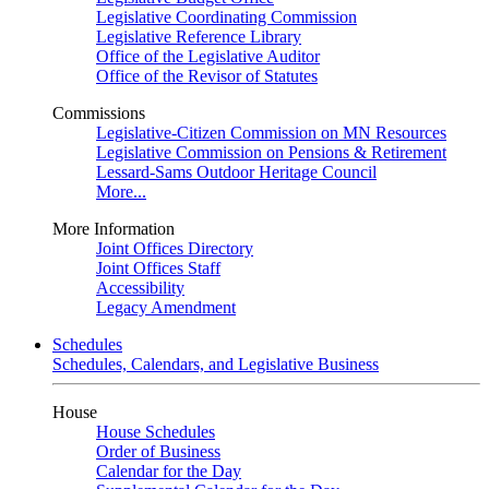
Legislative Coordinating Commission
Legislative Reference Library
Office of the Legislative Auditor
Office of the Revisor of Statutes
Commissions
Legislative-Citizen Commission on MN Resources
Legislative Commission on Pensions & Retirement
Lessard-Sams Outdoor Heritage Council
More...
More Information
Joint Offices Directory
Joint Offices Staff
Accessibility
Legacy Amendment
Schedules
Schedules, Calendars, and Legislative Business
House
House Schedules
Order of Business
Calendar for the Day