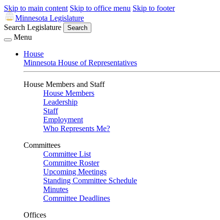
Skip to main content
Skip to office menu
Skip to footer
Minnesota Legislature
Search Legislature
Search
Menu
House
Minnesota House of Representatives
House Members and Staff
House Members
Leadership
Staff
Employment
Who Represents Me?
Committees
Committee List
Committee Roster
Upcoming Meetings
Standing Committee Schedule
Minutes
Committee Deadlines
Offices