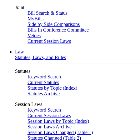
Joint
Bill Search & Status
MyBills
Side by Side Comparisons
Bills In Conference Committee
Vetoes
Current Session Laws
Law
Statutes, Laws, and Rules
Statutes
Keyword Search
Current Statutes
Statutes by Topic (Index)
Statutes Archive
Session Laws
Keyword Search
Current Session Laws
Session Laws by Topic (Index)
Session Laws Archive
Session Laws Changed (Table 1)
Statutes Changed (Table 2)