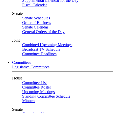
Supplemental Calendar for the Day
Fiscal Calendar
Senate
Senate Schedules
Order of Business
Senate Calendar
General Orders of the Day
Joint
Combined Upcoming Meetings
Broadcast TV Schedule
Committee Deadlines
Committees
Legislative Committees
House
Committee List
Committee Roster
Upcoming Meetings
Standing Committee Schedule
Minutes
Senate