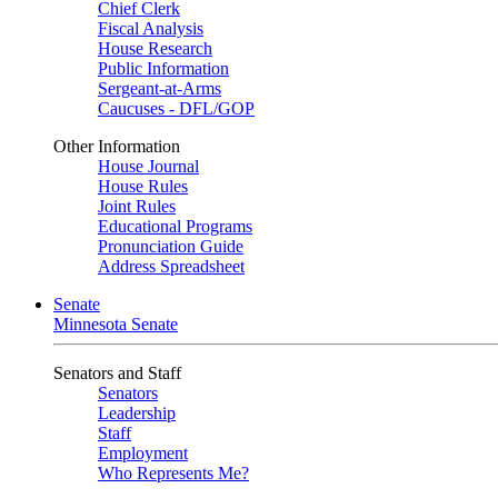
Chief Clerk
Fiscal Analysis
House Research
Public Information
Sergeant-at-Arms
Caucuses - DFL/GOP
Other Information
House Journal
House Rules
Joint Rules
Educational Programs
Pronunciation Guide
Address Spreadsheet
Senate
Minnesota Senate
Senators and Staff
Senators
Leadership
Staff
Employment
Who Represents Me?