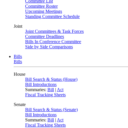
Committee List
Committee Roster
Upcoming Meetings
Standing Committee Schedule
Joint
Joint Committees & Task Forces
Committee Deadlines
Bills In Conference Committee
Side by Side Comparisons
Bills
Bills
House
Bill Search & Status (House)
Bill Introductions
Summaries:
Bill
|
Act
Fiscal Tracking Sheets
Senate
Bill Search & Status (Senate)
Bill Introductions
Summaries:
Bill
|
Act
Fiscal Tracking Sheets