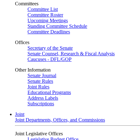
Committees
Committee List
Committee Roster
Upcoming Meetings
Standing Committee Schedule
Committee Deadlines
Offices
Secretary of the Senate
Senate Counsel, Research & Fiscal Analysis
Caucuses - DFL/GOP
Other Information
Senate Journal
Senate Rules
Joint Rules
Educational Programs
Address Labels
Subscriptions
Joint
Joint Departments, Offices, and Commissions
Joint Legislative Offices
Legislative Budget Office