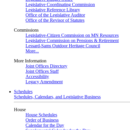
Legislative Coordinating Commission
Legislative Reference Library
Office of the Legislative Auditor
Office of the Revisor of Statutes
Commissions
Legislative-Citizen Commission on MN Resources
Legislative Commission on Pensions & Retirement
Lessard-Sams Outdoor Heritage Council
More...
More Information
Joint Offices Directory
Joint Offices Staff
Accessibility
Legacy Amendment
Schedules
Schedules, Calendars, and Legislative Business
House
House Schedules
Order of Business
Calendar for the Day