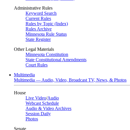
Administrative Rules
Keyword Search
Current Rules
Rules by Topic (Index)
Rules Archive
Minnesota Rule Status
State Register
Other Legal Materials
Minnesota Constitution
State Constitutional Amendments
Court Rules
Multimedia
Multimedia — Audio, Video, Broadcast TV, News, & Photos
House
Live Video
/
Audio
Webcast Schedule
Audio & Video Archives
Session Daily
Photos
Senate