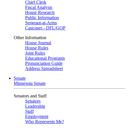
Chief Clerk
Fiscal Analysis
House Research
Public Information
Sergeant-at-Arms
Caucuses - DFL/GOP
Other Information
House Journal
House Rules
Joint Rules
Educational Programs
Pronunciation Guide
Address Spreadsheet
Senate
Minnesota Senate
Senators and Staff
Senators
Leadership
Staff
Employment
Who Represents Me?