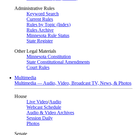
Administrative Rules
Keyword Search
Current Rules
Rules by Topic (Index)
Rules Archive
Minnesota Rule Status
State Register
Other Legal Materials
Minnesota Constitution
State Constitutional Amendments
Court Rules
Multimedia
Multimedia — Audio, Video, Broadcast TV, News, & Photos
House
Live Video
/
Audio
Webcast Schedule
Audio & Video Archives
Session Daily
Photos
Senate