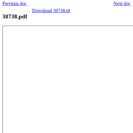
Previous doc
Next doc
Download 38738.tif
38738.pdf