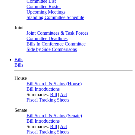
Committee List
Committee Roster
Upcoming Meetings
Standing Committee Schedule
Joint
Joint Committees & Task Forces
Committee Deadlines
Bills In Conference Committee
Side by Side Comparisons
Bills
Bills
House
Bill Search & Status (House)
Bill Introductions
Summaries:
Bill
|
Act
Fiscal Tracking Sheets
Senate
Bill Search & Status (Senate)
Bill Introductions
Summaries:
Bill
|
Act
Fiscal Tracking Sheets