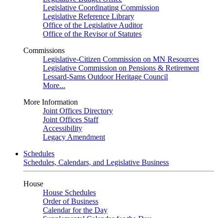
Legislative Coordinating Commission
Legislative Reference Library
Office of the Legislative Auditor
Office of the Revisor of Statutes
Commissions
Legislative-Citizen Commission on MN Resources
Legislative Commission on Pensions & Retirement
Lessard-Sams Outdoor Heritage Council
More...
More Information
Joint Offices Directory
Joint Offices Staff
Accessibility
Legacy Amendment
Schedules
Schedules, Calendars, and Legislative Business
House
House Schedules
Order of Business
Calendar for the Day