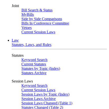
Joint
Bill Search & Status
MyBills
Side by Side Comparisons
Bills In Conference Committee
Vetoes
Current Session Laws
Law
Statutes, Laws, and Rules
Statutes
Keyword Search
Current Statutes
Statutes by Topic (Index)
Statutes Archive
Session Laws
Keyword Search
Current Session Laws
Session Laws by Topic (Index)
Session Laws Archive
Session Laws Changed (Table 1)
Statutes Changed (Table 2)