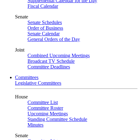
Supplemental Calendar for the Day
Fiscal Calendar
Senate
Senate Schedules
Order of Business
Senate Calendar
General Orders of the Day
Joint
Combined Upcoming Meetings
Broadcast TV Schedule
Committee Deadlines
Committees
Legislative Committees
House
Committee List
Committee Roster
Upcoming Meetings
Standing Committee Schedule
Minutes
Senate