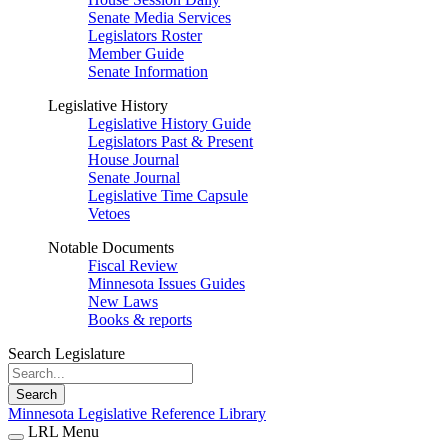
Senate Media Services
Legislators Roster
Member Guide
Senate Information
Legislative History
Legislative History Guide
Legislators Past & Present
House Journal
Senate Journal
Legislative Time Capsule
Vetoes
Notable Documents
Fiscal Review
Minnesota Issues Guides
New Laws
Books & reports
Search Legislature
Search
Minnesota Legislative Reference Library
LRL Menu