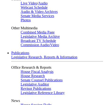
Live Video
/
Audio
Webcast Schedule
Audio & Video Archives
Senate Media Services
Photos
Other Multimedia
Combined Media Page
Legislative Media Archive
Broadcast TV Schedule
Commission Audio/Video
Publications
Legislative Research, Reports & Information
Office Research & Reports
House Fiscal Analysis
House Research
Senate Counsel Publications
Legislative Auditor
Revisor Publications
Legislative Reference Library
News
House Session Daily