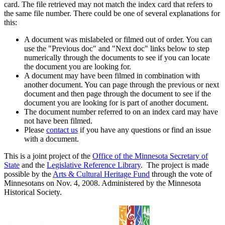
card. The file retrieved may not match the index card that refers to
the same file number. There could be one of several explanations for
this:
A document was mislabeled or filmed out of order. You can
use the "Previous doc" and "Next doc" links below to step
numerically through the documents to see if you can locate
the document you are looking for.
A document may have been filmed in combination with
another document. You can page through the previous or next
document and then page through the document to see if the
document you are looking for is part of another document.
The document number referred to on an index card may have
not have been filmed.
Please
contact us
if you have any questions or find an issue
with a document.
This is a joint project of the
Office of the Minnesota Secretary of
State
and the
Legislative Reference Library
. The project is made
possible by the
Arts & Cultural Heritage Fund
through the vote of
Minnesotans on Nov. 4, 2008. Administered by the Minnesota
Historical Society.