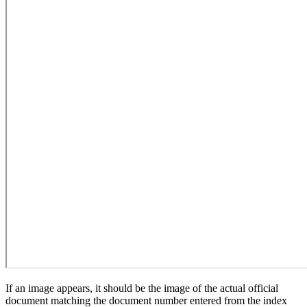
If an image appears, it should be the image of the actual official
document matching the document number entered from the index