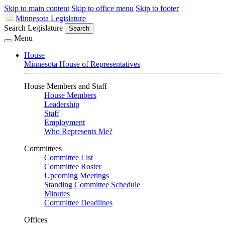
Skip to main content
Skip to office menu
Skip to footer
Minnesota Legislature
Search Legislature
Search
Menu
House
Minnesota House of Representatives
House Members and Staff
House Members
Leadership
Staff
Employment
Who Represents Me?
Committees
Committee List
Committee Roster
Upcoming Meetings
Standing Committee Schedule
Minutes
Committee Deadlines
Offices