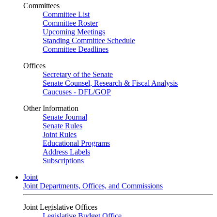
Committees
Committee List
Committee Roster
Upcoming Meetings
Standing Committee Schedule
Committee Deadlines
Offices
Secretary of the Senate
Senate Counsel, Research & Fiscal Analysis
Caucuses - DFL/GOP
Other Information
Senate Journal
Senate Rules
Joint Rules
Educational Programs
Address Labels
Subscriptions
Joint
Joint Departments, Offices, and Commissions
Joint Legislative Offices
Legislative Budget Office