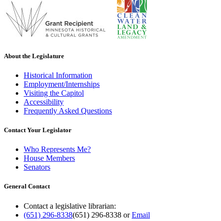
About the Legislature
Historical Information
Employment/Internships
Visiting the Capitol
Accessibility
Frequently Asked Questions
Contact Your Legislator
Who Represents Me?
House Members
Senators
General Contact
Contact a legislative librarian:
(651) 296-8338
(651) 296-8338
or
Email