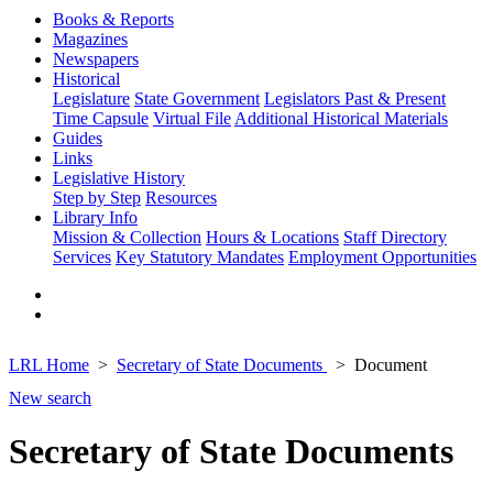
Books & Reports
Magazines
Newspapers
Historical
Legislature
State Government
Legislators Past & Present
Time Capsule
Virtual File
Additional Historical Materials
Guides
Links
Legislative History
Step by Step
Resources
Library Info
Mission & Collection
Hours & Locations
Staff Directory
Services
Key Statutory Mandates
Employment Opportunities
LRL Home
Secretary of State Documents
Document
New search
Secretary of State Documents