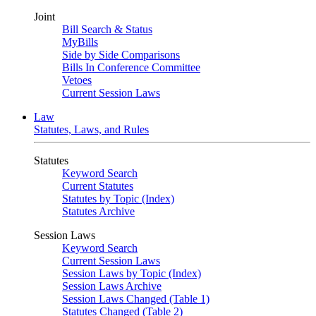
Joint
Bill Search & Status
MyBills
Side by Side Comparisons
Bills In Conference Committee
Vetoes
Current Session Laws
Law
Statutes, Laws, and Rules
Statutes
Keyword Search
Current Statutes
Statutes by Topic (Index)
Statutes Archive
Session Laws
Keyword Search
Current Session Laws
Session Laws by Topic (Index)
Session Laws Archive
Session Laws Changed (Table 1)
Statutes Changed (Table 2)