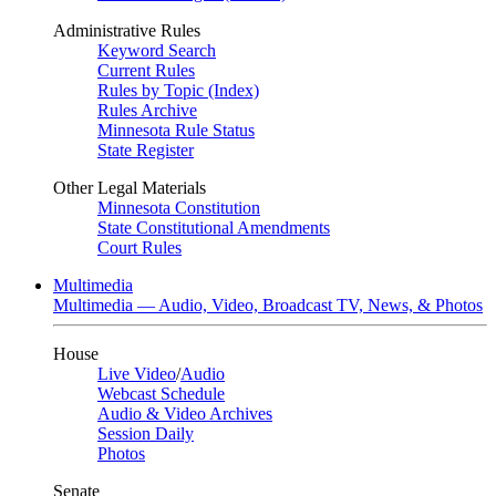
Administrative Rules
Keyword Search
Current Rules
Rules by Topic (Index)
Rules Archive
Minnesota Rule Status
State Register
Other Legal Materials
Minnesota Constitution
State Constitutional Amendments
Court Rules
Multimedia
Multimedia — Audio, Video, Broadcast TV, News, & Photos
House
Live Video
/
Audio
Webcast Schedule
Audio & Video Archives
Session Daily
Photos
Senate