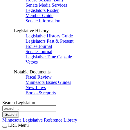
Senate Media Services
Legislators Roster
Member Guide
Senate Information
Legislative History
Legislative History Guide
Legislators Past & Present
House Journal
Senate Journal
Legislative Time Capsule
Vetoes
Notable Documents
Fiscal Review
Minnesota Issues Guides
New Laws
Books & reports
Search Legislature
Search
Minnesota Legislative Reference Library
LRL Menu