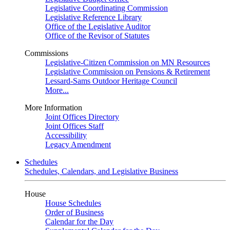
Legislative Coordinating Commission
Legislative Reference Library
Office of the Legislative Auditor
Office of the Revisor of Statutes
Commissions
Legislative-Citizen Commission on MN Resources
Legislative Commission on Pensions & Retirement
Lessard-Sams Outdoor Heritage Council
More...
More Information
Joint Offices Directory
Joint Offices Staff
Accessibility
Legacy Amendment
Schedules
Schedules, Calendars, and Legislative Business
House
House Schedules
Order of Business
Calendar for the Day