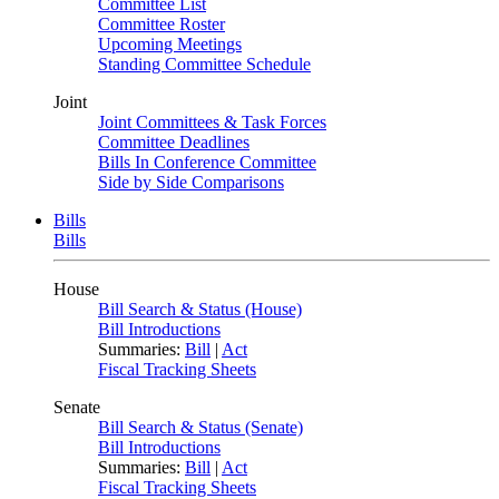
Committee List
Committee Roster
Upcoming Meetings
Standing Committee Schedule
Joint
Joint Committees & Task Forces
Committee Deadlines
Bills In Conference Committee
Side by Side Comparisons
Bills
Bills
House
Bill Search & Status (House)
Bill Introductions
Summaries:
Bill
|
Act
Fiscal Tracking Sheets
Senate
Bill Search & Status (Senate)
Bill Introductions
Summaries:
Bill
|
Act
Fiscal Tracking Sheets