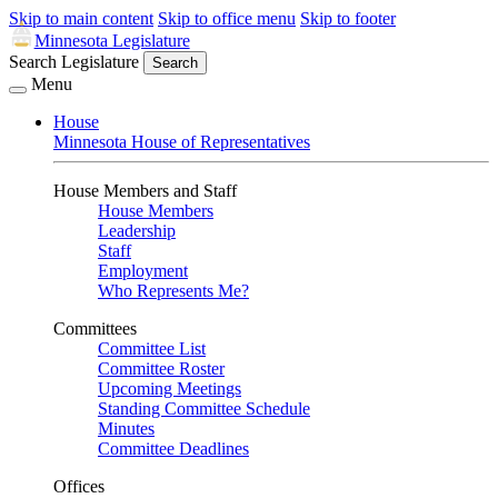
Skip to main content
Skip to office menu
Skip to footer
Minnesota Legislature
Search Legislature
Search
Menu
House
Minnesota House of Representatives
House Members and Staff
House Members
Leadership
Staff
Employment
Who Represents Me?
Committees
Committee List
Committee Roster
Upcoming Meetings
Standing Committee Schedule
Minutes
Committee Deadlines
Offices