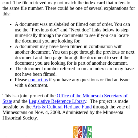
card. The file retrieved may not match the index card that refers to
the same file number. There could be one of several explanations for
this:
A document was mislabeled or filmed out of order. You can
use the "Previous doc" and "Next doc" links below to step
numerically through the documents to see if you can locate
the document you are looking for.
A document may have been filmed in combination with
another document. You can page through the previous or next
document and then page through the document to see if the
document you are looking for is part of another document.
The document number referred to on an index card may have
not have been filmed.
Please
contact us
if you have any questions or find an issue
with a document.
This is a joint project of the
Office of the Minnesota Secretary of
State
and the
Legislative Reference Library
. The project is made
possible by the
Arts & Cultural Heritage Fund
through the vote of
Minnesotans on Nov. 4, 2008. Administered by the Minnesota
Historical Society.