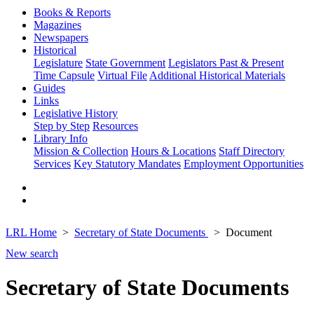
Books & Reports
Magazines
Newspapers
Historical
Legislature
State Government
Legislators Past & Present
Time Capsule
Virtual File
Additional Historical Materials
Guides
Links
Legislative History
Step by Step
Resources
Library Info
Mission & Collection
Hours & Locations
Staff Directory
Services
Key Statutory Mandates
Employment Opportunities
LRL Home
Secretary of State Documents
Document
New search
Secretary of State Documents