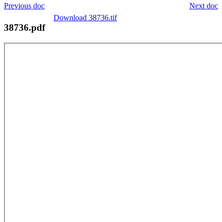
Previous doc
Next doc
Download 38736.tif
38736.pdf