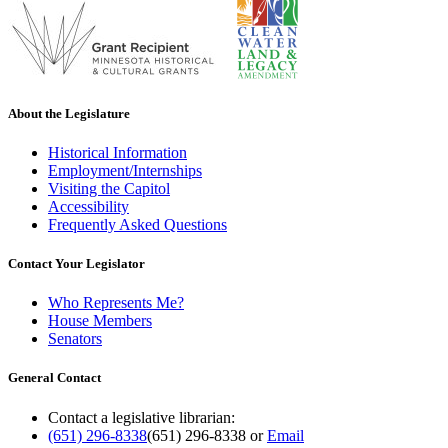
About the Legislature
Historical Information
Employment/Internships
Visiting the Capitol
Accessibility
Frequently Asked Questions
Contact Your Legislator
Who Represents Me?
House Members
Senators
General Contact
Contact a legislative librarian:
(651) 296-8338
(651) 296-8338
or
Email