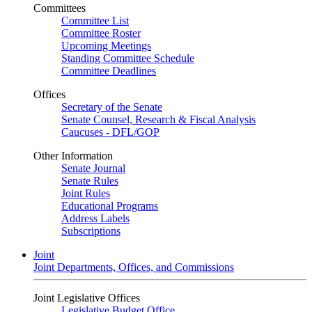
Committees
Committee List
Committee Roster
Upcoming Meetings
Standing Committee Schedule
Committee Deadlines
Offices
Secretary of the Senate
Senate Counsel, Research & Fiscal Analysis
Caucuses - DFL/GOP
Other Information
Senate Journal
Senate Rules
Joint Rules
Educational Programs
Address Labels
Subscriptions
Joint
Joint Departments, Offices, and Commissions
Joint Legislative Offices
Legislative Budget Office