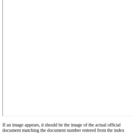
If an image appears, it should be the image of the actual official
document matching the document number entered from the index