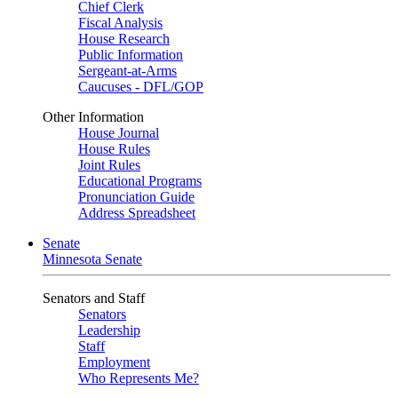
Chief Clerk
Fiscal Analysis
House Research
Public Information
Sergeant-at-Arms
Caucuses - DFL/GOP
Other Information
House Journal
House Rules
Joint Rules
Educational Programs
Pronunciation Guide
Address Spreadsheet
Senate
Minnesota Senate
Senators and Staff
Senators
Leadership
Staff
Employment
Who Represents Me?