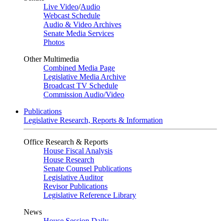
Live Video
/
Audio
Webcast Schedule
Audio & Video Archives
Senate Media Services
Photos
Other Multimedia
Combined Media Page
Legislative Media Archive
Broadcast TV Schedule
Commission Audio/Video
Publications
Legislative Research, Reports & Information
Office Research & Reports
House Fiscal Analysis
House Research
Senate Counsel Publications
Legislative Auditor
Revisor Publications
Legislative Reference Library
News
House Session Daily