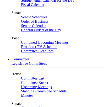
Supplemental Calendar for the Day
Fiscal Calendar
Senate
Senate Schedules
Order of Business
Senate Calendar
General Orders of the Day
Joint
Combined Upcoming Meetings
Broadcast TV Schedule
Committee Deadlines
Committees
Legislative Committees
House
Committee List
Committee Roster
Upcoming Meetings
Standing Committee Schedule
Minutes
Senate