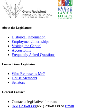
About the Legislature
Historical Information
Employment/Internships
Visiting the Capitol
Accessibility
Frequently Asked Questions
Contact Your Legislator
Who Represents Me?
House Members
Senators
General Contact
Contact a legislative librarian:
(651) 296-8338
(651) 296-8338
or
Email