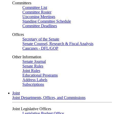
Committees
Committee List
Committee Roster
Upcoming Meetings
Standing Committee Schedule
Committee Deadlines
Offices
Secretary of the Senate
Senate Counsel, Research & Fiscal Analysis
Caucuses - DFL/GOP
Other Information
Senate Journal
Senate Rules
Joint Rules
Educational Programs
Address Labels
Subscriptions
Joint
Joint Departments, Offices, and Commissions
Joint Legislative Offices
Legislative Budget Office