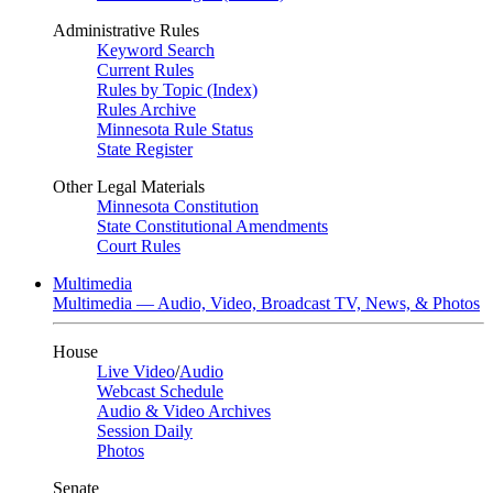
Administrative Rules
Keyword Search
Current Rules
Rules by Topic (Index)
Rules Archive
Minnesota Rule Status
State Register
Other Legal Materials
Minnesota Constitution
State Constitutional Amendments
Court Rules
Multimedia
Multimedia — Audio, Video, Broadcast TV, News, & Photos
House
Live Video
/
Audio
Webcast Schedule
Audio & Video Archives
Session Daily
Photos
Senate