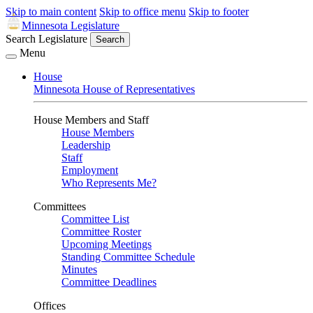
Skip to main content
Skip to office menu
Skip to footer
Minnesota Legislature
Search Legislature
Search
Menu
House
Minnesota House of Representatives
House Members and Staff
House Members
Leadership
Staff
Employment
Who Represents Me?
Committees
Committee List
Committee Roster
Upcoming Meetings
Standing Committee Schedule
Minutes
Committee Deadlines
Offices