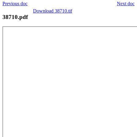
Previous doc
Next doc
Download 38710.tif
38710.pdf