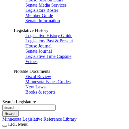
Senate Media Services
Legislators Roster
Member Guide
Senate Information
Legislative History
Legislative History Guide
Legislators Past & Present
House Journal
Senate Journal
Legislative Time Capsule
Vetoes
Notable Documents
Fiscal Review
Minnesota Issues Guides
New Laws
Books & reports
Search Legislature
Search
Minnesota Legislative Reference Library
LRL Menu