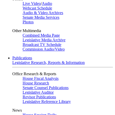
Live Video
/
Audio
Webcast Schedule
Audio & Video Archives
Senate Media Services
Photos
Other Multimedia
Combined Media Page
Legislative Media Archive
Broadcast TV Schedule
Commission Audio/Video
Publications
Legislative Research, Reports & Information
Office Research & Reports
House Fiscal Analysis
House Research
Senate Counsel Publications
Legislative Auditor
Revisor Publications
Legislative Reference Library
News
House Session Daily