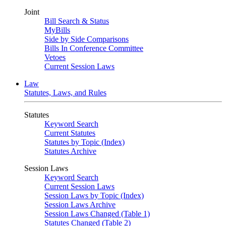
Joint
Bill Search & Status
MyBills
Side by Side Comparisons
Bills In Conference Committee
Vetoes
Current Session Laws
Law
Statutes, Laws, and Rules
Statutes
Keyword Search
Current Statutes
Statutes by Topic (Index)
Statutes Archive
Session Laws
Keyword Search
Current Session Laws
Session Laws by Topic (Index)
Session Laws Archive
Session Laws Changed (Table 1)
Statutes Changed (Table 2)