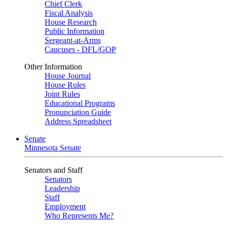
Chief Clerk
Fiscal Analysis
House Research
Public Information
Sergeant-at-Arms
Caucuses - DFL/GOP
Other Information
House Journal
House Rules
Joint Rules
Educational Programs
Pronunciation Guide
Address Spreadsheet
Senate
Minnesota Senate
Senators and Staff
Senators
Leadership
Staff
Employment
Who Represents Me?