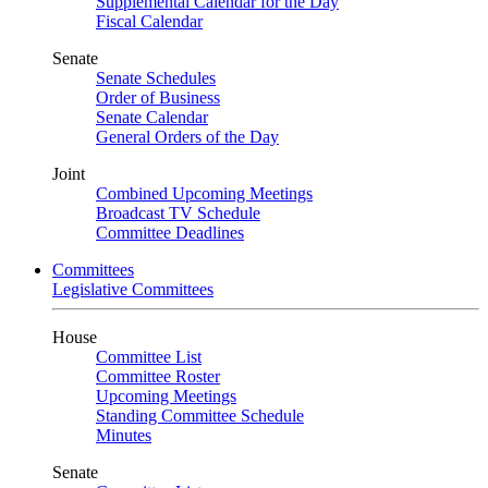
Supplemental Calendar for the Day
Fiscal Calendar
Senate
Senate Schedules
Order of Business
Senate Calendar
General Orders of the Day
Joint
Combined Upcoming Meetings
Broadcast TV Schedule
Committee Deadlines
Committees
Legislative Committees
House
Committee List
Committee Roster
Upcoming Meetings
Standing Committee Schedule
Minutes
Senate