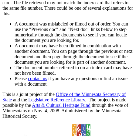
card. The file retrieved may not match the index card that refers to
the same file number. There could be one of several explanations for
this:
A document was mislabeled or filmed out of order. You can
use the "Previous doc" and "Next doc" links below to step
numerically through the documents to see if you can locate
the document you are looking for.
A document may have been filmed in combination with
another document. You can page through the previous or next
document and then page through the document to see if the
document you are looking for is part of another document.
The document number referred to on an index card may have
not have been filmed.
Please
contact us
if you have any questions or find an issue
with a document.
This is a joint project of the
Office of the Minnesota Secretary of
State
and the
Legislative Reference Library
. The project is made
possible by the
Arts & Cultural Heritage Fund
through the vote of
Minnesotans on Nov. 4, 2008. Administered by the Minnesota
Historical Society.