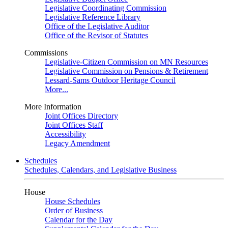
Legislative Coordinating Commission
Legislative Reference Library
Office of the Legislative Auditor
Office of the Revisor of Statutes
Commissions
Legislative-Citizen Commission on MN Resources
Legislative Commission on Pensions & Retirement
Lessard-Sams Outdoor Heritage Council
More...
More Information
Joint Offices Directory
Joint Offices Staff
Accessibility
Legacy Amendment
Schedules
Schedules, Calendars, and Legislative Business
House
House Schedules
Order of Business
Calendar for the Day