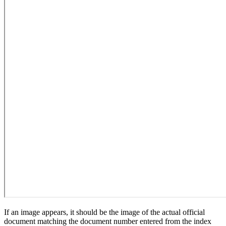
If an image appears, it should be the image of the actual official
document matching the document number entered from the index