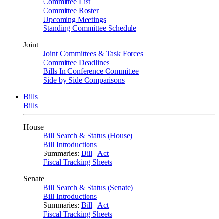
Committee List
Committee Roster
Upcoming Meetings
Standing Committee Schedule
Joint
Joint Committees & Task Forces
Committee Deadlines
Bills In Conference Committee
Side by Side Comparisons
Bills
Bills
House
Bill Search & Status (House)
Bill Introductions
Summaries:
Bill
|
Act
Fiscal Tracking Sheets
Senate
Bill Search & Status (Senate)
Bill Introductions
Summaries:
Bill
|
Act
Fiscal Tracking Sheets