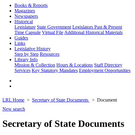
Books & Reports
Magazines
Newspapers
Historical
Legislature
State Government
Legislators Past & Present
Time Capsule
Virtual File
Additional Historical Materials
Guides
Links
Legislative History
Step by Step
Resources
Library Info
Mission & Collection
Hours & Locations
Staff Directory
Services
Key Statutory Mandates
Employment Opportunities
LRL Home
Secretary of State Documents
Document
New search
Secretary of State Documents