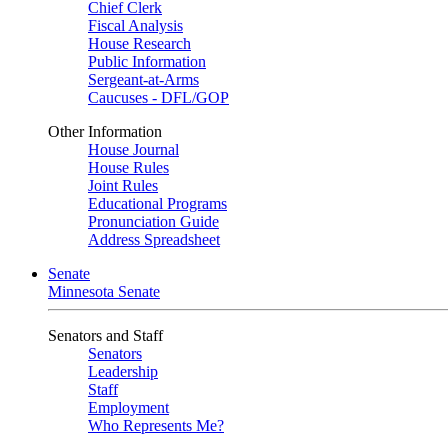
Chief Clerk
Fiscal Analysis
House Research
Public Information
Sergeant-at-Arms
Caucuses - DFL/GOP
Other Information
House Journal
House Rules
Joint Rules
Educational Programs
Pronunciation Guide
Address Spreadsheet
Senate
Minnesota Senate
Senators and Staff
Senators
Leadership
Staff
Employment
Who Represents Me?