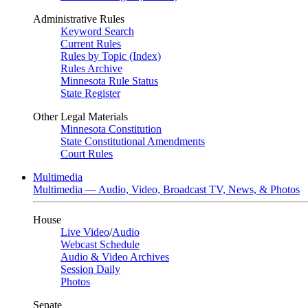
Administrative Rules
Keyword Search
Current Rules
Rules by Topic (Index)
Rules Archive
Minnesota Rule Status
State Register
Other Legal Materials
Minnesota Constitution
State Constitutional Amendments
Court Rules
Multimedia
Multimedia — Audio, Video, Broadcast TV, News, & Photos
House
Live Video
/
Audio
Webcast Schedule
Audio & Video Archives
Session Daily
Photos
Senate