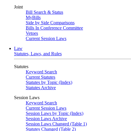
Joint
Bill Search & Status
MyBills
Side by Side Comparisons
Bills In Conference Committee
Vetoes
Current Session Laws
Law
Statutes, Laws, and Rules
Statutes
Keyword Search
Current Statutes
Statutes by Topic (Index)
Statutes Archive
Session Laws
Keyword Search
Current Session Laws
Session Laws by Topic (Index)
Session Laws Archive
Session Laws Changed (Table 1)
Statutes Changed (Table 2)