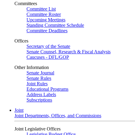
Committees
Committee List
Committee Roster
Upcoming Meetings
Standing Committee Schedule
Committee Deadlines
Offices
Secretary of the Senate
Senate Counsel, Research & Fiscal Analysis
Caucuses - DFL/GOP
Other Information
Senate Journal
Senate Rules
Joint Rules
Educational Programs
Address Labels
Subscriptions
Joint
Joint Departments, Offices, and Commissions
Joint Legislative Offices
Legislative Budget Office