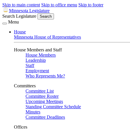
Skip to main content
Skip to office menu
Skip to footer
Minnesota Legislature
Search Legislature
Search
Menu
House
Minnesota House of Representatives
House Members and Staff
House Members
Leadership
Staff
Employment
Who Represents Me?
Committees
Committee List
Committee Roster
Upcoming Meetings
Standing Committee Schedule
Minutes
Committee Deadlines
Offices