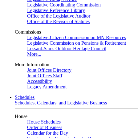
Legislative Coordinating Commission
Legislative Reference Library
Office of the Legislative Auditor
Office of the Revisor of Statutes
Commissions
Legislative-Citizen Commission on MN Resources
Legislative Commission on Pensions & Retirement
Lessard-Sams Outdoor Heritage Council
More...
More Information
Joint Offices Directory
Joint Offices Staff
Accessibility
Legacy Amendment
Schedules
Schedules, Calendars, and Legislative Business
House
House Schedules
Order of Business
Calendar for the Day