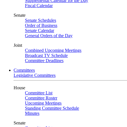
Supplemental Calendar for the Day
Fiscal Calendar
Senate
Senate Schedules
Order of Business
Senate Calendar
General Orders of the Day
Joint
Combined Upcoming Meetings
Broadcast TV Schedule
Committee Deadlines
Committees
Legislative Committees
House
Committee List
Committee Roster
Upcoming Meetings
Standing Committee Schedule
Minutes
Senate