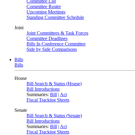
Committee List
Committee Roster
Upcoming Meetings
Standing Committee Schedule
Joint
Joint Committees & Task Forces
Committee Deadlines
Bills In Conference Committee
Side by Side Comparisons
Bills
Bills
House
Bill Search & Status (House)
Bill Introductions
Summaries:
Bill
|
Act
Fiscal Tracking Sheets
Senate
Bill Search & Status (Senate)
Bill Introductions
Summaries:
Bill
|
Act
Fiscal Tracking Sheets